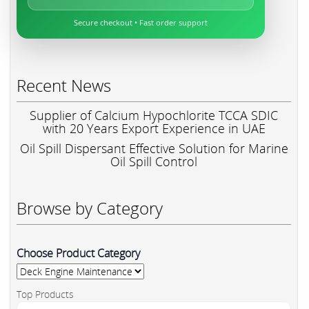
Secure checkout • Fast order support
Recent News
Supplier of Calcium Hypochlorite TCCA SDIC
with 20 Years Export Experience in UAE
Oil Spill Dispersant Effective Solution for Marine
Oil Spill Control
Browse by Category
Choose Product Category
Top Products