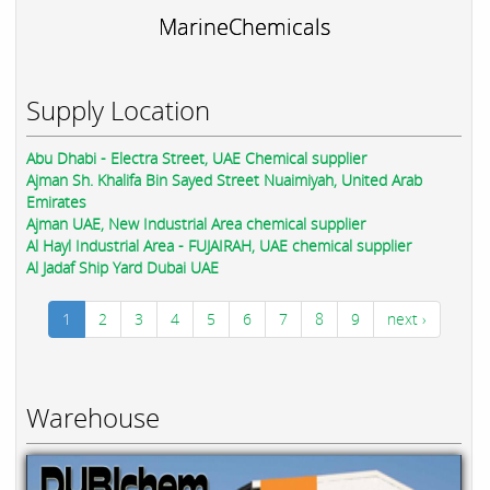
MarineChemicals
Supply Location
Abu Dhabi - Electra Street, UAE Chemical supplier
Ajman Sh. Khalifa Bin Sayed Street Nuaimiyah, United Arab
Emirates
Ajman UAE, New Industrial Area chemical supplier
Al Hayl Industrial Area - FUJAIRAH, UAE chemical supplier
Al Jadaf Ship Yard Dubai UAE
1
2
3
4
5
6
7
8
9
next ›
Warehouse