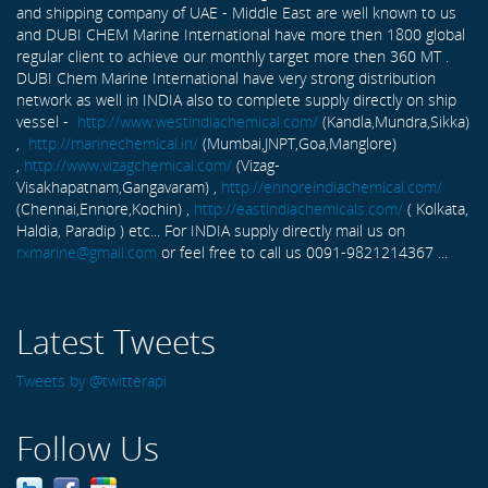
and shipping company of UAE - Middle East are well known to us
and DUBI CHEM Marine International have more then 1800 global
regular client to achieve our monthly target more then 360 MT .
DUBI Chem Marine International have very strong distribution
network as well in INDIA also to complete supply directly on ship
vessel -
http://www.westindiachemical.com/
(Kandla,Mundra,Sikka)
,
http://marinechemical.in/
(Mumbai,JNPT,Goa,Manglore)
,
http://www.vizagchemical.com/
(Vizag-
Visakhapatnam,Gangavaram) ,
http://ennoreindiachemical.com/
(Chennai,Ennore,Kochin) ,
http://eastindiachemicals.com/
( Kolkata,
Haldia, Paradip ) etc... For INDIA supply directly mail us on
rxmarine@gmail.com
or feel free to call us 0091-9821214367 ...
Latest Tweets
Tweets by @twitterapi
Follow Us