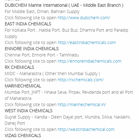
DUBICHEM Marine International ( UAE - Middle East Branch )
For Middle East, Oman, Bahrain Supply
Click following site to open
http://www.dubichem.com/
EAST INDIA CHEMICALS
For Kolkata Port , Haldia Port, Buz Buz, Dhamra Port and Paradip
supply
Click following site to open
http://eastindiachemicals.com
ENNORE INDIA CHEMICALS
Chennai Port, Ennore Port - Tamilnadu
Click following site to open
http://ennoreindiachemicals.com
RX
CHEMICALS
MIDC - Maharastra ( Other then Mumbai Supply )
Click following site to open
http://rxchemicals.com/
MARINECHEMICAL
Mumbai Port, JNPT - Nhava Seva, Pirpav, Revdanda port and all Port
of Maharastra
Click following site to open
http://marinechemical.in/
WEST INDIA CHEMICALS
Gujrat Supply - Kandla - Deen Dayal port, Mundra, Sikka, Navlakhi,
Dahej Port
Click following site to open
http://westindiachemical.com
VIZAG CHEMICALS