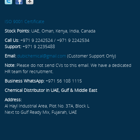
ISO 9001 Certificate
Stock Points:
UAE, Oman, Kenya, India, Canada
Call Us:
+971 9 2242524 / +971 9 2242534
Support:
+971 9 2235488
Email:
dubichemical@gmail.com
(Customer Support Only)
Note:
Please do not send CVs to this email. We have a dedicated
HR team for recruitment.
Business WhatsApp:
+971 56 108 1115
Chemical Distributor in UAE, Gulf & Middle East
Address:
Al Hayl Industrial Area, Plot No. 37A, Block L
Next to Gulf Ready Mix, Fujairah, UAE