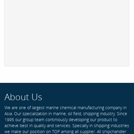
About Us
We are one of largest marine chemical manufacturing company in
Asia. Our specialization in marine, oil field, shipping industry. Since
1995 our group team continiously developing our product to
achieve best in quality and services. Specially in shipping industries
we make our position on TOP among all supplier. All shipchandler