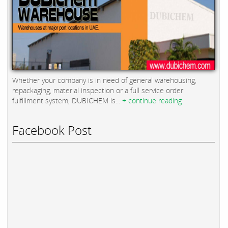
Whether your company is in need of general warehousing,
repackaging, material inspection or a full service order
fulfillment system, DUBICHEM is...
+ continue reading
Facebook Post