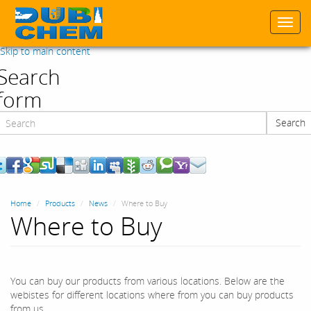
Togg
navi
Skip to main content
Search
form
Search
Search
Home
Products
News
Where to Buy
Where to Buy
You can buy our products from various locations. Below are the
webistes for different locations where from you can buy products
from us.