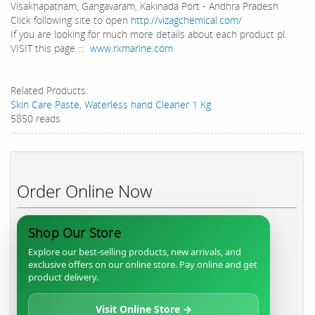
Visakhapatnam, Gangavaram, Kakinada Port - Andhra Pradesh
Click following site to open
http://vizagchemical.com/
If you are looking for much more details about each product pl.
VISIT this page :::
www.rxmarine.com
Related Products:
Skin Care Paste, Waterless hand Cleaner 1 Kg
5850 reads
Order Online Now
Shop Our Store
Explore our best-selling products, new arrivals, and
exclusive offers on our online store. Pay online and get
product delivery.
Visit Online Store →