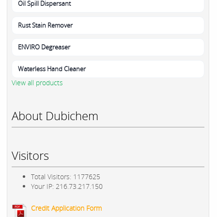
Oil Spill Dispersant
Rust Stain Remover
ENVIRO Degreaser
Waterless Hand Cleaner
View all products
About Dubichem
Visitors
Total Visitors: 1177625
Your IP: 216.73.217.150
Credit Application Form