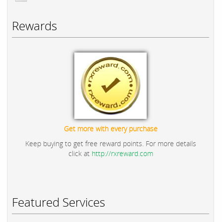
Rewards
Get more with every purchase
Keep buying to get free reward points. For more details
click at
http://rxreward.com
Featured Services