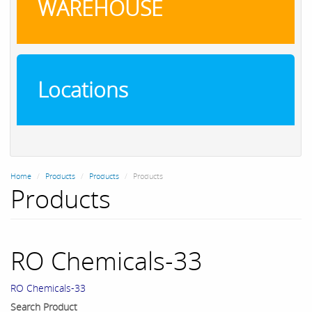
WAREHOUSE
Locations
Home
Products
Products
Products
Products
RO Chemicals-33
RO Chemicals-33
Search Product