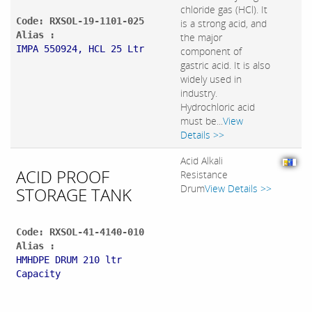
chloride gas (HCl). It
Code: RXSOL-19-1101-025
is a strong acid, and
Alias :
the major
IMPA 550924, HCL 25 Ltr
component of
gastric acid. It is also
widely used in
industry.
Hydrochloric acid
must be...
View
Details >>
Acid Alkali
ACID PROOF
Resistance
Drum
View Details >>
STORAGE TANK
Code: RXSOL-41-4140-010
Alias :
HMHDPE DRUM 210 ltr
Capacity