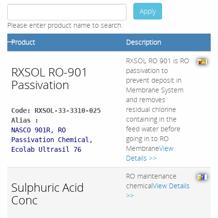
Apply
Please enter product name to search.
Product
Description
RXSOL RO 901 is RO
RXSOL RO-901
passivation to
prevent deposit in
Passivation
Membrane System
and removes
residual chlorine
Code: RXSOL-33-3310-025
containing in the
Alias :
feed water before
NASCO 901R, RO
going in to RO
Passivation Chemical,
Membrane
View
Ecolab Ultrasil 76
Details >>
RO maintenance
Sulphuric Acid
chemical
View Details
>>
Conc