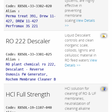
systems, are highly
effective in
Code: RXSOL-33-3302-020
preventing
Alias :
membrane
Perma treat 391, Drew 11-
scaling.
View Details
427, DREW 11-427
>>
Perfromax 3S 221
Liquid Descalant
RO 222 Descaler
controls and clean
inorganic scale,
colloids, lignins and
Code: RXSOL-33-3301-025
cellulosic material in
Alias :
RO feed waters.
View
RO plant chemical ro 222,
Details >>
Descalant - Reverse
Osmosis FW Generator,
Rochem Membrane Cleaner B
HCl solution for
HCl Full Strength
cleaning of RO & UF
membranes,
neutralization of
Code: RXSOL-19-1107-040
cleaning alkaline