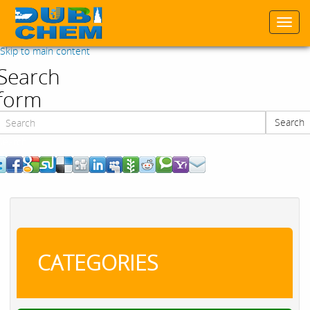
Togg
navi
Skip to main content
Search
form
Search
Search
CATEGORIES