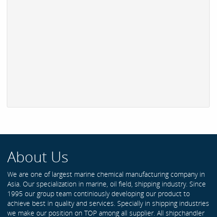
About Us
We are one of largest marine chemical manufacturing company in
Asia. Our specialization in marine, oil field, shipping industry. Since
1995 our group team continiously developing our product to
achieve best in quality and services. Specially in shipping industries
we make our position on TOP among all supplier. All shipchandler