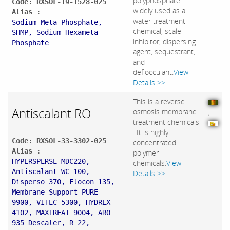
polyphosphate
Code: RXSOL-19-1528-025
widely used as a
Alias :
water treatment
Sodium Meta Phosphate,
chemical, scale
SHMP, Sodium Hexameta
inhibitor, dispersing
Phosphate
agent, sequestrant,
and
deflocculant.
View
Details >>
This is a reverse
Antiscalant RO
osmosis membrane
,
treatment chemicals
. It is highly
Code: RXSOL-33-3302-025
concentrated
Alias :
polymer
HYPERSPERSE MDC220,
chemicals.
View
Antiscalant WC 100,
Details >>
Disperso 370, Flocon 135,
Membrane Support PURE
9900, VITEC 5300, HYDREX
4102, MAXTREAT 9004, ARO
935 Descaler, R 22,