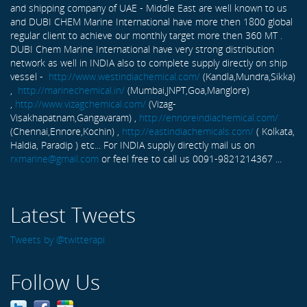
and shipping company of UAE - Middle East are well known to us
and DUBI CHEM Marine International have more then 1800 global
regular client to achieve our monthly target more then 360 MT .
DUBI Chem Marine International have very strong distribution
network as well in INDIA also to complete supply directly on ship
vessel -
http://www.westindiachemical.com/
(Kandla,Mundra,Sikka)
,
http://marinechemical.in/
(Mumbai,JNPT,Goa,Manglore)
,
http://www.vizagchemical.com/
(Vizag-
Visakhapatnam,Gangavaram) ,
http://ennoreindiachemical.com/
(Chennai,Ennore,Kochin) ,
http://eastindiachemicals.com/
( Kolkata,
Haldia, Paradip ) etc... For INDIA supply directly mail us on
rxmarine@gmail.com
or feel free to call us 0091-9821214367 ...
Latest Tweets
Tweets by @twitterapi
Follow Us