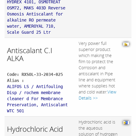
HYDREX 4101, OSMOTREAT
OSM72, MAKS 403D Reverse
Osmosis Antiscalant for
alkaline RO permeate
water, AMEROYAL 710,
Scale Guard 25 Ltr
Very power full
Antiscalant C.I
superior product
which making the
ALKA
film to protect the
Corrosion and
antiscalant in Pipe
Code: RXSOL-33-2034-025
line and equipment
Alias :
where supplies hot
ALIFOS LS / Antifouling
and cold water.
View
Disp / rochem membrane
Details >>
cleaner d For Membrance
Preservation, Antiscalant
WTC 501
Hydrochloric acid is
Hydrochloric Acid
the aqueous
solution of hydrogen