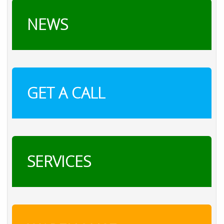
NEWS
GET A CALL
SERVICES