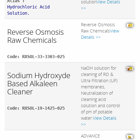
Alias :
solution
View Details
Hydrochloric Acid
>>
Solution.
Reverse Osmosis
Reverse Osmosis
Raw Chemicals
View
Details >>
Raw Chemicals
Code: RXSOL-33-3303-025
NaOH solution for
Sodium Hydroxyde
cleaning of RO &
Ultra Filtration (UF)
Based Alkaleen
membranes,
Cleaner
Neutralization of
cleaning acid
solution and control
Code: RXSOL-19-1425-025
of pH of potable
water.
View Details
>>
ADVANCE