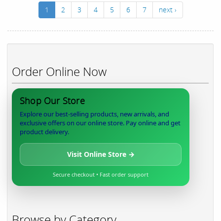
1
2
3
4
5
6
7
next ›
Order Online Now
Shop Our Store
Explore our best-selling products, new arrivals, and
exclusive offers on our online store. Pay online and get
product delivery.
Visit Online Store →
Secure checkout • Fast order support
Browse by Category