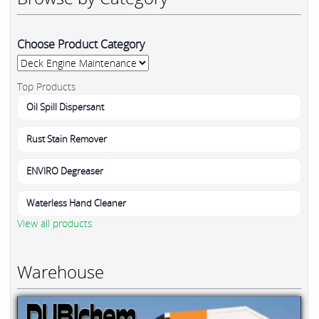
Choose Product Category
Top Products
Oil Spill Dispersant
Rust Stain Remover
ENVIRO Degreaser
Waterless Hand Cleaner
View all products
Warehouse