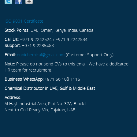
ISO 9001 Certificate
Stock Points:
UAE, Oman, Kenya, India, Canada
Call Us:
+971 9 2242524 / +971 9 2242534
Support:
+971 9 2235488
Email:
dubichemical@gmail.com
(Customer Support Only)
Note:
Please do not send CVs to this email. We have a dedicated
HR team for recruitment.
Business WhatsApp:
+971 56 108 1115
Chemical Distributor in UAE, Gulf & Middle East
Address:
Al Hayl Industrial Area, Plot No. 37A, Block L
Next to Gulf Ready Mix, Fujairah, UAE