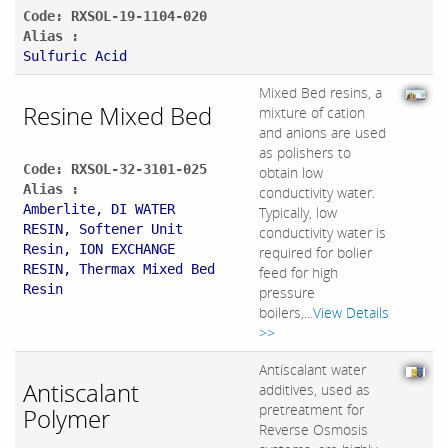
Code: RXSOL-19-1104-020
Alias :
Sulfuric Acid
Mixed Bed resins, a
Resine Mixed Bed
mixture of cation
and anions are used
as polishers to
Code: RXSOL-32-3101-025
obtain low
Alias :
conductivity water.
Amberlite, DI WATER
Typically, low
RESIN, Softener Unit
conductivity water is
Resin, ION EXCHANGE
required for bolier
RESIN, Thermax Mixed Bed
feed for high
Resin
pressure
boilers,...
View Details
>>
Antiscalant water
Antiscalant
additives, used as
pretreatment for
Polymer
Reverse Osmosis