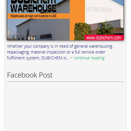
Whether your company is in need of general warehousing,
repackaging, material inspection or a full service order
fulfillment system, DUBICHEM is...
+ continue reading
Facebook Post