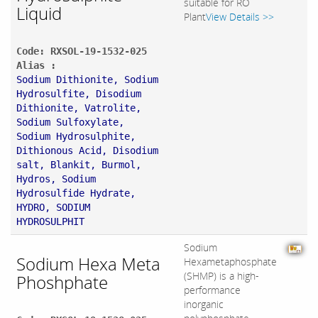
suitable for RO
Liquid
Plant
View Details >>
Code: RXSOL-19-1532-025
Alias :
Sodium Dithionite, Sodium
Hydrosulfite, Disodium
Dithionite, Vatrolite,
Sodium Sulfoxylate,
Sodium Hydrosulphite,
Dithionous Acid, Disodium
salt, Blankit, Burmol,
Hydros, Sodium
Hydrosulfide Hydrate,
HYDRO, SODIUM
HYDROSULPHIT
Sodium
Sodium Hexa Meta
Hexametaphosphate
(SHMP) is a high-
Phoshphate
performance
inorganic