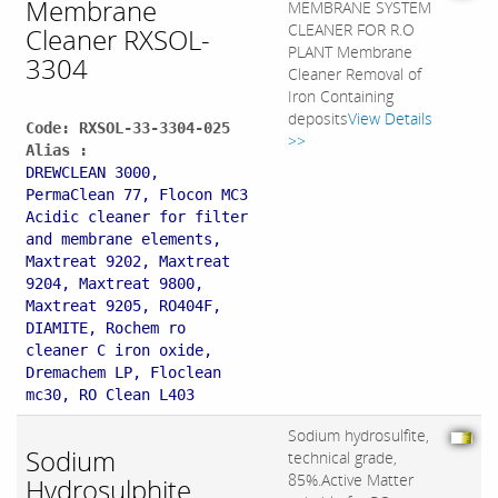
Membrane
MEMBRANE SYSTEM
CLEANER FOR R.O
Cleaner RXSOL-
PLANT Membrane
3304
Cleaner Removal of
Iron Containing
deposits
View Details
Code: RXSOL-33-3304-025
>>
Alias :
DREWCLEAN 3000,
PermaClean 77, Flocon MC3
Acidic cleaner for filter
and membrane elements,
Maxtreat 9202, Maxtreat
9204, Maxtreat 9800,
Maxtreat 9205, RO404F,
DIAMITE, Rochem ro
cleaner C iron oxide,
Dremachem LP, Floclean
mc30, RO Clean L403
Sodium hydrosulfite,
Sodium
technical grade,
85%.Active Matter
Hydrosulphite