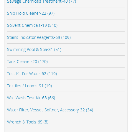
Sewage Chemicals Treatment-40 (77)
Ship Hold Cleaner-22 (97)
Solvent Chemicals-19 (510)
Stains Indicator Reagents-69 (109)
Swimming Pool & Spa-31 (51)
Tank Cleaner-20 (170)
Test Kit For Water-62 (119)
Textiles / Looms-91 (19)
Wall Wash Test Kit-63 (68)
Water Filter, Vessel, Softner, Accessory-32 (34)
Wrench & Tools-65 (8)