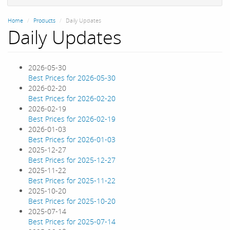
Home
Products
Daily Updates
Daily Updates
2026-05-30
Best Prices for 2026-05-30
2026-02-20
Best Prices for 2026-02-20
2026-02-19
Best Prices for 2026-02-19
2026-01-03
Best Prices for 2026-01-03
2025-12-27
Best Prices for 2025-12-27
2025-11-22
Best Prices for 2025-11-22
2025-10-20
Best Prices for 2025-10-20
2025-07-14
Best Prices for 2025-07-14