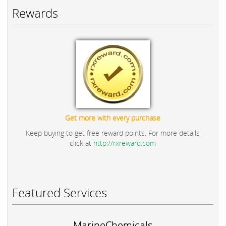
Rewards
Get more with every purchase
Keep buying to get free reward points. For more details
click at
http://rxreward.com
Featured Services
MarineChemicals