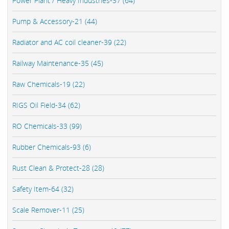
Power Plant / Heavy Industries-37 (64)
Pump & Accessory-21 (44)
Radiator and AC coil cleaner-39 (22)
Railway Maintenance-35 (45)
Raw Chemicals-19 (22)
RIGS Oil Field-34 (62)
RO Chemicals-33 (99)
Rubber Chemicals-93 (6)
Rust Clean & Protect-28 (28)
Safety Item-64 (32)
Scale Remover-11 (25)