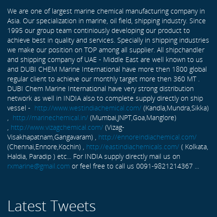
We are one of largest marine chemical manufacturing company in
Asia. Our specialization in marine, oil field, shipping industry. Since
1995 our group team continiously developing our product to
achieve best in quality and services. Specially in shipping industries
we make our position on TOP among all supplier. All shipchandler
and shipping company of UAE - Middle East are well known to us
and DUBI CHEM Marine International have more then 1800 global
regular client to achieve our monthly target more then 360 MT .
DUBI Chem Marine International have very strong distribution
network as well in INDIA also to complete supply directly on ship
vessel -
http://www.westindiachemical.com/
(Kandla,Mundra,Sikka)
,
http://marinechemical.in/
(Mumbai,JNPT,Goa,Manglore)
,
http://www.vizagchemical.com/
(Vizag-
Visakhapatnam,Gangavaram) ,
http://ennoreindiachemical.com/
(Chennai,Ennore,Kochin) ,
http://eastindiachemicals.com/
( Kolkata,
Haldia, Paradip ) etc... For INDIA supply directly mail us on
rxmarine@gmail.com
or feel free to call us 0091-9821214367 ...
Latest Tweets