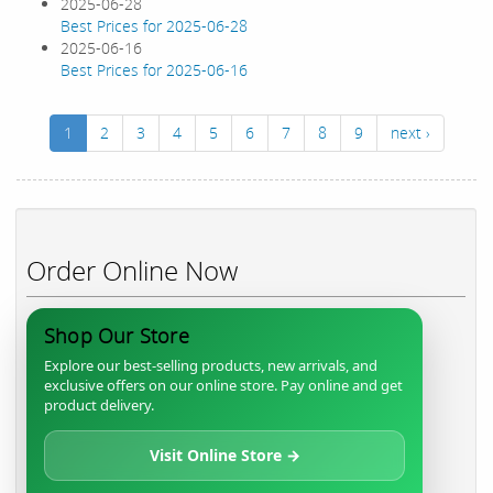
2025-06-28
Best Prices for 2025-06-28
2025-06-16
Best Prices for 2025-06-16
1
2
3
4
5
6
7
8
9
next ›
Order Online Now
Shop Our Store
Explore our best-selling products, new arrivals, and
exclusive offers on our online store. Pay online and get
product delivery.
Visit Online Store →