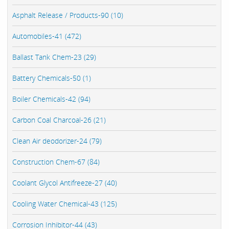
Asphalt Release / Products-90 (10)
Automobiles-41 (472)
Ballast Tank Chem-23 (29)
Battery Chemicals-50 (1)
Boiler Chemicals-42 (94)
Carbon Coal Charcoal-26 (21)
Clean Air deodorizer-24 (79)
Construction Chem-67 (84)
Coolant Glycol Antifreeze-27 (40)
Cooling Water Chemical-43 (125)
Corrosion Inhibitor-44 (43)