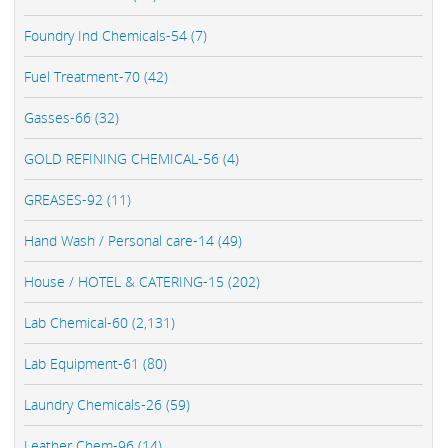
Foundry Ind Chemicals-54 (7)
Fuel Treatment-70 (42)
Gasses-66 (32)
GOLD REFINING CHEMICAL-56 (4)
GREASES-92 (11)
Hand Wash / Personal care-14 (49)
House / HOTEL & CATERING-15 (202)
Lab Chemical-60 (2,131)
Lab Equipment-61 (80)
Laundry Chemicals-26 (59)
Leather Chem-96 (14)