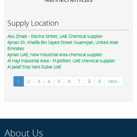
Supply Location
Abu Dhabi - Electra Street, UAE Chemical supplier
Ajman Sh. Khalifa Bin Sayed Street Nuaimiyah, United Arab
Emirates
Ajman UAE, New Industrial Area chemical supplier
Al Hayl Industrial Area - FUJAIRAH, UAE chemical supplier
Al Jadaf Ship Yard Dubai UAE
1
2
3
4
5
6
7
8
9
next ›
About Us