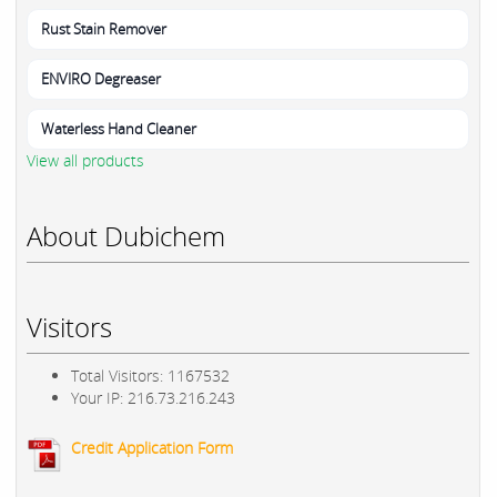
Rust Stain Remover
ENVIRO Degreaser
Waterless Hand Cleaner
View all products
About Dubichem
Visitors
Total Visitors: 1167532
Your IP: 216.73.216.243
Credit Application Form