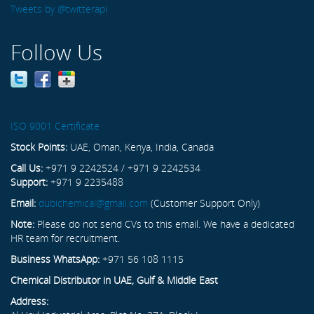
Tweets by @twitterapi
Follow Us
ISO 9001 Certificate
Stock Points:
UAE, Oman, Kenya, India, Canada
Call Us:
+971 9 2242524 / +971 9 2242534
Support:
+971 9 2235488
Email:
dubichemical@gmail.com
(Customer Support Only)
Note:
Please do not send CVs to this email. We have a dedicated
HR team for recruitment.
Business WhatsApp:
+971 56 108 1115
Chemical Distributor in UAE, Gulf & Middle East
Address: