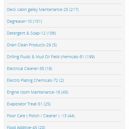
Deck cabin galley Maintenance-25 (217)
Degreaser-10 (151)
Detergent & Soap-12 (106)
Drain Clean Products-29 (5)
Drilling Fluids & Mud Oil Field chemicals-81 (199)
Electrical Cleaner-30 (19)
Electro Plating Chemicals-72 (2)
Engine room Maintenance-16 (45)
Evaporator Treat-51 (25)
Floor Care ( Polish / Cleaner ) -13 (44)
Food Additive-45 (20)