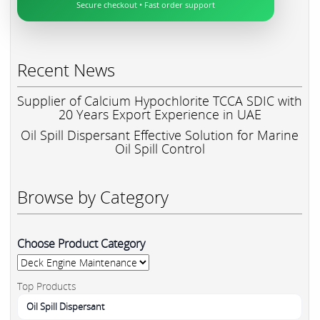
Secure checkout • Fast order support
Recent News
Supplier of Calcium Hypochlorite TCCA SDIC with
20 Years Export Experience in UAE
Oil Spill Dispersant Effective Solution for Marine
Oil Spill Control
Browse by Category
Choose Product Category
Top Products
Oil Spill Dispersant