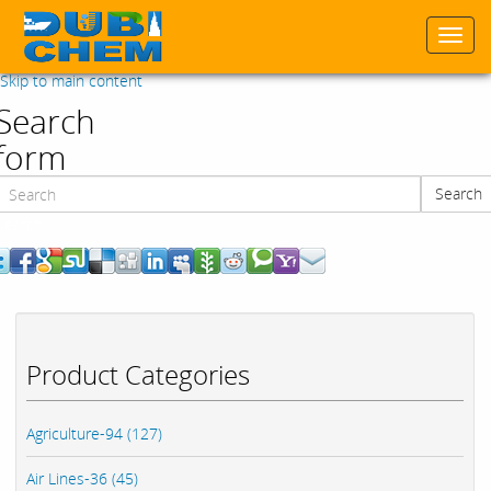
Togg
navi
Skip to main content
Search
form
Search
Search
Product Categories
Agriculture-94 (127)
Air Lines-36 (45)