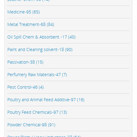
Medicine-95 (65)
Metal Treatment-68 (84)
Oil Spill Chem & Absorbent -17 (40)
Paint and Cleaning solvent-18 (90)
Passivation-38 (15)
Perfumery Raw Materials-47 (7)
Pest Control-46 (4)
Poultry and Animal Feed Additive-97 (16)
Poultry Feed Chemicals-97 (13)
Powder Chemical-98 (91)