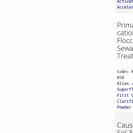
Activa
Accele
Prim
catio
Flocc
Sew
Trea
Code: 
050
Alias 
Superf
First 
Clarif
Powder
Caus
Sol 