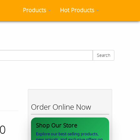
Products
Hot Products
Search
Order Online Now
Shop Our Store
40
Explore our best-selling products,
new arrivals, and exclusive offers on