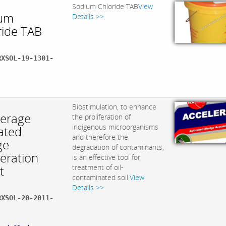
Sodium Chloride TAB
View
um
Details >>
ride TAB
RXSOL-19-1301-
:
Biostimulation, to enhance
lerage
the proliferation of
indigenous microorganisms
ated
and therefore the
ge
degradation of contaminants,
leration
is an effective tool for
t
treatment of oil-
contaminated soil.
View
Details >>
RXSOL-20-2011-
: