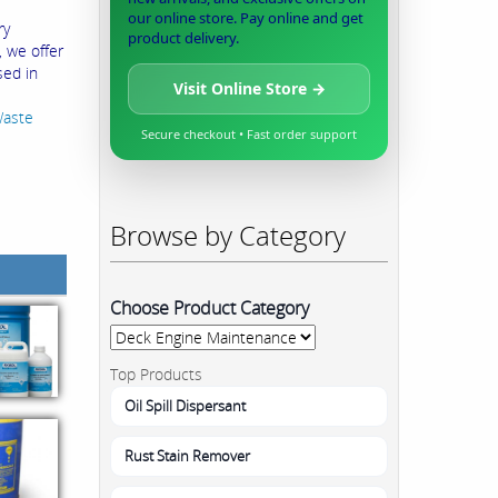
our online store. Pay online and get
ry
product delivery.
, we offer
sed in
Visit Online Store →
Waste
Secure checkout • Fast order support
Browse by Category
Choose Product Category
Top Products
Oil Spill Dispersant
Rust Stain Remover