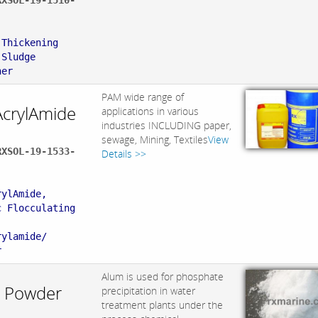
RXSOL-19-1510-
:
 Thickening
 Sludge
ner
PAM wide range of
AcrylAmide
applications in various
industries INCLUDING paper,
sewage, Mining, Textiles
View
RXSOL-19-1533-
Details >>
:
rylAmide,
c Flocculating
rylamide/
r
Alum is used for phosphate
 Powder
precipitation in water
treatment plants under the