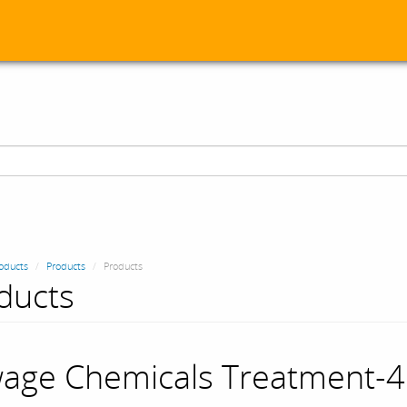
oducts
Products
Products
ducts
age Chemicals Treatment-