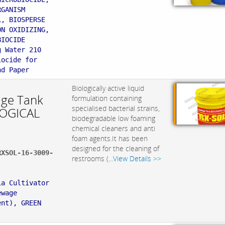
RGANISM
L, BIOSPERSE
ON OXIDIZING,
BIOCIDE
g Water 210
iocide for
nd Paper
Biologically active liquid
ge Tank
formulation containing
specialised bacterial strains,
OGICAL
biodegradable low foaming
chemical cleaners and anti
foam agents.It has been
designed for the cleaning of
RXSOL-16-3009-
restrooms (...
View Details >>
:
ia Cultivator
ewage
ent), GREEN