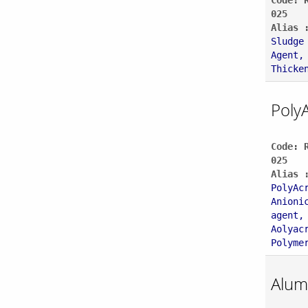
Code: 
025
Alias 
Sludge
Agent,
Thicke
Poly
Code: 
025
Alias 
PolyAc
Anioni
agent,
Aolyac
Polyme
Alum