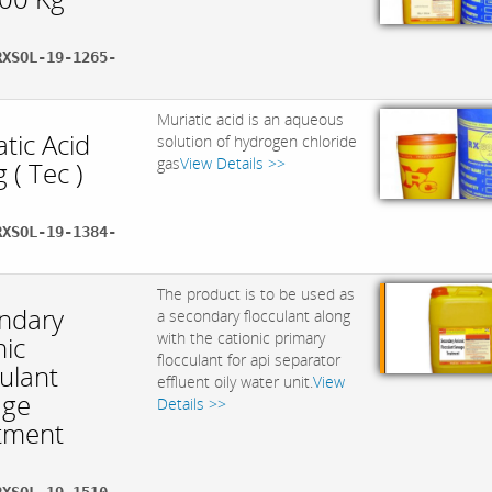
RXSOL-19-1265-
Muriatic acid is an aqueous
tic Acid
solution of hydrogen chloride
gas
View Details >>
 ( Tec )
RXSOL-19-1384-
The product is to be used as
ndary
a secondary flocculant along
with the cationic primary
nic
flocculant for api separator
ulant
effluent oily water unit.
View
age
Details >>
tment