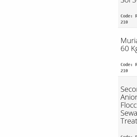
Code: 
210
Muria
60 Kg
Code: 
210
Seco
Anio
Flocc
Sew
Trea