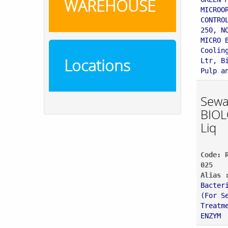
WAREHOUSE
MICROO
CONTRO
250, N
MICRO 
Coolin
Locations
Ltr, B
Pulp a
Sewa
BIOL
Liq
Code: 
025
Alias 
Bacter
(For S
Treatm
ENZYM