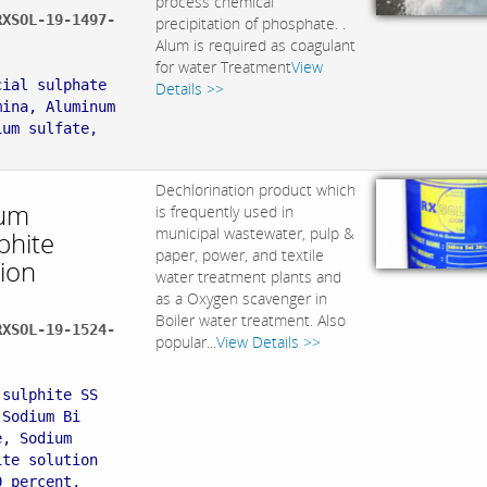
process chemical
RXSOL-19-1497-
precipitation of phosphate. .
Alum is required as coagulant
:
for water Treatment
View
cial sulphate
Details >>
mina, Aluminum
ium sulfate,
Dechlorination product which
um
is frequently used in
municipal wastewater, pulp &
phite
paper, power, and textile
tion
water treatment plants and
as a Oxygen scavenger in
Boiler water treatment. Also
RXSOL-19-1524-
popular...
View Details >>
:
 sulphite SS
 Sodium Bi
e, Sodium
ite solution
0 percent,