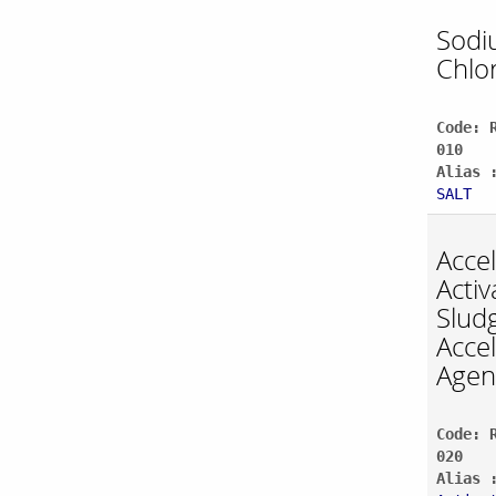
Sodi
Chlo
Code: 
010
Alias 
SALT
Acce
Activ
Slud
Acce
Agen
Code: 
020
Alias 