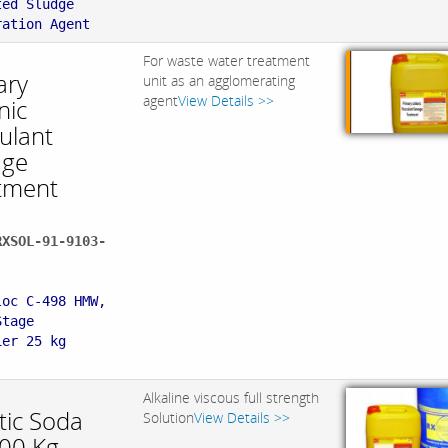
ted Sludge
ration Agent
For waste water treatment
ary
unit as an agglomerating
agent
View Details >>
nic
ulant
age
tment
RXSOL-91-9103-
:
loc C-498 HMW,
Stage
ier 25 kg
Alkaline viscous full strength
tic Soda
Solution
View Details >>
300 Kg