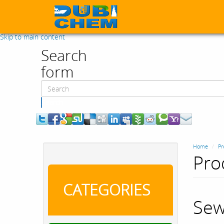
Skip to main content
Search
form
Search
Home
Pr
Pro
CATEGORIES
Sew