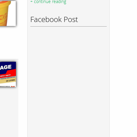
+ continue reading
Facebook Post