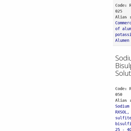
Code: 
025
Alias 
Commer
of alu
potass
Alumen
Sodi
Bisul
Solu
Code: 
050
Alias 
Sodium
RXSOL,
sulfit
bisulf
25 - 4