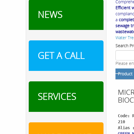
Comprehe
Efficient
NEWS
compliance
a
complet
sewage tre
wastewat
Water Tre
Search Pr
GET A CALL
Please en
Product
MIC
SERVICES
BIOC
Code: 
210
Alias 
GREEN 