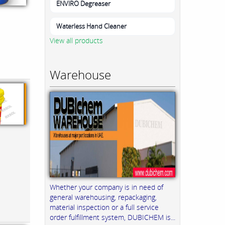
ENVIRO Degreaser
Waterless Hand Cleaner
View all products
Warehouse
Whether your company is in need of
general warehousing, repackaging,
material inspection or a full service
order fulfillment system, DUBICHEM is...