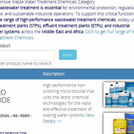
nsive Waste Water Treatment Chemicals Category
 wastewater treatment is essential
for environmental protection, regulato
, and sustainable industrial operations. To support this critical function
e range of high-performance wastewater treatment chemicals
, widely u
atment plants (STPs), effluent treatment plants (ETPs), and industrial
er systems
across the
Middle East and Africa
.
Click to get Full range of 
atment Chemicals.
oduct
Apply
ter product name to search.
Description
High performance non-
RO
oxidising micro-biocide that
uses the latest chemical
IDE
technologies for the rapid
and effective treatment of
,
cooling water systems.
View
RXSOL-40-4009-
Details >>
:
MICROBIOCIDE,