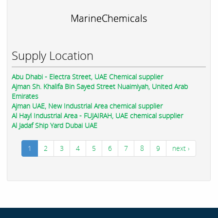
MarineChemicals
Supply Location
Abu Dhabi - Electra Street, UAE Chemical supplier
Ajman Sh. Khalifa Bin Sayed Street Nuaimiyah, United Arab
Emirates
Ajman UAE, New Industrial Area chemical supplier
Al Hayl Industrial Area - FUJAIRAH, UAE chemical supplier
Al Jadaf Ship Yard Dubai UAE
1
2
3
4
5
6
7
8
9
next ›