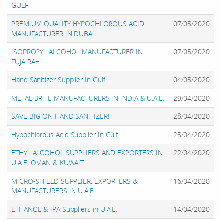
GULF
PREMIUM QUALITY HYPOCHLOROUS ACID
07/05/2020
MANUFACTURER IN DUBAI
ISOPROPYL ALCOHOL MANUFACTURER IN
07/05/2020
FUJAIRAH
Hand Sanitizer Supplier In Gulf
04/05/2020
METAL BRITE MANUFACTURERS IN INDIA & U.A.E.
29/04/2020
SAVE BIG ON HAND SANITIZER!
28/04/2020
Hypochlorous Acid Supplier In Gulf
25/04/2020
ETHYL ALCOHOL SUPPLIERS AND EXPORTERS IN
22/04/2020
U.A.E, OMAN & KUWAIT
MICRO-SHIELD SUPPLIER, EXPORTERS &
16/04/2020
MANUFACTURERS IN U.A.E.
ETHANOL & IPA Suppliers in U.A.E.
14/04/2020