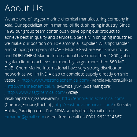
About Us
We are one of largest marine chemical manufacturing company in
Asia. Our specialization in marine, oil field, shipping industry. Since
1995 our group team continiously developing our product to
achieve best in quality and services. Specially in shipping industries
we make our position on TOP among all supplier. All shipchandler
and shipping company of UAE - Middle East are well known to us
and DUBI CHEM Marine International have more then 1800 global
regular client to achieve our monthly target more then 360 MT .
DUBI Chem Marine International have very strong distribution
network as well in INDIA also to complete supply directly on ship
vessel -
http://www.westindiachemical.com/
(Kandla,Mundra,Sikka)
,
http://marinechemical.in/
(Mumbai,JNPT,Goa,Manglore)
,
http://www.vizagchemical.com/
(Vizag-
Visakhapatnam,Gangavaram) ,
http://ennoreindiachemical.com/
(Chennai,Ennore,Kochin) ,
http://eastindiachemicals.com/
( Kolkata,
Haldia, Paradip ) etc... For INDIA supply directly mail us on
rxmarine@gmail.com
or feel free to call us 0091-9821214367 ...