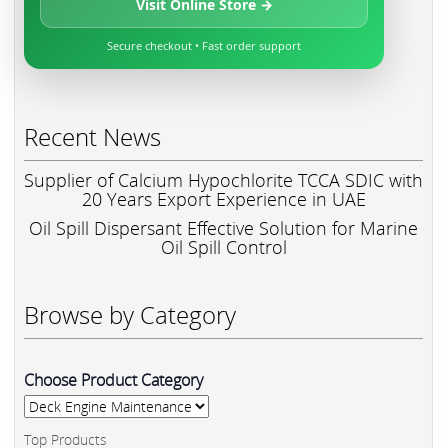
Visit Online Store →
Secure checkout • Fast order support
Recent News
Supplier of Calcium Hypochlorite TCCA SDIC with
20 Years Export Experience in UAE
Oil Spill Dispersant Effective Solution for Marine
Oil Spill Control
Browse by Category
Choose Product Category
Top Products