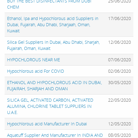
BUY THE BEST DISINFECTANTS FROM DUBI
25/06/2020
CHEM
Ethanol, Ipa and Hypochlorous acid Suppliers in
17/06/2020
Dubai, Fujairah, Abu Dhabi, Sharjaah, Oman,
Kuwait
Silica Gel Suppliers In Dubai, Abu Dhabi, Sharjah,
12/06/2020
Fujairah, Oman, Kuwait
HYPOCHLOROUS NEAR ME
07/06/2020
Hypochlorous acid For COVID
02/06/2020
ETHANOL AND HYPOCHLOROUS ACID IN DUBAI,
30/05/2020
FUJAIRAH, SHARJAH AND OMAN
SILICA GEL, ACTIVATED CARBON, ACTIVATED
22/05/2020
ALUMINA, CHLORINE TABLET SUPPLIERS IN
U.A.E.
Hypochlorous acid Manufacturer In Dubai
12/05/2020
Aquatuff Supplier And Manufacturer In INDIA AND
08/05/2020