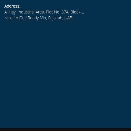
Address:
Al Hayl Industrial Area, Plot No. 37A, Block L
Next to Gulf Ready Mix, Fujairah, UAE