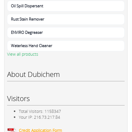
Oil Spill Dispersant
Rust Stain Remover
ENVIRO Degreaser
Waterless Hand Cleaner
View all products
About Dubichem
Visitors
Total Visitors: 1158347
Your IP: 216.73.217.84
Credit Application Form