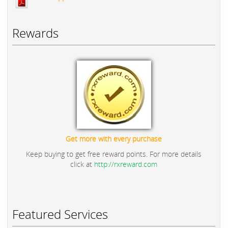
Rewards
Get more with every purchase
Keep buying to get free reward points. For more details
click at
http://rxreward.com
Featured Services