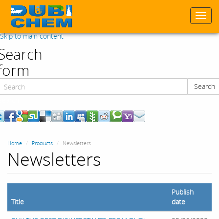
Togg
navi
Skip to main content
Search
form
Search
Search
Home
Products
Newsletters
Newsletters
Publish
Title
date