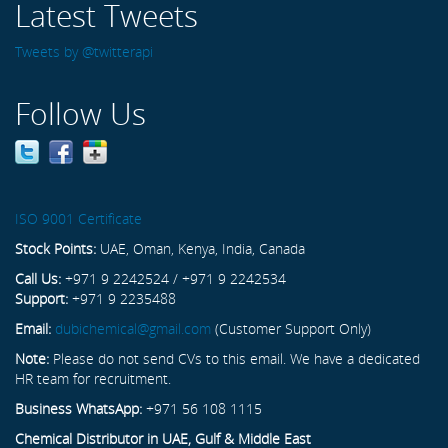
Latest Tweets
Tweets by @twitterapi
Follow Us
ISO 9001 Certificate
Stock Points:
UAE, Oman, Kenya, India, Canada
Call Us:
+971 9 2242524 / +971 9 2242534
Support:
+971 9 2235488
Email:
dubichemical@gmail.com
(Customer Support Only)
Note:
Please do not send CVs to this email. We have a dedicated
HR team for recruitment.
Business WhatsApp:
+971 56 108 1115
Chemical Distributor in UAE, Gulf & Middle East