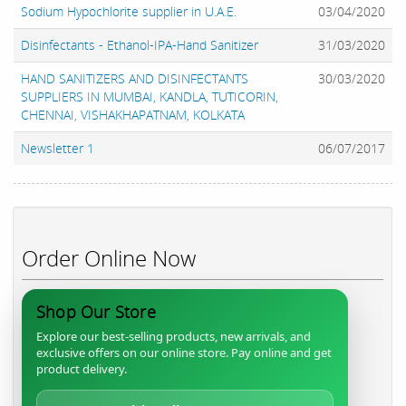
Sodium Hypochlorite supplier in U.A.E.
03/04/2020
Disinfectants - Ethanol-IPA-Hand Sanitizer
31/03/2020
HAND SANITIZERS AND DISINFECTANTS
30/03/2020
SUPPLIERS IN MUMBAI, KANDLA, TUTICORIN,
CHENNAI, VISHAKHAPATNAM, KOLKATA
Newsletter 1
06/07/2017
Order Online Now
Shop Our Store
Explore our best-selling products, new arrivals, and
exclusive offers on our online store. Pay online and get
product delivery.