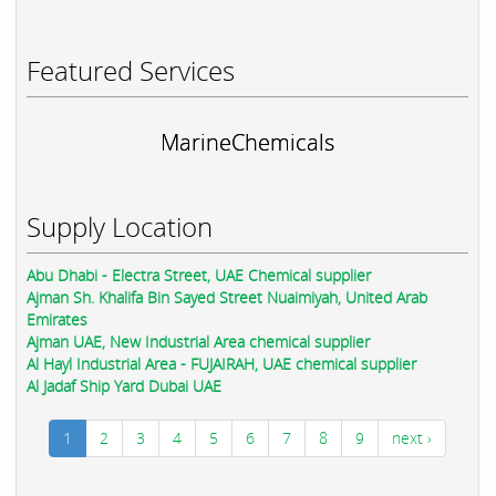
Featured Services
MarineChemicals
Supply Location
Abu Dhabi - Electra Street, UAE Chemical supplier
Ajman Sh. Khalifa Bin Sayed Street Nuaimiyah, United Arab
Emirates
Ajman UAE, New Industrial Area chemical supplier
Al Hayl Industrial Area - FUJAIRAH, UAE chemical supplier
Al Jadaf Ship Yard Dubai UAE
1
2
3
4
5
6
7
8
9
next ›