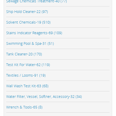
Sewage Chemicals Treatment-40 (77)
Ship Hold Cleaner-22 (97)
Solvent Chemicals-19 (510)
Stains Indicator Reagents-69 (109)
Swimming Pool & Spa-31 (51)
Tank Cleaner-20 (170)
Test Kit For Water-62 (119)
Textiles / Looms-91 (19)
Wall Wash Test Kit-63 (68)
Water Filter, Vessel, Softner, Accessory-32 (34)
Wrench & Tools-65 (8)