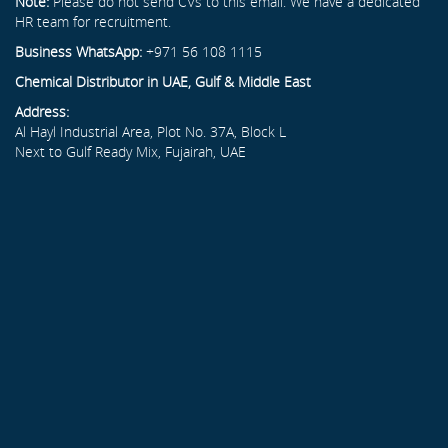
Note:
Please do not send CVs to this email. We have a dedicated
HR team for recruitment.
Business WhatsApp:
+971 56 108 1115
Chemical Distributor in UAE, Gulf & Middle East
Address:
Al Hayl Industrial Area, Plot No. 37A, Block L
Next to Gulf Ready Mix, Fujairah, UAE