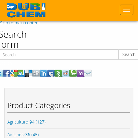
Togg
navi
Skip to main content
Search
form
Search
Search
Product Categories
Agriculture-94 (127)
Air Lines-36 (45)