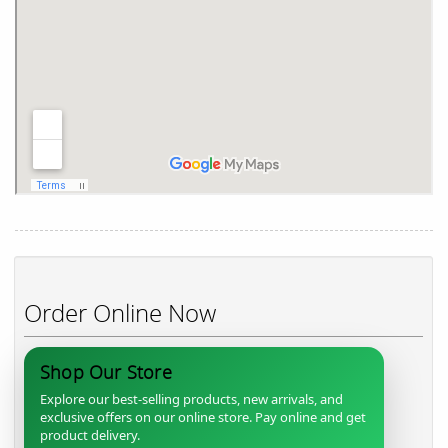
Order Online Now
Shop Our Store
Explore our best-selling products, new arrivals, and
exclusive offers on our online store. Pay online and get
product delivery.