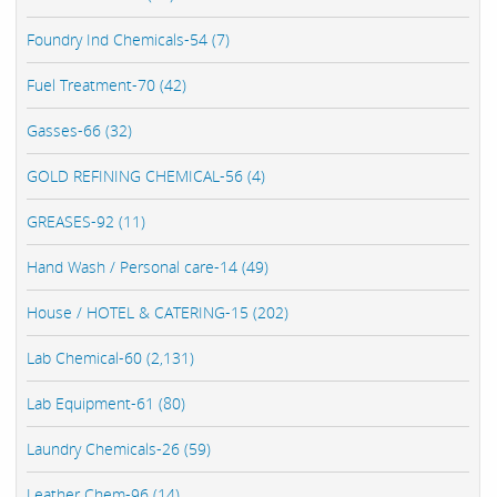
Foundry Ind Chemicals-54 (7)
Fuel Treatment-70 (42)
Gasses-66 (32)
GOLD REFINING CHEMICAL-56 (4)
GREASES-92 (11)
Hand Wash / Personal care-14 (49)
House / HOTEL & CATERING-15 (202)
Lab Chemical-60 (2,131)
Lab Equipment-61 (80)
Laundry Chemicals-26 (59)
Leather Chem-96 (14)