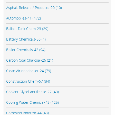
Asphalt Release / Products-90 (10)
Automobiles-41 (472)
Ballast Tank Chem-23 (29)
Battery Chemicals-50 (1)
Boiler Chemicals-42 (94)
Carbon Coal Charcoal-26 (21)
Clean Air deodorizer-24 (79)
Construction Chem-67 (84)
Coolant Glycol Antifreeze-27 (40)
Cooling Water Chemical-43 (125)
Corrosion Inhibitor-44 (43)