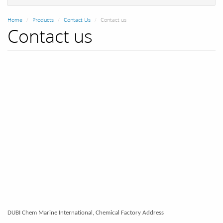
Home
Products
Contact Us
Contact us
Contact us
DUBI Chem Marine International, Chemical Factory Address