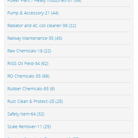
Power Plant / Heavy Industries-37 (64)
Pump & Accessory-21 (44)
Radiator and AC coil cleaner-39 (22)
Railway Maintenance-35 (45)
Raw Chemicals-19 (22)
RIGS Oil Field-34 (62)
RO Chemicals-33 (99)
Rubber Chemicals-93 (6)
Rust Clean & Protect-28 (28)
Safety Item-64 (32)
Scale Remover-11 (25)