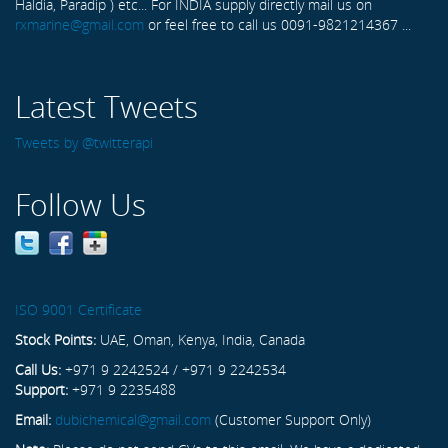
Haldia, Paradip ) etc... For INDIA supply directly mail us on
rxmarine@gmail.com
or feel free to call us 0091-9821214367 ...
Latest Tweets
Tweets by @twitterapi
Follow Us
ISO 9001 Certificate
Stock Points:
UAE, Oman, Kenya, India, Canada
Call Us:
+971 9 2242524 / +971 9 2242534
Support:
+971 9 2235488
Email:
dubichemical@gmail.com
(Customer Support Only)