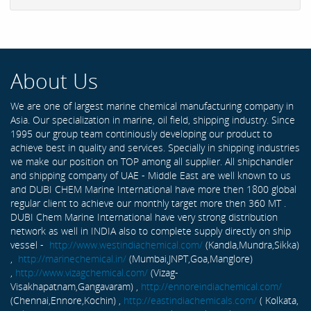
About Us
We are one of largest marine chemical manufacturing company in
Asia. Our specialization in marine, oil field, shipping industry. Since
1995 our group team continiously developing our product to
achieve best in quality and services. Specially in shipping industries
we make our position on TOP among all supplier. All shipchandler
and shipping company of UAE - Middle East are well known to us
and DUBI CHEM Marine International have more then 1800 global
regular client to achieve our monthly target more then 360 MT .
DUBI Chem Marine International have very strong distribution
network as well in INDIA also to complete supply directly on ship
vessel -
http://www.westindiachemical.com/
(Kandla,Mundra,Sikka)
,
http://marinechemical.in/
(Mumbai,JNPT,Goa,Manglore)
,
http://www.vizagchemical.com/
(Vizag-
Visakhapatnam,Gangavaram) ,
http://ennoreindiachemical.com/
(Chennai,Ennore,Kochin) ,
http://eastindiachemicals.com/
( Kolkata,