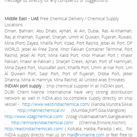
message us directly for any complaints or suggestions.
Middle East - UAE
Free Chemical Delivery / Chemical Supply
Locations :
Oman, Bahrain, Abu Dhabi, Ajman, Al Ain, Dubai, Ras Al-Khaimah,
Ras al Khaimah, Fujairah, Sharjah, Umm Al Quwain, Fujairah, Ruwais,
Mina (Port) Zayed, Khalifa Port, Kizad, Port Rashid, Jebel Ali Port, DP
WORLD, Jebel Ali Free Zone, Khor Fakkan Container Terminal, Port
Rashid, Jebel Ali Port, Mina Kalid Port, Khor Fhakan Port ( Khawr
Fakkan, Khawr al-Fakkan ), Sharjah Creek, Ajman, Port of Hamriyah,
Mina Zayed Port, Mussafah port, Khalifa Port, Umm al-Nar Port, Um
Al Quwain Port, Saqr Port, Port of Fujairah, Dibba Port, Jebel
Dhanna, Mina Al Hamriya, Mina Rashid, All United Arab Emirates
INDIAN port supply
::: ship chemical supplier in all INDIAN port.
DUBI Chem Marine International have very strong distribution
network as well in INDIA also to complete supply directly on ship
vessel -
http://www.westindiachemical.com/
(Kandla,Mundra,Sikka)
,
http://marinechemical.in/
(Mumbai,JNPT,Goa,Manglore) ,
http://www.vizagchemical.com/
(Vizag-Visakhapatnam,Gangavaram)
,
http://ennoreindiachemical.com/
(Chennai,Ennore,Kochin) ,
http://eastindiachemicals.com/
( Kolkata, Haldia, Paradip ) etc... For
INDIA supply directly mail us on
mail@rxmarine.com
or feel free to