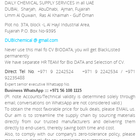
DAILY CHEMICAL SUPPLY SERVICES in all UAE
DUBAI, Sharjah, AbuDhabi, Ajman, Fujairah
Umm Al Quwain, Ras Al Khaimah - Gulf Oman
Plot no. 37A, block -L Al Hayl Industrial Area,
Fujairah P.O. Box No-9395
DUBIchemical @ gmail.com
Never use this mail fo CV BIODATA, you will get BlackListed
permanently
We have separate HR TEAM for Bio DATA and Selection of CV.
Direct Tel No
. +971 9 2242524 +971 9 2242534 / +971
92235488
Expert senior executive Whatsapp No.
Business WhatsApp ::: +971 56 108 1115
(Pl. note Accounts/Technical validity is determined solely through
email; conversations on WhatsApp are not considered valid.)
To obtain the most favorable price for bulk deals, please EMAIL us.
Our aim is to streamline the supply chain by sourcing materials
directly from our trusted manufacturers and delivering them
directly to end-users, thereby saving both time and cost.
Also, to comply with our company's zero-tolerance policy, please