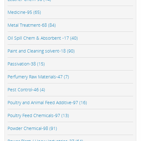
Medicine-95 (65)
Metal Treatment-68 (84)
Oil Spill Chem & Absorbent -17 (40)
Paint and Cleaning solvent-18 (90)
Passivation-38 (15)
Perfumery Raw Materials-47 (7)
Pest Control-46 (4)
Poultry and Animal Feed Additive-97 (16)
Poultry Feed Chemicals-97 (13)
Powder Chemical-98 (91)