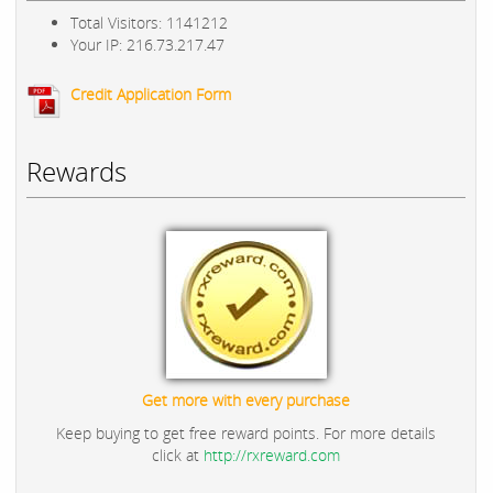
Total Visitors: 1141212
Your IP: 216.73.217.47
Credit Application Form
Rewards
Get more with every purchase
Keep buying to get free reward points. For more details
click at
http://rxreward.com