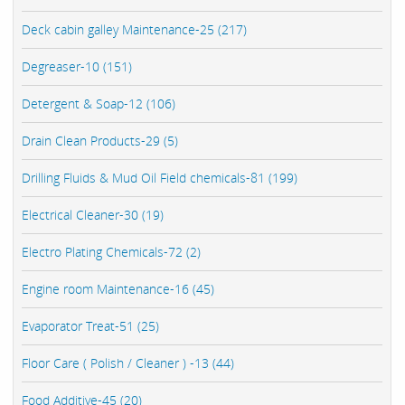
Deck cabin galley Maintenance-25 (217)
Degreaser-10 (151)
Detergent & Soap-12 (106)
Drain Clean Products-29 (5)
Drilling Fluids & Mud Oil Field chemicals-81 (199)
Electrical Cleaner-30 (19)
Electro Plating Chemicals-72 (2)
Engine room Maintenance-16 (45)
Evaporator Treat-51 (25)
Floor Care ( Polish / Cleaner ) -13 (44)
Food Additive-45 (20)