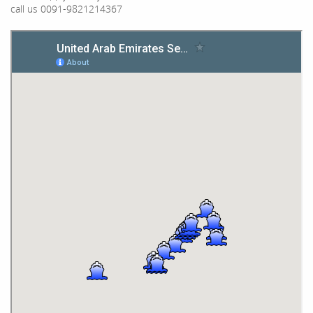
call us 0091-9821214367