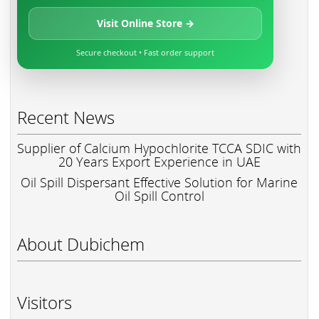
Visit Online Store →
Secure checkout • Fast order support
Recent News
Supplier of Calcium Hypochlorite TCCA SDIC with
20 Years Export Experience in UAE
Oil Spill Dispersant Effective Solution for Marine
Oil Spill Control
About Dubichem
Visitors