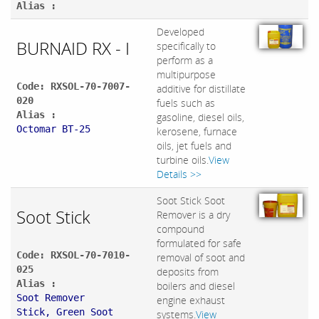
Alias :
Developed
BURNAID RX - I
specifically to
perform as a
multipurpose
Code: RXSOL-70-7007-
additive for distillate
020
fuels such as
Alias :
gasoline, diesel oils,
Octomar BT-25
kerosene, furnace
oils, jet fuels and
turbine oils.
View
Details >>
Soot Stick Soot
Soot Stick
Remover is a dry
compound
formulated for safe
Code: RXSOL-70-7010-
removal of soot and
025
deposits from
Alias :
boilers and diesel
Soot Remover
engine exhaust
Stick, Green Soot
systems.
View