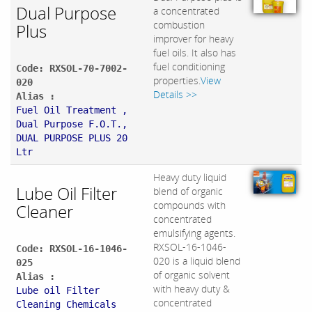
Dual Purpose
a concentrated
combustion
Plus
improver for heavy
fuel oils. It also has
fuel conditioning
Code: RXSOL-70-7002-
properties.
View
020
Details >>
Alias :
Fuel Oil Treatment ,
Dual Purpose F.O.T.,
DUAL PURPOSE PLUS 20
Ltr
Heavy duty liquid
Lube Oil Filter
blend of organic
compounds with
Cleaner
concentrated
emulsifying agents.
RXSOL-16-1046-
Code: RXSOL-16-1046-
020 is a liquid blend
025
of organic solvent
Alias :
with heavy duty &
Lube oil Filter
concentrated
Cleaning Chemicals