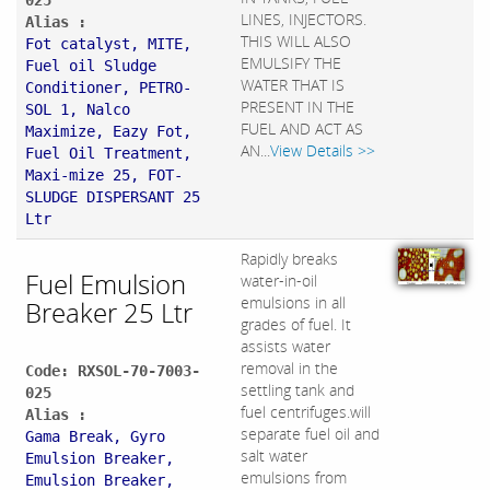
025
LINES, INJECTORS.
Alias :
THIS WILL ALSO
Fot catalyst, MITE,
EMULSIFY THE
Fuel oil Sludge
WATER THAT IS
Conditioner, PETRO-
PRESENT IN THE
SOL 1, Nalco
FUEL AND ACT AS
Maximize, Eazy Fot,
AN...
View Details >>
Fuel Oil Treatment,
Maxi-mize 25, FOT-
SLUDGE DISPERSANT 25
Ltr
Rapidly breaks
Fuel Emulsion
water-in-oil
emulsions in all
Breaker 25 Ltr
grades of fuel. It
assists water
removal in the
Code: RXSOL-70-7003-
settling tank and
025
fuel centrifuges.will
Alias :
separate fuel oil and
Gama Break, Gyro
salt water
Emulsion Breaker,
emulsions from
Emulsion Breaker,