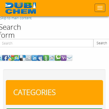
Togg
navi
Skip to main content
Search
form
Search
Search
CATEGORIES