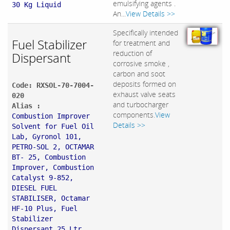
emulsifying agents .
30 Kg Liquid
An...
View Details >>
Specifically intended
Fuel Stabilizer
for treatment and
reduction of
Dispersant
corrosive smoke ,
carbon and soot
deposits formed on
Code: RXSOL-70-7004-
exhaust valve seats
020
and turbocharger
Alias :
components.
View
Combustion Improver
Details >>
Solvent for Fuel Oil
Lab, Gyronol 101,
PETRO-SOL 2, OCTAMAR
BT- 25, Combustion
Improver, Combustion
Catalyst 9-852,
DIESEL FUEL
STABILISER, Octamar
HF-10 Plus, Fuel
Stabilizer
Dispersant 25 Ltr