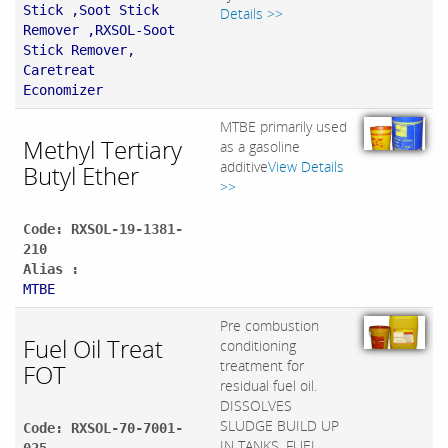
Stick ,Soot Stick
Details >>
Remover ,RXSOL-Soot
Stick Remover,
Caretreat
Economizer
MTBE primarily used
Methyl Tertiary
as a gasoline
additive
View Details
Butyl Ether
>>
Code: RXSOL-19-1381-
210
Alias :
MTBE
Pre combustion
Fuel Oil Treat
conditioning
treatment for
FOT
residual fuel oil.
DISSOLVES
SLUDGE BUILD UP
Code: RXSOL-70-7001-
IN TANKS, FUEL