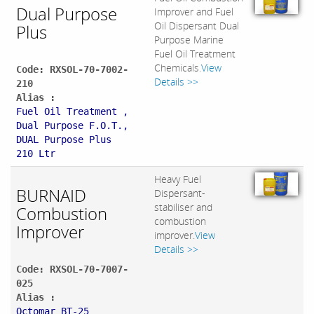
Dual Purpose
Improver and Fuel
Oil Dispersant Dual
Plus
Purpose Marine
Fuel Oil Treatment
Chemicals.
View
Code: RXSOL-70-7002-
Details >>
210
Alias :
Fuel Oil Treatment ,
Dual Purpose F.O.T.,
DUAL Purpose Plus
210 Ltr
Heavy Fuel
BURNAID
Dispersant-
stabiliser and
Combustion
combustion
Improver
improver.
View
Details >>
Code: RXSOL-70-7007-
025
Alias :
Octomar BT-25