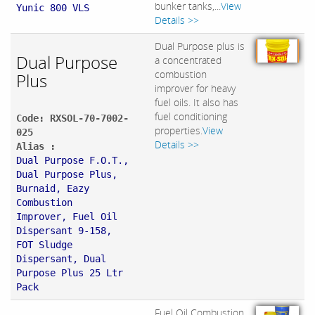
bunker tanks,...
View
Yunic 800 VLS
Details >>
Dual Purpose plus is
Dual Purpose
a concentrated
combustion
Plus
improver for heavy
fuel oils. It also has
fuel conditioning
Code: RXSOL-70-7002-
properties.
View
025
Details >>
Alias :
Dual Purpose F.O.T.,
Dual Purpose Plus,
Burnaid, Eazy
Combustion
Improver, Fuel Oil
Dispersant 9-158,
FOT Sludge
Dispersant, Dual
Purpose Plus 25 Ltr
Pack
Fuel Oil Combustion