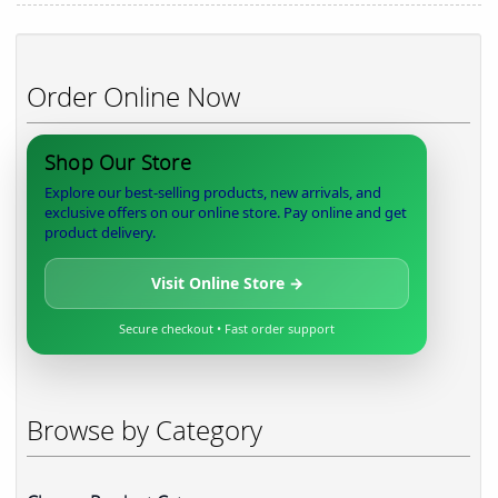
Order Online Now
Shop Our Store
Explore our best-selling products, new arrivals, and
exclusive offers on our online store. Pay online and get
product delivery.
Visit Online Store →
Secure checkout • Fast order support
Browse by Category