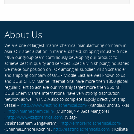
About Us
We are one of largest marine chemical manufacturing company in
Asia. Our specialization in marine, oil field, shipping industry. Since
1995 our group team continiously developing our product to
achieve best in quality and services. Specially in shipping industries
we make our position on TOP among all supplier. All shipchandler
and shipping company of UAE - Middle East are well known to us
and DUBI CHEM Marine International have more then 1800 global
regular client to achieve our monthly target more then 360 MT .
DUBI Chem Marine International have very strong distribution
network as well in INDIA also to complete supply directly on ship
vessel -
http://www.westindiachemical.com/
(Kandla,Mundra,Sikka)
,
http://marinechemical.in/
(Mumbai,JNPT,Goa,Manglore)
,
http://www.vizagchemical.com/
(Vizag-
Visakhapatnam,Gangavaram) ,
http://ennoreindiachemical.com/
(Chennai,Ennore,Kochin) ,
http://eastindiachemicals.com/
( Kolkata,