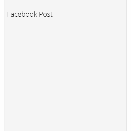
Facebook Post