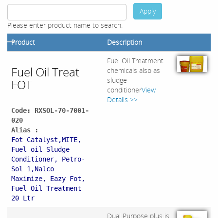
Apply
Please enter product name to search.
Product
Description
Fuel Oil Treatment
Fuel Oil Treat
chemicals also as
sludge
FOT
conditioner
View
Details >>
Code: RXSOL-70-7001-
020
Alias :
Fot Catalyst,MITE,
Fuel oil Sludge
Conditioner, Petro-
Sol 1,Nalco
Maximize, Eazy Fot,
Fuel Oil Treatment
20 Ltr
Dual Purpose plus is