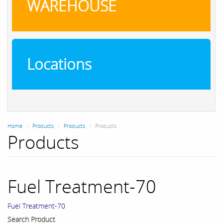
WAREHOUSE
Locations
Home
Products
Products
Products
Products
Fuel Treatment-70
Fuel Treatment-70
Search Product