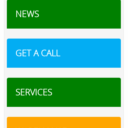
NEWS
GET A CALL
SERVICES