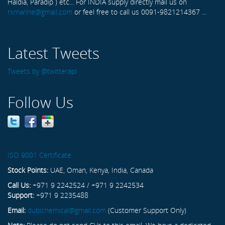
Haldia, Paradip ) etc... For INDIA supply directly mail us on
rxmarine@gmail.com
or feel free to call us 0091-9821214367 ...
Latest Tweets
Tweets by @twitterapi
Follow Us
ISO 9001 Certificate
Stock Points:
UAE, Oman, Kenya, India, Canada
Call Us:
+971 9 2242524 / +971 9 2242534
Support:
+971 9 2235488
Email:
dubichemical@gmail.com
(Customer Support Only)