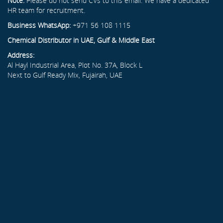
Note:
Please do not send CVs to this email. We have a dedicated
HR team for recruitment.
Business WhatsApp:
+971 56 108 1115
Chemical Distributor in UAE, Gulf & Middle East
Address:
Al Hayl Industrial Area, Plot No. 37A, Block L
Next to Gulf Ready Mix, Fujairah, UAE