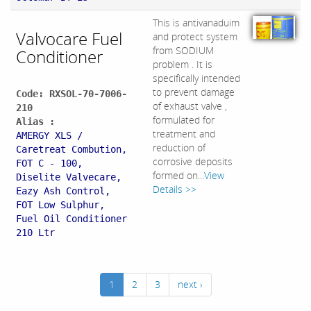
This is antivanaduim
Valvocare Fuel
and protect system
from SODIUM
Conditioner
problem . It is
specifically intended
to prevent damage
Code: RXSOL-70-7006-
of exhaust valve ,
210
formulated for
Alias :
treatment and
AMERGY XLS /
reduction of
Caretreat Combution,
corrosive deposits
FOT C - 100,
formed on...
View
Diselite Valvecare,
Details >>
Eazy Ash Control,
FOT Low Sulphur,
Fuel Oil Conditioner
210 Ltr
1
2
3
next ›