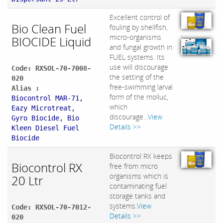
Excellent control of
Bio Clean Fuel
fouling by shellfish,
,
micro-organisms
BIOCIDE Liquid
and fungal growth in
FUEL systems. Its
use will discourage
Code: RXSOL-70-7008-
the setting of the
020
free-swimming larval
Alias :
form of the molluc,
Biocontrol MAR-71,
which
Eazy Microtreat,
discourage...
View
Gyro Biocide, B​io
Details >>
Kleen Diesel Fuel
Biocide
Biocontrol RX keeps
Biocontrol RX
free from micro
organisms which is
20 Ltr
contaminating fuel
storage tanks and
systems.
View
Code: RXSOL-70-7012-
Details >>
020