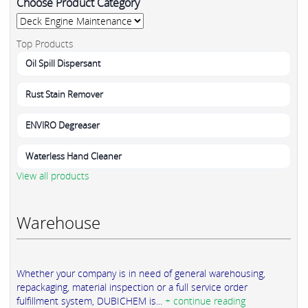
Choose Product Category
Top Products
Oil Spill Dispersant
Rust Stain Remover
ENVIRO Degreaser
Waterless Hand Cleaner
View all products
Warehouse
Whether your company is in need of general warehousing,
repackaging, material inspection or a full service order
fulfillment system, DUBICHEM is...
+ continue reading