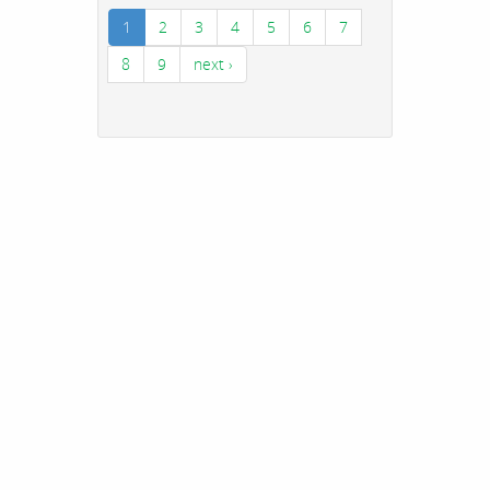
1
2
3
4
5
6
7
8
9
next ›