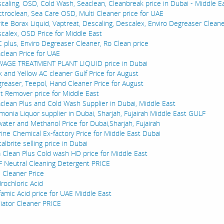
caling, OSD, Cold Wash, Seaclean, Cleanbreak price in Dubai - Middle E
ctroclean, Sea Care OSD, Multi Cleaner price for UAE
rite Borax Liquid, Vaptreat, Descaling, Descalex, Enviro Degreaser Cleane
calex, OSD Price for Middle East
 plus, Enviro Degreaser Cleaner, Ro Clean price
clean Price for UAE
AGE TREATMENT PLANT LIQUID price in Dubai
k and Yellow AC cleaner Gulf Price for August
reaser, Teepol, Hand Cleaner Price for August
t Remover price for Middle East
clean Plus and Cold Wash Supplier in Dubai, Middle East
onia Liquor supplier in Dubai, Sharjah, Fujairah Middle East GULF
water and Methanol Price for Dubai,Sharjah, Fujairah
ine Chemical Ex-factory Price for Middle East Dubai
albrite selling price in Dubai
 Clean Plus Cold wash HD price for Middle East
 Neutral Cleaning Detergent PRICE
l Cleaner Price
rochloric Acid
famic Acid price for UAE Middle East
iator Cleaner PRICE