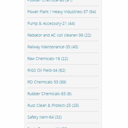
Power Plant / Heavy Industries-37 (64)
Pump & Accessory-21 (44)
Radiator and AC coil cleaner-39 (22)
Railway Maintenance-35 (45)
Raw Chemicals-19 (22)
RIGS Oil Field-34 (62)
RO Chemicals-33 (99)
Rubber Chemicals-93 (6)
Rust Clean & Protect-28 (28)
Safety Item-64 (32)