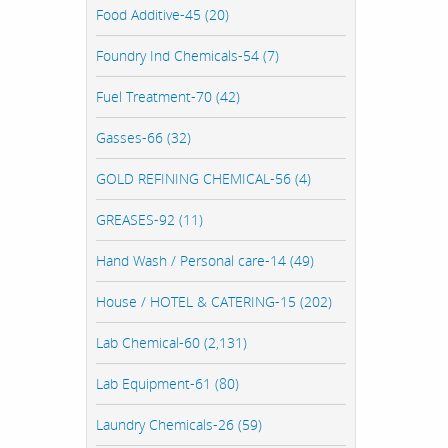
Food Additive-45 (20)
Foundry Ind Chemicals-54 (7)
Fuel Treatment-70 (42)
Gasses-66 (32)
GOLD REFINING CHEMICAL-56 (4)
GREASES-92 (11)
Hand Wash / Personal care-14 (49)
House / HOTEL & CATERING-15 (202)
Lab Chemical-60 (2,131)
Lab Equipment-61 (80)
Laundry Chemicals-26 (59)