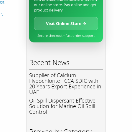
ast
our online store. Pay online and get
product delivery.
r,
Visit Online Store →
Secure checkout • Fast order support
Recent News
Supplier of Calcium
Hypochlorite TCCA SDIC with
20 Years Export Experience in
UAE
Oil Spill Dispersant Effective
Solution for Marine Oil Spill
Control
Browse by Category