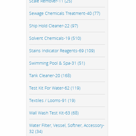
Scale Remover-11 (25)
Sewage Chemicals Treatment-40 (77)
Ship Hold Cleaner-22 (97)
Solvent Chemicals-19 (510)
Stains Indicator Reagents-69 (109)
Swimming Pool & Spa-31 (51)
Tank Cleaner-20 (168)
Test Kit For Water-62 (119)
Textiles / Looms-91 (19)
Wall Wash Test Kit-63 (68)
Water Filter, Vessel, Softner, Accessory-
32 (34)