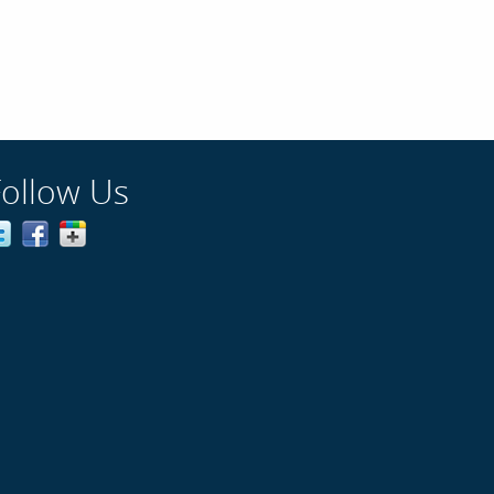
Follow Us