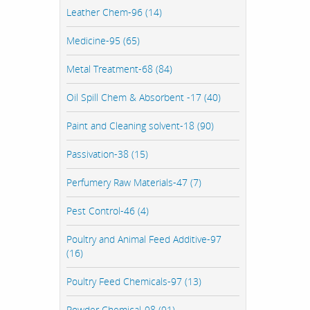
Leather Chem-96 (14)
Medicine-95 (65)
Metal Treatment-68 (84)
Oil Spill Chem & Absorbent -17 (40)
Paint and Cleaning solvent-18 (90)
Passivation-38 (15)
Perfumery Raw Materials-47 (7)
Pest Control-46 (4)
Poultry and Animal Feed Additive-97
(16)
Poultry Feed Chemicals-97 (13)
Powder Chemical-98 (91)