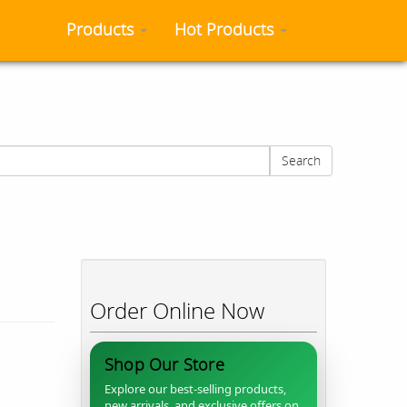
Products
Hot Products
Search
Order Online Now
Shop Our Store
Explore our best-selling products,
new arrivals, and exclusive offers on