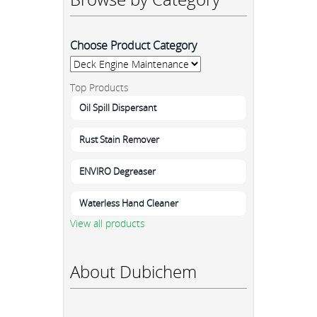
Choose Product Category
Top Products
Oil Spill Dispersant
Rust Stain Remover
ENVIRO Degreaser
Waterless Hand Cleaner
View all products
About Dubichem