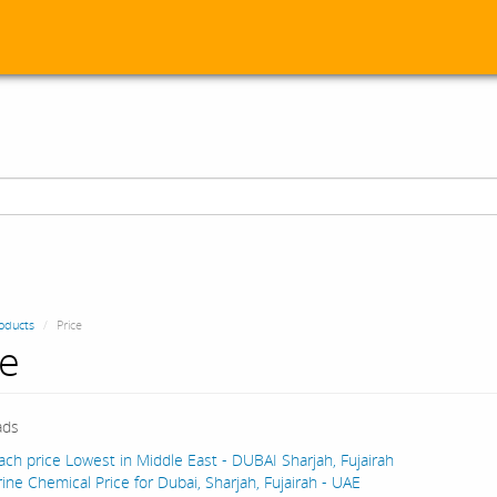
oducts
Price
ce
ads
ach price Lowest in Middle East - DUBAI Sharjah, Fujairah
ine Chemical Price for Dubai, Sharjah, Fujairah - UAE