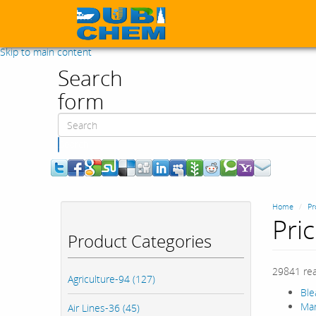
Skip to main content
Search
form
Search
Home
Pr
Pri
Product Categories
29841 re
Agriculture-94 (127)
Ble
Mar
Air Lines-36 (45)