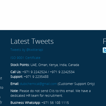
Latest Tweets
Tweets by @twitterapi
ISO 9001 Certificate
Stock Points:
UAE, Oman, Kenya, India, Canada
Call Us:
+971 9 2242524 / +971 9 2242534
Support:
+971 9 2235488
st
Email:
dubichemical@gmail.com
(Customer Support Only)
 to
Note:
Please do not send CVs to this email. We have a
dedicated HR team for recruitment.
n
ly
Business WhatsApp:
+971 56 108 1115