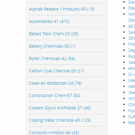
Des
Ele
Asphalt Release / Products-90 (10)
Nit
Des
Automobiles-41 (472)
ACC
Sea
Ballast Tank Chem-23 (29)
SEW
Pin
Battery Chemicals-50 (1)
Deg
Rus
Boiler Chemicals-42 (94)
Sea
Amm
Carbon Coal Charcoal-26 (21)
Di 
Mar
Clean Air deodorizer-24 (79)
Met
Sea
Construction Chem-67 (84)
HCF
Coi
Coolant Glycol Antifreeze-27 (40)
Hyd
Sul
Cooling Water Chemical-43 (125)
Rad
Corrosion Inhibitor-44 (43)