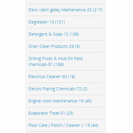
Deck cabin galley Maintenance-25 (217)
Degreaser-10 (151)
Detergent & Soap-12 (106)
Drain Clean Products-29 (5)
Drilling Fluids & Mud Oil Field
chemicals-81 (199)
Electrical Cleaner-30 (19)
Electro Plating Chemicals-72 (2)
Engine room Maintenance-16 (45)
Evaporator Treat-51 (25)
Floor Care ( Polish / Cleaner ) -13 (44)