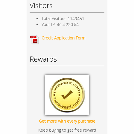
Visitors
Total Visitors: 1149451
Your IP: 46.4.220.84
Credit Application Form
Rewards
Get more with every purchase
Keep buying to get free reward