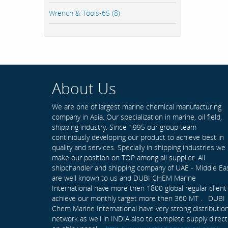
Wrench & Tools-65 (8)
About Us
We are one of largest marine chemical manufacturing
company in Asia. Our specialization in marine, oil field,
shipping industry. Since 1995 our group team
continiously developing our product to achieve best in
quality and services. Specially in shipping industries we
make our position on TOP among all supplier. All
shipchandler and shipping company of UAE - Middle Ea
are well known to us and DUBI CHEM Marine
International have more then 1800 global regular client
achieve our monthly target more then 360 MT . DUBI
Chem Marine International have very strong distributio
network as well in INDIA also to complete supply direct