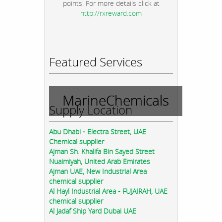
points. For more details click at
http://rxreward.com
Featured Services
MarineChemicals
Supply Location
Abu Dhabi - Electra Street, UAE
Chemical supplier
Ajman Sh. Khalifa Bin Sayed Street
Nuaimiyah, United Arab Emirates
Ajman UAE, New Industrial Area
chemical supplier
Al Hayl Industrial Area - FUJAIRAH, UAE
chemical supplier
Al Jadaf Ship Yard Dubai UAE