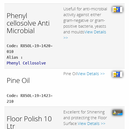
Usefull for anti-microbial
Phenyl
activity against either
gram-negative or gram-
cellosolve Anti
positive bacteria, yeasts
Microbial
and moulds
View Details
>>
Code: RXSOL-19-1420-
010
Alias :
Phenyl Cellosolve
Pine Oil
View Details >>
Pine Oil
Code: RXSOL-19-1423-
210
Excellent for Shinening
Floor Polish 10
and protecting the Floor
Surface.
View Details >>
Ltr