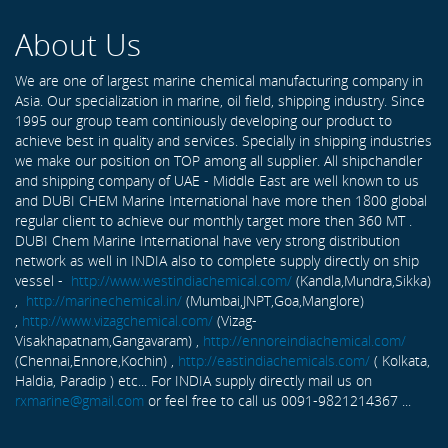
About Us
We are one of largest marine chemical manufacturing company in
Asia. Our specialization in marine, oil field, shipping industry. Since
1995 our group team continiously developing our product to
achieve best in quality and services. Specially in shipping industries
we make our position on TOP among all supplier. All shipchandler
and shipping company of UAE - Middle East are well known to us
and DUBI CHEM Marine International have more then 1800 global
regular client to achieve our monthly target more then 360 MT .
DUBI Chem Marine International have very strong distribution
network as well in INDIA also to complete supply directly on ship
vessel -
http://www.westindiachemical.com/
(Kandla,Mundra,Sikka)
,
http://marinechemical.in/
(Mumbai,JNPT,Goa,Manglore)
,
http://www.vizagchemical.com/
(Vizag-
Visakhapatnam,Gangavaram) ,
http://ennoreindiachemical.com/
(Chennai,Ennore,Kochin) ,
http://eastindiachemicals.com/
( Kolkata,
Haldia, Paradip ) etc... For INDIA supply directly mail us on
rxmarine@gmail.com
or feel free to call us 0091-9821214367 ...