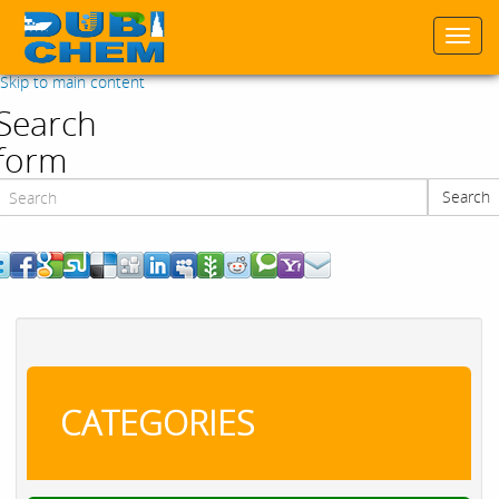
Togg
navi
Skip to main content
Search
form
Search
Search
CATEGORIES