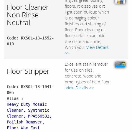
It gives great looking
Floor Cleaner
floors. It dissolves dirt
light stain buildup which
Non Rinse
is damaging colour
Neutral
finishes and shining of
floor. Poor cleaning of
floor surface, can hide
Code: RXSOL-13-1552-
the color and shine,
010
Which you...
View Details
>>
Excellent stain remover
Floor Stripper
for use on tiles,
concrete, wood and
other types of hard floor
Code: RXSOL-13-1041-
.
View Details >>
005
Alias :
Heavy Duty Mosaic
Cleaner, Synthetic
Cleaner, MPA550532,
Poilish Remover,
Floor Wax Fast