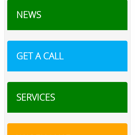
NEWS
GET A CALL
SERVICES