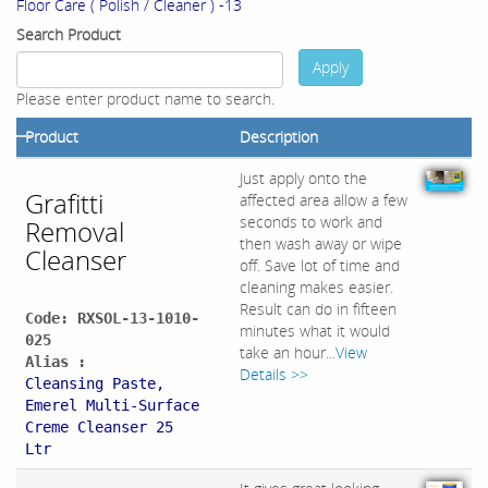
Floor Care ( Polish / Cleaner ) -13
Search Product
Apply
Please enter product name to search.
Product
Description
Just apply onto the
Grafitti
affected area allow a few
seconds to work and
Removal
then wash away or wipe
Cleanser
off. Save lot of time and
cleaning makes easier.
Result can do in fifteen
Code: RXSOL-13-1010-
minutes what it would
025
take an hour...
View
Alias :
Details >>
Cleansing Paste,
Emerel Multi-Surface
Creme Cleanser 25
Ltr