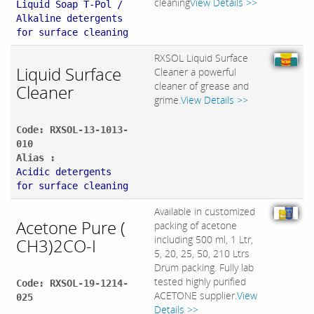
cleaning
View Details >>
Liquid Soap T-Pol /
Alkaline detergents
for surface cleaning
RXSOL Liquid Surface
Liquid Surface
Cleaner a powerful
cleaner of grease and
Cleaner
grime.
View Details >>
Code: RXSOL-13-1013-
010
Alias :
Acidic detergents
for surface cleaning
Available in customized
Acetone Pure (
packing of acetone
including 500 ml, 1 Ltr,
CH3)2CO-I
5, 20, 25, 50, 210 Ltrs
Drum packing. Fully lab
tested highly purified
Code: RXSOL-19-1214-
ACETONE supplier.
View
025
Details >>