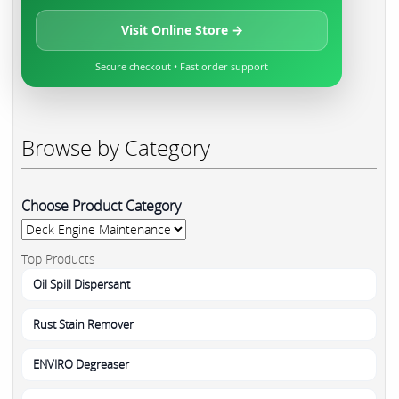
Visit Online Store →
Secure checkout • Fast order support
Browse by Category
Choose Product Category
Top Products
Oil Spill Dispersant
Rust Stain Remover
ENVIRO Degreaser