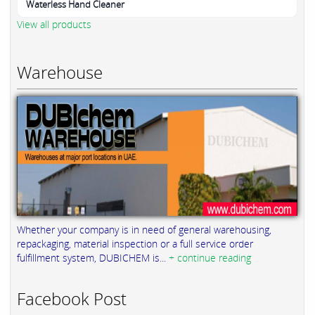
Waterless Hand Cleaner
View all products
Warehouse
Whether your company is in need of general warehousing,
repackaging, material inspection or a full service order
fulfillment system, DUBICHEM is...
+ continue reading
Facebook Post