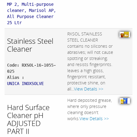
MP 2, Multi-purpose
cleaner, Marisol AP,
All Purpose Cleaner
25 Ltr
RXSOL STAINLESS
Stainless Steel
STEEL CLEANER
contains no silicones or
Cleaner
abrasives; will not cause
spotting or streaking;
and resists fingerprints.
Code: RXSOL-16-1055-
leaves a high gloss,
025
fingerprint resistant,
Alias :
protective shine, on
UNICA INOXSOLVE
all...
View Details >>
Hard deposited grease,
Hard Surface
where only pressure
cleaning doesn't
Cleaner pH
works.
View Details >>
ADJUSTED
PART II