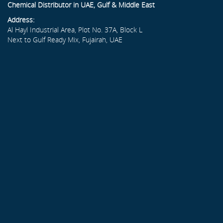
Chemical Distributor in UAE, Gulf & Middle East
Address:
Al Hayl Industrial Area, Plot No. 37A, Block L
Next to Gulf Ready Mix, Fujairah, UAE