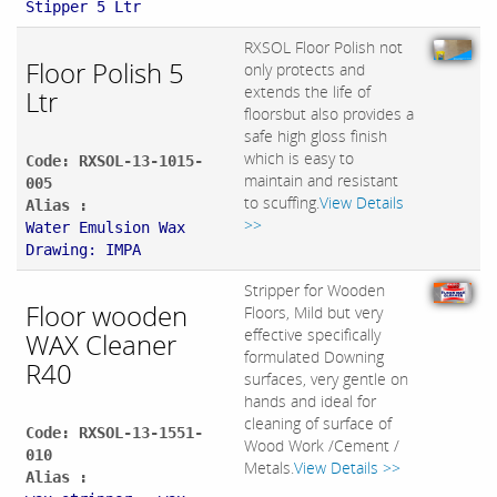
Stipper 5 Ltr
RXSOL Floor Polish not
Floor Polish 5
only protects and
extends the life of
Ltr
floorsbut also provides a
safe high gloss finish
which is easy to
Code: RXSOL-13-1015-
maintain and resistant
005
to scuffing.
View Details
Alias :
>>
Water Emulsion Wax
Drawing: IMPA
Stripper for Wooden
Floor wooden
Floors, Mild but very
effective specifically
WAX Cleaner
formulated Downing
R40
surfaces, very gentle on
hands and ideal for
cleaning of surface of
Code: RXSOL-13-1551-
Wood Work /Cement /
010
Metals.
View Details >>
Alias :