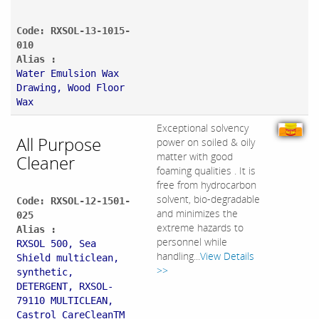
Code: RXSOL-13-1015-
010
Alias :
Water Emulsion Wax
Drawing, Wood Floor
Wax
Exceptional solvency
All Purpose
power on soiled & oily
matter with good
Cleaner
foaming qualities . It is
free from hydrocarbon
solvent, bio-degradable
Code: RXSOL-12-1501-
and minimizes the
025
extreme hazards to
Alias :
personnel while
RXSOL 500, Sea
handling...
View Details
Shield multiclean,
>>
synthetic,
DETERGENT, RXSOL-
79110 MULTICLEAN,
Castrol CareCleanTM