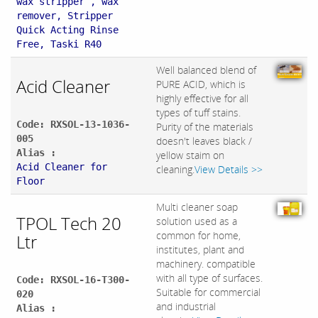
wax stripper , wax
remover, Stripper
Quick Acting Rinse
Free, Taski R40
Well balanced blend of
Acid Cleaner
PURE ACID, which is
highly effective for all
types of tuff stains.
Code: RXSOL-13-1036-
Purity of the materials
005
doesn't leaves black /
Alias :
yellow staim on
Acid Cleaner for
cleaning.
View Details >>
Floor
Multi cleaner soap
TPOL Tech 20
solution used as a
common for home,
Ltr
institutes, plant and
machinery. compatible
with all type of surfaces.
Code: RXSOL-16-T300-
Suitable for commercial
020
and industrial
Alias :