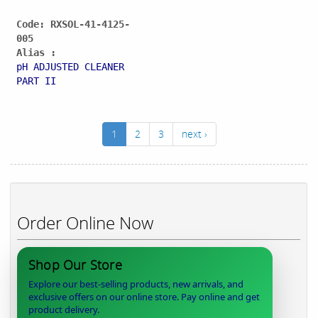
Code: RXSOL-41-4125-
005
Alias :
pH ADJUSTED CLEANER
PART II
1
2
3
next ›
Order Online Now
Shop Our Store
Explore our best-selling products, new arrivals, and
exclusive offers on our online store. Pay online and get
product delivery.