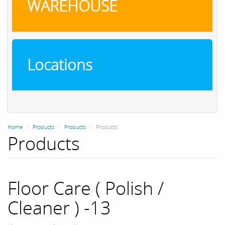
WAREHOUSE
Locations
Home
Products
Products
Products
Products
Floor Care ( Polish /
Cleaner ) -13