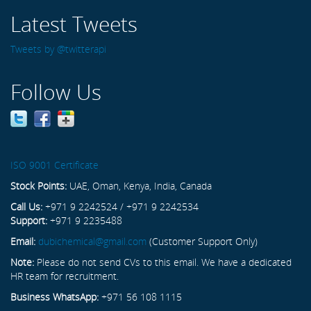
Latest Tweets
Tweets by @twitterapi
Follow Us
ISO 9001 Certificate
Stock Points:
UAE, Oman, Kenya, India, Canada
Call Us:
+971 9 2242524 / +971 9 2242534
Support:
+971 9 2235488
Email:
dubichemical@gmail.com
(Customer Support Only)
Note:
Please do not send CVs to this email. We have a dedicated
HR team for recruitment.
Business WhatsApp:
+971 56 108 1115