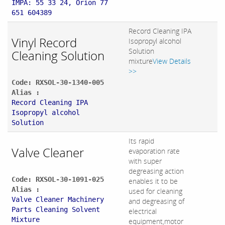
IMPA: 55 33 24, Orion 77
651 604389
Record Cleaning IPA
Vinyl Record
Isopropyl alcohol
Solution
Cleaning Solution
mixture
View Details
>>
Code: RXSOL-30-1340-005
Alias :
Record Cleaning IPA
Isopropyl alcohol
Solution
Its rapid
Valve Cleaner
evaporation rate
with super
degreasing action
Code: RXSOL-30-1091-025
enables it to be
Alias :
used for cleaning
Valve Cleaner Machinery
and degreasing of
Parts Cleaning Solvent
electrical
Mixture
equipment,motor