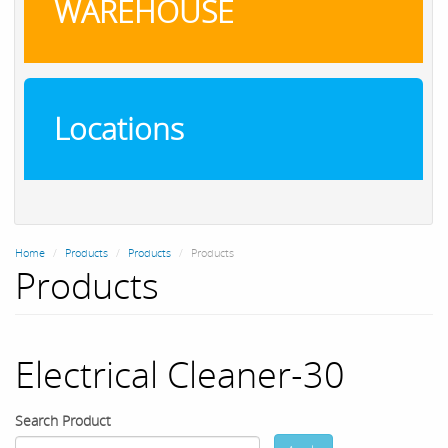
WAREHOUSE
Locations
Home
Products
Products
Products
Products
Electrical Cleaner-30
Search Product