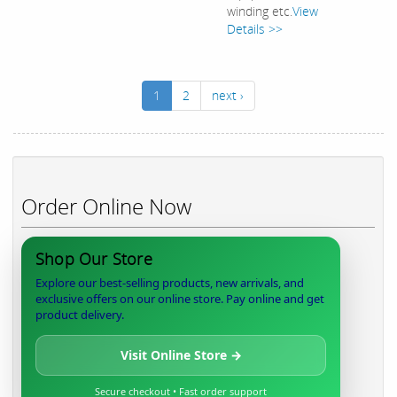
winding etc.
View
Details >>
1
2
next ›
Order Online Now
Shop Our Store
Explore our best-selling products, new arrivals, and
exclusive offers on our online store. Pay online and get
product delivery.
Visit Online Store →
Secure checkout • Fast order support