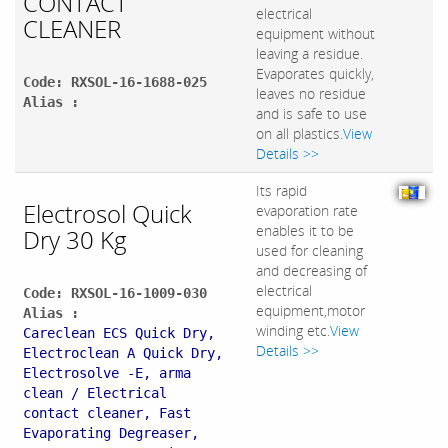
CONTACT
electrical
CLEANER
equipment without
leaving a residue.
Evaporates quickly,
Code: RXSOL-16-1688-025
leaves no residue
Alias :
and is safe to use
on all plastics.
View
Details >>
Its rapid
Electrosol Quick
evaporation rate
enables it to be
Dry 30 Kg
used for cleaning
and decreasing of
electrical
Code: RXSOL-16-1009-030
equipment,motor
Alias :
winding etc.
View
Careclean ECS Quick Dry,
Details >>
Electroclean A Quick Dry,
Electrosolve -E, arma
clean / Electrical
contact cleaner, Fast
Evaporating Degreaser,