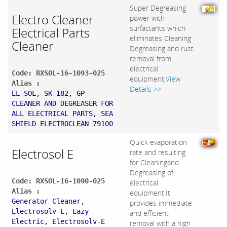
Super Degreasing
Electro Cleaner
power with
surfactants which
Electrical Parts
eliminates Cleaning
Cleaner
Degreasing and rust
removal from
electrical
Code: RXSOL-16-1093-025
equipment.
View
Alias :
Details >>
EL-SOL, SK-182, GP
CLEANER AND DEGREASER FOR
ALL ELECTRICAL PARTS, SEA
SHIELD ELECTROCLEAN 79100
Quick evaporation
Electrosol E
rate and resulting
for Cleaningand
Degreasing of
Code: RXSOL-16-1090-025
electrical
Alias :
equipment.It
Generator Cleaner,
provides immediate
Electrosolv-E, Eazy
and efficient
Electric, Electrosolv-E
removal with a high