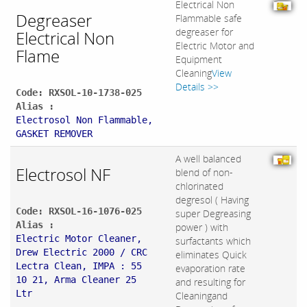
Electrical Non
Degreaser
Flammable safe
degreaser for
Electrical Non
Electric Motor and
Flame
Equipment
Cleaning
View
Details >>
Code: RXSOL-10-1738-025
Alias :
Electrosol Non Flammable,
GASKET REMOVER
A well balanced
Electrosol NF
blend of non-
chlorinated
degresol ( Having
Code: RXSOL-16-1076-025
super Degreasing
Alias :
power ) with
Electric Motor Cleaner,
surfactants which
Drew Electric 2000 / CRC
eliminates Quick
Lectra Clean, IMPA : 55
evaporation rate
10 21, Arma Cleaner 25
and resulting for
Ltr
Cleaningand