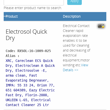
Apply
Please enter product name to search.
Product
Description
Electrical Contact
Electrosol Quick
Cleaner rapid
evaporation rate
Dry
enables it to be
used for cleaning
and decreasing of
Code: RXSOL-16-1009-025
electrical
Alias :
equipment,motor
XRC, Careclean ECS Quick
winding etc.
View
Dry, Electroclean A Quick
Details >>
Dry, Electrosolve -E,
arma clean, Fast
Evaporating Degreaser,
IMPA: 55 33 24, Orion 77,
651 604389, Eazy Electric
Fast Dry, Florin-2000,
UKLEEN L-65, Electrical
Contact Cleaner 25 Ltr