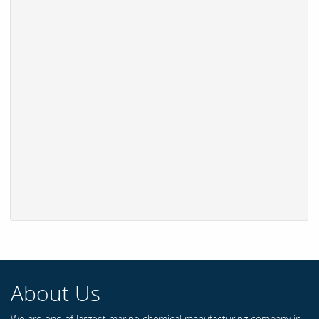
About Us
We are one of largest marine chemical manufacturing company in