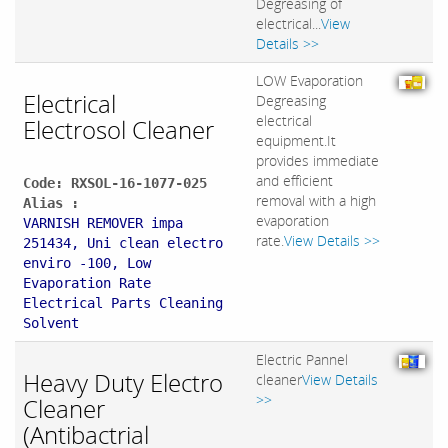
Degreasing of
electrical...
View
Details >>
LOW Evaporation
Electrical
Degreasing
electrical
Electrosol Cleaner
equipment.It
provides immediate
and efficient
Code: RXSOL-16-1077-025
removal with a high
Alias :
evaporation
VARNISH REMOVER impa
rate.
View Details >>
251434, Uni clean electro
enviro -100, Low
Evaporation Rate
Electrical Parts Cleaning
Solvent
Electric Pannel
Heavy Duty Electro
cleaner
View Details
>>
Cleaner
(Antibactrial