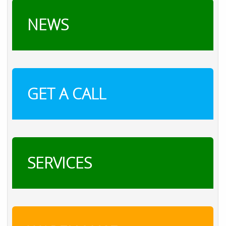
NEWS
GET A CALL
SERVICES