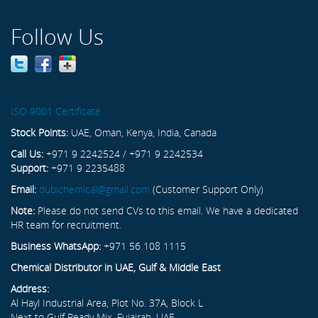
Follow Us
ISO 9001 Certificate
Stock Points:
UAE, Oman, Kenya, India, Canada
Call Us:
+971 9 2242524 / +971 9 2242534
Support:
+971 9 2235488
Email:
dubichemical@gmail.com
(Customer Support Only)
Note:
Please do not send CVs to this email. We have a dedicated
HR team for recruitment.
Business WhatsApp:
+971 56 108 1115
Chemical Distributor in UAE, Gulf & Middle East
Address:
Al Hayl Industrial Area, Plot No. 37A, Block L
Next to Gulf Ready Mix, Fujairah, UAE