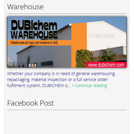
Warehouse
Whether your company is in need of general warehousing,
repackaging, material inspection or a full service order
fulfillment system, DUBICHEM is...
+ continue reading
Facebook Post