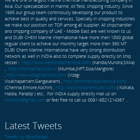
Asia. Our specialization in marine, oil field, shipping industry. Since
1995 our group team continiously developing our product to
achieve best in quality and services. Specially in shipping industries
we make our position on TOP among all supplier. All shipchandler
and shipping company of UAE - Middle East are well known to us
and DUBI CHEM Marine International have more then 1800 global
regular client to achieve our monthly target more then 360 MT .
DUBI Chem Marine International have very strong distribution
network as well in INDIA also to complete supply directly on ship
vessel -
http://www.westindiachemical.com/
(Kandla,Mundra,Sikka)
,
http://marinechemical.in/
(Mumbai,JNPT,Goa,Manglore)
,
http://www.vizagchemical.com/
(Vizag-
Visakhapatnam,Gangavaram) ,
http://ennoreindiachemical.com/
(Chennai,Ennore,Kochin) ,
http://eastindiachemicals.com/
( Kolkata,
Haldia, Paradip ) etc... For INDIA supply directly mail us on
rxmarine@gmail.com
or feel free to call us 0091-9821214367 ...
Latest Tweets
Tweets by @twitterapi