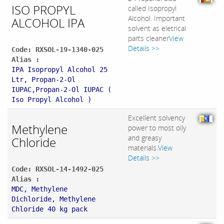
ISO PROPYL
called Isopropyl
Alcohol. Important
ALCOHOL IPA
solvent as eletrical
parts cleaner
View
Details >>
Code: RXSOL-19-1340-025
Alias :
IPA Isopropyl Alcohol 25
Ltr, Propan-2-Ol
IUPAC,Propan-2-Ol IUPAC (
Iso Propyl Alcohol )
Excellent solvency
Methylene
power to most oily
and greasy
Chloride
materials.
View
Details >>
Code: RXSOL-14-1492-025
Alias :
MDC, Methylene
Dichloride, Methylene
Chloride 40 kg pack