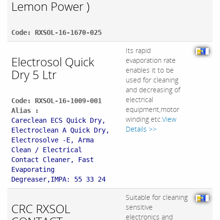
Lemon Power )
Code: RXSOL-16-1670-025
Its rapid
Electrosol Quick
evaporation rate
enables it to be
Dry 5 Ltr
used for cleaning
and decreasing of
electrical
Code: RXSOL-16-1009-001
equipment,motor
Alias :
winding etc.
View
Careclean ECS Quick Dry,
Details >>
Electroclean A Quick Dry,
Electrosolve -E, Arma
Clean / Electrical
Contact Cleaner, Fast
Evaporating
Degreaser,IMPA: 55 33 24
Suitable for cleaning
CRC RXSOL
sensitive
electronics and