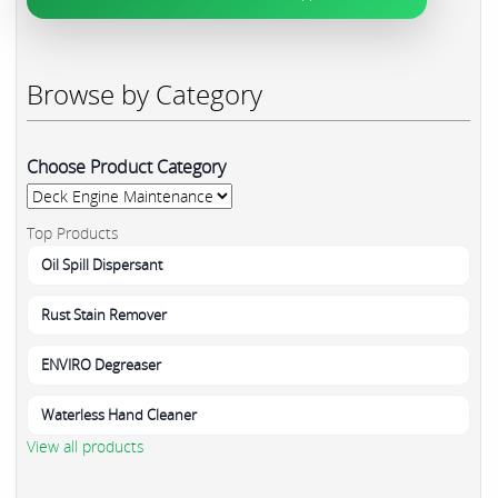
Browse by Category
Choose Product Category
Top Products
Oil Spill Dispersant
Rust Stain Remover
ENVIRO Degreaser
Waterless Hand Cleaner
View all products