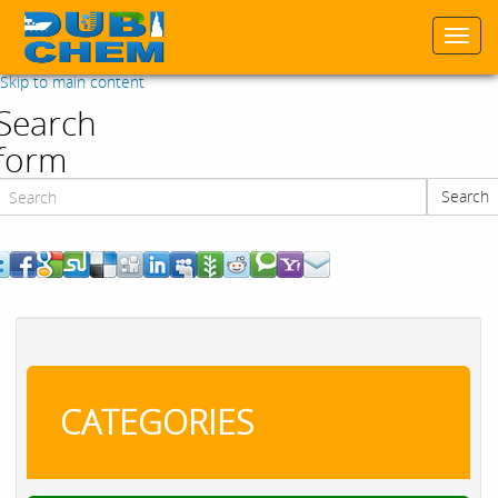
Togg
navi
Skip to main content
Search
form
Search
Search
CATEGORIES