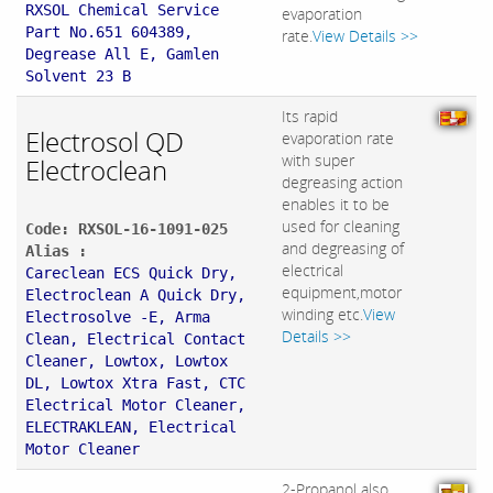
RXSOL Chemical Service
evaporation
Part No.651 604389,
rate.
View Details >>
Degrease All E, Gamlen
Solvent 23 B
Its rapid
Electrosol QD
evaporation rate
with super
Electroclean
degreasing action
enables it to be
used for cleaning
Code: RXSOL-16-1091-025
and degreasing of
Alias :
electrical
Careclean ECS Quick Dry,
equipment,motor
Electroclean A Quick Dry,
winding etc.
View
Electrosolve -E, Arma
Details >>
Clean, Electrical Contact
Cleaner, Lowtox, Lowtox
DL, Lowtox Xtra Fast, CTC
Electrical Motor Cleaner,
ELECTRAKLEAN, Electrical
Motor Cleaner
2-Propanol also