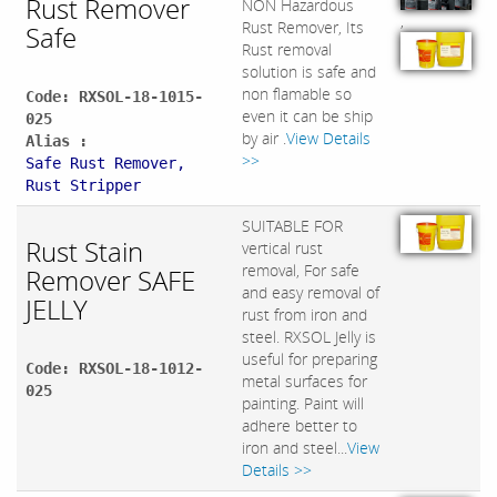
Rust Remover
NON Hazardous
,
Rust Remover, Its
Safe
Rust removal
solution is safe and
non flamable so
Code: RXSOL-18-1015-
even it can be ship
025
by air .
View Details
Alias :
>>
Safe Rust Remover,
Rust Stripper
SUITABLE FOR
Rust Stain
vertical rust
removal, For safe
Remover SAFE
and easy removal of
JELLY
rust from iron and
steel. RXSOL Jelly is
useful for preparing
Code: RXSOL-18-1012-
metal surfaces for
025
painting. Paint will
adhere better to
iron and steel...
View
Details >>