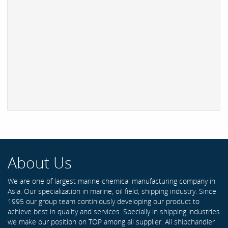
About Us
We are one of largest marine chemical manufacturing company in
Asia. Our specialization in marine, oil field, shipping industry. Since
1995 our group team continiously developing our product to
achieve best in quality and services. Specially in shipping industries
we make our position on TOP among all supplier. All shipchandler