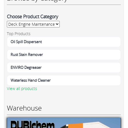
Choose Product Category
Top Products
Oil Spill Dispersant
Rust Stain Remover
ENVIRO Degreaser
Waterless Hand Cleaner
View all products
Warehouse