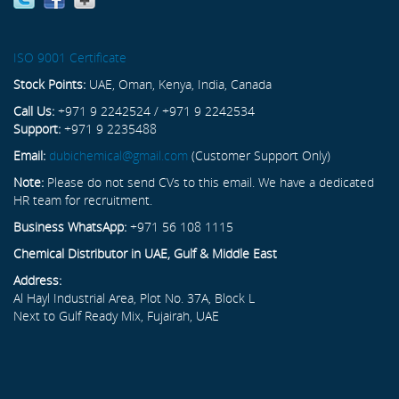
ISO 9001 Certificate
Stock Points:
UAE, Oman, Kenya, India, Canada
Call Us:
+971 9 2242524 / +971 9 2242534
Support:
+971 9 2235488
Email:
dubichemical@gmail.com
(Customer Support Only)
Note:
Please do not send CVs to this email. We have a dedicated
HR team for recruitment.
Business WhatsApp:
+971 56 108 1115
Chemical Distributor in UAE, Gulf & Middle East
Address:
Al Hayl Industrial Area, Plot No. 37A, Block L
Next to Gulf Ready Mix, Fujairah, UAE