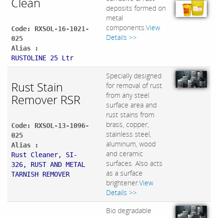
Clean
deposits formed on
metal
components.
View
Code: RXSOL-16-1021-
Details >>
025
Alias :
RUSTOLINE 25 Ltr
Specially designed
Rust Stain
for removal of rust
from any steel
Remover RSR
surface area and
rust stains from
brass, copper,
Code: RXSOL-13-1096-
stainless steel,
025
aluminum, wood
Alias :
and ceramic
Rust Cleaner, SI-
surfaces. Also acts
326, RUST AND METAL
as a surface
TARNISH REMOVER
brightener.
View
Details >>
Bio degradable