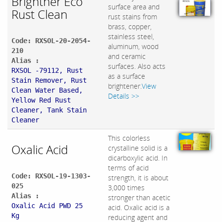
Brightner Eco
surface area and
Rust Clean
rust stains from
brass, copper,
stainless steel,
Code: RXSOL-20-2054-
aluminum, wood
210
and ceramic
Alias :
surfaces. Also acts
RXSOL -79112, Rust
as a surface
Stain Remover, Rust
brightener.
View
Clean Water Based,
Details >>
Yellow Red Rust
Cleaner, Tank Stain
Cleaner
This colorless
Oxalic Acid
crystalline solid is a
dicarboxylic acid. In
terms of acid
Code: RXSOL-19-1303-
strength, it is about
025
3,000 times
Alias :
stronger than acetic
Oxalic Acid PWD 25
acid. Oxalic acid is a
Kg
reducing agent and