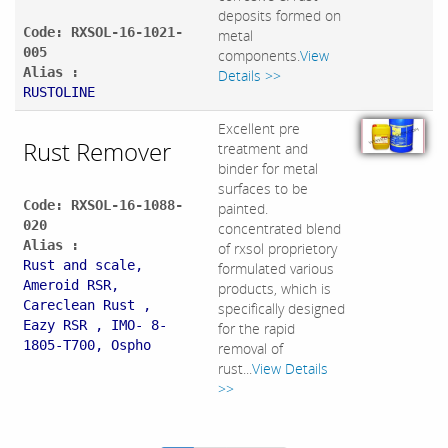
deposits formed on
Code: RXSOL-16-1021-
metal
005
components.
View
Alias :
Details >>
RUSTOLINE
Excellent pre
Rust Remover
treatment and
binder for metal
surfaces to be
Code: RXSOL-16-1088-
painted.
020
concentrated blend
Alias :
of rxsol proprietory
Rust and scale,
formulated various
Ameroid RSR,
products, which is
Careclean Rust ,
specifically designed
Eazy RSR , IMO- 8-
for the rapid
1805-T700, Ospho
removal of
rust...
View Details
>>