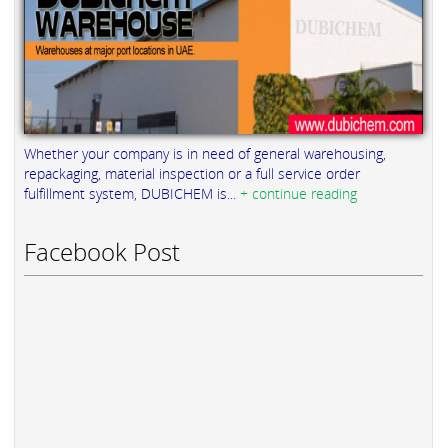
Whether your company is in need of general warehousing,
repackaging, material inspection or a full service order
fulfillment system, DUBICHEM is...
+ continue reading
Facebook Post