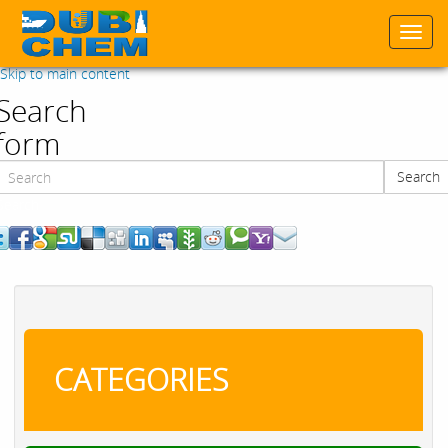
Togg
navi
Skip to main content
Search
form
Search
Search
CATEGORIES