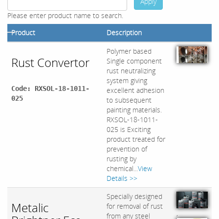
Apply
Please enter product name to search.
Product
Description
Polymer based
Rust Convertor
Single component
rust neutralizing
system giving
Code: RXSOL-18-1011-
excellent adhesion
025
to subsequent
painting materials.
RXSOL-18-1011-
025 is Exciting
product treated for
prevention of
rusting by
chemical...
View
Details >>
Specially designed
Metalic
for removal of rust
,
from any steel