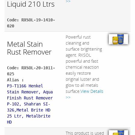
>>
Liquid 210 Ltrs
Code: RXSOL-19-1410-
020
Powerful rust
Metal Stain
cleaning and
surface brightening
Rust Remover
agent. RXSOL
powerful and fast
chemical reaction
Code: RXSOL-20-1011-
easily restore
025
original luster and
Alias :
glow to all metals
P3-T1166 Henkel
surface.
View Details
Stain Remover, Aqua
>>
Finish Rust Remover
P-102, Shahran SI-
326,Metal Brite HD
25 Ltr, Metalbrite
HD
This product is used