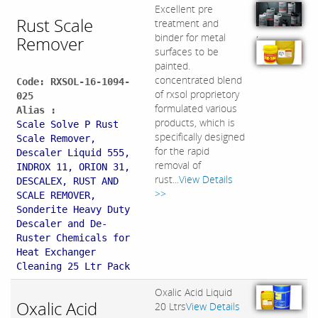
Excellent pre
Rust Scale
treatment and
,
binder for metal
Remover
surfaces to be
painted.
concentrated blend
Code: RXSOL-16-1094-
of rxsol proprietory
025
formulated various
Alias :
products, which is
Scale Solve P Rust
specifically designed
Scale Remover,
for the rapid
Descaler Liquid 555,
removal of
INDROX 11, ORION 31,
rust...
View Details
DESCALEX, RUST AND
>>
SCALE REMOVER,
Sonderite Heavy Duty
Descaler and De-
Ruster Chemicals for
Heat Exchanger
Cleaning 25 Ltr Pack
Oxalic Acid Liquid
Oxalic Acid
20 Ltrs
View Details