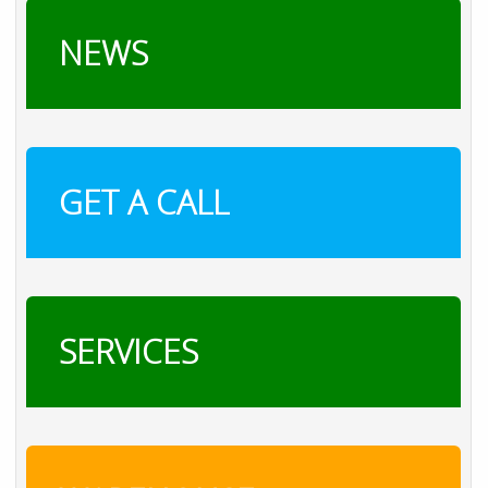
NEWS
GET A CALL
SERVICES