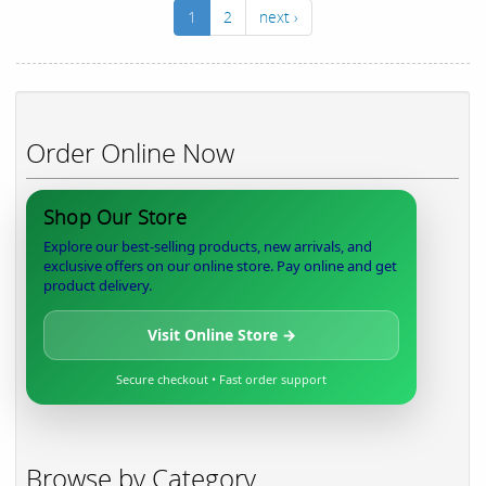
1
2
next ›
Order Online Now
Shop Our Store
Explore our best-selling products, new arrivals, and
exclusive offers on our online store. Pay online and get
product delivery.
Visit Online Store →
Secure checkout • Fast order support
Browse by Category