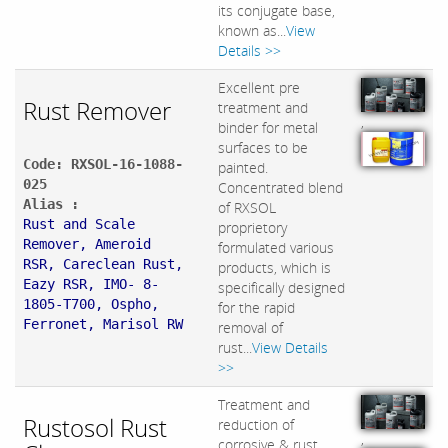
its conjugate base,
known as...
View
Details >>
Excellent pre
Rust Remover
treatment and
,
binder for metal
surfaces to be
Code: RXSOL-16-1088-
painted.
025
Concentrated blend
Alias :
of RXSOL
Rust and Scale
proprietory
Remover, Ameroid
formulated various
RSR, Careclean Rust,
products, which is
Eazy RSR, IMO- 8-
specifically designed
1805-T700, Ospho,
for the rapid
Ferronet, Marisol RW
removal of
rust...
View Details
>>
Treatment and
Rustosol Rust
reduction of
,
corrosive & rust