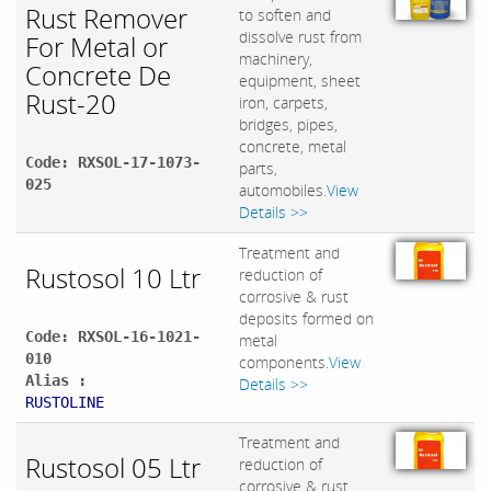
Rust Remover
to soften and
dissolve rust from
For Metal or
machinery,
Concrete De
equipment, sheet
Rust-20
iron, carpets,
bridges, pipes,
concrete, metal
Code: RXSOL-17-1073-
parts,
025
automobiles.
View
Details >>
Treatment and
Rustosol 10 Ltr
reduction of
corrosive & rust
deposits formed on
Code: RXSOL-16-1021-
metal
010
components.
View
Alias :
Details >>
RUSTOLINE
Treatment and
Rustosol 05 Ltr
reduction of
corrosive & rust