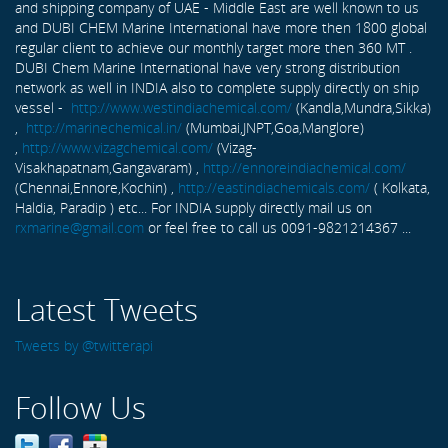
and shipping company of UAE - Middle East are well known to us
and DUBI CHEM Marine International have more then 1800 global
regular client to achieve our monthly target more then 360 MT .
DUBI Chem Marine International have very strong distribution
network as well in INDIA also to complete supply directly on ship
vessel -
http://www.westindiachemical.com/
(Kandla,Mundra,Sikka)
,
http://marinechemical.in/
(Mumbai,JNPT,Goa,Manglore)
,
http://www.vizagchemical.com/
(Vizag-
Visakhapatnam,Gangavaram) ,
http://ennoreindiachemical.com/
(Chennai,Ennore,Kochin) ,
http://eastindiachemicals.com/
( Kolkata,
Haldia, Paradip ) etc... For INDIA supply directly mail us on
rxmarine@gmail.com
or feel free to call us 0091-9821214367 ...
Latest Tweets
Tweets by @twitterapi
Follow Us