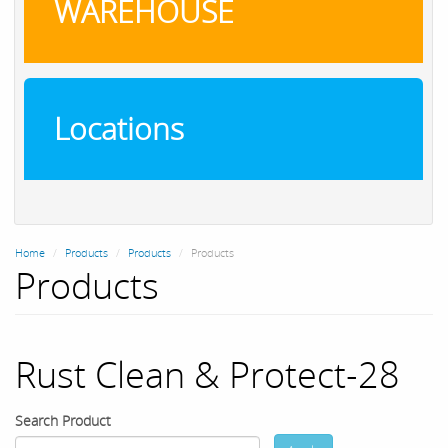
WAREHOUSE
Locations
Home
Products
Products
Products
Products
Rust Clean & Protect-28
Search Product