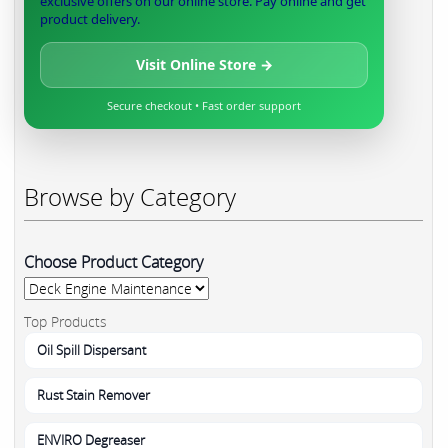
exclusive offers on our online store. Pay online and get
product delivery.
Visit Online Store →
Secure checkout • Fast order support
Browse by Category
Choose Product Category
Top Products
Oil Spill Dispersant
Rust Stain Remover
ENVIRO Degreaser