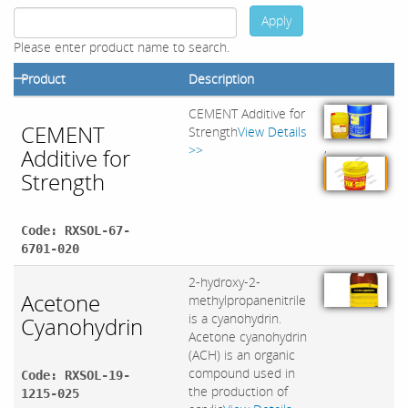
Apply
Please enter product name to search.
Product
Description
CEMENT Additive for
CEMENT
Strength
View Details
,
>>
Additive for
Strength
Code: RXSOL-67-
6701-020
2-hydroxy-2-
Acetone
methylpropanenitrile
is a cyanohydrin.
Cyanohydrin
Acetone cyanohydrin
(ACH) is an organic
compound used in
Code: RXSOL-19-
the production of
1215-025