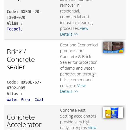
remover in
residential,
Code: RXSOL-20-
commercial and
T300-020
industrial cleaning
Alias :
processes.
View
Teepol,
Details >>
Best and Economical
Brick /
products for
Concrete & Brick
Concrete
Sealer for protection
sealer
of damp and water
penetration through
brick, cement and
Code: RXSOL-67-
concrete.
View
6702-005
Details >>
Alias :
Water Proof Coat
Concrete Fast
Concrete
Setting accelerators
provide very high
Accelerator
early strengths.
View