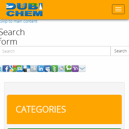
Togg
navi
Skip to main content
Search
form
Search
Search
CATEGORIES