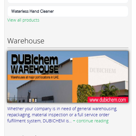
Waterless Hand Cleaner
View all products
Warehouse
Whether your company is in need of general warehousing,
repackaging, material inspection or a full service order
fulfillment system, DUBICHEM is...
+ continue reading