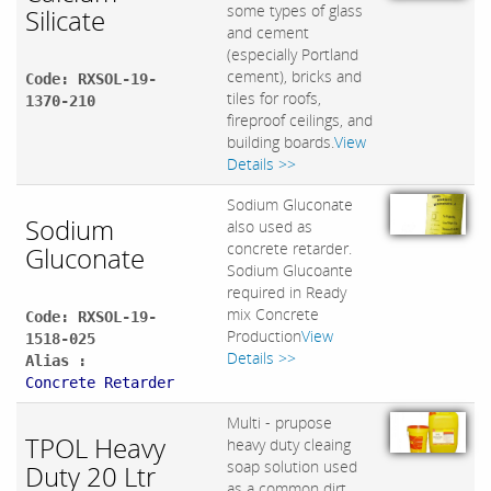
some types of glass
Silicate
and cement
(especially Portland
cement), bricks and
Code: RXSOL-19-
tiles for roofs,
1370-210
fireproof ceilings, and
building boards.
View
Details >>
Sodium Gluconate
Sodium
also used as
concrete retarder.
Gluconate
Sodium Glucoante
required in Ready
mix Concrete
Code: RXSOL-19-
Production
View
1518-025
Details >>
Alias :
Concrete Retarder
Multi - prupose
TPOL Heavy
heavy duty cleaing
soap solution used
Duty 20 Ltr
as a common dirt