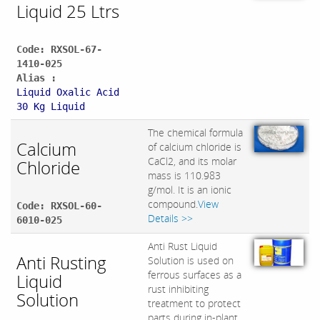
Liquid 25 Ltrs
Code: RXSOL-67-
1410-025
Alias :
Liquid Oxalic Acid
30 Kg Liquid
The chemical formula
Calcium
of calcium chloride is
CaCl2, and its molar
Chloride
mass is 110.983
g/mol. It is an ionic
compound.
View
Code: RXSOL-60-
Details >>
6010-025
Anti Rust Liquid
Anti Rusting
Solution is used on
ferrous surfaces as a
Liquid
rust inhibiting
Solution
treatment to protect
parts during in-plant