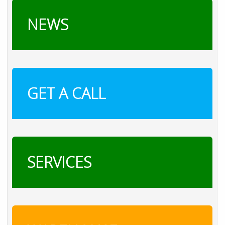
NEWS
GET A CALL
SERVICES