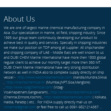
About Us
We are one of largest marine chemical manufacturing company in
Asia. Our specialization in marine, oil field, shipping industry. Since
1995 our group team continiously developing our product to
achieve best in quality and services. Specially in shipping industries
we make our position on TOP among all supplier. All shipchandler
and shipping company of UAE - Middle East are well known to us
and DUBI CHEM Marine International have more then 1800 global
regular client to achieve our monthly target more then 360 MT .
DUBI Chem Marine International have very strong distribution
network as well in INDIA also to complete supply directly on ship
vessel -
http://www.westindiachemical.com/
(Kandla,Mundra,Sikka)
,
http://marinechemical.in/
(Mumbai,JNPT,Goa,Manglore)
,
http://www.vizagchemical.com/
(Vizag-
Visakhapatnam,Gangavaram) ,
http://ennoreindiachemical.com/
(Chennai,Ennore,Kochin) ,
http://eastindiachemicals.com/
( Kolkata,
Haldia, Paradip ) etc... For INDIA supply directly mail us on
rxmarine@gmail.com
or feel free to call us 0091-9821214367 ...