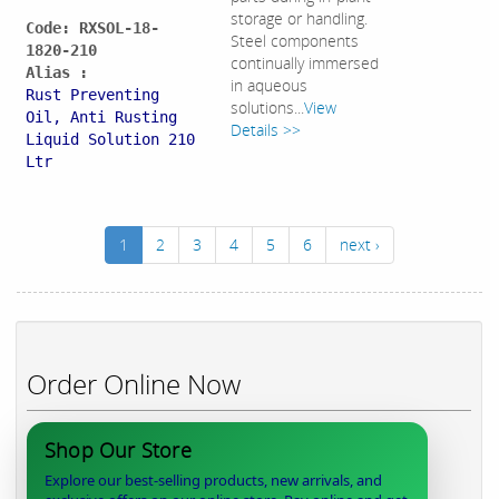
storage or handling.
Code: RXSOL-18-
Steel components
1820-210
continually immersed
Alias :
in aqueous
Rust Preventing
solutions...
View
Oil, Anti Rusting
Details >>
Liquid Solution 210
Ltr
1
2
3
4
5
6
next ›
Order Online Now
Shop Our Store
Explore our best-selling products, new arrivals, and