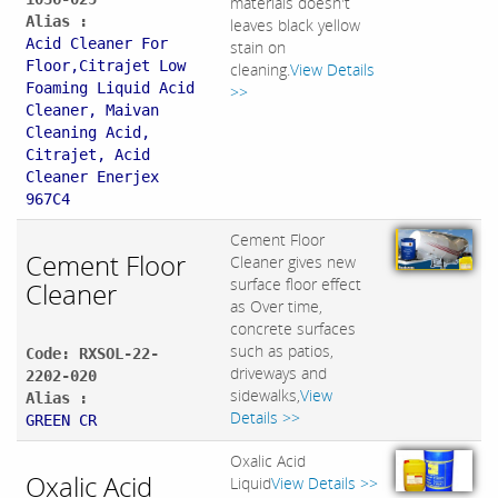
materials doesn't
Alias :
leaves black yellow
Acid Cleaner For
stain on
Floor,Citrajet Low
cleaning.
View Details
Foaming Liquid Acid
>>
Cleaner, Maivan
Cleaning Acid,
Citrajet, Acid
Cleaner Enerjex
967C4
Cement Floor
Cement Floor
Cleaner gives new
surface floor effect
Cleaner
as Over time,
concrete surfaces
such as patios,
Code: RXSOL-22-
driveways and
2202-020
sidewalks,
View
Alias :
Details >>
GREEN CR
Oxalic Acid
Oxalic Acid
Liquid
View Details >>