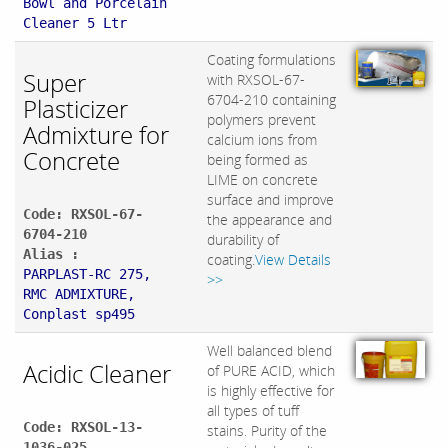
Bowl and Porcelain
Cleaner 5 Ltr
Coating formulations
Super
with RXSOL-67-
6704-210 containing
Plasticizer
polymers prevent
Admixture for
calcium ions from
Concrete
being formed as
LIME on concrete
surface and improve
Code: RXSOL-67-
the appearance and
6704-210
durability of
Alias :
coating.
View Details
PARPLAST-RC 275,
>>
RMC ADMIXTURE,
Conplast sp495
Well balanced blend
Acidic Cleaner
of PURE ACID, which
is highly effective for
all types of tuff
Code: RXSOL-13-
stains. Purity of the
1036-025