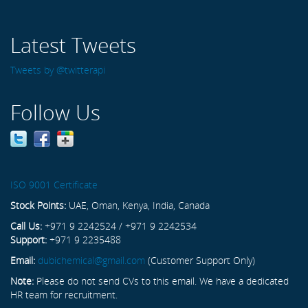
Latest Tweets
Tweets by @twitterapi
Follow Us
ISO 9001 Certificate
Stock Points:
UAE, Oman, Kenya, India, Canada
Call Us:
+971 9 2242524 / +971 9 2242534
Support:
+971 9 2235488
Email:
dubichemical@gmail.com
(Customer Support Only)
Note:
Please do not send CVs to this email. We have a dedicated
HR team for recruitment.