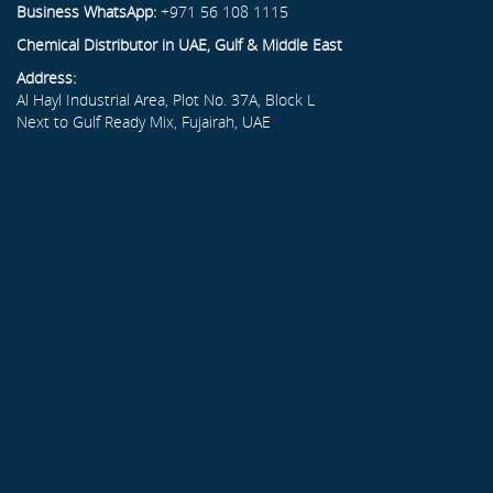
Business WhatsApp:
+971 56 108 1115
Chemical Distributor in UAE, Gulf & Middle East
Address:
Al Hayl Industrial Area, Plot No. 37A, Block L
Next to Gulf Ready Mix, Fujairah, UAE