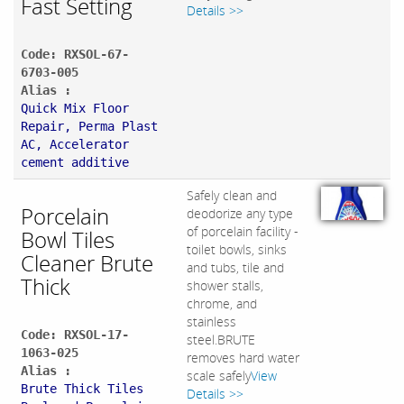
Fast Setting
Details >>
Code: RXSOL-67-
6703-005
Alias :
Quick Mix Floor
Repair, Perma Plast
AC, Accelerator
cement additive
Safely clean and
Porcelain
deodorize any type
of porcelain facility -
Bowl Tiles
toilet bowls, sinks
Cleaner Brute
and tubs, tile and
Thick
shower stalls,
chrome, and
stainless
Code: RXSOL-17-
steel.BRUTE
1063-025
removes hard water
Alias :
scale safely
View
Brute Thick Tiles
Details >>