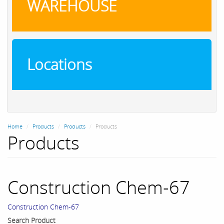
WAREHOUSE
Locations
Home
Products
Products
Products
Products
Construction Chem-67
Construction Chem-67
Search Product