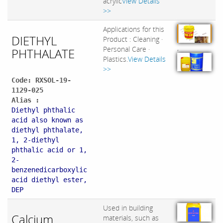
acrylic
View Details
>>
Applications for this
DIETHYL
Product : Cleaning ·
,
Personal Care ·
PHTHALATE
Plastics.
View Details
>>
Code: RXSOL-19-
1129-025
Alias :
Diethyl phthalic
acid also known as
diethyl phthalate,
1, 2-diethyl
phthalic acid or 1,
2-
benzenedicarboxylic
acid diethyl ester,
DEP
Used in building
Calcium
materials, such as