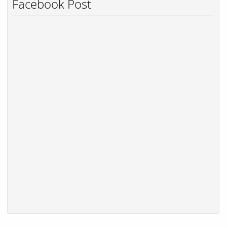
Facebook Post