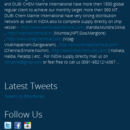
and DUBI CHEM Marine International have more then 1800 global
regular client to achieve our monthly target more then 360 MT .
DUBI Chem Marine International have very strong distribution
network as well in INDIA also to complete supply directly on ship
vessel -
http://www.westindiachemical.com/
(Kandla,Mundra,Sikka)
,
http://marinechemical.in/
(Mumbai,JNPT,Goa,Manglore)
,
http://www.vizagchemical.com/
(Vizag-
Visakhapatnam,Gangavaram) ,
http://ennoreindiachemical.com/
(Chennai,Ennore,Kochin) ,
http://eastindiachemicals.com/
( Kolkata,
Haldia, Paradip ) etc... For INDIA supply directly mail us on
rxmarine@gmail.com
or feel free to call us 0091-9821214367 ...
Latest Tweets
Tweets by @twitterapi
Follow Us