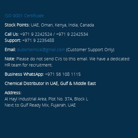
ISO 9001 Certificate
Stock Points:
UAE, Oman, Kenya, India, Canada
Call Us:
+971 9 2242524 / +971 9 2242534
Support:
+971 9 2235488
Email:
dubichemical@gmail.com
(Customer Support Only)
Note:
Please do not send CVs to this email. We have a dedicated
HR team for recruitment.
Business WhatsApp:
+971 56 108 1115
Chemical Distributor in UAE, Gulf & Middle East
Address:
Al Hayl Industrial Area, Plot No. 37A, Block L
Next to Gulf Ready Mix, Fujairah, UAE