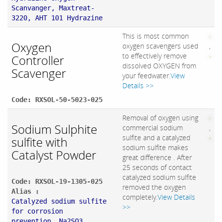
Scanvanger, Maxtreat-
3220, AHT 101 Hydrazine
This is most common
Oxygen
oxygen scavengers used
,
to effectively remove
Controller
dissolved OXYGEN from
Scavenger
your feedwater.
View
Details >>
Code: RXSOL-50-5023-025
Removal of oxygen using
Sodium Sulphite
commercial sodium
,
sulfite and a catalyzed
sulfite with
sodium sulfite makes
Catalyst Powder
great difference . After
25 seconds of contact
catalyzed sodium sulfite
Code: RXSOL-19-1305-025
removed the oxygen
Alias :
completely.
View Details
Catalyzed sodium sulfite
>>
for corrosion
prevention, Na2SO3