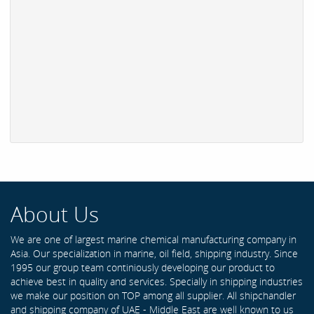
About Us
We are one of largest marine chemical manufacturing company in
Asia. Our specialization in marine, oil field, shipping industry. Since
1995 our group team continiously developing our product to
achieve best in quality and services. Specially in shipping industries
we make our position on TOP among all supplier. All shipchandler
and shipping company of UAE - Middle East are well known to us