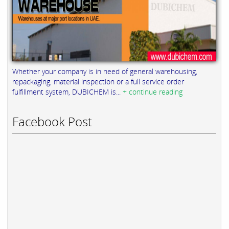
Whether your company is in need of general warehousing,
repackaging, material inspection or a full service order
fulfillment system, DUBICHEM is...
+ continue reading
Facebook Post