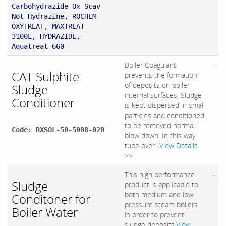
Carbohydrazide Ox Scav
Not Hydrazine, ROCHEM
OXYTREAT, MAXTREAT
3100L, HYDRAZIDE,
Aquatreat 660
Boiler Coagulant
CAT Sulphite
prevents the formation
of deposits on boiler
Sludge
internal surfaces. Sludge
Conditioner
is kept dispersed in small
particles and conditioned
to be removed normal
Code: RXSOL-50-5008-020
blow down. In this way
tube over...
View Details
>>
This high performance
Sludge
product is applicable to
both medium and low-
Conditoner for
pressure steam boilers
Boiler Water
in order to prevent
sludge deposits.
View