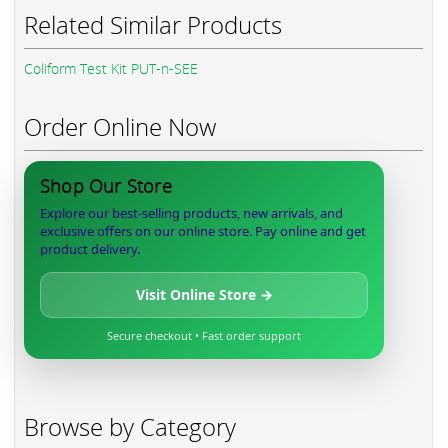
Related Similar Products
Coliform Test Kit PUT-n-SEE
Order Online Now
Shop Our Store
Explore our best-selling products, new arrivals, and
exclusive offers on our online store. Pay online and get
product delivery.
Visit Online Store →
Secure checkout • Fast order support
Browse by Category