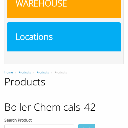
WAREHOUSE
Locations
Home
Products
Products
Products
Products
Boiler Chemicals-42
Search Product