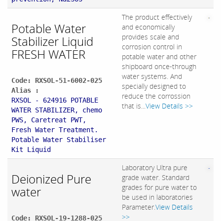
The product effectively
Potable Water
and economically
provides scale and
Stabilizer Liquid
corrosion control in
FRESH WATER
potable water and other
shipboard once-through
water systems. And
Code: RXSOL-51-6002-025
specially designed to
Alias :
reduce the corrossion
RXSOL - 624916 POTABLE
that is...
View Details >>
WATER STABILIZER, chemo
PWS, Caretreat PWT,
Fresh Water Treatment.
Potable Water Stabiliser
Kit Liquid
Laboratory Ultra pure
Deionized Pure
grade water. Standard
grades for pure water to
water
be used in laboratories
Parameter.
View Details
>>
Code: RXSOL-19-1288-025