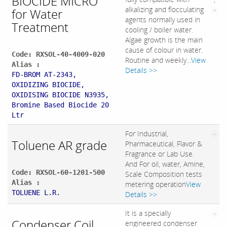
BIOCIDE MICRO
alkalizing and flocculating
for Water
agents normally used in
Treatment
cooling / boiler water.
Algae growth is the main
cause of colour in water.
Code: RXSOL-40-4009-020
Routine and weekly...
View
Alias :
Details >>
FD-BROM AT-2343,
OXIDIZING BIOCIDE,
OXIDISING BIOCIDE N3935,
Bromine Based Biocide 20
Ltr
For Industrial,
Toluene AR grade
Pharmaceutical, Flavor &
Fragrance or Lab Use.
And For oil, water, Amine,
Code: RXSOL-60-1201-500
Scale Composition tests
Alias :
metering operation
View
TOLUENE L.R.
Details >>
It is a specially
Condenser Coil
engineered condenser