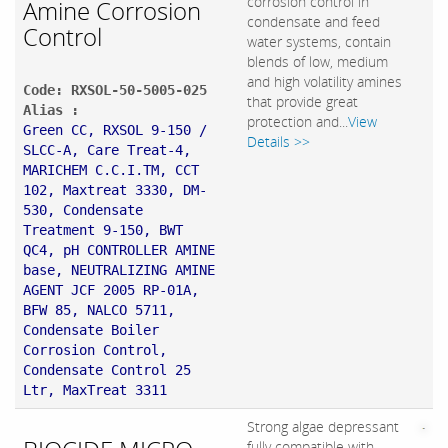
corrosion control in
Amine Corrosion
condensate and feed
Control
water systems, contain
blends of low, medium
and high volatility amines
Code: RXSOL-50-5005-025
that provide great
Alias :
protection and...
View
Green CC, RXSOL 9-150 /
Details >>
SLCC-A, Care Treat-4,
MARICHEM C.C.I.TM, CCT
102, Maxtreat 3330, DM-
530, Condensate
Treatment 9-150, BWT
QC4, pH CONTROLLER AMINE
base, NEUTRALIZING AMINE
AGENT JCF 2005 RP-01A,
BFW 85, NALCO 5711,
Condensate Boiler
Corrosion Control,
Condensate Control 25
Ltr, MaxTreat 3311
Strong algae depressant
fully compatible with
,