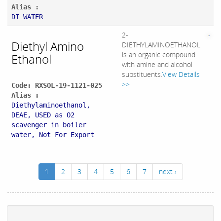
Alias :
DI WATER
2-
Diethyl Amino
DIETHYLAMINOETHANOL
is an organic compound
Ethanol
with amine and alcohol
substituents.
View Details
>>
Code: RXSOL-19-1121-025
Alias :
Diethylaminoethanol,
DEAE, USED as O2
scavenger in boiler
water, Not For Export
1
2
3
4
5
6
7
next ›