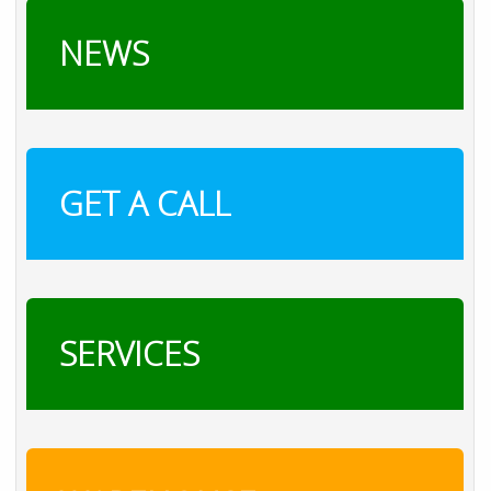
NEWS
GET A CALL
SERVICES