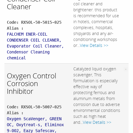
coil cleaner and
Cleaner
brightener. this product
is recommended for use
in hotels, commercial
Code: RXSOL-50-5015-025
complexes, hospitals,
Alias :
shipyards and any air-
FALCHEM ENER-COIL
conditioning workshops
CONDENSER COIL CLEANER,
or...
View Details >>
Evaporator Coil Cleaner,
Condensor Cleaning
chemical
Catalyzed liquid oxygen
Oxygen Control
scavenger, This
formulation is especially
Corrosion
effective way of
Inhibitor
protecting ferrous and
aluminum metals from
corrosion due to adverse
Code: RXSOL-50-5007-025
environmental conditions
Alias :
such as high heat
Oxygen ScaVenger, GREEN
and...
View Details >>
OC, Oxytreat-s, Eliminox
9-002, Eazy Safescav,