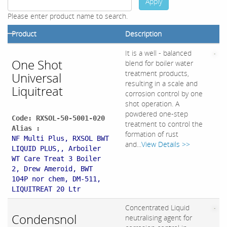
Apply
Please enter product name to search.
Product
Description
It is a well - balanced
One Shot
blend for boiler water
treatment products,
Universal
resulting in a scale and
Liquitreat
corrosion control by one
shot operation. A
powdered one-step
Code: RXSOL-50-5001-020
treatment to control the
Alias :
formation of rust
NF Multi Plus, RXSOL BWT
and...
View Details >>
LIQUID PLUS,, Arboiler
WT Care Treat 3 Boiler
2, Drew Ameroid, BWT
104P nor chem, DM-511,
LIQUITREAT 20 Ltr
Concentrated Liquid
Condensnol
neutralising agent for