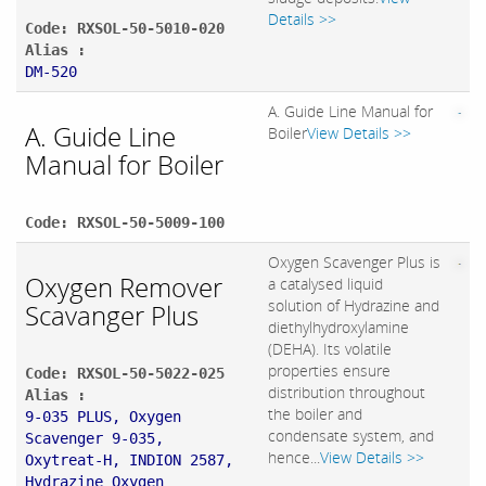
Details >>
Code: RXSOL-50-5010-020
Alias :
DM-520
A. Guide Line Manual for
A. Guide Line
Boiler
View Details >>
Manual for Boiler
Code: RXSOL-50-5009-100
Oxygen Scavenger Plus is
Oxygen Remover
a catalysed liquid
solution of Hydrazine and
Scavanger Plus
diethylhydroxylamine
(DEHA). Its volatile
properties ensure
Code: RXSOL-50-5022-025
distribution throughout
Alias :
the boiler and
9-035 PLUS, Oxygen
condensate system, and
Scavenger 9-035,
hence...
View Details >>
Oxytreat-H, INDION 2587,
Hydrazine Oxygen