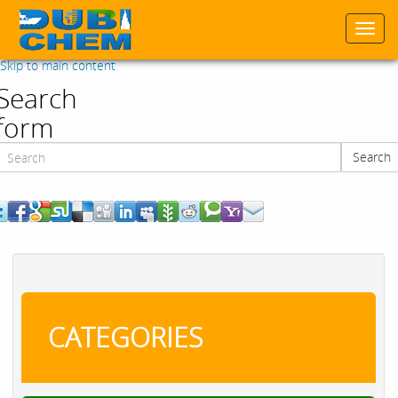
Togg
navi
Skip to main content
Search
form
Search
Search
CATEGORIES