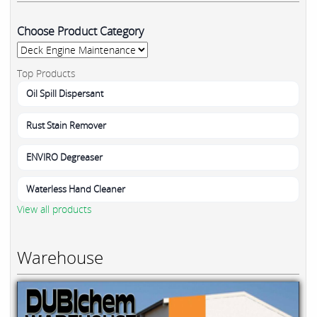
Choose Product Category
Top Products
Oil Spill Dispersant
Rust Stain Remover
ENVIRO Degreaser
Waterless Hand Cleaner
View all products
Warehouse