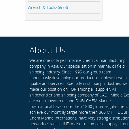
Wrench & Tools-65 (8)
About Us
We are one of largest marine chemical manufacturing
company in Asia. Our specialization in marine, oil field,
shipping industry. Since 1995 our group team
continiously developing our product to achieve best in
quality and services. Specially in shipping industries we
make our position on TOP among all supplier. All
shipchandler and shipping company of UAE - Middle Ea
are well known to us and DUBI CHEM Marine
International have more then 1800 global regular client
achieve our monthly target more then 360 MT . DUBI
Chem Marine International have very strong distributio
network as well in INDIA also to complete supply direct