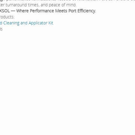
ster turnaround times, and peace of mind.
XSOL — Where Performance Meets Port Efficiency.
roducts:
d Cleaning and Applicator Kit
ds