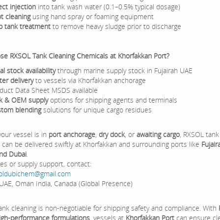
ect injection
into tank wash water (0.1–0.5% typical dosage)
t cleaning
using hand spray or foaming equipment
p tank treatment
to remove heavy sludge prior to discharge
e RXSOL Tank Cleaning Chemicals at Khorfakkan Port?
al stock availability
through marine supply stock in Fujairah UAE
ter delivery
to vessels via Khorfakkan anchorage
duct Data Sheet MSDS available
k & OEM supply
options for shipping agents and terminals
tom blending
solutions for unique cargo residues
our vessel is in
port anchorage
,
dry dock
, or
awaiting cargo
, RXSOL tank
 can be delivered swiftly at Khorfakkan and surrounding ports like
Fujair
and Dubai
.
ies or supply support, contact:
oldubichem@gmail.com
UAE, Oman India, Canada (Global Presence)
tank cleaning is non-negotiable for shipping safety and compliance. With
 high-performance formulations
, vessels at
Khorfakkan Port
can ensure cl