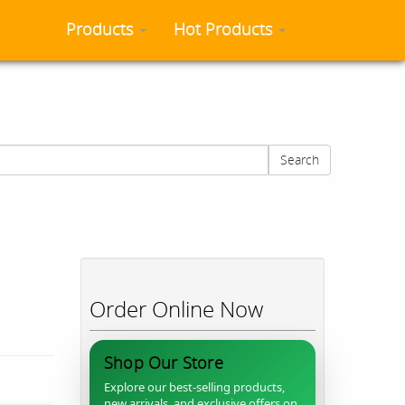
Products
Hot Products
Search
Order Online Now
Shop Our Store
Explore our best-selling products,
new arrivals, and exclusive offers on