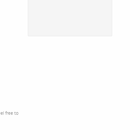
el free to