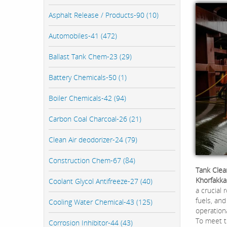
Asphalt Release / Products-90 (10)
Automobiles-41 (472)
Ballast Tank Chem-23 (29)
Battery Chemicals-50 (1)
Boiler Chemicals-42 (94)
Carbon Coal Charcoal-26 (21)
Clean Air deodorizer-24 (79)
Construction Chem-67 (84)
Tank Clea
Khorfakka
Coolant Glycol Antifreeze-27 (40)
a crucial 
fuels, and
Cooling Water Chemical-43 (125)
operationa
To meet t
Corrosion Inhibitor-44 (43)