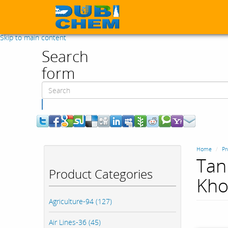
Skip to main content
Search
form
Search
Home
Pr
Tan
Product Categories
Kho
Agriculture-94 (127)
Air Lines-36 (45)