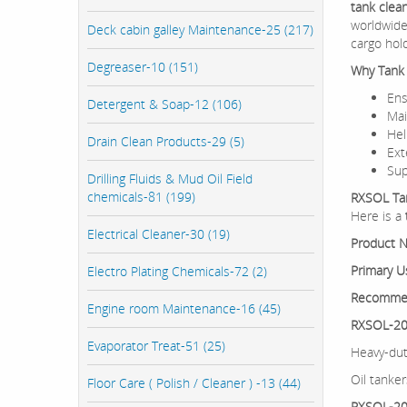
tank clea
worldwide
Deck cabin galley Maintenance-25 (217)
cargo hol
Degreaser-10 (151)
Why Tank C
En
Detergent & Soap-12 (106)
Mai
Hel
Drain Clean Products-29 (5)
Ex
Sup
Drilling Fluids & Mud Oil Field
chemicals-81 (199)
RXSOL Tan
Here is a
Electrical Cleaner-30 (19)
Product 
Primary U
Electro Plating Chemicals-72 (2)
Recomme
Engine room Maintenance-16 (45)
RXSOL-20-
Evaporator Treat-51 (25)
Heavy-dut
Oil tanker
Floor Care ( Polish / Cleaner ) -13 (44)
RXSOL-20