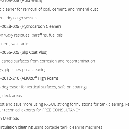
-2104-025 (Hold Wash)
d cleaner for removal of coal, cement, and mineral dust
ers, dry cargo vessels
-2028-025 (Hydrocarbon Cleaner)
on waxy residues, paraffins, fuel oils
ankers, wax tanks
2055-025 (Slip Coat Plus)
cleaned surfaces from corrosion and recontamination
gs, pipelines post-cleaning
-2012-210 (ALKAtuff High Foam)
 degreaser for vertical surfaces, safe on coatings
s, deck areas
st and save more using RXSOL strong formulations for tank cleaning. Fe
ur technical experts for FREE CONSULTANCY
on Methods
irculation cleaning
using portable tank cleaning machines