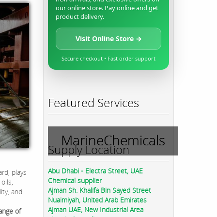
our online store. Pay online and get
product delivery.
Visit Online Store →
Secure checkout • Fast order support
Featured Services
MarineChemicals
Supply Location
Abu Dhabi - Electra Street, UAE
rd, plays
Chemical supplier
oils,
Ajman Sh. Khalifa Bin Sayed Street
ity, and
Nuaimiyah, United Arab Emirates
Ajman UAE, New Industrial Area
ange of