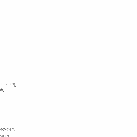
 cleaning
ah,
RXSOL’s
eaner