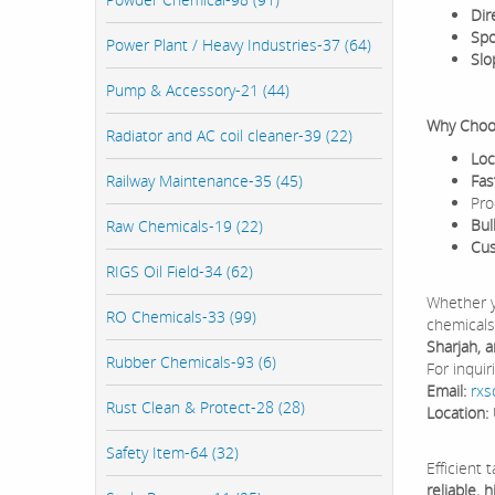
Dir
Spo
Power Plant / Heavy Industries-37 (64)
Slo
Pump & Accessory-21 (44)
Why Choos
Radiator and AC coil cleaner-39 (22)
Loc
Railway Maintenance-35 (45)
Fas
Pro
Bul
Raw Chemicals-19 (22)
Cus
RIGS Oil Field-34 (62)
Whether y
RO Chemicals-33 (99)
chemicals
Sharjah, 
Rubber Chemicals-93 (6)
For inquir
Email:
rxs
Rust Clean & Protect-28 (28)
Location:
Safety Item-64 (32)
Efficient 
reliable,