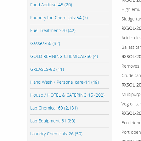
Food Additive-45 (20)
High emul
Foundry Ind Chemicals-54 (7)
Sludge tan
RXSOL-20-
Fuel Treatment-70 (42)
Acidic cle
Gasses-66 (32)
Ballast ta
GOLD REFINING CHEMICAL-56 (4)
RXSOL-20
Removes h
GREASES-92 (11)
Crude ta
Hand Wash / Personal care-14 (49)
RXSOL-20-
Multipurp
House / HOTEL & CATERING-15 (202)
Veg oil ta
Lab Chemical-60 (2,131)
RXSOL-20-
Lab Equipment-61 (80)
Eco-frien
Port opera
Laundry Chemicals-26 (59)