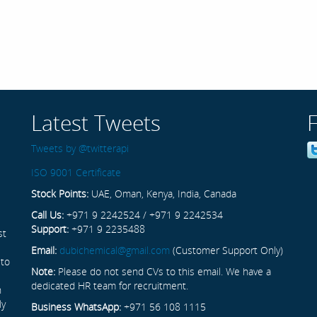
Latest Tweets
Tweets by @twitterapi
ISO 9001 Certificate
Stock Points:
UAE, Oman, Kenya, India, Canada
Call Us:
+971 9 2242524 / +971 9 2242534
Support:
+971 9 2235488
st
Email:
dubichemical@gmail.com
(Customer Support Only)
 to
Note:
Please do not send CVs to this email. We have a
dedicated HR team for recruitment.
n
ly
Business WhatsApp:
+971 56 108 1115