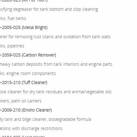
sifying degreaser for tank bottom and slop cleaning
ks, fuel tanks
2005-025 (Metal Bright)
aner for removing rust stains and oxidation from tank walls
nks, pipelines
-2059-025 (Carbon Remover)
eavy carbon deposits from tank interiors and engine parts
nks, engine room components
2015-210 (Tuff Cleaner)
ose cleaner for dry tank residues and animal/vegetable oils
nkers, palm oil carriers
2009-210 (Enviro Cleaner)
dly tank and bilge cleaner, biodegradable formula
tions with discharge restrictions