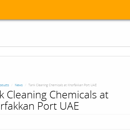
oducts
News
Tank Cleaning Chemicals at Khorfakkan Port UAE
k Cleaning Chemicals at
rfakkan Port UAE