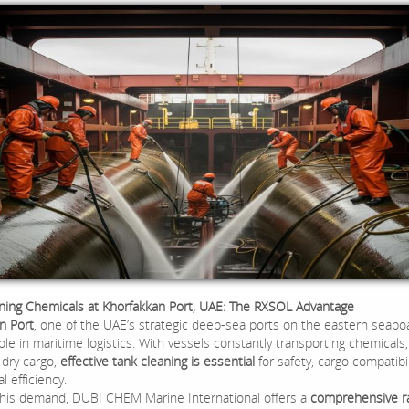
ning Chemicals at Khorfakkan Port, UAE: The RXSOL Advantage
n Port
, one of the UAE’s strategic deep-sea ports on the eastern seaboa
role in maritime logistics. With vessels constantly transporting chemicals, 
 dry cargo,
effective tank cleaning is essential
for safety, cargo compatibil
l efficiency.
his demand, DUBI CHEM Marine International offers a
comprehensive r