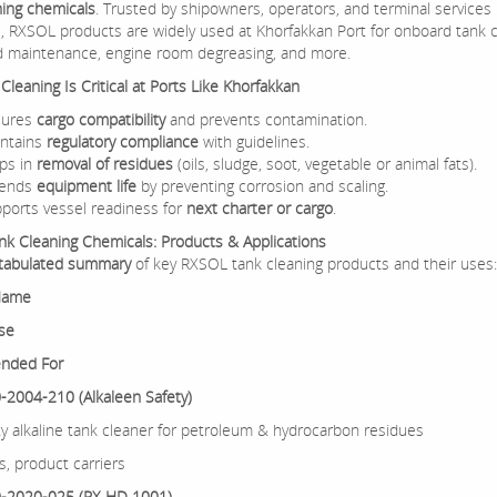
ning chemicals
. Trusted by shipowners, operators, and terminal services
, RXSOL products are widely used at Khorfakkan Port for onboard tank c
d maintenance, engine room degreasing, and more.
leaning Is Critical at Ports Like Khorfakkan
sures
cargo compatibility
and prevents contamination.
ntains
regulatory compliance
with guidelines.
ps in
removal of residues
(oils, sludge, soot, vegetable or animal fats).
tends
equipment life
by preventing corrosion and scaling.
ports vessel readiness for
next charter or cargo
.
k Cleaning Chemicals: Products & Applications
tabulated summary
of key RXSOL tank cleaning products and their uses:
Name
se
nded For
2004-210 (Alkaleen Safety)
y alkaline tank cleaner for petroleum & hydrocarbon residues
s, product carriers
-2020-025 (RX HD 1001)