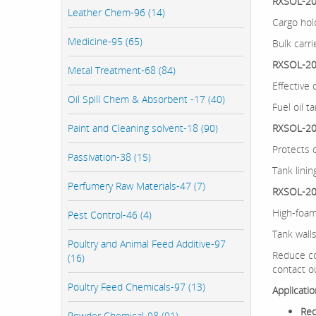
RXSOL-20
Leather Chem-96 (14)
Cargo hol
Medicine-95 (65)
Bulk carri
RXSOL-20
Metal Treatment-68 (84)
Effective 
Oil Spill Chem & Absorbent -17 (40)
Fuel oil t
Paint and Cleaning solvent-18 (90)
RXSOL-20-
Protects 
Passivation-38 (15)
Tank linin
Perfumery Raw Materials-47 (7)
RXSOL-20
High-foam
Pest Control-46 (4)
Tank wall
Poultry and Animal Feed Additive-97
Reduce co
(16)
contact o
Poultry Feed Chemicals-97 (13)
Applicati
Rec
Powder Chemical-98 (91)