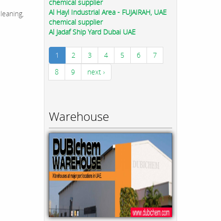
chemical supplier
Al Hayl Industrial Area - FUJAIRAH, UAE
leaning,
chemical supplier
Al Jadaf Ship Yard Dubai UAE
1
2
3
4
5
6
7
8
9
next ›
Warehouse