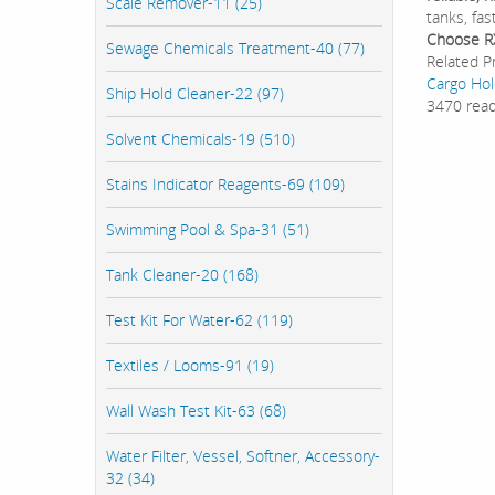
Scale Remover-11 (25)
tanks, fa
Choose R
Sewage Chemicals Treatment-40 (77)
Related P
Cargo Hol
Ship Hold Cleaner-22 (97)
3470 rea
Solvent Chemicals-19 (510)
Stains Indicator Reagents-69 (109)
Swimming Pool & Spa-31 (51)
Tank Cleaner-20 (168)
Test Kit For Water-62 (119)
Textiles / Looms-91 (19)
Wall Wash Test Kit-63 (68)
Water Filter, Vessel, Softner, Accessory-
32 (34)