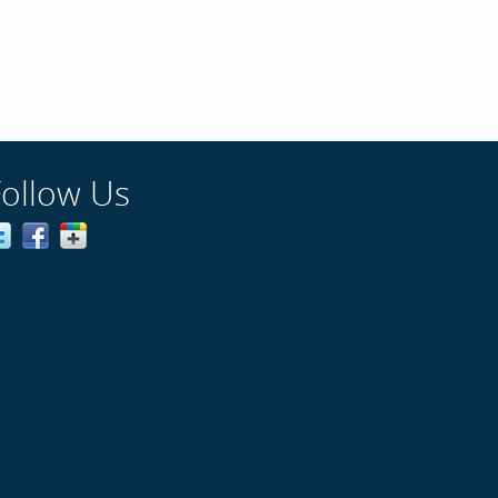
Follow Us