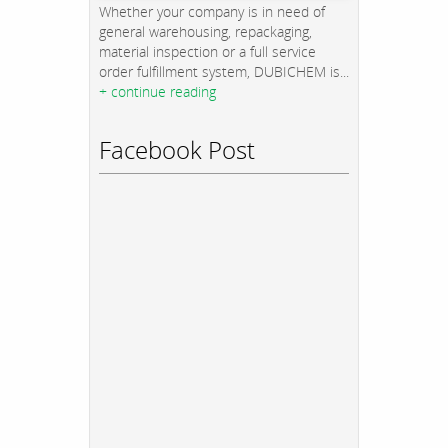
Whether your company is in need of
general warehousing, repackaging,
material inspection or a full service
order fulfillment system, DUBICHEM is...
+ continue reading
Facebook Post