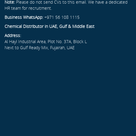
Note:
Please do not send CVs to this email. We have a dedicated
HR team for recruitment.
Business WhatsApp:
+971 56 108 1115
Chemical Distributor in UAE, Gulf & Middle East
Address:
Al Hayl Industrial Area, Plot No. 37A, Block L
Next to Gulf Ready Mix, Fujairah, UAE