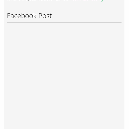
Facebook Post