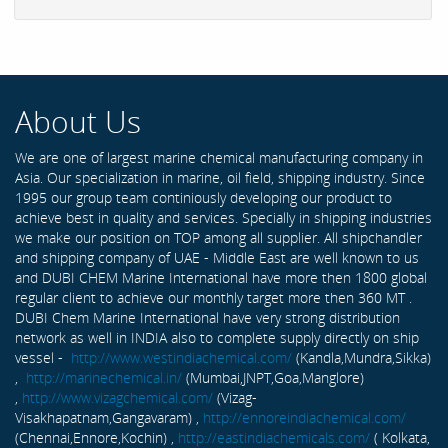
About Us
We are one of largest marine chemical manufacturing company in
Asia. Our specialization in marine, oil field, shipping industry. Since
1995 our group team continiously developing our product to
achieve best in quality and services. Specially in shipping industries
we make our position on TOP among all supplier. All shipchandler
and shipping company of UAE - Middle East are well known to us
and DUBI CHEM Marine International have more then 1800 global
regular client to achieve our monthly target more then 360 MT .
DUBI Chem Marine International have very strong distribution
network as well in INDIA also to complete supply directly on ship
vessel -
http://www.westindiachemical.com/
(Kandla,Mundra,Sikka)
,
http://marinechemical.in/
(Mumbai,JNPT,Goa,Manglore)
,
http://www.vizagchemical.com/
(Vizag-
Visakhapatnam,Gangavaram) ,
http://ennoreindiachemical.com/
(Chennai,Ennore,Kochin) ,
http://eastindiachemicals.com/
( Kolkata,