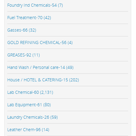
Foundry Ind Chemicals-54 (7)
Fuel Treatment-70 (42)
Gasses-66 (32)
GOLD REFINING CHEMICAL-56 (4)
GREASES-92 (11)
Hand Wash / Personal care-14 (49)
House / HOTEL & CATERING-15 (202)
Lab Chemical-60 (2,131)
Lab Equipment-61 (80)
Laundry Chemicals-26 (59)
Leather Chem-96 (14)