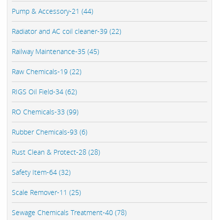
Pump & Accessory-21 (44)
Radiator and AC coil cleaner-39 (22)
Railway Maintenance-35 (45)
Raw Chemicals-19 (22)
RIGS Oil Field-34 (62)
RO Chemicals-33 (99)
Rubber Chemicals-93 (6)
Rust Clean & Protect-28 (28)
Safety Item-64 (32)
Scale Remover-11 (25)
Sewage Chemicals Treatment-40 (78)