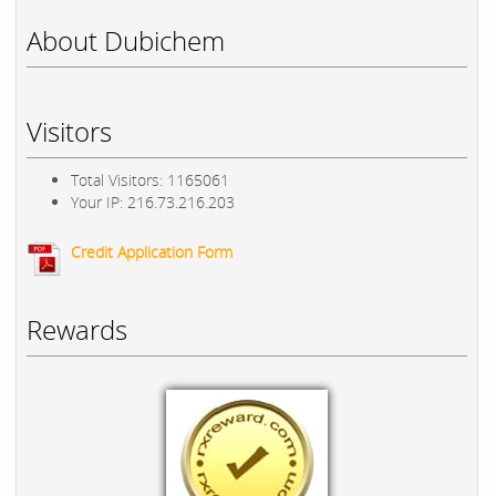
About Dubichem
Visitors
Total Visitors: 1165061
Your IP: 216.73.216.203
Credit Application Form
Rewards