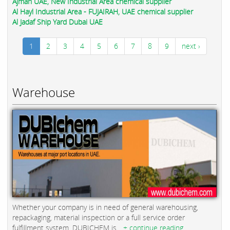
Ajman UAE, New Industrial Area chemical supplier
Al Hayl Industrial Area - FUJAIRAH, UAE chemical supplier
Al Jadaf Ship Yard Dubai UAE
1
2
3
4
5
6
7
8
9
next ›
Warehouse
Whether your company is in need of general warehousing,
repackaging, material inspection or a full service order
fulfillment system, DUBICHEM is...
+ continue reading