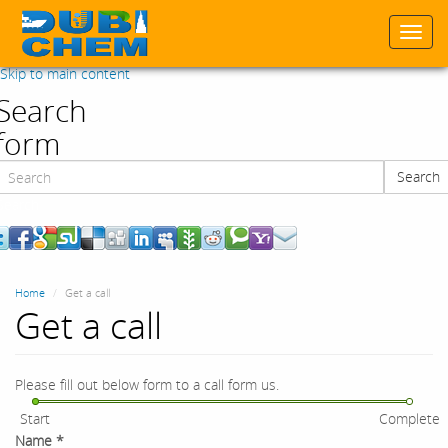
Togg
navi
Skip to main content
Search
form
Search
Search
Home
Get a call
Get a call
Please fill out below form to a call form us.
Start
Complete
Name
*