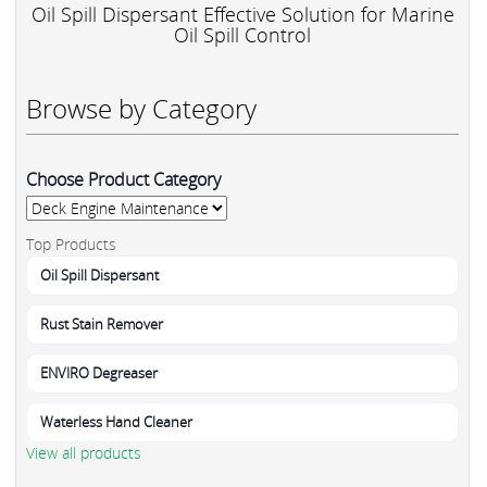
Oil Spill Dispersant Effective Solution for Marine
Oil Spill Control
Browse by Category
Choose Product Category
Top Products
Oil Spill Dispersant
Rust Stain Remover
ENVIRO Degreaser
Waterless Hand Cleaner
View all products