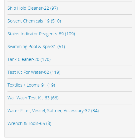
Ship Hold Cleaner-22 (97)
Solvent Chemicals-19 (510)
Stains Indicator Reagents-69 (109)
Swimming Pool & Spa-31 (51)
Tank Cleaner-20 (170)
Test Kit For Water-62 (119)
Textiles / Looms-91 (19)
Wall Wash Test Kit-63 (68)
Water Filter, Vessel, Softner, Accessory-32 (34)
Wrench & Tools-65 (8)