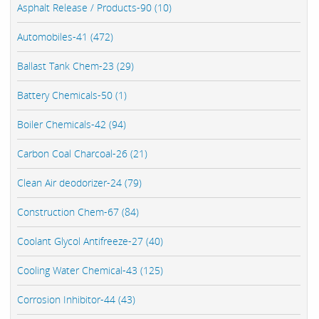
Asphalt Release / Products-90 (10)
Automobiles-41 (472)
Ballast Tank Chem-23 (29)
Battery Chemicals-50 (1)
Boiler Chemicals-42 (94)
Carbon Coal Charcoal-26 (21)
Clean Air deodorizer-24 (79)
Construction Chem-67 (84)
Coolant Glycol Antifreeze-27 (40)
Cooling Water Chemical-43 (125)
Corrosion Inhibitor-44 (43)