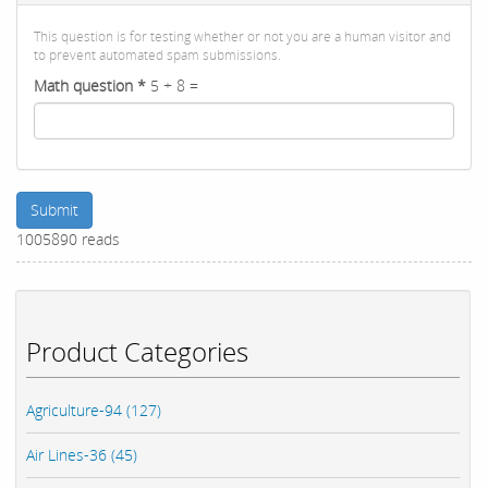
This question is for testing whether or not you are a human visitor and
to prevent automated spam submissions.
Math question
*
5 + 8 =
Submit
1005890 reads
Product Categories
Agriculture-94 (127)
Air Lines-36 (45)