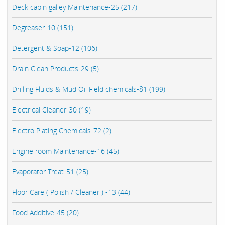
Deck cabin galley Maintenance-25 (217)
Degreaser-10 (151)
Detergent & Soap-12 (106)
Drain Clean Products-29 (5)
Drilling Fluids & Mud Oil Field chemicals-81 (199)
Electrical Cleaner-30 (19)
Electro Plating Chemicals-72 (2)
Engine room Maintenance-16 (45)
Evaporator Treat-51 (25)
Floor Care ( Polish / Cleaner ) -13 (44)
Food Additive-45 (20)