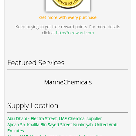
Get more with every purchase
Keep buying to get free reward points. For more details
click at
http://rxreward.com
Featured Services
MarineChemicals
Supply Location
Abu Dhabi - Electra Street, UAE Chemical supplier
Ajman Sh. Khalifa Bin Sayed Street Nuaimiyah, United Arab
Emirates