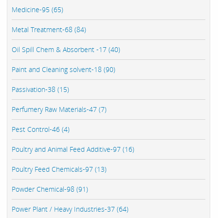
Medicine-95 (65)
Metal Treatment-68 (84)
Oil Spill Chem & Absorbent -17 (40)
Paint and Cleaning solvent-18 (90)
Passivation-38 (15)
Perfumery Raw Materials-47 (7)
Pest Control-46 (4)
Poultry and Animal Feed Additive-97 (16)
Poultry Feed Chemicals-97 (13)
Powder Chemical-98 (91)
Power Plant / Heavy Industries-37 (64)