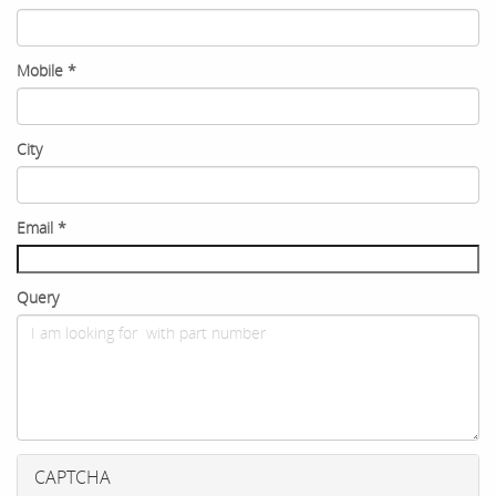
Mobile
*
City
Email
*
Query
CAPTCHA