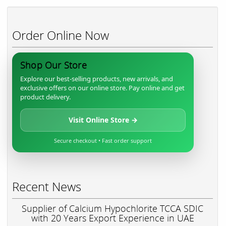
Order Online Now
Shop Our Store
Explore our best-selling products, new arrivals, and
exclusive offers on our online store. Pay online and get
product delivery.
Visit Online Store →
Secure checkout • Fast order support
Recent News
Supplier of Calcium Hypochlorite TCCA SDIC
with 20 Years Export Experience in UAE