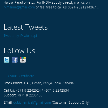
Haldia, Paradip ) etc... For INDIA supply directly mail us on
rxmarine@gmail.com
or feel free to call us 0091-9821214367 ...
Latest Tweets
Tweets by @twitterapi
Follow Us
ISO 9001 Certificate
Stock Points:
UAE, Oman, Kenya, India, Canada
Call Us:
+971 9 2242524 / +971 9 2242534
Support:
+971 9 2235488
Email:
dubichemical@gmail.com
(Customer Support Only)