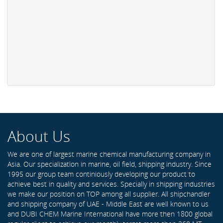
About Us
We are one of largest marine chemical manufacturing company in
Asia. Our specialization in marine, oil field, shipping industry. Since
1995 our group team continiously developing our product to
achieve best in quality and services. Specially in shipping industries
we make our position on TOP among all supplier. All shipchandler
and shipping company of UAE - Middle East are well known to us
and DUBI CHEM Marine International have more then 1800 global