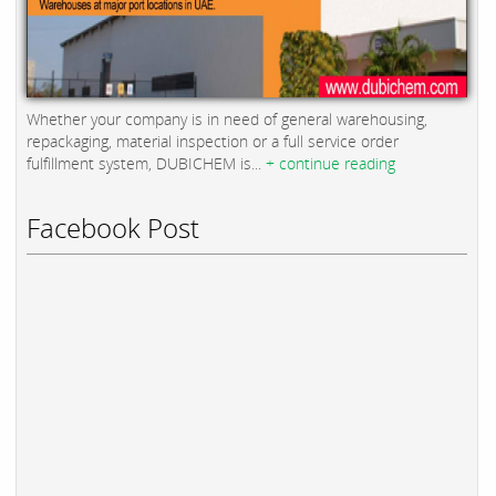
Whether your company is in need of general warehousing,
repackaging, material inspection or a full service order
fulfillment system, DUBICHEM is...
+ continue reading
Facebook Post