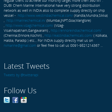
regular client to achieve our monthly target more then 360 MT .
DUBI Chem Marine International have very strong distribution
network as well in INDIA also to complete supply directly on ship
vessel -
http://www.westindiachemical.com/
(Kandla,Mundra,Sikka)
,
http://marinechemical.in/
(Mumbai,JNPT,Goa,Manglore)
,
http://www.vizagchemical.com/
(Vizag-
Visakhapatnam,Gangavaram) ,
http://ennoreindiachemical.com/
(Chennai,Ennore,Kochin) ,
http://eastindiachemicals.com/
( Kolkata,
Haldia, Paradip ) etc... For INDIA supply directly mail us on
rxmarine@gmail.com
or feel free to call us 0091-9821214367 ...
Latest Tweets
Tweets by @twitterapi
Follow Us