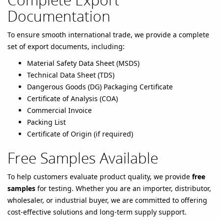
Documentation
To ensure smooth international trade, we provide a complete
set of export documents, including:
Material Safety Data Sheet (MSDS)
Technical Data Sheet (TDS)
Dangerous Goods (DG) Packaging Certificate
Certificate of Analysis (COA)
Commercial Invoice
Packing List
Certificate of Origin (if required)
Free Samples Available
To help customers evaluate product quality, we provide
free
samples
for testing. Whether you are an importer, distributor,
wholesaler, or industrial buyer, we are committed to offering
cost-effective solutions and long-term supply support.