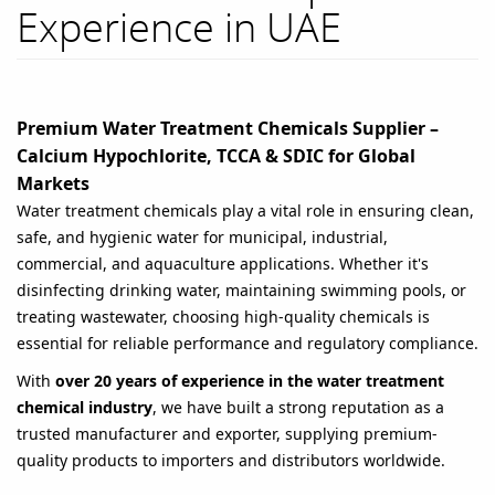
Experience in UAE
Premium Water Treatment Chemicals Supplier –
Calcium Hypochlorite, TCCA & SDIC for Global
Markets
Water treatment chemicals play a vital role in ensuring clean,
safe, and hygienic water for municipal, industrial,
commercial, and aquaculture applications. Whether it's
disinfecting drinking water, maintaining swimming pools, or
treating wastewater, choosing high-quality chemicals is
essential for reliable performance and regulatory compliance.
With
over 20 years of experience in the water treatment
chemical industry
, we have built a strong reputation as a
trusted manufacturer and exporter, supplying premium-
quality products to importers and distributors worldwide.