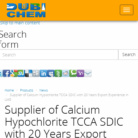
Togg
navi
Skip to main content
Search
form
Search
Search
Home
Products
News
Supplier of Calcium Hypochlorite TCCA SDIC with 20 Years Export Experience in
UAE
Supplier of Calcium
Hypochlorite TCCA SDIC
with 20 Years Export