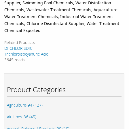
Supplier, Swimming Pool Chemicals, Water Disinfection
Chemicals, Wastewater Treatment Chemicals, Aquaculture
Water Treatment Chemicals, Industrial Water Treatment
Chemicals, Chlorine Disinfectant Supplier, Water Treatment
Chemical Exporter.
Related Products:
DI CHLOR SDIC
Trichloroisocyanuric Acid
3645 reads
Product Categories
Agriculture-94 (127)
Air Lines-36 (45)
Asphalt Release / Products-90 (10)