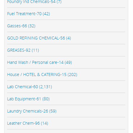
Foundry Ind Chemicals-54 (7)
Fuel Treatment-70 (42)
Gasses-66 (32)
GOLD REFINING CHEMICAL-56 (4)
GREASES-92 (11)
Hand Wash / Personal care-14 (49)
House / HOTEL & CATERING-15 (202)
Lab Chemical-60 (2,131)
Lab Equipment-61 (80)
Laundry Chemicals-26 (59)
Leather Chem-96 (14)