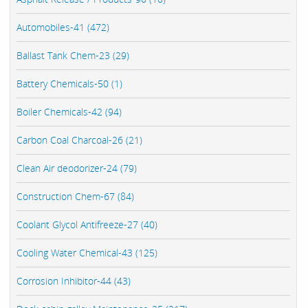
Automobiles-41 (472)
Ballast Tank Chem-23 (29)
Battery Chemicals-50 (1)
Boiler Chemicals-42 (94)
Carbon Coal Charcoal-26 (21)
Clean Air deodorizer-24 (79)
Construction Chem-67 (84)
Coolant Glycol Antifreeze-27 (40)
Cooling Water Chemical-43 (125)
Corrosion Inhibitor-44 (43)