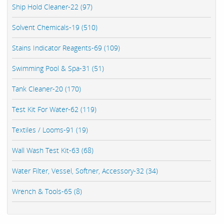
Ship Hold Cleaner-22 (97)
Solvent Chemicals-19 (510)
Stains Indicator Reagents-69 (109)
Swimming Pool & Spa-31 (51)
Tank Cleaner-20 (170)
Test Kit For Water-62 (119)
Textiles / Looms-91 (19)
Wall Wash Test Kit-63 (68)
Water Filter, Vessel, Softner, Accessory-32 (34)
Wrench & Tools-65 (8)