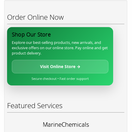
Order Online Now
Shop Our Store
Explore our best-selling products, new arrivals, and
exclusive offers on our online store. Pay online and get
product delivery.
Visit Online Store →
Secure checkout • Fast order support
Featured Services
MarineChemicals