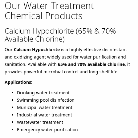
Our Water Treatment
Chemical Products
Calcium Hypochlorite (65% & 70%
Available Chlorine)
Our
Calcium Hypochlorite
is a highly effective disinfectant
and oxidizing agent widely used for water purification and
sanitation. Available with
65% and 70% available chlorine
, it
provides powerful microbial control and long shelf life.
Applications:
Drinking water treatment
Swimming pool disinfection
Municipal water treatment
Industrial water treatment
Wastewater treatment
Emergency water purification