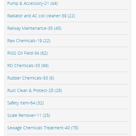
Pump & Accessory-21 (44)
Radiator and AC coil cleaner-39 (22)
Railway Maintenance-35 (45)
Raw Chemicals-19 (22)
RIGS Oil Field-34 (62)
RO Chemicals-33 (99)
Rubber Chemicals-93 (6)
Rust Clean & Protect-28 (28)
Safety Item-64 (32)
Scale Remover-11 (25)
Sewage Chemicals Treatment-40 (78)