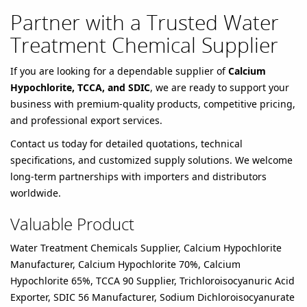
Partner with a Trusted Water
Treatment Chemical Supplier
If you are looking for a dependable supplier of
Calcium
Hypochlorite, TCCA, and SDIC
, we are ready to support your
business with premium-quality products, competitive pricing,
and professional export services.
Contact us today for detailed quotations, technical
specifications, and customized supply solutions. We welcome
long-term partnerships with importers and distributors
worldwide.
Valuable Product
Water Treatment Chemicals Supplier, Calcium Hypochlorite
Manufacturer, Calcium Hypochlorite 70%, Calcium
Hypochlorite 65%, TCCA 90 Supplier, Trichloroisocyanuric Acid
Exporter, SDIC 56 Manufacturer, Sodium Dichloroisocyanurate