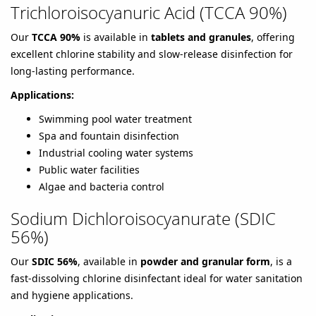
Trichloroisocyanuric Acid (TCCA 90%)
Our
TCCA 90%
is available in
tablets and granules
, offering
excellent chlorine stability and slow-release disinfection for
long-lasting performance.
Applications:
Swimming pool water treatment
Spa and fountain disinfection
Industrial cooling water systems
Public water facilities
Algae and bacteria control
Sodium Dichloroisocyanurate (SDIC
56%)
Our
SDIC 56%
, available in
powder and granular form
, is a
fast-dissolving chlorine disinfectant ideal for water sanitation
and hygiene applications.