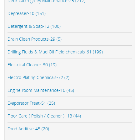
Deck cabin galley Maintenance-25 (217)
Degreaser-10 (151)
Detergent & Soap-12 (106)
Drain Clean Products-29 (5)
Drilling Fluids & Mud Oil Field chemicals-81 (199)
Electrical Cleaner-30 (19)
Electro Plating Chemicals-72 (2)
Engine room Maintenance-16 (45)
Evaporator Treat-51 (25)
Floor Care ( Polish / Cleaner ) -13 (44)
Food Additive-45 (20)