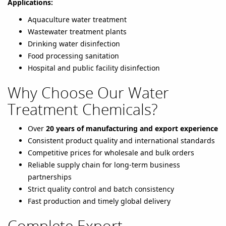
Applications:
Aquaculture water treatment
Wastewater treatment plants
Drinking water disinfection
Food processing sanitation
Hospital and public facility disinfection
Why Choose Our Water
Treatment Chemicals?
Over
20 years of manufacturing and export experience
Consistent product quality and international standards
Competitive prices for wholesale and bulk orders
Reliable supply chain for long-term business
partnerships
Strict quality control and batch consistency
Fast production and timely global delivery
Complete Export