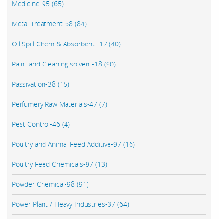
Medicine-95 (65)
Metal Treatment-68 (84)
Oil Spill Chem & Absorbent -17 (40)
Paint and Cleaning solvent-18 (90)
Passivation-38 (15)
Perfumery Raw Materials-47 (7)
Pest Control-46 (4)
Poultry and Animal Feed Additive-97 (16)
Poultry Feed Chemicals-97 (13)
Powder Chemical-98 (91)
Power Plant / Heavy Industries-37 (64)