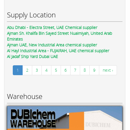
Supply Location
Abu Dhabi - Electra Street, UAE Chemical supplier
Ajman Sh. Khalifa Bin Sayed Street Nuaimiyah, United Arab
Emirates
Ajman UAE, New Industrial Area chemical supplier
Al Hayl Industrial Area - FUJAIRAH, UAE chemical supplier
Al Jadaf Ship Yard Dubai UAE
1
2
3
4
5
6
7
8
9
next ›
Warehouse