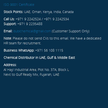
ISO 9001 Certificate
Stock Points:
UAE, Oman, Kenya, India, Canada
Call Us:
+971 9 2242524 / +971 9 2242534
Support:
+971 9 2235488
Email:
dubichemical@gmail.com
(Customer Support Only)
Note:
Please do not send CVs to this email. We have a dedicated
HR team for recruitment.
Business WhatsApp:
+971 56 108 1115
Chemical Distributor in UAE, Gulf & Middle East
Address:
Al Hayl Industrial Area, Plot No. 37A, Block L
Next to Gulf Ready Mix, Fujairah, UAE