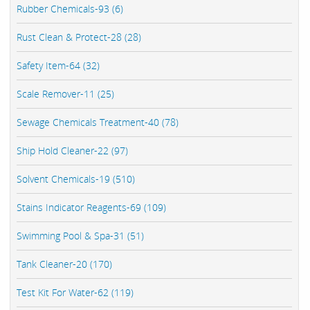
Rubber Chemicals-93 (6)
Rust Clean & Protect-28 (28)
Safety Item-64 (32)
Scale Remover-11 (25)
Sewage Chemicals Treatment-40 (78)
Ship Hold Cleaner-22 (97)
Solvent Chemicals-19 (510)
Stains Indicator Reagents-69 (109)
Swimming Pool & Spa-31 (51)
Tank Cleaner-20 (170)
Test Kit For Water-62 (119)