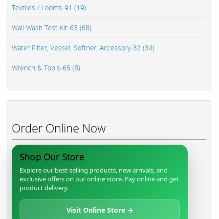
Textiles / Looms-91 (19)
Wall Wash Test Kit-63 (68)
Water Filter, Vessel, Softner, Accessory-32 (34)
Wrench & Tools-65 (8)
Order Online Now
Shop Our Store
Explore our best-selling products, new arrivals, and
exclusive offers on our online store. Pay online and get
product delivery.
Visit Online Store →