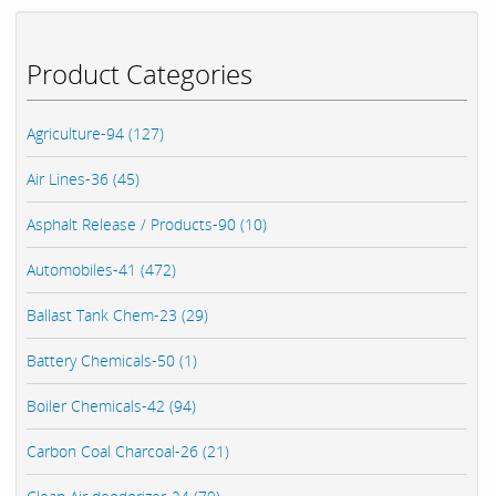
Product Categories
Agriculture-94 (127)
Air Lines-36 (45)
Asphalt Release / Products-90 (10)
Automobiles-41 (472)
Ballast Tank Chem-23 (29)
Battery Chemicals-50 (1)
Boiler Chemicals-42 (94)
Carbon Coal Charcoal-26 (21)