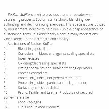
Sodium Sulfite
is a white precious stone or powder with
decreasing property. Sodium sulfite shows blanching, de-
sulfurizing, and dechlorinating exercises. This specialist was utilized
by nourishment industry to help keep up the crisp appearance of
sustenance items. It is additionally a part in many medications,
which keeps up their strength and stability.
Applications of Sodium Sulfite
1. Bleaching specialists
2. Corrosion inhibitors and against scaling specialists
3. Intermediates
4. Oxidizing/decreasing specialists
5. Plating specialists and surface treating operators
6. Process controllers
7. Processing guides, not generally recorded
8. Processing guides, particular to oil generation
9. Surface dynamic specialists
10. Fabric, Textile, and Leather Products not secured
somewhere else
11. Food Packaging
12. Fuels and Related Products