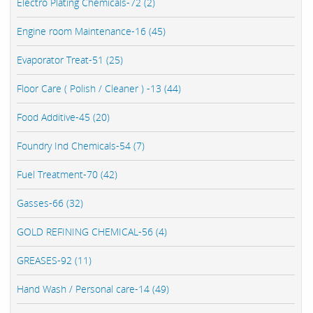
Electro Plating Chemicals-72 (2)
Engine room Maintenance-16 (45)
Evaporator Treat-51 (25)
Floor Care ( Polish / Cleaner ) -13 (44)
Food Additive-45 (20)
Foundry Ind Chemicals-54 (7)
Fuel Treatment-70 (42)
Gasses-66 (32)
GOLD REFINING CHEMICAL-56 (4)
GREASES-92 (11)
Hand Wash / Personal care-14 (49)