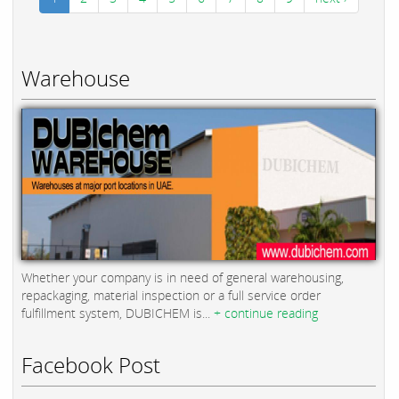
Warehouse
Whether your company is in need of general warehousing,
repackaging, material inspection or a full service order
fulfillment system, DUBICHEM is...
+ continue reading
Facebook Post