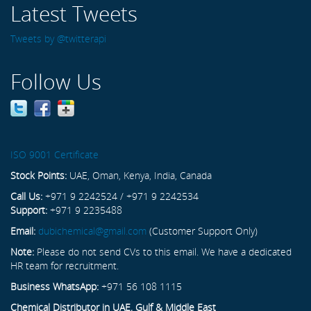
Latest Tweets
Tweets by @twitterapi
Follow Us
ISO 9001 Certificate
Stock Points:
UAE, Oman, Kenya, India, Canada
Call Us:
+971 9 2242524 / +971 9 2242534
Support:
+971 9 2235488
Email:
dubichemical@gmail.com
(Customer Support Only)
Note:
Please do not send CVs to this email. We have a dedicated
HR team for recruitment.
Business WhatsApp:
+971 56 108 1115
Chemical Distributor in UAE, Gulf & Middle East