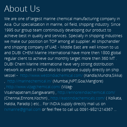
About Us
We are one of largest marine chemical manufacturing company in
Asia. Our specialization in marine, oil field, shipping industry. Since
1995 our group team continiously developing our product to
achieve best in quality and services. Specially in shipping industries
we make our position on TOP among all supplier. All shipchandler
and shipping company of UAE - Middle East are well known to us
and DUBI CHEM Marine International have more then 1800 global
regular client to achieve our monthly target more then 360 MT .
DUBI Chem Marine International have very strong distribution
network as well in INDIA also to complete supply directly on ship
vessel -
http://www.westindiachemical.com/
(Kandla,Mundra,Sikka)
,
http://marinechemical.in/
(Mumbai,JNPT,Goa,Manglore)
,
http://www.vizagchemical.com/
(Vizag-
Visakhapatnam,Gangavaram) ,
http://ennoreindiachemical.com/
(Chennai,Ennore,Kochin) ,
http://eastindiachemicals.com/
( Kolkata,
Haldia, Paradip ) etc... For INDIA supply directly mail us on
rxmarine@gmail.com
or feel free to call us 0091-9821214367 ...