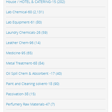
House / HOTEL & CATERING-15 (202)
Lab Chemical-60 (2,131)
Lab Equipment-61 (80)
Laundry Chemicals-26 (59)
Leather Chem-96 (14)
Medicine-95 (65)
Metal Treatment-68 (84)
Oil Spill Chem & Absorbent -17 (40)
Paint and Cleaning solvent-18 (90)
Passivation-38 (15)
Perfumery Raw Materials-47 (7)