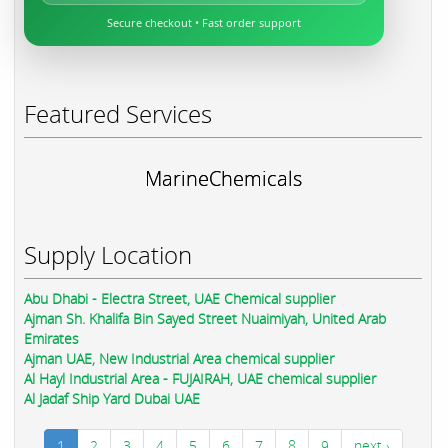
Secure checkout • Fast order support
Featured Services
MarineChemicals
Supply Location
Abu Dhabi - Electra Street, UAE Chemical supplier
Ajman Sh. Khalifa Bin Sayed Street Nuaimiyah, United Arab
Emirates
Ajman UAE, New Industrial Area chemical supplier
Al Hayl Industrial Area - FUJAIRAH, UAE chemical supplier
Al Jadaf Ship Yard Dubai UAE
1
2
3
4
5
6
7
8
9
next ›