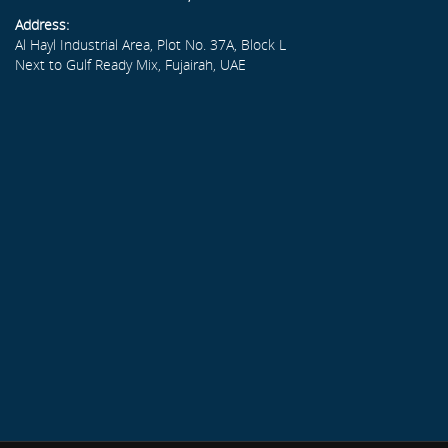
Address:
Al Hayl Industrial Area, Plot No. 37A, Block L
Next to Gulf Ready Mix, Fujairah, UAE