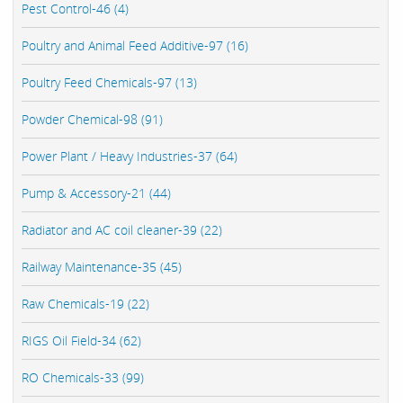
Pest Control-46 (4)
Poultry and Animal Feed Additive-97 (16)
Poultry Feed Chemicals-97 (13)
Powder Chemical-98 (91)
Power Plant / Heavy Industries-37 (64)
Pump & Accessory-21 (44)
Radiator and AC coil cleaner-39 (22)
Railway Maintenance-35 (45)
Raw Chemicals-19 (22)
RIGS Oil Field-34 (62)
RO Chemicals-33 (99)