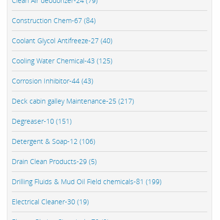
Clean Air deodorizer-24 (79)
Construction Chem-67 (84)
Coolant Glycol Antifreeze-27 (40)
Cooling Water Chemical-43 (125)
Corrosion Inhibitor-44 (43)
Deck cabin galley Maintenance-25 (217)
Degreaser-10 (151)
Detergent & Soap-12 (106)
Drain Clean Products-29 (5)
Drilling Fluids & Mud Oil Field chemicals-81 (199)
Electrical Cleaner-30 (19)