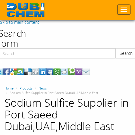
Togg
navi
Skip to main content
Search
form
Search
Search
Home
Products
News
Sodium Sulfite Supplier in Port Saeed Dubai,UAE,Middle East
Sodium Sulfite Supplier in
Port Saeed
Dubai,UAE,Middle East