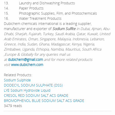
13. Laundry and Dishwashing Products
14. Paper Products
15. Photographic Supplies, Film, and Photochemicals
16. Water Treatment Products
Dubichem chemicals international is a leading supplier,
manufacturer and exporter of
Sodium Sulfite
in Dubai, Ajman, Abu-
Dhabi, Sharjah, Fujairah, Turkey, Saudi Arabia, Qatar, Kuwait, United
Arab Emirates, Oman, Singapore, Malaysia, Indonesia, Lebanon,
Greece, India, Sudan, Ghana, Madagascar, Kenya, Nigeria,
Zimbabwe, Uganda, Ethiopia, Namibia, Mauritius, South Africa
,Europe & Globally for any queries mail us
at
dubichem@gmail.com
and for more related products
visit
www.dubichem.com
Related Products:
Sodium Sulphide
DODECYL SODIUM SULPHATE (DSS)
LYE Sodium Hydroxide Liquid
CRESOL RED SODIUM SALT ACS GRADE
BROMOPHENOL BLUE SODIUM SALT ACS GRADE
3479 reads