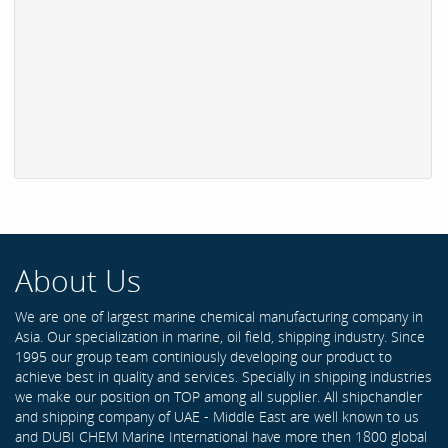
About Us
We are one of largest marine chemical manufacturing company in
Asia. Our specialization in marine, oil field, shipping industry. Since
1995 our group team continiously developing our product to
achieve best in quality and services. Specially in shipping industries
we make our position on TOP among all supplier. All shipchandler
and shipping company of UAE - Middle East are well known to us
and DUBI CHEM Marine International have more then 1800 global