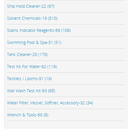
Ship Hold Cleaner-22 (97)
Solvent Chemicals-19 (510)
Stains Indicator Reagents-69 (109)
Swimming Pool & Spa-31 (51)
Tank Cleaner-20 (170)
Test Kit For Water-62 (119)
Textiles / Looms-91 (19)
Wall Wash Test Kit-63 (68)
Water Filter, Vessel, Softner, Accessory-32 (34)
Wrench & Tools-65 (8)