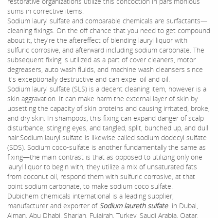
restorative organizations utilize this concoction in parsimonious
sums in corrective items.
Sodium lauryl sulfate and comparable chemicals are surfactants—
cleaning fixings. On the off chance that you need to get compound
about it, they're the aftereffect of blending lauryl liquor with
sulfuric corrosive, and afterward including sodium carbonate. The
subsequent fixing is utilized as a part of cover cleaners, motor
degreasers, auto wash fluids, and machine wash cleansers since
it's exceptionally destructive and can expel oil and oil.
Sodium lauryl sulfate (SLS) is a decent cleaning item, however is a
skin aggravation. It can make harm the external layer of skin by
upsetting the capacity of skin proteins and causing irritated, broke,
and dry skin. In shampoos, this fixing can expand danger of scalp
disturbance, stinging eyes, and tangled, split, bunched up, and dull
hair.Sodium lauryl sulfate is likewise called sodium dodecyl sulfate
(SDS). Sodium coco-sulfate is another fundamentally the same as
fixing—the main contrast is that as opposed to utilizing only one
lauryl liquor to begin with, they utilize a mix of unsaturated fats
from coconut oil, respond them with sulfuric corrosive, at that
point sodium carbonate, to make sodium coco sulfate.
Dubichem chemicals international is a leading supplier,
manufacturer and exporter of
Sodium laureth sulfate
in Dubai,
Ajman, Abu Dhabi, Sharjah, Fujairah, Turkey, Saudi Arabia, Qatar,