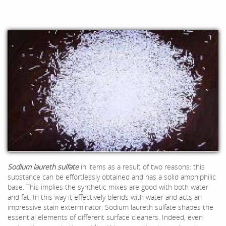
Sodium laureth sulfate
in items as a result of two reasons: this
substance can be effortlessly obtained and has a solid amphiphilic
base. This implies the synthetic mixes are good with both water
and fat. In this way it effectively blends with water and acts an
impressive stain exterminator. Sodium laureth sulfate shapes the
essential elements of different surface cleaners. Indeed, even