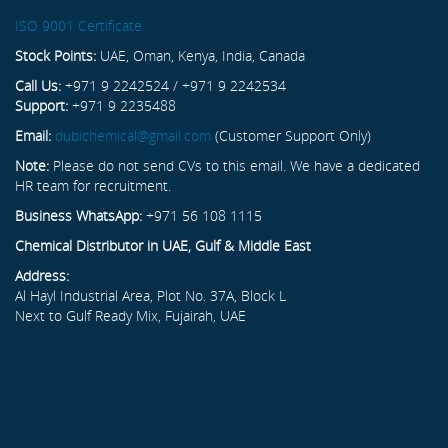
ISO 9001 Certificate
Stock Points:
UAE, Oman, Kenya, India, Canada
Call Us:
+971 9 2242524 / +971 9 2242534
Support:
+971 9 2235488
Email:
dubichemical@gmail.com
(Customer Support Only)
Note:
Please do not send CVs to this email. We have a dedicated
HR team for recruitment.
Business WhatsApp:
+971 56 108 1115
Chemical Distributor in UAE, Gulf & Middle East
Address:
Al Hayl Industrial Area, Plot No. 37A, Block L
Next to Gulf Ready Mix, Fujairah, UAE