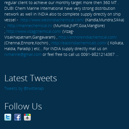
regular client to achieve our monthly target more then 360 MT .
DUBI Chem Marine International have very strong distribution
network as well in INDIA also to complete supply directly on ship
vessel -
http://www.westindiachemical.com/
(Kandla,Mundra,Sikka)
,
http://marinechemical.in/
(Mumbai,JNPT,Goa,Manglore)
,
http://www.vizagchemical.com/
(Vizag-
Visakhapatnam,Gangavaram) ,
http://ennoreindiachemical.com/
(Chennai,Ennore,Kochin) ,
http://eastindiachemicals.com/
( Kolkata,
Haldia, Paradip ) etc... For INDIA supply directly mail us on
rxmarine@gmail.com
or feel free to call us 0091-9821214367 ...
Latest Tweets
Tweets by @twitterapi
Follow Us