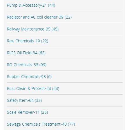
Pump & Accessory-21 (44)
Radiator and AC coil cleaner-39 (22)
Railway Maintenance-35 (45)
Raw Chemicals-19 (22)
RIGS Oil Field-34 (62)
RO Chemicals-33 (99)
Rubber Chemicals-93 (6)
Rust Clean & Protect-28 (28)
Safety Item-64 (32)
Scale Remover-11 (25)
Sewage Chemicals Treatment-40 (77)