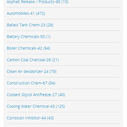
Asphalt Release / Products-90 (10)
Automobiles-41 (472)
Ballast Tank Chem-23 (29)
Battery Chemicals-50 (1)
Boiler Chemicals-42 (94)
Carbon Coal Charcoal-26 (21)
Clean Air deodorizer-24 (79)
Construction Chem-67 (84)
Coolant Glycol Antifreeze-27 (40)
Cooling Water Chemical-43 (125)
Corrosion Inhibitor-44 (43)