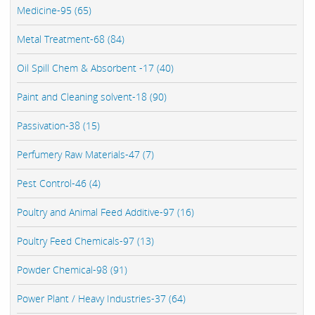
Medicine-95 (65)
Metal Treatment-68 (84)
Oil Spill Chem & Absorbent -17 (40)
Paint and Cleaning solvent-18 (90)
Passivation-38 (15)
Perfumery Raw Materials-47 (7)
Pest Control-46 (4)
Poultry and Animal Feed Additive-97 (16)
Poultry Feed Chemicals-97 (13)
Powder Chemical-98 (91)
Power Plant / Heavy Industries-37 (64)