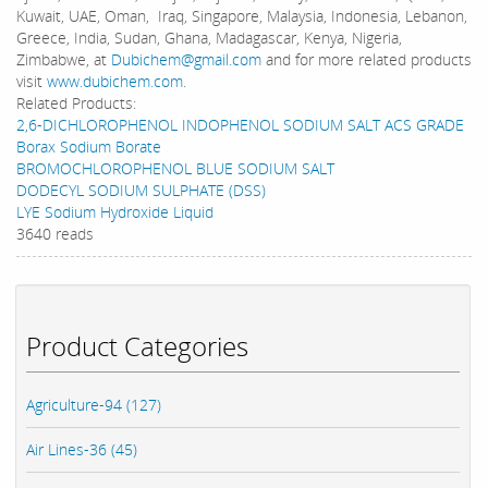
Kuwait, UAE, Oman, Iraq, Singapore, Malaysia, Indonesia, Lebanon,
Greece, India, Sudan, Ghana, Madagascar, Kenya, Nigeria,
Zimbabwe, at
Dubichem@gmail.com
and for more related products
visit
www.dubichem.com
.
Related Products:
2,6-DICHLOROPHENOL INDOPHENOL SODIUM SALT ACS GRADE
Borax Sodium Borate
BROMOCHLOROPHENOL BLUE SODIUM SALT
DODECYL SODIUM SULPHATE (DSS)
LYE Sodium Hydroxide Liquid
3640 reads
Product Categories
Agriculture-94 (127)
Air Lines-36 (45)