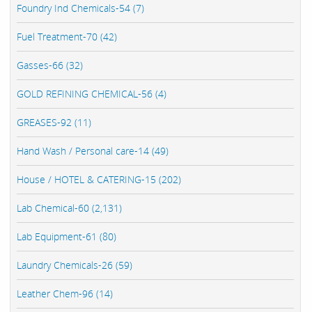
Foundry Ind Chemicals-54 (7)
Fuel Treatment-70 (42)
Gasses-66 (32)
GOLD REFINING CHEMICAL-56 (4)
GREASES-92 (11)
Hand Wash / Personal care-14 (49)
House / HOTEL & CATERING-15 (202)
Lab Chemical-60 (2,131)
Lab Equipment-61 (80)
Laundry Chemicals-26 (59)
Leather Chem-96 (14)