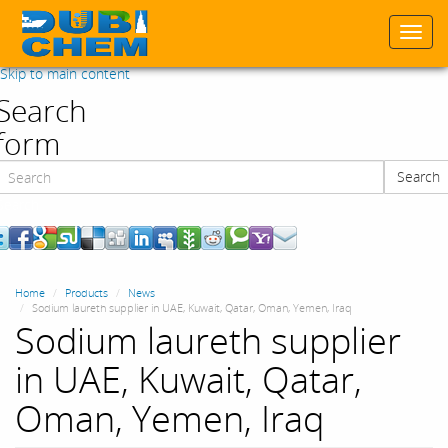
Togg
navi
Skip to main content
Search
form
Search
Search
Home
Products
News
Sodium laureth supplier in UAE, Kuwait, Qatar, Oman, Yemen, Iraq
Sodium laureth supplier
in UAE, Kuwait, Qatar,
Oman, Yemen, Iraq