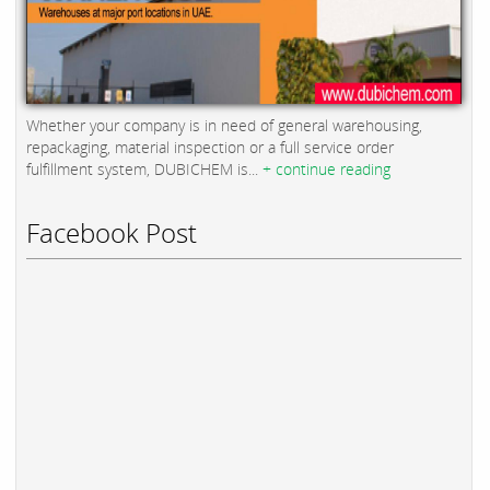
Whether your company is in need of general warehousing,
repackaging, material inspection or a full service order
fulfillment system, DUBICHEM is...
+ continue reading
Facebook Post