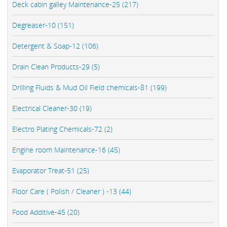
Deck cabin galley Maintenance-25 (217)
Degreaser-10 (151)
Detergent & Soap-12 (106)
Drain Clean Products-29 (5)
Drilling Fluids & Mud Oil Field chemicals-81 (199)
Electrical Cleaner-30 (19)
Electro Plating Chemicals-72 (2)
Engine room Maintenance-16 (45)
Evaporator Treat-51 (25)
Floor Care ( Polish / Cleaner ) -13 (44)
Food Additive-45 (20)