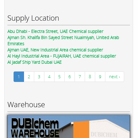
Supply Location
Abu Dhabi - Electra Street, UAE Chemical supplier
Ajman Sh. Khalifa Bin Sayed Street Nuaimiyah, United Arab
Emirates
Ajman UAE, New Industrial Area chemical supplier
Al Hayl Industrial Area - FUJAIRAH, UAE chemical supplier
Al Jadaf Ship Yard Dubai UAE
1
2
3
4
5
6
7
8
9
next ›
Warehouse