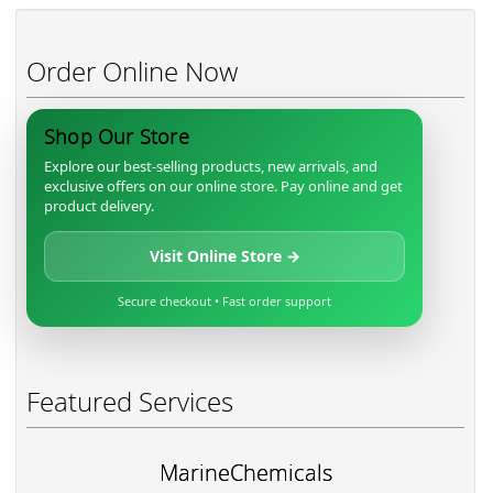
Order Online Now
Shop Our Store
Explore our best-selling products, new arrivals, and
exclusive offers on our online store. Pay online and get
product delivery.
Visit Online Store →
Secure checkout • Fast order support
Featured Services
MarineChemicals