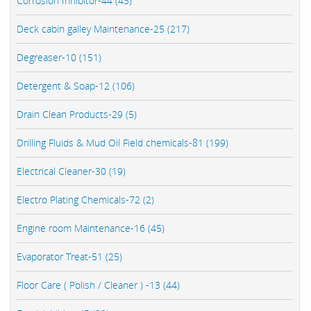
Corrosion Inhibitor-44 (43)
Deck cabin galley Maintenance-25 (217)
Degreaser-10 (151)
Detergent & Soap-12 (106)
Drain Clean Products-29 (5)
Drilling Fluids & Mud Oil Field chemicals-81 (199)
Electrical Cleaner-30 (19)
Electro Plating Chemicals-72 (2)
Engine room Maintenance-16 (45)
Evaporator Treat-51 (25)
Floor Care ( Polish / Cleaner ) -13 (44)