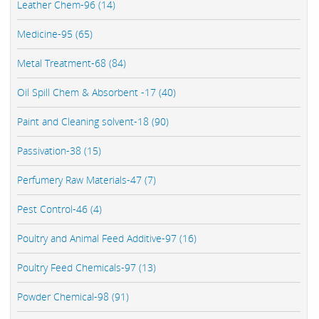
Leather Chem-96 (14)
Medicine-95 (65)
Metal Treatment-68 (84)
Oil Spill Chem & Absorbent -17 (40)
Paint and Cleaning solvent-18 (90)
Passivation-38 (15)
Perfumery Raw Materials-47 (7)
Pest Control-46 (4)
Poultry and Animal Feed Additive-97 (16)
Poultry Feed Chemicals-97 (13)
Powder Chemical-98 (91)