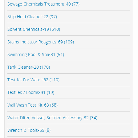
Sewage Chemicals Treatment-40 (77)
Ship Hold Cleaner-22 (97)
Solvent Chemicals-19 (510)
Stains Indicator Reagents-69 (109)
Swimming Pool & Spa-31 (51)
Tank Cleaner-20 (170)
Test Kit For Water-62 (119)
Textiles / Looms-91 (19)
Wall Wash Test Kit-63 (68)
Water Filter, Vessel, Softner, Accessory-32 (34)
Wrench & Tools-65 (8)