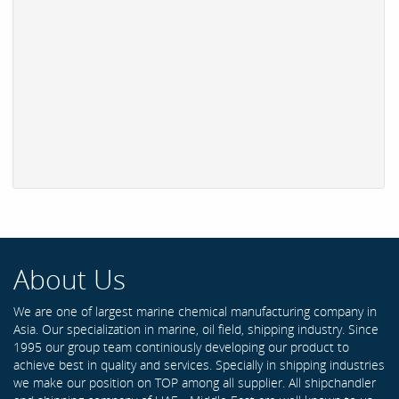
About Us
We are one of largest marine chemical manufacturing company in
Asia. Our specialization in marine, oil field, shipping industry. Since
1995 our group team continiously developing our product to
achieve best in quality and services. Specially in shipping industries
we make our position on TOP among all supplier. All shipchandler