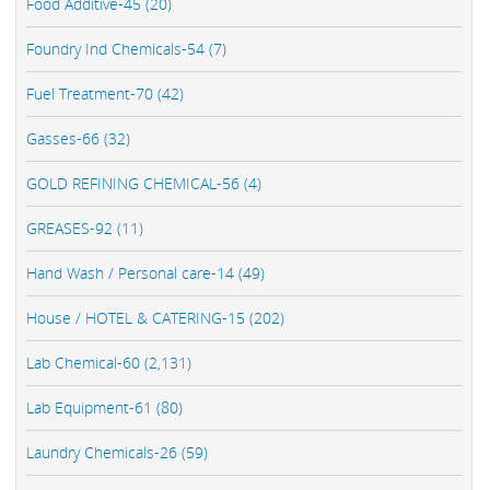
Food Additive-45 (20)
Foundry Ind Chemicals-54 (7)
Fuel Treatment-70 (42)
Gasses-66 (32)
GOLD REFINING CHEMICAL-56 (4)
GREASES-92 (11)
Hand Wash / Personal care-14 (49)
House / HOTEL & CATERING-15 (202)
Lab Chemical-60 (2,131)
Lab Equipment-61 (80)
Laundry Chemicals-26 (59)