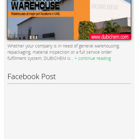
Whether your company is in need of general warehousing,
repackaging, material inspection or a full service order
fulfillment system, DUBICHEM is...
+ continue reading
Facebook Post