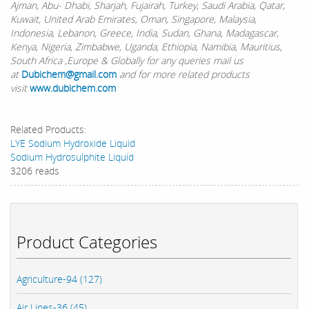
Ajman, Abu- Dhabi, Sharjah, Fujairah, Turkey, Saudi Arabia, Qatar,
Kuwait, United Arab Emirates, Oman, Singapore, Malaysia,
Indonesia, Lebanon, Greece, India, Sudan, Ghana, Madagascar,
Kenya, Nigeria, Zimbabwe, Uganda, Ethiopia, Namibia, Mauritius,
South Africa ,Europe & Globally for any queries mail us
at
Dubichem@gmail.com
and for more related products
visit
www.dubichem.com
Related Products:
LYE Sodium Hydroxide Liquid
Sodium Hydrosulphite Liquid
3206 reads
Product Categories
Agriculture-94 (127)
Air Lines-36 (45)