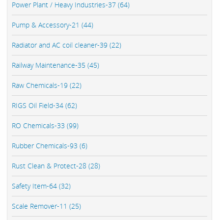
Power Plant / Heavy Industries-37 (64)
Pump & Accessory-21 (44)
Radiator and AC coil cleaner-39 (22)
Railway Maintenance-35 (45)
Raw Chemicals-19 (22)
RIGS Oil Field-34 (62)
RO Chemicals-33 (99)
Rubber Chemicals-93 (6)
Rust Clean & Protect-28 (28)
Safety Item-64 (32)
Scale Remover-11 (25)