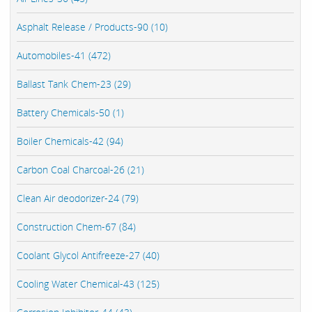
Asphalt Release / Products-90 (10)
Automobiles-41 (472)
Ballast Tank Chem-23 (29)
Battery Chemicals-50 (1)
Boiler Chemicals-42 (94)
Carbon Coal Charcoal-26 (21)
Clean Air deodorizer-24 (79)
Construction Chem-67 (84)
Coolant Glycol Antifreeze-27 (40)
Cooling Water Chemical-43 (125)