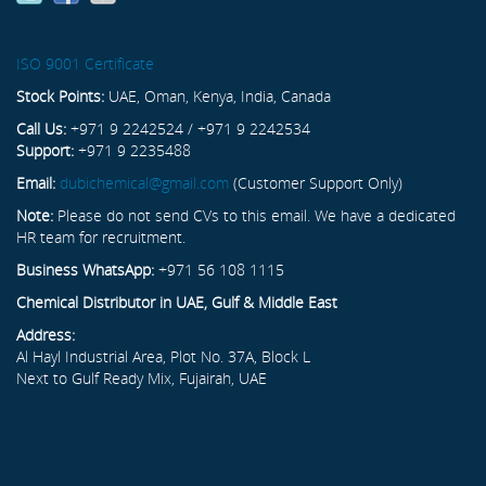
ISO 9001 Certificate
Stock Points:
UAE, Oman, Kenya, India, Canada
Call Us:
+971 9 2242524 / +971 9 2242534
Support:
+971 9 2235488
Email:
dubichemical@gmail.com
(Customer Support Only)
Note:
Please do not send CVs to this email. We have a dedicated
HR team for recruitment.
Business WhatsApp:
+971 56 108 1115
Chemical Distributor in UAE, Gulf & Middle East
Address:
Al Hayl Industrial Area, Plot No. 37A, Block L
Next to Gulf Ready Mix, Fujairah, UAE