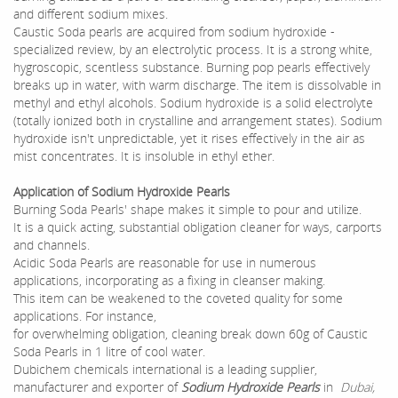
and different sodium mixes.
Caustic Soda pearls are acquired from sodium hydroxide -
specialized review, by an electrolytic process. It is a strong white,
hygroscopic, scentless substance. Burning pop pearls effectively
breaks up in water, with warm discharge. The item is dissolvable in
methyl and ethyl alcohols. Sodium hydroxide is a solid electrolyte
(totally ionized both in crystalline and arrangement states). Sodium
hydroxide isn't unpredictable, yet it rises effectively in the air as
mist concentrates. It is insoluble in ethyl ether.
Application of Sodium Hydroxide Pearls
Burning Soda Pearls' shape makes it simple to pour and utilize.
It is a quick acting, substantial obligation cleaner for ways, carports
and channels.
Acidic Soda Pearls are reasonable for use in numerous
applications, incorporating as a fixing in cleanser making.
This item can be weakened to the coveted quality for some
applications. For instance,
for overwhelming obligation, cleaning break down 60g of Caustic
Soda Pearls in 1 litre of cool water.
Dubichem chemicals international is a leading supplier,
manufacturer and exporter of
Sodium Hydroxide Pearls
in
Dubai,