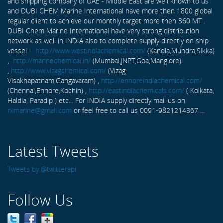
and shipping company of UAE - Middle East are well known to us
and DUBI CHEM Marine International have more then 1800 global
regular client to achieve our monthly target more then 360 MT .
DUBI Chem Marine International have very strong distribution
network as well in INDIA also to complete supply directly on ship
vessel -
http://www.westindiachemical.com/
(Kandla,Mundra,Sikka)
,
http://marinechemical.in/
(Mumbai,JNPT,Goa,Manglore)
,
http://www.vizagchemical.com/
(Vizag-
Visakhapatnam,Gangavaram) ,
http://ennoreindiachemical.com/
(Chennai,Ennore,Kochin) ,
http://eastindiachemicals.com/
( Kolkata,
Haldia, Paradip ) etc... For INDIA supply directly mail us on
rxmarine@gmail.com
or feel free to call us 0091-9821214367 ...
Latest Tweets
Tweets by @twitterapi
Follow Us