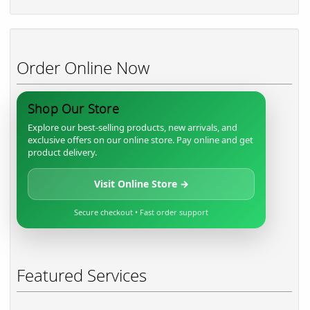
Order Online Now
Shop Our Store
Explore our best-selling products, new arrivals, and
exclusive offers on our online store. Pay online and get
product delivery.
Visit Online Store →
Secure checkout • Fast order support
Featured Services