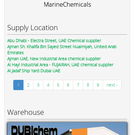
MarineChemicals
Supply Location
Abu Dhabi - Electra Street, UAE Chemical supplier
Ajman Sh. Khalifa Bin Sayed Street Nuaimiyah, United Arab
Emirates
Ajman UAE, New Industrial Area chemical supplier
Al Hayl Industrial Area - FUJAIRAH, UAE chemical supplier
Al Jadaf Ship Yard Dubai UAE
1
2
3
4
5
6
7
8
9
next ›
Warehouse