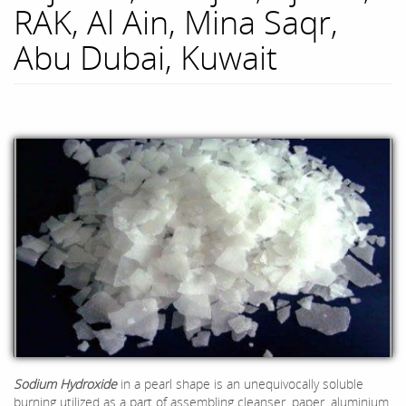
RAK, Al Ain, Mina Saqr,
Abu Dubai, Kuwait
Sodium Hydroxide
in a pearl shape is an unequivocally soluble
burning utilized as a part of assembling cleanser, paper, aluminium