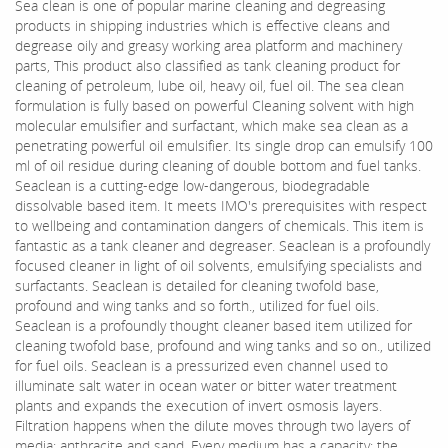
Sea clean is one of popular marine cleaning and degreasing
products in shipping industries which is effective cleans and
degrease oily and greasy working area platform and machinery
parts, This product also classified as tank cleaning product for
cleaning of petroleum, lube oil, heavy oil, fuel oil. The sea clean
formulation is fully based on powerful Cleaning solvent with high
molecular emulsifier and surfactant, which make sea clean as a
penetrating powerful oil emulsifier. Its single drop can emulsify 100
ml of oil residue during cleaning of double bottom and fuel tanks.
Seaclean is a cutting-edge low-dangerous, biodegradable
dissolvable based item. It meets IMO's prerequisites with respect
to wellbeing and contamination dangers of chemicals. This item is
fantastic as a tank cleaner and degreaser. Seaclean is a profoundly
focused cleaner in light of oil solvents, emulsifying specialists and
surfactants. Seaclean is detailed for cleaning twofold base,
profound and wing tanks and so forth., utilized for fuel oils.
Seaclean is a profoundly thought cleaner based item utilized for
cleaning twofold base, profound and wing tanks and so on., utilized
for fuel oils. Seaclean is a pressurized even channel used to
illuminate salt water in ocean water or bitter water treatment
plants and expands the execution of invert osmosis layers.
Filtration happens when the dilute moves through two layers of
media: anthracite and sand. Every medium has a capacity: the