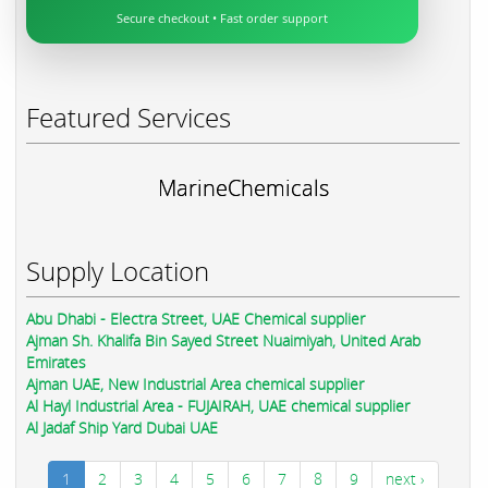
Secure checkout • Fast order support
Featured Services
MarineChemicals
Supply Location
Abu Dhabi - Electra Street, UAE Chemical supplier
Ajman Sh. Khalifa Bin Sayed Street Nuaimiyah, United Arab
Emirates
Ajman UAE, New Industrial Area chemical supplier
Al Hayl Industrial Area - FUJAIRAH, UAE chemical supplier
Al Jadaf Ship Yard Dubai UAE
1
2
3
4
5
6
7
8
9
next ›