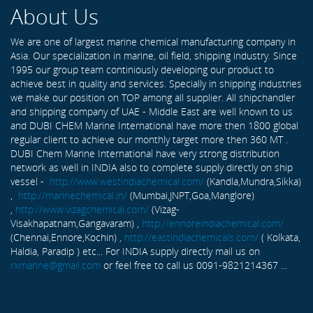
About Us
We are one of largest marine chemical manufacturing company in
Asia. Our specialization in marine, oil field, shipping industry. Since
1995 our group team continiously developing our product to
achieve best in quality and services. Specially in shipping industries
we make our position on TOP among all supplier. All shipchandler
and shipping company of UAE - Middle East are well known to us
and DUBI CHEM Marine International have more then 1800 global
regular client to achieve our monthly target more then 360 MT .
DUBI Chem Marine International have very strong distribution
network as well in INDIA also to complete supply directly on ship
vessel -
http://www.westindiachemical.com/
(Kandla,Mundra,Sikka)
,
http://marinechemical.in/
(Mumbai,JNPT,Goa,Manglore)
,
http://www.vizagchemical.com/
(Vizag-
Visakhapatnam,Gangavaram) ,
http://ennoreindiachemical.com/
(Chennai,Ennore,Kochin) ,
http://eastindiachemicals.com/
( Kolkata,
Haldia, Paradip ) etc... For INDIA supply directly mail us on
rxmarine@gmail.com
or feel free to call us 0091-9821214367 ...