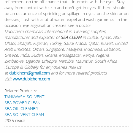
refinement on the off chance that it interacts with the eyes. Stay
away from contact with skin and don't get in eyes. If there should
be an occurrence of sprinkling or spillage in eyes, on the skin or on
dresses, flush with a lot of water, expel and wash garments. In the
occasion, eye aggravation creates see a doctor.
Dubichem chemicals international is a leading supplier,
manufacturer and exporter of
SEA CLEAN
in Dubai, Ajman, Abu-
Dhabi, Sharjah, Fujairah, Turkey, Saudi Arabia, Qatar, Kuwait, United
Arab Emirates, Oman, Singapore, Malaysia, Indonesia, Lebanon,
Greece, India, Sudan, Ghana, Madagascar, Kenya, Nigeria,
Zimbabwe, Uganda, Ethiopia, Namibia, Mauritius, South Africa
,Europe & Globally for any queries mail us
at
dubichem@gmail.com
and for more related products
visit
www.dubichem.com
Related Products:
TANKWASH SOLVENT
SEA POWER CLEAN
SEA OIL CLEANER
SEA SOLVENT CLEAN
2935 reads