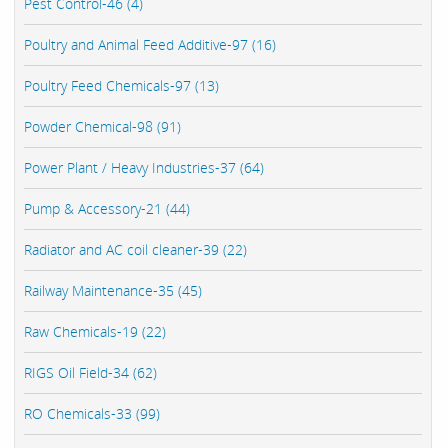
Pest Control-46 (4)
Poultry and Animal Feed Additive-97 (16)
Poultry Feed Chemicals-97 (13)
Powder Chemical-98 (91)
Power Plant / Heavy Industries-37 (64)
Pump & Accessory-21 (44)
Radiator and AC coil cleaner-39 (22)
Railway Maintenance-35 (45)
Raw Chemicals-19 (22)
RIGS Oil Field-34 (62)
RO Chemicals-33 (99)