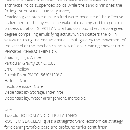
anthracite holds suspended solids while the sand diminishes the
fouling list or SDI (Silt Density Index).
Seaclean gives stable quality sifted water because of the effective
realignment of the layers in the wake of cleaning and to a general
process duration. SEACLEAN is a fluid compound with a to a great
degree compelling emulsifying activity which scatters the oil in
seawater, using the characteristic tumult gave by the movement of
the vessel or the mechanical activity of tank cleaning shower units.
PHYSICAL CHARACTERISTICS
Shading: Light Amber
Particular Gravity 20° C: 0.88
Smell: mellow
Streak Point PMCC: 66°C/150°C
Halides: None
Insoluble issue: None
Dependability Storage: Indefinite
Dependability, Water arrangement: incredible
Use
Twofold BOTTOM AND DEEP SEA TANKS :
ROCHEM SEA CLEAN gives a straightforward, economical strategy
for cleaning twofold base and profound tanks adrift finish