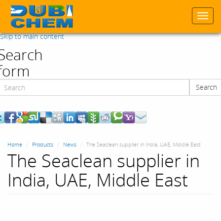
Togg
navi
Skip to main content
Search
form
Search
Search
Home
Products
News
The Seaclean supplier in India, UAE, Middle East
The Seaclean supplier in
India, UAE, Middle East