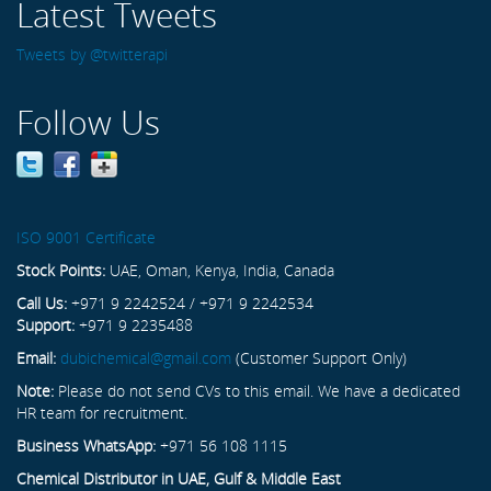
Latest Tweets
Tweets by @twitterapi
Follow Us
ISO 9001 Certificate
Stock Points:
UAE, Oman, Kenya, India, Canada
Call Us:
+971 9 2242524 / +971 9 2242534
Support:
+971 9 2235488
Email:
dubichemical@gmail.com
(Customer Support Only)
Note:
Please do not send CVs to this email. We have a dedicated
HR team for recruitment.
Business WhatsApp:
+971 56 108 1115
Chemical Distributor in UAE, Gulf & Middle East