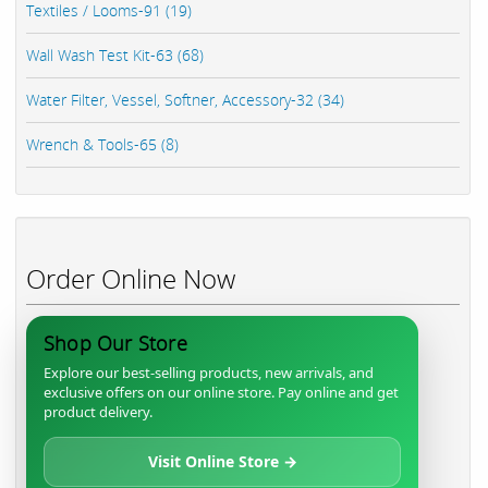
Textiles / Looms-91 (19)
Wall Wash Test Kit-63 (68)
Water Filter, Vessel, Softner, Accessory-32 (34)
Wrench & Tools-65 (8)
Order Online Now
Shop Our Store
Explore our best-selling products, new arrivals, and
exclusive offers on our online store. Pay online and get
product delivery.
Visit Online Store →