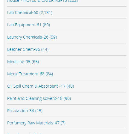
House / HOTEL & CATERING-15 (202)
Lab Chemical-60 (2,131)
Lab Equipment-61 (80)
Laundry Chemicals-26 (59)
Leather Chem-96 (14)
Medicine-95 (65)
Metal Treatment-68 (84)
Oil Spill Chem & Absorbent -17 (40)
Paint and Cleaning solvent-18 (90)
Passivation-38 (15)
Perfumery Raw Materials-47 (7)