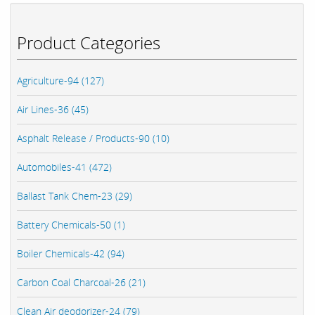
Product Categories
Agriculture-94 (127)
Air Lines-36 (45)
Asphalt Release / Products-90 (10)
Automobiles-41 (472)
Ballast Tank Chem-23 (29)
Battery Chemicals-50 (1)
Boiler Chemicals-42 (94)
Carbon Coal Charcoal-26 (21)
Clean Air deodorizer-24 (79)