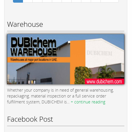
Warehouse
Whether your company is in need of general warehousing,
repackaging, material inspection or a full service order
fulfillment system, DUBICHEM is...
+ continue reading
Facebook Post