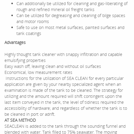
Can additionally be utilized for cleaning and gas-liberating of
rough and refined mineral oil freight tanks
Can be utilized for degreasing and cleaning of bilge spaces
and motor rooms
Safe to use on most metal surfaces, painted surfaces and
tank coatings
Advantages
Highly thought tank cleaner with snappy infiltration and capable
emulsifying properties
Easy wash off, leaving clean and without oil surfaces
Economical, low measurement rates
Instructions for the utilization of SEA CLEAN for every particular
application are given by your nearby specialized agent when an
examination is made of the tank to be cleaned. The strategy for
utilizing and the amount required will shift contingent upon the
last item conveyed in the tank, the level of tidiness required the
accessibility of hardware; and regardless of whether the tank is to
be cleaned in port or adrift.
AT SEA METHOD
SEACLEAN is added to the tank through the sounding funnel and
blended with water. Tank filled to 75% seawater. The moving