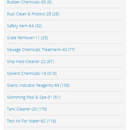
Rubber Chemicals-93 (6)
Rust Clean & Protect-28 (28)
Safety Item-64 (32)
Scale Remover-11 (25)
Sewage Chemicals Treatment-40 (77)
Ship Hold Cleaner-22 (97)
Solvent Chemicals-19 (510)
Stains Indicator Reagents-69 (109)
Swimming Pool & Spa-31 (51)
Tank Cleaner-20 (170)
Test Kit For Water-62 (119)