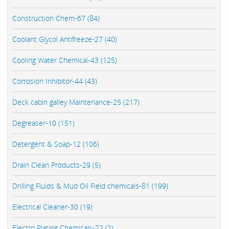
Construction Chem-67 (84)
Coolant Glycol Antifreeze-27 (40)
Cooling Water Chemical-43 (125)
Corrosion Inhibitor-44 (43)
Deck cabin galley Maintenance-25 (217)
Degreaser-10 (151)
Detergent & Soap-12 (106)
Drain Clean Products-29 (5)
Drilling Fluids & Mud Oil Field chemicals-81 (199)
Electrical Cleaner-30 (19)
Electro Plating Chemicals-72 (2)