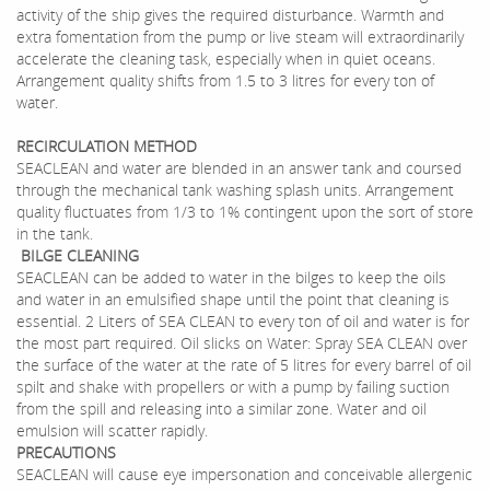
activity of the ship gives the required disturbance. Warmth and
extra fomentation from the pump or live steam will extraordinarily
accelerate the cleaning task, especially when in quiet oceans.
Arrangement quality shifts from 1.5 to 3 litres for every ton of
water.
RECIRCULATION METHOD
SEACLEAN and water are blended in an answer tank and coursed
through the mechanical tank washing splash units. Arrangement
quality fluctuates from 1/3 to 1% contingent upon the sort of store
in the tank.
BILGE CLEANING
SEACLEAN can be added to water in the bilges to keep the oils
and water in an emulsified shape until the point that cleaning is
essential. 2 Liters of SEA CLEAN to every ton of oil and water is for
the most part required. Oil slicks on Water: Spray SEA CLEAN over
the surface of the water at the rate of 5 litres for every barrel of oil
spilt and shake with propellers or with a pump by failing suction
from the spill and releasing into a similar zone. Water and oil
emulsion will scatter rapidly.
PRECAUTIONS
SEACLEAN will cause eye impersonation and conceivable allergenic