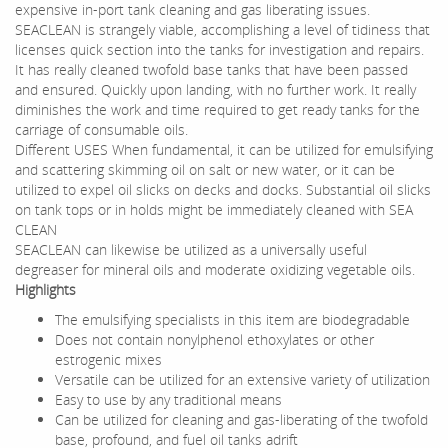
expensive in-port tank cleaning and gas liberating issues.
SEACLEAN is strangely viable, accomplishing a level of tidiness that
licenses quick section into the tanks for investigation and repairs.
It has really cleaned twofold base tanks that have been passed
and ensured. Quickly upon landing, with no further work. It really
diminishes the work and time required to get ready tanks for the
carriage of consumable oils.
Different USES When fundamental, it can be utilized for emulsifying
and scattering skimming oil on salt or new water, or it can be
utilized to expel oil slicks on decks and docks. Substantial oil slicks
on tank tops or in holds might be immediately cleaned with SEA
CLEAN
SEACLEAN can likewise be utilized as a universally useful
degreaser for mineral oils and moderate oxidizing vegetable oils.
Highlights
The emulsifying specialists in this item are biodegradable
Does not contain nonylphenol ethoxylates or other
estrogenic mixes
Versatile can be utilized for an extensive variety of utilization
Easy to use by any traditional means
Can be utilized for cleaning and gas-liberating of the twofold
base, profound, and fuel oil tanks adrift