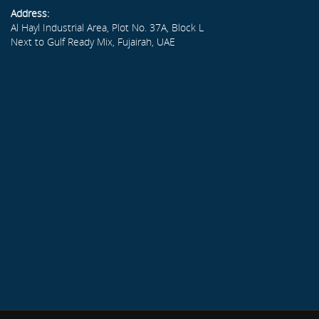
Address:
Al Hayl Industrial Area, Plot No. 37A, Block L
Next to Gulf Ready Mix, Fujairah, UAE