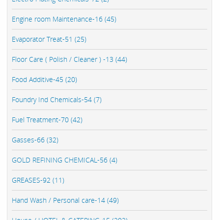
Engine room Maintenance-16 (45)
Evaporator Treat-51 (25)
Floor Care ( Polish / Cleaner ) -13 (44)
Food Additive-45 (20)
Foundry Ind Chemicals-54 (7)
Fuel Treatment-70 (42)
Gasses-66 (32)
GOLD REFINING CHEMICAL-56 (4)
GREASES-92 (11)
Hand Wash / Personal care-14 (49)