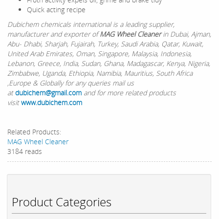
Quick acting recipe
Dubichem chemicals international is a leading supplier,
manufacturer and exporter of
MAG Wheel Cleaner
in Dubai, Ajman,
Abu- Dhabi, Sharjah, Fujairah, Turkey, Saudi Arabia, Qatar, Kuwait,
United Arab Emirates, Oman, Singapore, Malaysia, Indonesia,
Lebanon, Greece, India, Sudan, Ghana, Madagascar, Kenya, Nigeria,
Zimbabwe, Uganda, Ethiopia, Namibia, Mauritius, South Africa
,Europe & Globally for any queries mail us
at
dubichem@gmail.com
and for more related products
visit
www.dubichem.com
Related Products:
MAG Wheel Cleaner
3184 reads
Product Categories