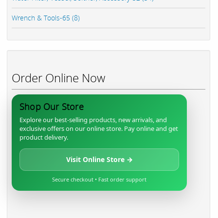
Wrench & Tools-65 (8)
Order Online Now
Shop Our Store
Explore our best-selling products, new arrivals, and
exclusive offers on our online store. Pay online and get
product delivery.
Visit Online Store →
Secure checkout • Fast order support