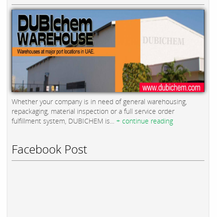
Whether your company is in need of general warehousing,
repackaging, material inspection or a full service order
fulfillment system, DUBICHEM is...
+ continue reading
Facebook Post