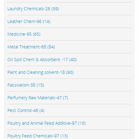
Laundry Chemicals-26 (59)
Leather Chem-96 (14)
Medicine-95 (65)
Metal Treatment-68 (84)
Oil Spill Chem & Absorbent -17 (40)
Paint and Cleaning solvent-18 (90)
Passivation-38 (15)
Perfumery Raw Materials-47 (7)
Pest Control-46 (4)
Poultry and Animal Feed Additive-97 (16)
Poultry Feed Chemicals-97 (13)