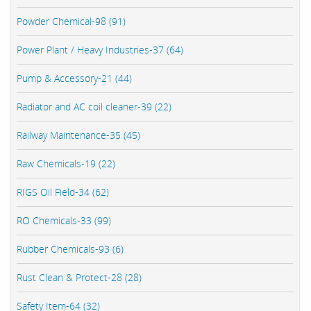
Powder Chemical-98 (91)
Power Plant / Heavy Industries-37 (64)
Pump & Accessory-21 (44)
Radiator and AC coil cleaner-39 (22)
Railway Maintenance-35 (45)
Raw Chemicals-19 (22)
RIGS Oil Field-34 (62)
RO Chemicals-33 (99)
Rubber Chemicals-93 (6)
Rust Clean & Protect-28 (28)
Safety Item-64 (32)