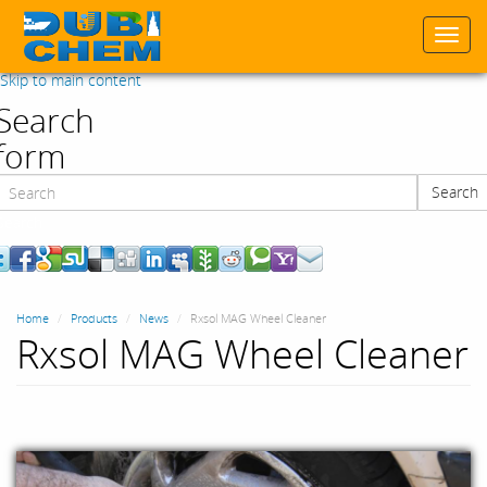
Togg
navi
Skip to main content
Search
form
Search
Search
Home
Products
News
Rxsol MAG Wheel Cleaner
Rxsol MAG Wheel Cleaner