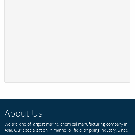
About Us
We are one of largest marine chemical manufacturing company in
Asia. Our specialization in marine, oil field, shipping industry. Since