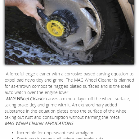
A forceful edge cleaner with a corrosive based carving equation to
expel bad news tidy and grime, The MAG Wheel Cleaner is planned
for as-thrown composite haggles plated surfaces and is the ideal
auto watch over the engine lover.
MAG Wheel Cleaner
carves a minute layer off the wheel surface,
taking brake tidy and grime with it. An extraordinary added
substance in the equation plates onto the surface of the wheel,
taking out rust and consumption without harming the metal.
MAG Wheel Cleaner APPLICATIONS
Incredible for unpleasant cast amalgam
Froth activity expels oil, grime and brake tidy