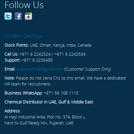
Follow Us
ISO 9001 Certificate
Stock Points:
UAE, Oman, Kenya, India, Canada
Call Us:
+971 9 2242524 / +971 9 2242534
Support:
+971 9 2235488
Email:
dubichemical@gmail.com
(Customer Support Only)
Note:
Please do not send CVs to this email. We have a dedicated
HR team for recruitment.
Business WhatsApp:
+971 56 108 1115
Chemical Distributor in UAE, Gulf & Middle East
Address:
Al Hayl Industrial Area, Plot No. 37A, Block L
Next to Gulf Ready Mix, Fujairah, UAE