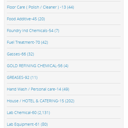
Floor Care ( Polish / Cleaner ) -13 (44)
Food Additive-45 (20)
Foundry Ind Chemicals-54 (7)
Fuel Treatment-70 (42)
Gasses-66 (32)
GOLD REFINING CHEMICAL-56 (4)
GREASES-92 (11)
Hand Wash / Personal care-14 (49)
House / HOTEL & CATERING-15 (202)
Lab Chemical-60 (2,131)
Lab Equipment-61 (80)