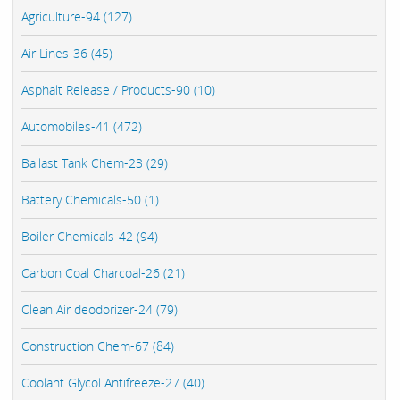
Agriculture-94 (127)
Air Lines-36 (45)
Asphalt Release / Products-90 (10)
Automobiles-41 (472)
Ballast Tank Chem-23 (29)
Battery Chemicals-50 (1)
Boiler Chemicals-42 (94)
Carbon Coal Charcoal-26 (21)
Clean Air deodorizer-24 (79)
Construction Chem-67 (84)
Coolant Glycol Antifreeze-27 (40)