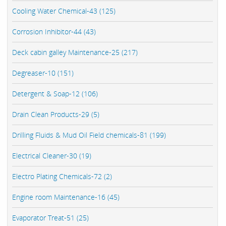
Cooling Water Chemical-43 (125)
Corrosion Inhibitor-44 (43)
Deck cabin galley Maintenance-25 (217)
Degreaser-10 (151)
Detergent & Soap-12 (106)
Drain Clean Products-29 (5)
Drilling Fluids & Mud Oil Field chemicals-81 (199)
Electrical Cleaner-30 (19)
Electro Plating Chemicals-72 (2)
Engine room Maintenance-16 (45)
Evaporator Treat-51 (25)