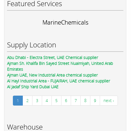
Featured Services
MarineChemicals
Supply Location
Abu Dhabi - Electra Street, UAE Chemical supplier
Ajman Sh. Khalifa Bin Sayed Street Nuaimiyah, United Arab
Emirates
Ajman UAE, New Industrial Area chemical supplier
Al Hayl Industrial Area - FUJAIRAH, UAE chemical supplier
Al Jadaf Ship Yard Dubai UAE
1
2
3
4
5
6
7
8
9
next ›
Warehouse