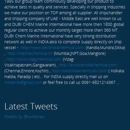
1995 our group team continiously developing our product to
achieve best in quality and services. Specially in shipping industries
we make our position on TOP among all supplier. All shipchandler
and shipping company of UAE - Middle East are well known to us
and DUBI CHEM Marine International have more then 1800 global
regular client to achieve our monthly target more then 360 MT .
DUBI Chem Marine International have very strong distribution
network as well in INDIA also to complete supply directly on ship
vessel -
http://www.westindiachemical.com/
(Kandla,Mundra,Sikka)
,
http://marinechemical.in/
(Mumbai,JNPT,Goa,Manglore)
,
http://www.vizagchemical.com/
(Vizag-
Visakhapatnam,Gangavaram) ,
http://ennoreindiachemical.com/
(Chennai,Ennore,Kochin) ,
http://eastindiachemicals.com/
( Kolkata,
Haldia, Paradip ) etc... For INDIA supply directly mail us on
rxmarine@gmail.com
or feel free to call us 0091-9821214367 ...
Latest Tweets
Tweets by @twitterapi