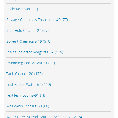
Scale Remover-11 (25)
Sewage Chemicals Treatment-40 (77)
Ship Hold Cleaner-22 (97)
Solvent Chemicals-19 (510)
Stains Indicator Reagents-69 (109)
Swimming Pool & Spa-31 (51)
Tank Cleaner-20 (170)
Test Kit For Water-62 (119)
Textiles / Looms-91 (19)
Wall Wash Test Kit-63 (68)
Water Filter, Vessel, Softner, Accessory-32 (34)