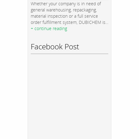
Whether your company is in need of
general warehousing, repackaging,
material inspection or a full service
order fulfillment system, DUBICHEM is...
+ continue reading
Facebook Post