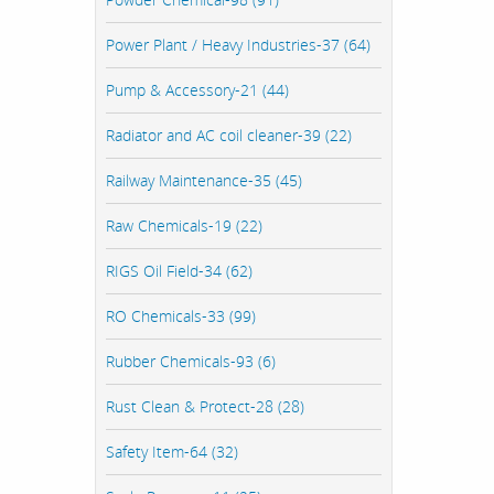
Power Plant / Heavy Industries-37 (64)
Pump & Accessory-21 (44)
Radiator and AC coil cleaner-39 (22)
Railway Maintenance-35 (45)
Raw Chemicals-19 (22)
RIGS Oil Field-34 (62)
RO Chemicals-33 (99)
Rubber Chemicals-93 (6)
Rust Clean & Protect-28 (28)
Safety Item-64 (32)