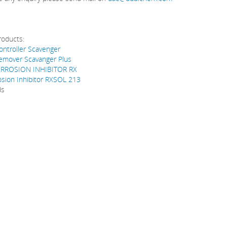
roducts:
ntroller Scavenger
emover Scavanger Plus
RROSION INHIBITOR RX
osion Inhibitor RXSOL 213
ds