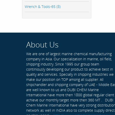
Wrench & Tools-65 (8)
About Us
We are one of largest marine chemical manufacturing
company in Asia. Our specialization in marine, oil field,
shipping industry. Since 1995 our group team
continiously developing our product to achieve best in
quality and services. Specially in shipping industries we
make our position on TOP among all supplier. All
shipchandler and shipping company of UAE - Middle Ea
are well known to us and DUBI CHEM Marine
International have more then 1800 global regular client
achieve our monthly target more then 360 MT . DUBI
Chem Marine International have very strong distributio
network as well in INDIA also to complete supply direct