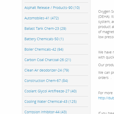
Asphalt Release / Products-90 (10)
Oxygen Sc
(DEHA). I
Automobiles-41 (472)
system, a
product al
Ballast Tank Chem-23 (29)
of magneti
low press
Battery Chemicals-50 (1)
Boiler Chemicals-42 (94)
We have re
with quic
Carbon Coal Charcoal-26 (21)
Our produ
Clean Air deodorizer-24 (79)
We can pr
orders .
Construction Chem-67 (84)
Coolant Glycol Antifreeze-27 (40)
For more d
http://d
Cooling Water Chemical-43 (125)
Corrosion Inhibitor-44 (43)
If you ha