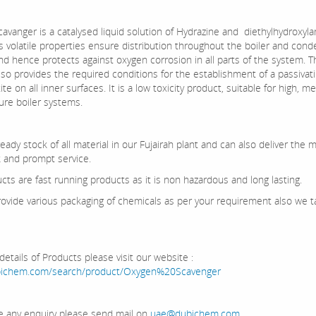
avanger is a catalysed liquid solution of Hydrazine and diethylhydroxyl
ts volatile properties ensure distribution throughout the boiler and con
nd hence protects against oxygen corrosion in all parts of the system. T
so provides the required conditions for the establishment of a passivati
te on all inner surfaces. It is a low toxicity product, suitable for high, 
ure boiler systems.
ady stock of all material in our Fujairah plant and can also deliver the m
k and prompt service.
cts are fast running products as it is non hazardous and long lasting.
ovide various packaging of chemicals as per your requirement also we t
etails of Products please visit our website :
ubichem.com/search/product/Oxygen%20Scavenger
ve any enquiry please send mail on
uae@dubichem.com