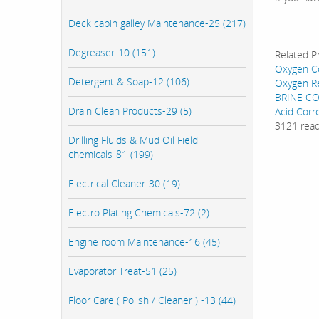
Deck cabin galley Maintenance-25 (217)
Degreaser-10 (151)
Related P
Oxygen Co
Detergent & Soap-12 (106)
Oxygen R
BRINE CO
Drain Clean Products-29 (5)
Acid Corr
3121 rea
Drilling Fluids & Mud Oil Field
chemicals-81 (199)
Electrical Cleaner-30 (19)
Electro Plating Chemicals-72 (2)
Engine room Maintenance-16 (45)
Evaporator Treat-51 (25)
Floor Care ( Polish / Cleaner ) -13 (44)