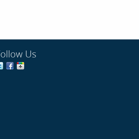
Follow Us