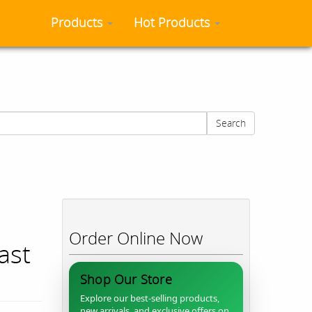
Products
Hot Products
Search
Order Online Now
ast
Shop Our Store
Explore our best-selling products,
new arrivals, and exclusive offers on