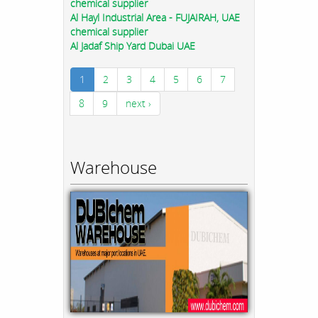
chemical supplier
Al Hayl Industrial Area - FUJAIRAH, UAE
chemical supplier
Al Jadaf Ship Yard Dubai UAE
1
2
3
4
5
6
7
8
9
next ›
Warehouse