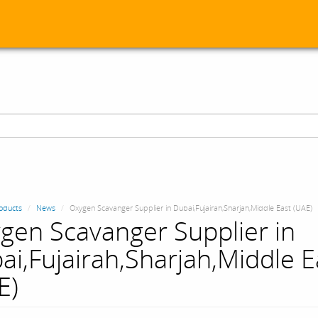
oducts
News
Oxygen Scavanger Supplier in Dubai,Fujairah,Sharjah,Middle East (UAE)
gen Scavanger Supplier in
ai,Fujairah,Sharjah,Middle E
E)