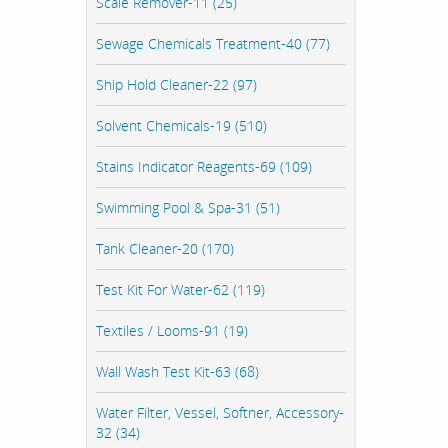
Scale Remover-11 (25)
Sewage Chemicals Treatment-40 (77)
Ship Hold Cleaner-22 (97)
Solvent Chemicals-19 (510)
Stains Indicator Reagents-69 (109)
Swimming Pool & Spa-31 (51)
Tank Cleaner-20 (170)
Test Kit For Water-62 (119)
Textiles / Looms-91 (19)
Wall Wash Test Kit-63 (68)
Water Filter, Vessel, Softner, Accessory-
32 (34)