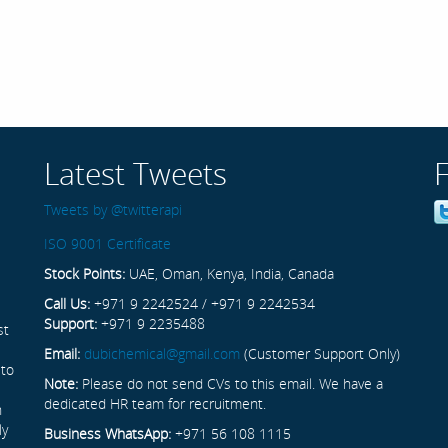
Latest Tweets
Tweets by @twitterapi
ISO 9001 Certificate
Stock Points:
UAE, Oman, Kenya, India, Canada
Call Us:
+971 9 2242524 / +971 9 2242534
Support:
+971 9 2235488
st
Email:
dubichemical@gmail.com
(Customer Support Only)
 to
Note:
Please do not send CVs to this email. We have a
dedicated HR team for recruitment.
n
ly
Business WhatsApp:
+971 56 108 1115