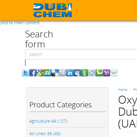
Skip to main content
Search
form
Search
Home
Pr
Oxy
Product Categories
Dub
(UA
Agriculture-94 (127)
Air Lines-36 (45)