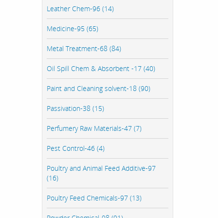
Leather Chem-96 (14)
Medicine-95 (65)
Metal Treatment-68 (84)
Oil Spill Chem & Absorbent -17 (40)
Paint and Cleaning solvent-18 (90)
Passivation-38 (15)
Perfumery Raw Materials-47 (7)
Pest Control-46 (4)
Poultry and Animal Feed Additive-97
(16)
Poultry Feed Chemicals-97 (13)
Powder Chemical-98 (91)