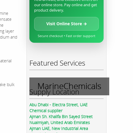
our online store. Pay online and get
product delivery.
amine
densate
Visit Online Store →
he
ng layer
Secure checkout • Fast order support
medium and
aterial
Featured Services
MarineChemicals
ake bulk
Supply Location
Abu Dhabi - Electra Street, UAE
Chemical supplier
Ajman Sh. Khalifa Bin Sayed Street
Nuaimiyah, United Arab Emirates
Ajman UAE, New Industrial Area