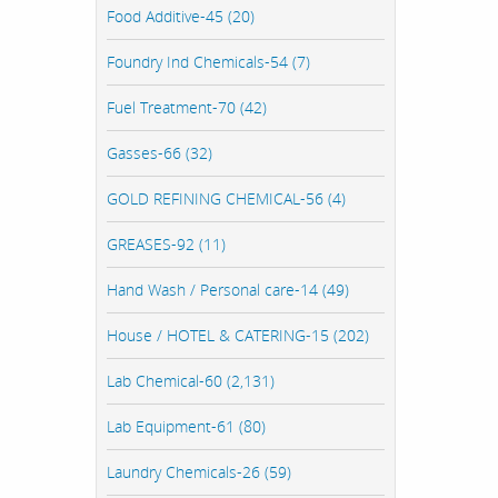
Food Additive-45 (20)
Foundry Ind Chemicals-54 (7)
Fuel Treatment-70 (42)
Gasses-66 (32)
GOLD REFINING CHEMICAL-56 (4)
GREASES-92 (11)
Hand Wash / Personal care-14 (49)
House / HOTEL & CATERING-15 (202)
Lab Chemical-60 (2,131)
Lab Equipment-61 (80)
Laundry Chemicals-26 (59)