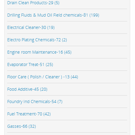
Drain Clean Products-29 (5)
Drilling Fluids & Mud Oil Field chemicals-81 (199)
Electrical Cleaner-30 (19)
Electro Plating Chemicals-72 (2)
Engine room Maintenance-16 (45)
Evaporator Treat-51 (25)
Floor Care ( Polish / Cleaner ) -13 (44)
Food Additive-45 (20)
Foundry Ind Chemicals-54 (7)
Fuel Treatment-70 (42)
Gasses-66 (32)