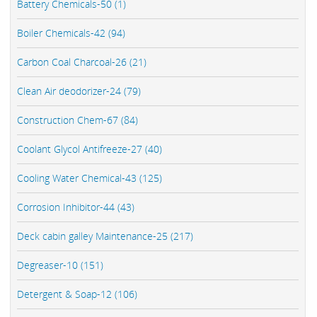
Battery Chemicals-50 (1)
Boiler Chemicals-42 (94)
Carbon Coal Charcoal-26 (21)
Clean Air deodorizer-24 (79)
Construction Chem-67 (84)
Coolant Glycol Antifreeze-27 (40)
Cooling Water Chemical-43 (125)
Corrosion Inhibitor-44 (43)
Deck cabin galley Maintenance-25 (217)
Degreaser-10 (151)
Detergent & Soap-12 (106)