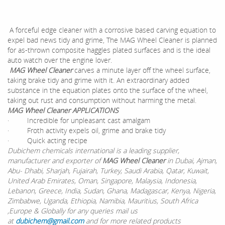
A forceful edge cleaner with a corrosive based carving equation to
expel bad news tidy and grime, The MAG Wheel Cleaner is planned
for as-thrown composite haggles plated surfaces and is the ideal
auto watch over the engine lover.
MAG Wheel Cleaner
carves a minute layer off the wheel surface,
taking brake tidy and grime with it. An extraordinary added
substance in the equation plates onto the surface of the wheel,
taking out rust and consumption without harming the metal.
MAG Wheel Cleaner APPLICATIONS
· Incredible for unpleasant cast amalgam
· Froth activity expels oil, grime and brake tidy
· Quick acting recipe
Dubichem chemicals international is a leading supplier,
manufacturer and exporter of
MAG Wheel Cleaner
in Dubai, Ajman,
Abu- Dhabi, Sharjah, Fujairah, Turkey, Saudi Arabia, Qatar, Kuwait,
United Arab Emirates, Oman, Singapore, Malaysia, Indonesia,
Lebanon, Greece, India, Sudan, Ghana, Madagascar, Kenya, Nigeria,
Zimbabwe, Uganda, Ethiopia, Namibia, Mauritius, South Africa
,Europe & Globally for any queries mail us
at
dubichem@gmail.com
and for more related products