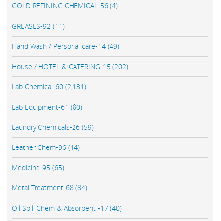
GOLD REFINING CHEMICAL-56 (4)
GREASES-92 (11)
Hand Wash / Personal care-14 (49)
House / HOTEL & CATERING-15 (202)
Lab Chemical-60 (2,131)
Lab Equipment-61 (80)
Laundry Chemicals-26 (59)
Leather Chem-96 (14)
Medicine-95 (65)
Metal Treatment-68 (84)
Oil Spill Chem & Absorbent -17 (40)