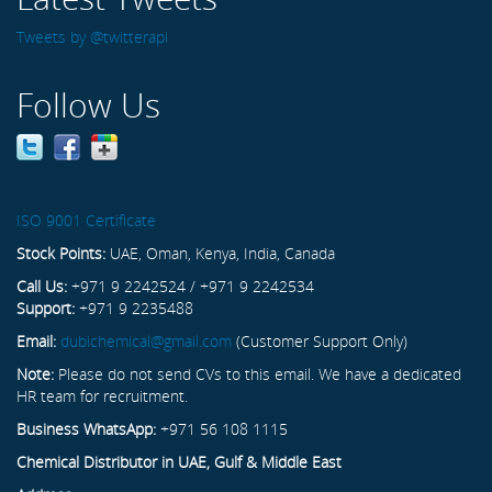
Tweets by @twitterapi
Follow Us
ISO 9001 Certificate
Stock Points:
UAE, Oman, Kenya, India, Canada
Call Us:
+971 9 2242524 / +971 9 2242534
Support:
+971 9 2235488
Email:
dubichemical@gmail.com
(Customer Support Only)
Note:
Please do not send CVs to this email. We have a dedicated
HR team for recruitment.
Business WhatsApp:
+971 56 108 1115
Chemical Distributor in UAE, Gulf & Middle East