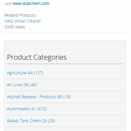
visit
www.dubichem.com
Related Products:
MAG Wheel Cleaner
3338 reads
Product Categories
Agriculture-94 (127)
Air Lines-36 (45)
Asphalt Release / Products-90 (10)
Automobiles-41 (472)
Ballast Tank Chem-23 (29)