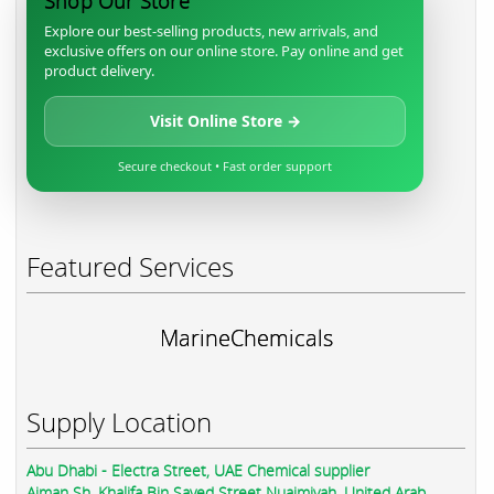
Shop Our Store
Explore our best-selling products, new arrivals, and
exclusive offers on our online store. Pay online and get
product delivery.
Visit Online Store →
Secure checkout • Fast order support
Featured Services
MarineChemicals
Supply Location
Abu Dhabi - Electra Street, UAE Chemical supplier
Ajman Sh. Khalifa Bin Sayed Street Nuaimiyah, United Arab