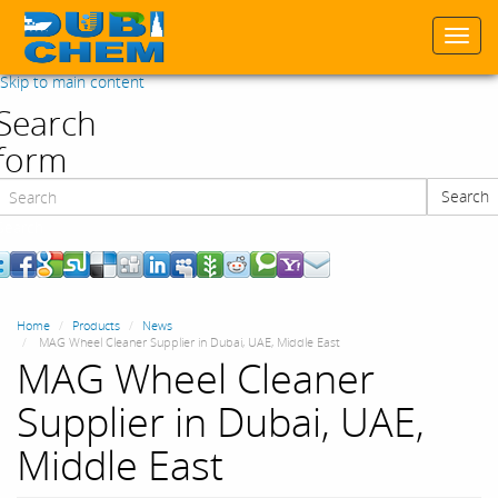
Togg
navi
Skip to main content
Search
form
Search
Search
Home
Products
News
MAG Wheel Cleaner Supplier in Dubai, UAE, Middle East
MAG Wheel Cleaner
Supplier in Dubai, UAE,
Middle East