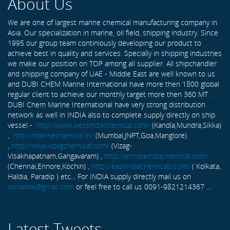
About Us
We are one of largest marine chemical manufacturing company in
Asia. Our specialization in marine, oil field, shipping industry. Since
1995 our group team continiously developing our product to
achieve best in quality and services. Specially in shipping industries
we make our position on TOP among all supplier. All shipchandler
and shipping company of UAE - Middle East are well known to us
and DUBI CHEM Marine International have more then 1800 global
regular client to achieve our monthly target more then 360 MT .
DUBI Chem Marine International have very strong distribution
network as well in INDIA also to complete supply directly on ship
vessel -
http://www.westindiachemical.com/
(Kandla,Mundra,Sikka)
,
http://marinechemical.in/
(Mumbai,JNPT,Goa,Manglore)
,
http://www.vizagchemical.com/
(Vizag-
Visakhapatnam,Gangavaram) ,
http://ennoreindiachemical.com/
(Chennai,Ennore,Kochin) ,
http://eastindiachemicals.com/
( Kolkata,
Haldia, Paradip ) etc... For INDIA supply directly mail us on
rxmarine@gmail.com
or feel free to call us 0091-9821214367 ...
Latest Tweets