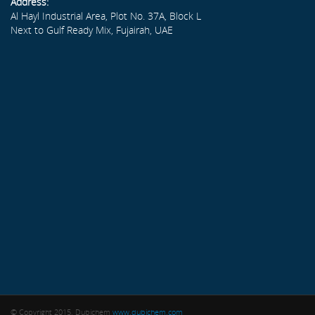
Address:
Al Hayl Industrial Area, Plot No. 37A, Block L
Next to Gulf Ready Mix, Fujairah, UAE
© Copyright 2015. Dubichem
www.dubichem.com