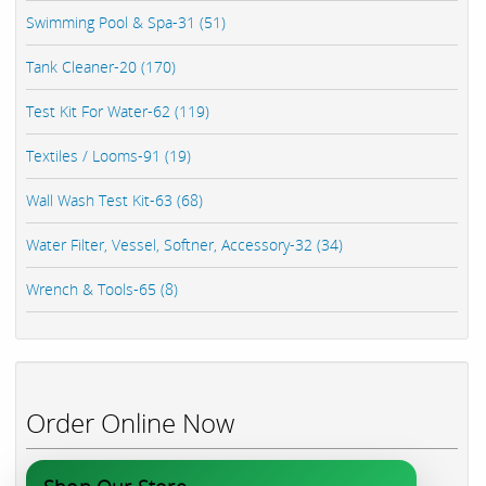
Swimming Pool & Spa-31 (51)
Tank Cleaner-20 (170)
Test Kit For Water-62 (119)
Textiles / Looms-91 (19)
Wall Wash Test Kit-63 (68)
Water Filter, Vessel, Softner, Accessory-32 (34)
Wrench & Tools-65 (8)
Order Online Now