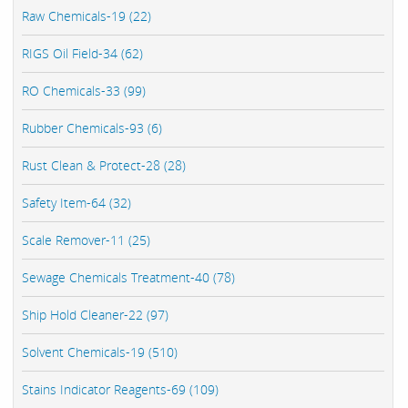
Raw Chemicals-19 (22)
RIGS Oil Field-34 (62)
RO Chemicals-33 (99)
Rubber Chemicals-93 (6)
Rust Clean & Protect-28 (28)
Safety Item-64 (32)
Scale Remover-11 (25)
Sewage Chemicals Treatment-40 (78)
Ship Hold Cleaner-22 (97)
Solvent Chemicals-19 (510)
Stains Indicator Reagents-69 (109)