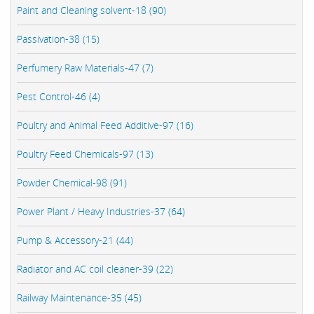
Paint and Cleaning solvent-18 (90)
Passivation-38 (15)
Perfumery Raw Materials-47 (7)
Pest Control-46 (4)
Poultry and Animal Feed Additive-97 (16)
Poultry Feed Chemicals-97 (13)
Powder Chemical-98 (91)
Power Plant / Heavy Industries-37 (64)
Pump & Accessory-21 (44)
Radiator and AC coil cleaner-39 (22)
Railway Maintenance-35 (45)