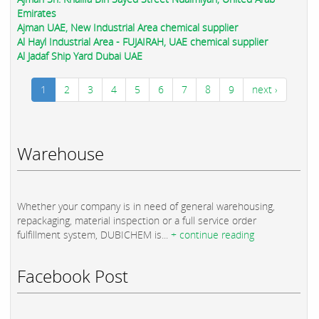
Emirates
Ajman UAE, New Industrial Area chemical supplier
Al Hayl Industrial Area - FUJAIRAH, UAE chemical supplier
Al Jadaf Ship Yard Dubai UAE
1
2
3
4
5
6
7
8
9
next ›
Warehouse
Whether your company is in need of general warehousing,
repackaging, material inspection or a full service order
fulfillment system, DUBICHEM is...
+ continue reading
Facebook Post