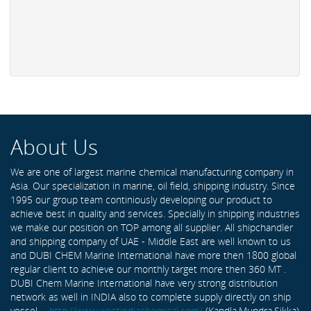
About Us
We are one of largest marine chemical manufacturing company in
Asia. Our specialization in marine, oil field, shipping industry. Since
1995 our group team continiously developing our product to
achieve best in quality and services. Specially in shipping industries
we make our position on TOP among all supplier. All shipchandler
and shipping company of UAE - Middle East are well known to us
and DUBI CHEM Marine International have more then 1800 global
regular client to achieve our monthly target more then 360 MT .
DUBI Chem Marine International have very strong distribution
network as well in INDIA also to complete supply directly on ship
vessel -
http://www.westindiachemical.com/
(Kandla,Mundra,Sikka)