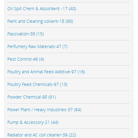
Oil Spill Chem & Absorbent -17 (40)
Paint and Cleaning solvent-18 (90)
Passivation-38 (15)
Perfumery Raw Materials-47 (7)
Pest Control-46 (4)
Poultry and Animal Feed Additive-97 (16)
Poultry Feed Chemicals-97 (13)
Powder Chemical-98 (91)
Power Plant / Heavy Industries-37 (64)
Pump & Accessory-21 (44)
Radiator and AC coil cleaner-39 (22)