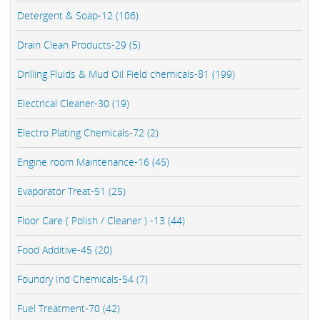
Detergent & Soap-12 (106)
Drain Clean Products-29 (5)
Drilling Fluids & Mud Oil Field chemicals-81 (199)
Electrical Cleaner-30 (19)
Electro Plating Chemicals-72 (2)
Engine room Maintenance-16 (45)
Evaporator Treat-51 (25)
Floor Care ( Polish / Cleaner ) -13 (44)
Food Additive-45 (20)
Foundry Ind Chemicals-54 (7)
Fuel Treatment-70 (42)