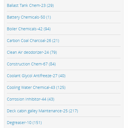
Ballast Tank Chem-23 (29)
Battery Chemicals-50 (1)
Boiler Chemicals-42 (94)
Carbon Coal Charcoal-26 (21)
Clean Air deodorizer-24 (79)
Construction Chem-67 (84)
Coolant Glycol Antifreeze-27 (40)
Cooling Water Chemical-43 (125)
Corrosion Inhibitor-44 (43)
Deck cabin galley Maintenance-25 (217)
Degreaser-10 (151)