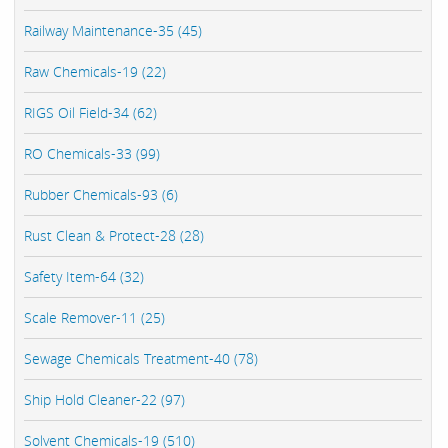
Railway Maintenance-35 (45)
Raw Chemicals-19 (22)
RIGS Oil Field-34 (62)
RO Chemicals-33 (99)
Rubber Chemicals-93 (6)
Rust Clean & Protect-28 (28)
Safety Item-64 (32)
Scale Remover-11 (25)
Sewage Chemicals Treatment-40 (78)
Ship Hold Cleaner-22 (97)
Solvent Chemicals-19 (510)