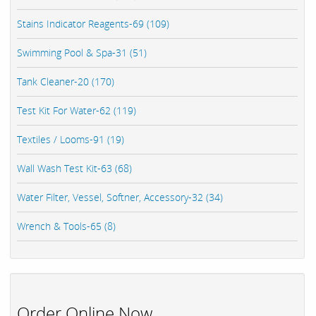
Stains Indicator Reagents-69 (109)
Swimming Pool & Spa-31 (51)
Tank Cleaner-20 (170)
Test Kit For Water-62 (119)
Textiles / Looms-91 (19)
Wall Wash Test Kit-63 (68)
Water Filter, Vessel, Softner, Accessory-32 (34)
Wrench & Tools-65 (8)
Order Online Now