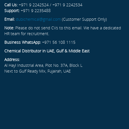
Call Us:
+971 9 2242524 / +971 9 2242534
Support:
+971 9 2235488
Email:
dubichemical@gmail.com
(Customer Support Only)
Note:
Please do not send CVs to this email. We have a dedicated
HR team for recruitment.
Business WhatsApp:
+971 56 108 1115
Chemical Distributor in UAE, Gulf & Middle East
Address:
Al Hayl Industrial Area, Plot No. 37A, Block L
Next to Gulf Ready Mix, Fujairah, UAE