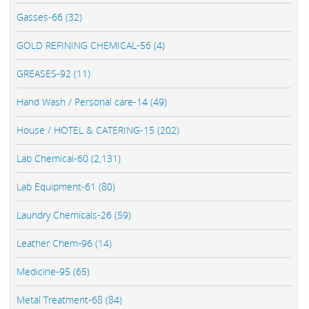
Gasses-66 (32)
GOLD REFINING CHEMICAL-56 (4)
GREASES-92 (11)
Hand Wash / Personal care-14 (49)
House / HOTEL & CATERING-15 (202)
Lab Chemical-60 (2,131)
Lab Equipment-61 (80)
Laundry Chemicals-26 (59)
Leather Chem-96 (14)
Medicine-95 (65)
Metal Treatment-68 (84)