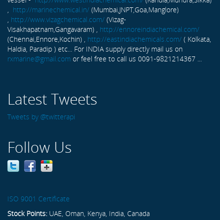
,
http://marinechemical.in/
(Mumbai,JNPT,Goa,Manglore)
,
http://www.vizagchemical.com/
(Vizag-
Visakhapatnam,Gangavaram) ,
http://ennoreindiachemical.com/
(Chennai,Ennore,Kochin) ,
http://eastindiachemicals.com/
( Kolkata,
Haldia, Paradip ) etc... For INDIA supply directly mail us on
rxmarine@gmail.com
or feel free to call us 0091-9821214367 ...
Latest Tweets
Tweets by @twitterapi
Follow Us
ISO 9001 Certificate
Stock Points:
UAE, Oman, Kenya, India, Canada