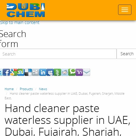
Togg
navi
Skip to main content
Search
form
Search
Search
Home
Products
News
Hand cleaner paste waterless supplier in UAE, Dubai, Fujairah, Sharjah, Middle
East,
Hand cleaner paste
waterless supplier in UAE,
Dubai, Fujairah, Sharjah,