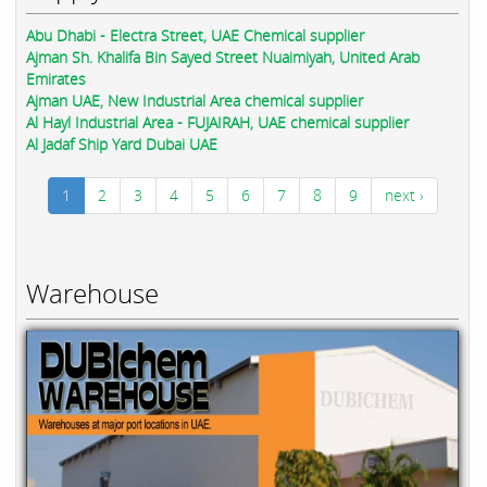
Abu Dhabi - Electra Street, UAE Chemical supplier
Ajman Sh. Khalifa Bin Sayed Street Nuaimiyah, United Arab
Emirates
Ajman UAE, New Industrial Area chemical supplier
Al Hayl Industrial Area - FUJAIRAH, UAE chemical supplier
Al Jadaf Ship Yard Dubai UAE
1
2
3
4
5
6
7
8
9
next ›
Warehouse