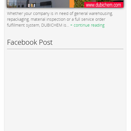
Whether your company is in need of general warehousing,
repackaging, material inspection or a full service order
fulfillment system, DUBICHEM is...
+ continue reading
Facebook Post