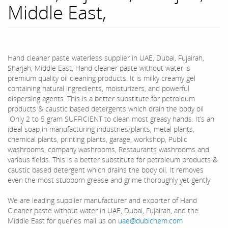
Middle East,
Hand cleaner paste waterless supplier in UAE, Dubai, Fujairah,
Sharjah, Middle East, Hand cleaner paste without water is
premium quality oil cleaning products. It is milky creamy gel
containing natural ingredients, moisturizers, and powerful
dispersing agents. This is a better substitute for petroleum
products & caustic based detergents which drain the body oil
Only 2 to 5 gram SUFFICIENT to clean most greasy hands. It’s an
ideal soap in manufacturing industries/plants, metal plants,
chemical plants, printing plants, garage, workshop, Public
washrooms, company washrooms, Restaurants washrooms and
various fields. This is a better substitute for petroleum products &
caustic based detergent which drains the body oil. It removes
even the most stubborn grease and grime thoroughly yet gently
We are leading supplier manufacturer and exporter of Hand
Cleaner paste without water in UAE, Dubai, Fujairah, and the
Middle East for queries mail us on
uae@dubichem.com