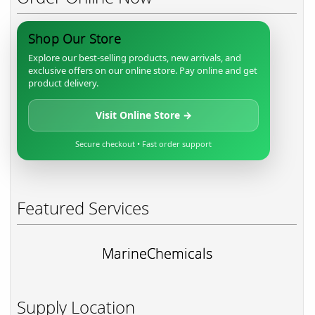
Shop Our Store
Explore our best-selling products, new arrivals, and
exclusive offers on our online store. Pay online and get
product delivery.
Visit Online Store →
Secure checkout • Fast order support
Featured Services
MarineChemicals
Supply Location