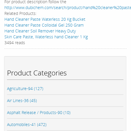
For product description follow the
http://www.dubichem.com/search/product/hand%20cleaner%20past
Related Products:
Hand Cleaner Paste Waterless 20 Kg Bucket
Hand Cleaner Paste Colloidal Gel 250 Gram
Hand Cleaner Soil Remover Heavy Duty
Skin Care Paste, Waterless hand Cleaner 1 Kg
3494 reads
Product Categories
Agriculture-94 (127)
Air Lines-36 (45)
Asphalt Release / Products-90 (10)
Automobiles-41 (472)