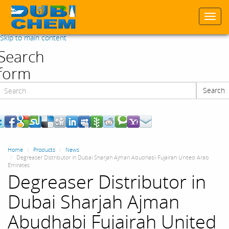
Togg
navi
Skip to main content
Search
form
Search
Search
Home
Products
News
Degreaser Distributor in Dubai Sharjah Ajman Abudhabi Fujairah United Arab
Emirates
Degreaser Distributor in
Dubai Sharjah Ajman
Abudhabi Fujairah United