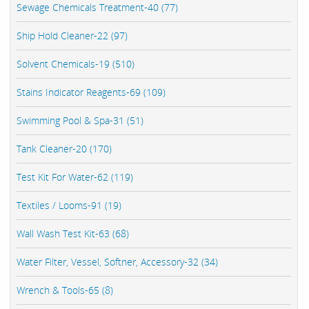
Sewage Chemicals Treatment-40 (77)
Ship Hold Cleaner-22 (97)
Solvent Chemicals-19 (510)
Stains Indicator Reagents-69 (109)
Swimming Pool & Spa-31 (51)
Tank Cleaner-20 (170)
Test Kit For Water-62 (119)
Textiles / Looms-91 (19)
Wall Wash Test Kit-63 (68)
Water Filter, Vessel, Softner, Accessory-32 (34)
Wrench & Tools-65 (8)