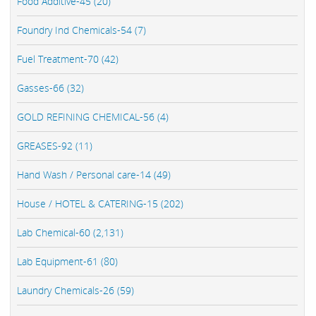
Food Additive-45 (20)
Foundry Ind Chemicals-54 (7)
Fuel Treatment-70 (42)
Gasses-66 (32)
GOLD REFINING CHEMICAL-56 (4)
GREASES-92 (11)
Hand Wash / Personal care-14 (49)
House / HOTEL & CATERING-15 (202)
Lab Chemical-60 (2,131)
Lab Equipment-61 (80)
Laundry Chemicals-26 (59)