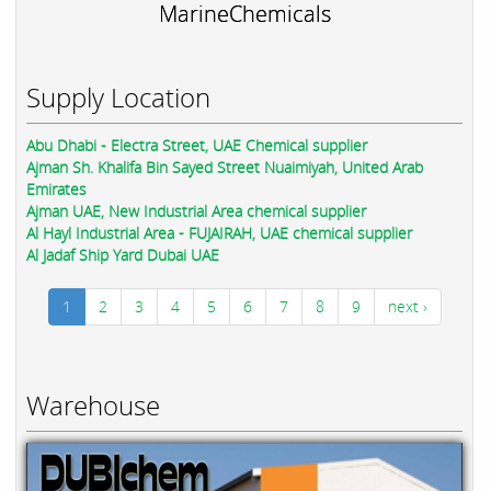
MarineChemicals
Supply Location
Abu Dhabi - Electra Street, UAE Chemical supplier
Ajman Sh. Khalifa Bin Sayed Street Nuaimiyah, United Arab
Emirates
Ajman UAE, New Industrial Area chemical supplier
Al Hayl Industrial Area - FUJAIRAH, UAE chemical supplier
Al Jadaf Ship Yard Dubai UAE
1
2
3
4
5
6
7
8
9
next ›
Warehouse