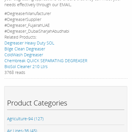
needs effectively through our EMAIL.
#DegreaserManufacturer
#DegreaserSupplier
#Degreaser_FujairahUAE
#Degreaser_DubaiSharjahAbudhabi
Related Products:
Degreaser Heavy Duty SOL
Bilge Clean Degreaser
ColdWash Degreaser
Chembreak QUICK SEPARATING DEGREASER
BioSol Cleaner 210 Ltrs
3768 reads
Product Categories
Agriculture-94 (127)
Air Lines-36 (45)