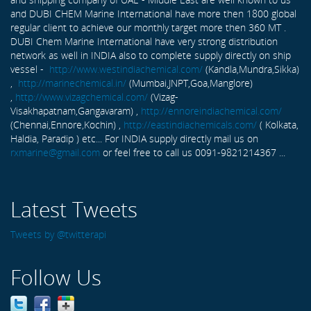
and DUBI CHEM Marine International have more then 1800 global
regular client to achieve our monthly target more then 360 MT .
DUBI Chem Marine International have very strong distribution
network as well in INDIA also to complete supply directly on ship
vessel -
http://www.westindiachemical.com/
(Kandla,Mundra,Sikka)
,
http://marinechemical.in/
(Mumbai,JNPT,Goa,Manglore)
,
http://www.vizagchemical.com/
(Vizag-
Visakhapatnam,Gangavaram) ,
http://ennoreindiachemical.com/
(Chennai,Ennore,Kochin) ,
http://eastindiachemicals.com/
( Kolkata,
Haldia, Paradip ) etc... For INDIA supply directly mail us on
rxmarine@gmail.com
or feel free to call us 0091-9821214367 ...
Latest Tweets
Tweets by @twitterapi
Follow Us