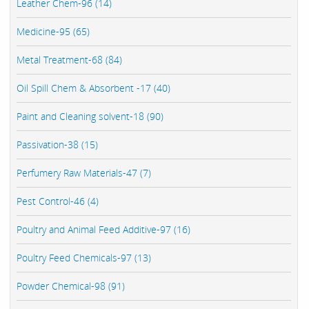
Leather Chem-96 (14)
Medicine-95 (65)
Metal Treatment-68 (84)
Oil Spill Chem & Absorbent -17 (40)
Paint and Cleaning solvent-18 (90)
Passivation-38 (15)
Perfumery Raw Materials-47 (7)
Pest Control-46 (4)
Poultry and Animal Feed Additive-97 (16)
Poultry Feed Chemicals-97 (13)
Powder Chemical-98 (91)