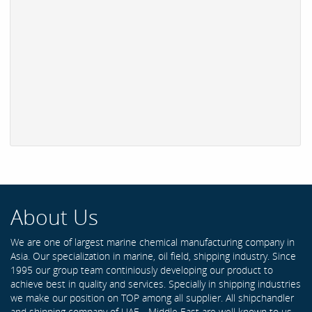
About Us
We are one of largest marine chemical manufacturing company in
Asia. Our specialization in marine, oil field, shipping industry. Since
1995 our group team continiously developing our product to
achieve best in quality and services. Specially in shipping industries
we make our position on TOP among all supplier. All shipchandler
and shipping company of UAE - Middle East are well known to us