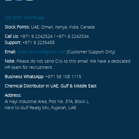
ISO 9001 Certificate
Stock Points:
UAE, Oman, Kenya, India, Canada
Call Us:
+971 9 2242524 / +971 9 2242534
Support:
+971 9 2235488
Email:
dubichemical@gmail.com
(Customer Support Only)
Note:
Please do not send CVs to this email. We have a dedicated
HR team for recruitment.
Business WhatsApp:
+971 56 108 1115
Chemical Distributor in UAE, Gulf & Middle East
Address:
Al Hayl Industrial Area, Plot No. 37A, Block L
Next to Gulf Ready Mix, Fujairah, UAE