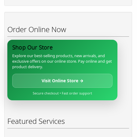
Order Online Now
Shop Our Store
Explore our best-selling products, new arrivals, and
exclusive offers on our online store. Pay online and get
product delivery.
Visit Online Store →
Secure checkout • Fast order support
Featured Services