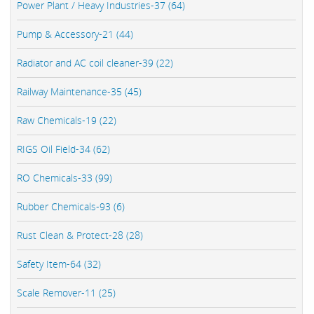
Power Plant / Heavy Industries-37 (64)
Pump & Accessory-21 (44)
Radiator and AC coil cleaner-39 (22)
Railway Maintenance-35 (45)
Raw Chemicals-19 (22)
RIGS Oil Field-34 (62)
RO Chemicals-33 (99)
Rubber Chemicals-93 (6)
Rust Clean & Protect-28 (28)
Safety Item-64 (32)
Scale Remover-11 (25)