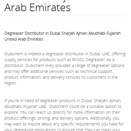
Arab Emirates
Degreaser Distributor in Dubai Sharjah Ajman Abudhabi Fujairah
United Arab Emirates
Dubichem is indeed a degreaser distributor in Dubai, UAE, offering
supply services for products such as RXSOL Degreaser. As a
distributor, Dubichem likely provides a range of degreaser options
and may offer additional services such as technical support,
product information, and delivery services to customers in the
region.
If you're in need of degreaser products in Dubai, Sharjah, Ajman,
Abudhabi, Fujairah UAE, Dubichem could be a suitable option to
explore. You can reach us directly for more information on their
product offerings, pricing, and delivery options. Additionally, you
may want to inquire about any specific requirements you have for
your degreasing applications to ensure that they can meet your