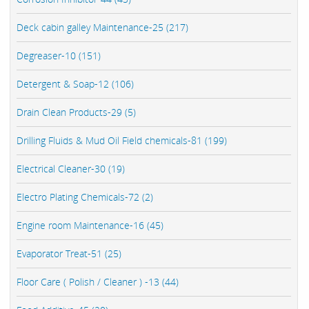
Deck cabin galley Maintenance-25 (217)
Degreaser-10 (151)
Detergent & Soap-12 (106)
Drain Clean Products-29 (5)
Drilling Fluids & Mud Oil Field chemicals-81 (199)
Electrical Cleaner-30 (19)
Electro Plating Chemicals-72 (2)
Engine room Maintenance-16 (45)
Evaporator Treat-51 (25)
Floor Care ( Polish / Cleaner ) -13 (44)