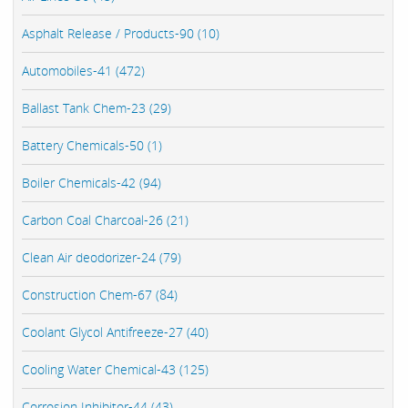
Asphalt Release / Products-90 (10)
Automobiles-41 (472)
Ballast Tank Chem-23 (29)
Battery Chemicals-50 (1)
Boiler Chemicals-42 (94)
Carbon Coal Charcoal-26 (21)
Clean Air deodorizer-24 (79)
Construction Chem-67 (84)
Coolant Glycol Antifreeze-27 (40)
Cooling Water Chemical-43 (125)
Corrosion Inhibitor-44 (43)