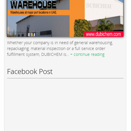
Whether your company is in need of general warehousing,
repackaging, material inspection or a full service order
fulfillment system, DUBICHEM is...
+ continue reading
Facebook Post