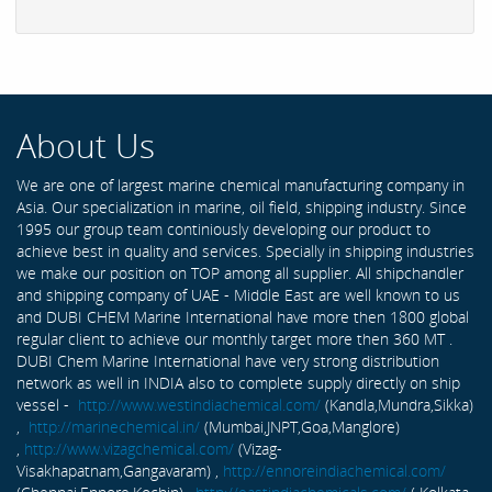
About Us
We are one of largest marine chemical manufacturing company in
Asia. Our specialization in marine, oil field, shipping industry. Since
1995 our group team continiously developing our product to
achieve best in quality and services. Specially in shipping industries
we make our position on TOP among all supplier. All shipchandler
and shipping company of UAE - Middle East are well known to us
and DUBI CHEM Marine International have more then 1800 global
regular client to achieve our monthly target more then 360 MT .
DUBI Chem Marine International have very strong distribution
network as well in INDIA also to complete supply directly on ship
vessel -
http://www.westindiachemical.com/
(Kandla,Mundra,Sikka)
,
http://marinechemical.in/
(Mumbai,JNPT,Goa,Manglore)
,
http://www.vizagchemical.com/
(Vizag-
Visakhapatnam,Gangavaram) ,
http://ennoreindiachemical.com/