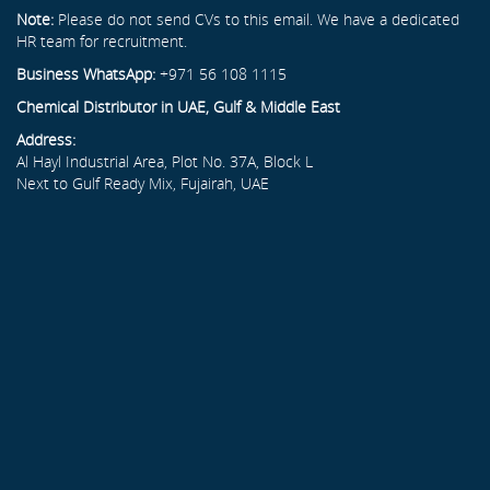
Note:
Please do not send CVs to this email. We have a dedicated
HR team for recruitment.
Business WhatsApp:
+971 56 108 1115
Chemical Distributor in UAE, Gulf & Middle East
Address:
Al Hayl Industrial Area, Plot No. 37A, Block L
Next to Gulf Ready Mix, Fujairah, UAE