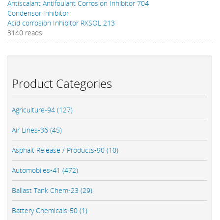
Antiscalant Antifoulant Corrosion Inhibitor 704
Condensor Inhibitor
Acid corrosion Inhibitor RXSOL 213
3140 reads
Product Categories
Agriculture-94 (127)
Air Lines-36 (45)
Asphalt Release / Products-90 (10)
Automobiles-41 (472)
Ballast Tank Chem-23 (29)
Battery Chemicals-50 (1)