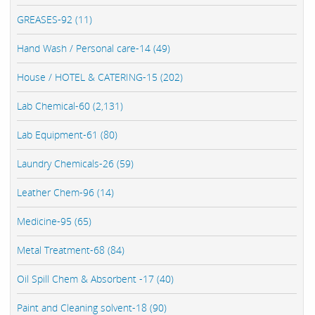
GREASES-92 (11)
Hand Wash / Personal care-14 (49)
House / HOTEL & CATERING-15 (202)
Lab Chemical-60 (2,131)
Lab Equipment-61 (80)
Laundry Chemicals-26 (59)
Leather Chem-96 (14)
Medicine-95 (65)
Metal Treatment-68 (84)
Oil Spill Chem & Absorbent -17 (40)
Paint and Cleaning solvent-18 (90)