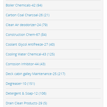
Boiler Chemicals-42 (94)
Carbon Coal Charcoal-26 (21)
Clean Air deodorizer-24 (79)
Construction Chem-67 (84)
Coolant Glycol Antifreeze-27 (40)
Cooling Water Chemical-43 (125)
Corrosion Inhibitor-44 (43)
Deck cabin galley Maintenance-25 (217)
Degreaser-10 (151)
Detergent & Soap-12 (106)
Drain Clean Products-29 (5)