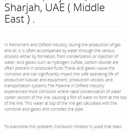
Sharjah, UAE ( Middle
East ) .
In Petrochem and Oilfield Industry, during the production of gas
and oil, it is often accompanied by water through the various
process either by formation, from condensation or injection of
water. Acid gases such as hydrogen sulfide, carbon dioxide are
often present in produced fluids.These acid gases cause the
corrosion and can significantly impact the safe operating life of
production tubular and equipment, production vessels, and
transportation systems.The Pipeline in Oilfield Industry
experienced most corrosion where rapid condensation of water
cooler section of the line, causing a film of water to form at the top
of the line. This water at top of the line get saturated with the
corrosive acid gases and corrodes the pipe.
To overcome this problem, Corrosion Inhibitor is used that react