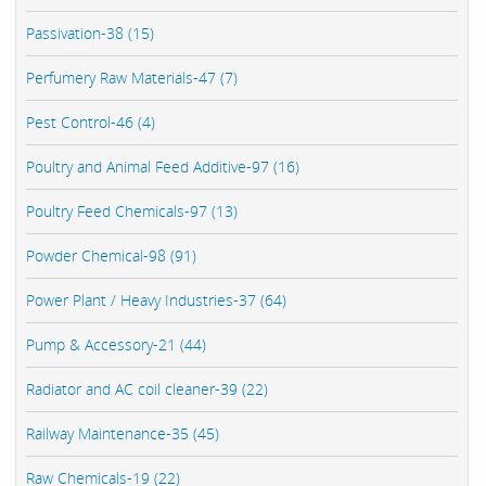
Passivation-38 (15)
Perfumery Raw Materials-47 (7)
Pest Control-46 (4)
Poultry and Animal Feed Additive-97 (16)
Poultry Feed Chemicals-97 (13)
Powder Chemical-98 (91)
Power Plant / Heavy Industries-37 (64)
Pump & Accessory-21 (44)
Radiator and AC coil cleaner-39 (22)
Railway Maintenance-35 (45)
Raw Chemicals-19 (22)