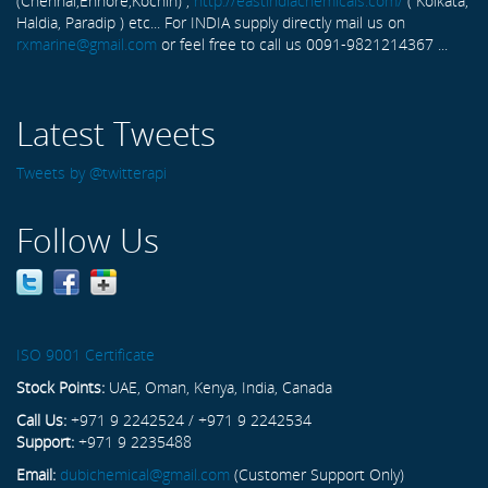
(Chennai,Ennore,Kochin) ,
http://eastindiachemicals.com/
( Kolkata,
Haldia, Paradip ) etc... For INDIA supply directly mail us on
rxmarine@gmail.com
or feel free to call us 0091-9821214367 ...
Latest Tweets
Tweets by @twitterapi
Follow Us
ISO 9001 Certificate
Stock Points:
UAE, Oman, Kenya, India, Canada
Call Us:
+971 9 2242524 / +971 9 2242534
Support:
+971 9 2235488
Email:
dubichemical@gmail.com
(Customer Support Only)