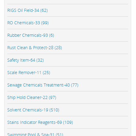
RIGS Oil Field-34 (62)
RO Chemicals-33 (99)
Rubber Chemicals-93 (6)
Rust Clean & Protect-28 (28)
Safety Item-64 (32)
Scale Remover-11 (25)
Sewage Chemicals Treatment-40 (77)
Ship Hold Cleaner-22 (97)
Solvent Chemicals-19 (510)
Stains Indicator Reagents-69 (109)
Swimming Pool & Spa-31 (51)