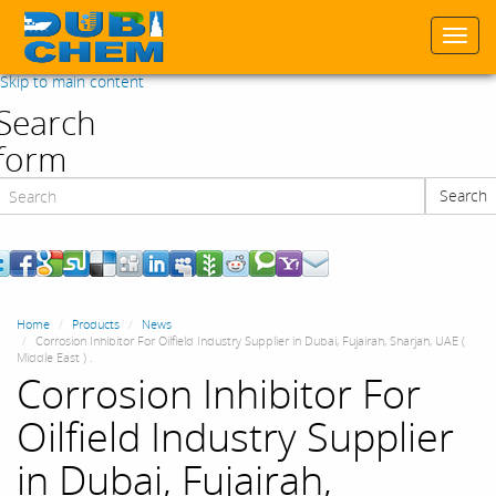
Togg
navi
Skip to main content
Search
form
Search
Search
Home
Products
News
Corrosion Inhibitor For Oilfield Industry Supplier in Dubai, Fujairah, Sharjah, UAE (
Middle East ) .
Corrosion Inhibitor For
Oilfield Industry Supplier
in Dubai, Fujairah,