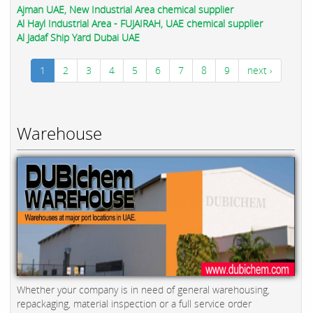
Ajman UAE, New Industrial Area chemical supplier
Al Hayl Industrial Area - FUJAIRAH, UAE chemical supplier
Al Jadaf Ship Yard Dubai UAE
1
2
3
4
5
6
7
8
9
next ›
Warehouse
Whether your company is in need of general warehousing,
repackaging, material inspection or a full service order