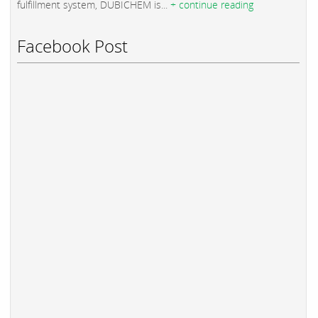
fulfillment system, DUBICHEM is...
+ continue reading
Facebook Post