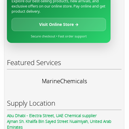
Explore our best-selling products, new arrivals, and
exclusive offers on our online store. Pay online and get
product delivery.
Visit Online Store →
Secure checkout • Fast order support
Featured Services
MarineChemicals
Supply Location
Abu Dhabi - Electra Street, UAE Chemical supplier
Ajman Sh. Khalifa Bin Sayed Street Nuaimiyah, United Arab
Emirates