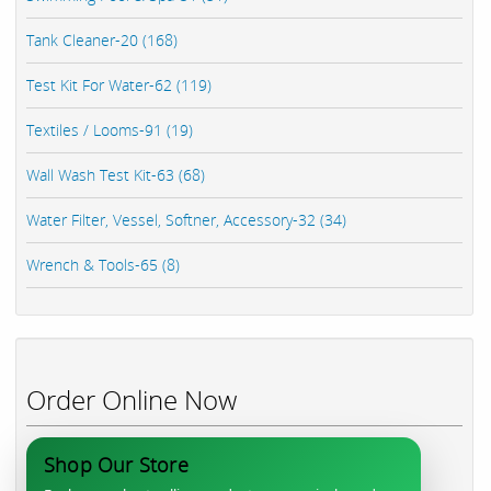
Tank Cleaner-20 (168)
Test Kit For Water-62 (119)
Textiles / Looms-91 (19)
Wall Wash Test Kit-63 (68)
Water Filter, Vessel, Softner, Accessory-32 (34)
Wrench & Tools-65 (8)
Order Online Now
Shop Our Store