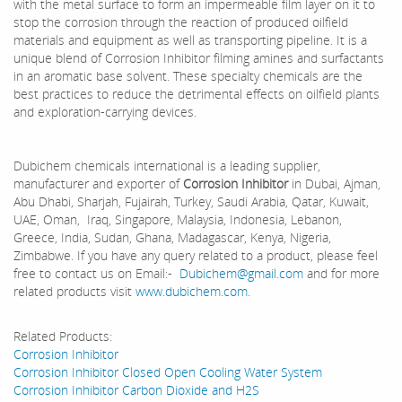
with the metal surface to form an impermeable film layer on it to
stop the corrosion through the reaction of produced oilfield
materials and equipment as well as transporting pipeline. It is a
unique blend of Corrosion Inhibitor filming amines and surfactants
in an aromatic base solvent. These specialty chemicals are the
best practices to reduce the detrimental effects on oilfield plants
and exploration-carrying devices.
Dubichem chemicals international is a leading supplier,
manufacturer and exporter of
Corrosion Inhibitor
in Dubai, Ajman,
Abu Dhabi, Sharjah, Fujairah, Turkey, Saudi Arabia, Qatar, Kuwait,
UAE, Oman, Iraq, Singapore, Malaysia, Indonesia, Lebanon,
Greece, India, Sudan, Ghana, Madagascar, Kenya, Nigeria,
Zimbabwe. If you have any query related to a product, please feel
free to contact us on Email:-
Dubichem@gmail.com
and for more
related products visit
www.dubichem.com
.
Related Products:
Corrosion Inhibitor
Corrosion Inhibitor Closed Open Cooling Water System
Corrosion Inhibitor Carbon Dioxide and H2S