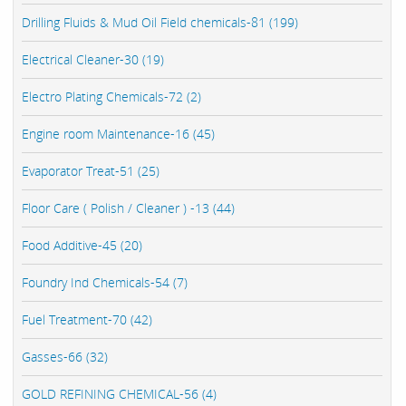
Drilling Fluids & Mud Oil Field chemicals-81 (199)
Electrical Cleaner-30 (19)
Electro Plating Chemicals-72 (2)
Engine room Maintenance-16 (45)
Evaporator Treat-51 (25)
Floor Care ( Polish / Cleaner ) -13 (44)
Food Additive-45 (20)
Foundry Ind Chemicals-54 (7)
Fuel Treatment-70 (42)
Gasses-66 (32)
GOLD REFINING CHEMICAL-56 (4)