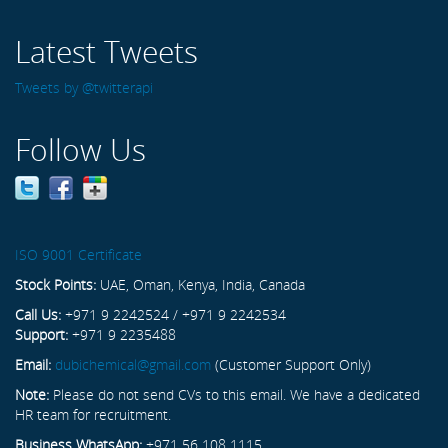
Latest Tweets
Tweets by @twitterapi
Follow Us
ISO 9001 Certificate
Stock Points:
UAE, Oman, Kenya, India, Canada
Call Us:
+971 9 2242524 / +971 9 2242534
Support:
+971 9 2235488
Email:
dubichemical@gmail.com
(Customer Support Only)
Note:
Please do not send CVs to this email. We have a dedicated
HR team for recruitment.
Business WhatsApp:
+971 56 108 1115