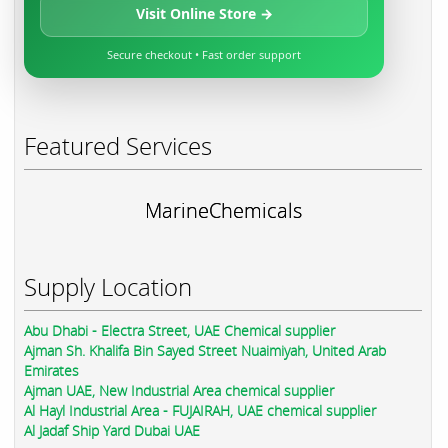
Visit Online Store →
Secure checkout • Fast order support
Featured Services
MarineChemicals
Supply Location
Abu Dhabi - Electra Street, UAE Chemical supplier
Ajman Sh. Khalifa Bin Sayed Street Nuaimiyah, United Arab
Emirates
Ajman UAE, New Industrial Area chemical supplier
Al Hayl Industrial Area - FUJAIRAH, UAE chemical supplier
Al Jadaf Ship Yard Dubai UAE