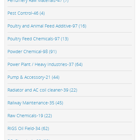
Perfumery Raw Materials-47 (7)
Pest Control-46 (4)
Poultry and Animal Feed Additive-97 (16)
Poultry Feed Chemicals-97 (13)
Powder Chemical-98 (91)
Power Plant / Heavy Industries-37 (64)
Pump & Accessory-21 (44)
Radiator and AC coil cleaner-39 (22)
Railway Maintenance-35 (45)
Raw Chemicals-19 (22)
RIGS Oil Field-34 (62)