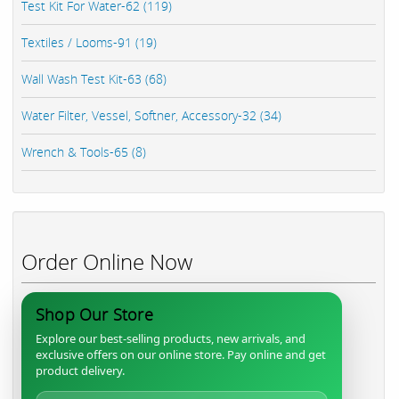
Test Kit For Water-62 (119)
Textiles / Looms-91 (19)
Wall Wash Test Kit-63 (68)
Water Filter, Vessel, Softner, Accessory-32 (34)
Wrench & Tools-65 (8)
Order Online Now
Shop Our Store
Explore our best-selling products, new arrivals, and
exclusive offers on our online store. Pay online and get
product delivery.