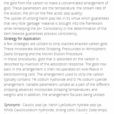
the gold from the carbon to make a concentrated arrangement of
gold. These parameters are the temperature, the stream rate of
the elution, the pH (or the free acidic pop quality).
The upside of utilizing harsh pop lies in its virtue which guarantees
that very little 'garbage' material is brought into the framework
while remedying the pH. Consistency in the determination of the
item likewise guarantees process consistency.
Strategy for Application
A few strategies are utilized to strip stacked enacted carbon gold.
These incorporate Alcohol Stripping, Pressurized or Atmospheric
Zadra Stripping and the Micron Elution Procedure.
In these procedures, gold that is adsorbed on the carbon is
desorbed by inversion of the adsorption response. The gold now
back in the arrangement is then recuperated on wire-fleece in
electrowinning cells. The arrangement used to strip the carbon
typically contains 1% sodium hydroxide and 0.1% sodium cyanide
arrangement. Variable parameters utilized as a part of the different
stripping advances incorporate stripping temperatures and
weights and in addition, the arrangement focuses being utilized.
Synonyms
: Caustic pop lye, harsh LyeSodium hydrate pop lye,
White Causticsodium hydroxide, strong solid, Caustic Soda drops,