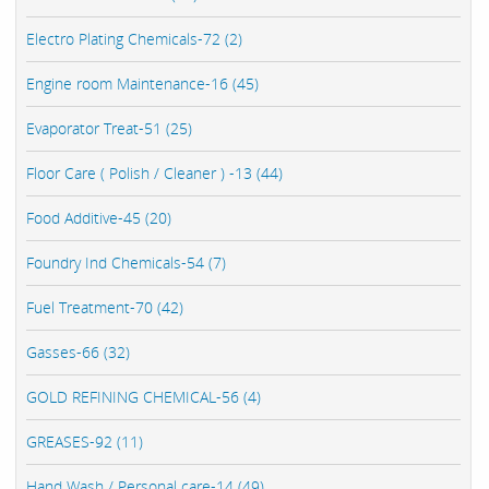
Electro Plating Chemicals-72 (2)
Engine room Maintenance-16 (45)
Evaporator Treat-51 (25)
Floor Care ( Polish / Cleaner ) -13 (44)
Food Additive-45 (20)
Foundry Ind Chemicals-54 (7)
Fuel Treatment-70 (42)
Gasses-66 (32)
GOLD REFINING CHEMICAL-56 (4)
GREASES-92 (11)
Hand Wash / Personal care-14 (49)