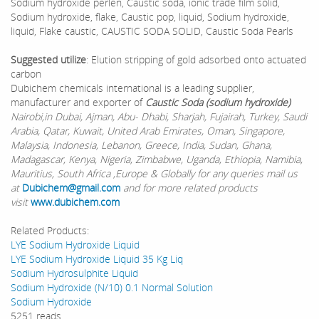
Sodium hydroxide perlen, Caustic soda, ionic trade film solid,
Sodium hydroxide, flake, Caustic pop, liquid, Sodium hydroxide,
liquid, Flake caustic, CAUSTIC SODA SOLID, Caustic Soda Pearls
Suggested utilize
: Elution stripping of gold adsorbed onto actuated
carbon
Dubichem chemicals international is a leading supplier,
manufacturer and exporter of
Caustic Soda (sodium hydroxide)
Nairobi,in Dubai, Ajman, Abu- Dhabi, Sharjah, Fujairah, Turkey, Saudi
Arabia, Qatar, Kuwait, United Arab Emirates, Oman, Singapore,
Malaysia, Indonesia, Lebanon, Greece, India, Sudan, Ghana,
Madagascar, Kenya, Nigeria, Zimbabwe, Uganda, Ethiopia, Namibia,
Mauritius, South Africa ,Europe & Globally for any queries mail us
at
Dubichem@gmail.com
and for more related products
visit
www.dubichem.com
Related Products:
LYE Sodium Hydroxide Liquid
LYE Sodium Hydroxide Liquid 35 Kg Liq
Sodium Hydrosulphite Liquid
Sodium Hydroxide (N/10) 0.1 Normal Solution
Sodium Hydroxide
5251 reads