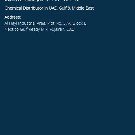
Chemical Distributor in UAE, Gulf & Middle East
Address:
Al Hayl Industrial Area, Plot No. 37A, Block L
Next to Gulf Ready Mix, Fujairah, UAE