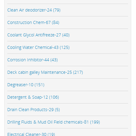
Clean Air deodorizer-24 (79)
Construction Chem-67 (84)
Coolant Glycol Antifreeze-27 (40)
Cooling Water Chemical-43 (125)
Corrosion Inhibitor-44 (43)
Deck cabin galley Maintenance-25 (217)
Degreaser-10 (151)
Detergent & Soap-12 (106)
Drain Clean Products-29 (5)
Drilling Fluids & Mud Oil Field chemicals-81 (199)
Electrical Cleaner-30 (19)