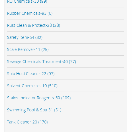
RO Chemicals-33 (99)
Rubber Chemicals-93 (6)
Rust Clean & Protect-28 (28)
Safety Item-64 (32)
Scale Remover-11 (25)
Sewage Chemicals Treatment-40 (77)
Ship Hold Cleaner-22 (97)
Solvent Chemicals-19 (510)
Stains Indicator Reagents-69 (109)
Swimming Pool & Spa-31 (51)
Tank Cleaner-20 (170)