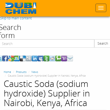
Togg
navi
Skip to main content
Search
form
Search
Search
Home
Products
News
Caustic Soda (sodium hydroxide) Supplier in Nairobi, Kenya, Africa
Caustic Soda (sodium
hydroxide) Supplier in
Nairobi, Kenya, Africa