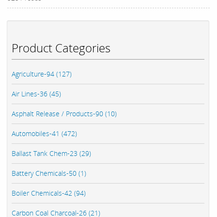
Product Categories
Agriculture-94 (127)
Air Lines-36 (45)
Asphalt Release / Products-90 (10)
Automobiles-41 (472)
Ballast Tank Chem-23 (29)
Battery Chemicals-50 (1)
Boiler Chemicals-42 (94)
Carbon Coal Charcoal-26 (21)