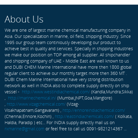
About Us
We are one of largest marine chemical manufacturing company in
Asia. Our specialization in marine, oil field, shipping industry. Since
1995 our group team continiously developing our product to
achieve best in quality and services. Specially in shipping industries
we make our position on TOP among all supplier. All shipchandler
and shipping company of UAE - Middle East are well known to us
and DUBI CHEM Marine International have more then 1800 global
regular client to achieve our monthly target more then 360 MT .
DUBI Chem Marine International have very strong distribution
network as well in INDIA also to complete supply directly on ship
vessel -
http://www.westindiachemical.com/
(Kandla,Mundra,Sikka)
,
http://marinechemical.in/
(Mumbai,JNPT,Goa,Manglore)
,
http://www.vizagchemical.com/
(Vizag-
Visakhapatnam,Gangavaram) ,
http://ennoreindiachemical.com/
(Chennai,Ennore,Kochin) ,
http://eastindiachemicals.com/
( Kolkata,
Haldia, Paradip ) etc... For INDIA supply directly mail us on
rxmarine@gmail.com
or feel free to call us 0091-9821214367 ...