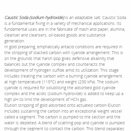
Caustic Soda (sodium hydroxide)
is an adaptable salt. Caustic Soda
is a fundamental fixing in a variety of mechanical applications. Its
fundamental uses are in the fabricate of mash and paper, alumina,
cleanser and cleansers, oil-based goods and substance
generation.
In gold preparing, emphatically antacid conditions are required in
the stripping of stacked carbon with cyanide arrangement. This is
on the grounds that harsh pop gives defensive alkalinity that
balances out the cyanide complex and counteracts the
development of hydrogen sulfide amid its utilization. This stage
includes treating the carbon with a burning cyanide arrangement
at high temperature (115°C) and weight (230 kPa). The sodium
cyanide is required for solubilising the adsorbed gold cyanide
complex and the acidic (sodium hydroxide) is added to keep up a
high pH to limit the development of HCN gas.
Elution stripping of gold adsorbed onto actuated carbon-Elution
includes sustaining the carbon into an exceptional weight vessel
called a segment. The carbon is pumped to the section and the
water is depleted. A blend of scathing pop and cyanide is pumped
through the segment to contact the carbon. This blend separates