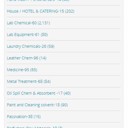
House / HOTEL & CATERING-15 (202)
Lab Chemical-60 (2,131)
Lab Equipment-61 (80)
Laundry Chemicals-26 (59)
Leather Chem-96 (14)
Medicine-95 (65)
Metal Treatment-68 (84)
Oil Spill Chem & Absorbent -17 (40)
Paint and Cleaning solvent-18 (90)
Passivation-38 (15)