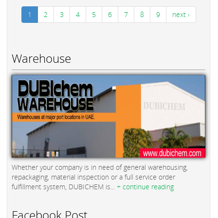
1
2
3
4
5
6
7
8
9
next ›
Warehouse
Whether your company is in need of general warehousing,
repackaging, material inspection or a full service order
fulfillment system, DUBICHEM is...
+ continue reading
Facebook Post