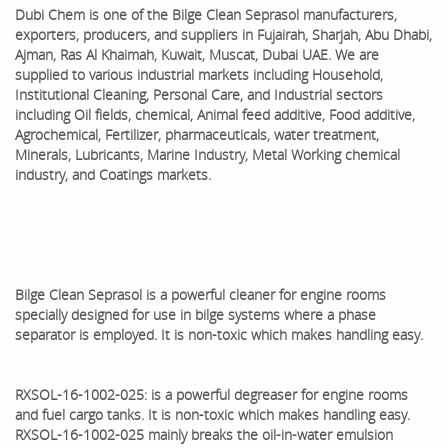
Dubi Chem is one of the
Bilge Clean Seprasol
manufacturers,
exporters, producers, and suppliers in Fujairah, Sharjah, Abu Dhabi,
Ajman, Ras Al Khaimah, Kuwait, Muscat, Dubai UAE. We are
supplied to various industrial markets including Household,
Institutional Cleaning, Personal Care, and Industrial sectors
including Oil fields, chemical, Animal feed additive, Food additive,
Agrochemical, Fertilizer, pharmaceuticals, water treatment,
Minerals, Lubricants, Marine Industry, Metal Working chemical
industry, and Coatings markets.
Bilge Clean Seprasol is a powerful cleaner for engine rooms
specially designed for use in bilge systems where a phase
separator is employed. It is non-toxic which makes handling easy.
RXSOL-16-1002-025: is a powerful degreaser for engine rooms
and fuel cargo tanks. It is non-toxic which makes handling easy.
RXSOL-16-1002-025 mainly breaks the oil-in-water emulsion