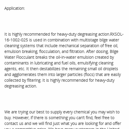
Application:
It is highly recommended for heavy-duty degreasing action.
RXSOL-
16-1002-025 is used in combination with multistage bilge water
cleaning systems that include mechanical separation of free oil,
emulsion breaking, flocculation, and filtration. After dosing, Bilge
Water Flocculant breaks the oil-in-water emulsion created by
contaminants in lubricating and fuel oils, emulsifying cleaning
agents, etc. It then destabilizes the remaining small oil droplets
and agglomerates them into larger particles (flocs) that are easily
collected by filtering. It is highly recommended for heavy-duty
degreasing action.
We are trying our best to supply every chemical you may wish to
buy. However, if there is something you can’t find, feel free to
contact us and we will find just what you are looking for and offer