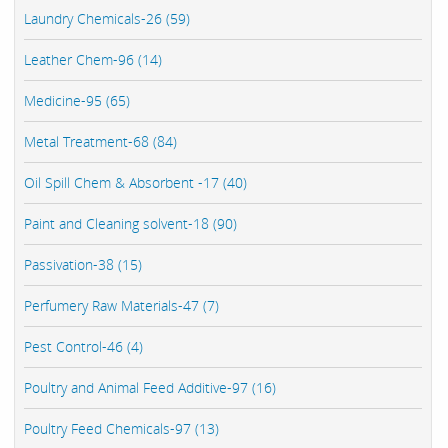
Laundry Chemicals-26 (59)
Leather Chem-96 (14)
Medicine-95 (65)
Metal Treatment-68 (84)
Oil Spill Chem & Absorbent -17 (40)
Paint and Cleaning solvent-18 (90)
Passivation-38 (15)
Perfumery Raw Materials-47 (7)
Pest Control-46 (4)
Poultry and Animal Feed Additive-97 (16)
Poultry Feed Chemicals-97 (13)