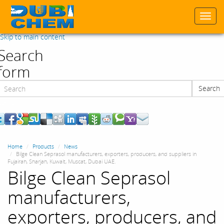
Togg
navi
Skip to main content
Search
form
Search
Search
Home
Products
News
Bilge Clean Seprasol manufacturers, exporters, producers, and suppliers in
Fujairah, Sharjah, Kuwait, Muscat, Dubai UAE.
Bilge Clean Seprasol
manufacturers,
exporters, producers, and