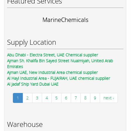
Featured Services
MarineChemicals
Supply Location
Abu Dhabi - Electra Street, UAE Chemical supplier
Ajman Sh. Khalifa Bin Sayed Street Nuaimiyah, United Arab
Emirates
Ajman UAE, New Industrial Area chemical supplier
Al Hayl Industrial Area - FUJAIRAH, UAE chemical supplier
Al Jadaf Ship Yard Dubai UAE
1
2
3
4
5
6
7
8
9
next ›
Warehouse