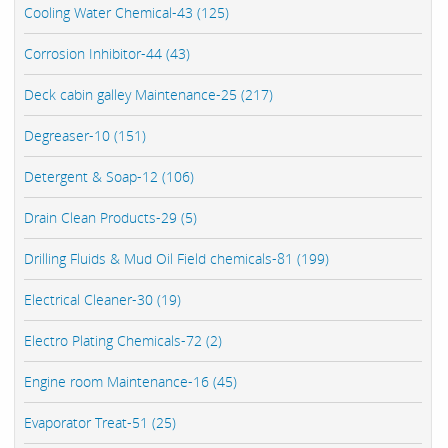
Cooling Water Chemical-43 (125)
Corrosion Inhibitor-44 (43)
Deck cabin galley Maintenance-25 (217)
Degreaser-10 (151)
Detergent & Soap-12 (106)
Drain Clean Products-29 (5)
Drilling Fluids & Mud Oil Field chemicals-81 (199)
Electrical Cleaner-30 (19)
Electro Plating Chemicals-72 (2)
Engine room Maintenance-16 (45)
Evaporator Treat-51 (25)