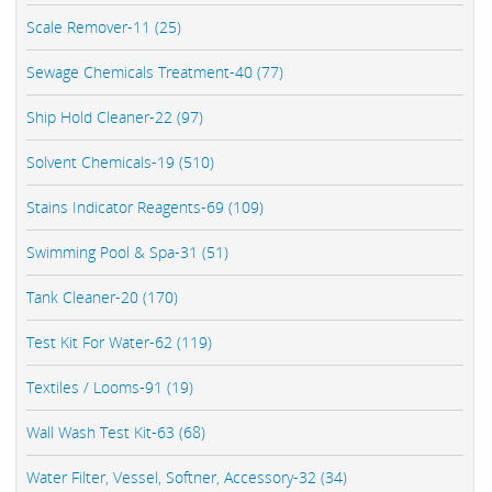
Scale Remover-11 (25)
Sewage Chemicals Treatment-40 (77)
Ship Hold Cleaner-22 (97)
Solvent Chemicals-19 (510)
Stains Indicator Reagents-69 (109)
Swimming Pool & Spa-31 (51)
Tank Cleaner-20 (170)
Test Kit For Water-62 (119)
Textiles / Looms-91 (19)
Wall Wash Test Kit-63 (68)
Water Filter, Vessel, Softner, Accessory-32 (34)