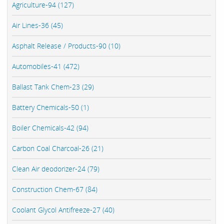
Agriculture-94 (127)
Air Lines-36 (45)
Asphalt Release / Products-90 (10)
Automobiles-41 (472)
Ballast Tank Chem-23 (29)
Battery Chemicals-50 (1)
Boiler Chemicals-42 (94)
Carbon Coal Charcoal-26 (21)
Clean Air deodorizer-24 (79)
Construction Chem-67 (84)
Coolant Glycol Antifreeze-27 (40)