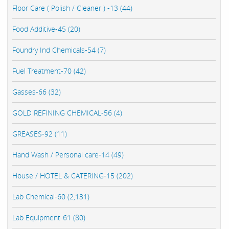
Floor Care ( Polish / Cleaner ) -13 (44)
Food Additive-45 (20)
Foundry Ind Chemicals-54 (7)
Fuel Treatment-70 (42)
Gasses-66 (32)
GOLD REFINING CHEMICAL-56 (4)
GREASES-92 (11)
Hand Wash / Personal care-14 (49)
House / HOTEL & CATERING-15 (202)
Lab Chemical-60 (2,131)
Lab Equipment-61 (80)