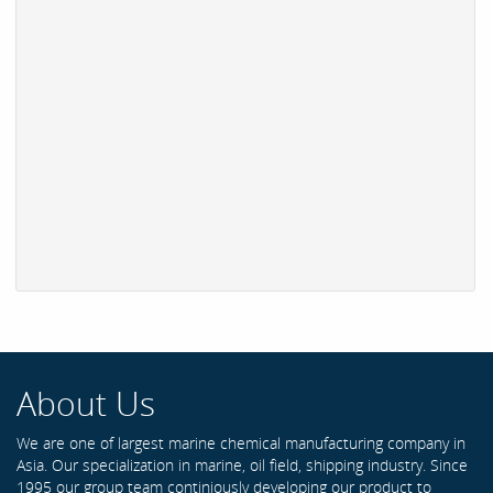
About Us
We are one of largest marine chemical manufacturing company in
Asia. Our specialization in marine, oil field, shipping industry. Since
1995 our group team continiously developing our product to