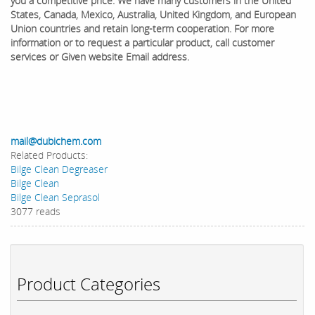
you a competitive price. We have many customers in the United
States, Canada, Mexico, Australia, United Kingdom, and European
Union countries and retain long-term cooperation. ​For more
information or to request a particular product, call customer
services or Given website Email address.
mail@dubichem.com
Related Products:
Bilge Clean Degreaser
Bilge Clean
Bilge Clean Seprasol
3077 reads
Product Categories