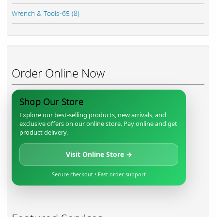
Wrench & Tools-65 (8)
Order Online Now
Shop Our Store
Explore our best-selling products, new arrivals, and
exclusive offers on our online store. Pay online and get
product delivery.
Visit Online Store →
Secure checkout • Fast order support