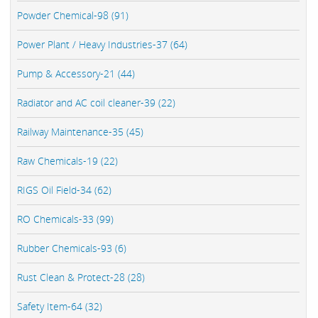
Powder Chemical-98 (91)
Power Plant / Heavy Industries-37 (64)
Pump & Accessory-21 (44)
Radiator and AC coil cleaner-39 (22)
Railway Maintenance-35 (45)
Raw Chemicals-19 (22)
RIGS Oil Field-34 (62)
RO Chemicals-33 (99)
Rubber Chemicals-93 (6)
Rust Clean & Protect-28 (28)
Safety Item-64 (32)