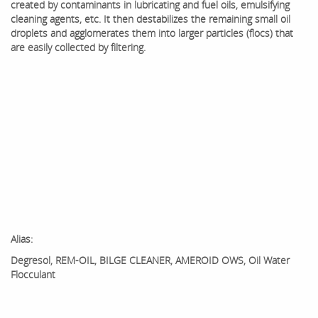
created by contaminants in lubricating and fuel oils, emulsifying
cleaning agents, etc. It then destabilizes the remaining small oil
droplets and agglomerates them into larger particles (flocs) that
are easily collected by filtering.
Alias:
Degresol, REM-OIL, BILGE CLEANER, AMEROID OWS, Oil Water
Flocculant