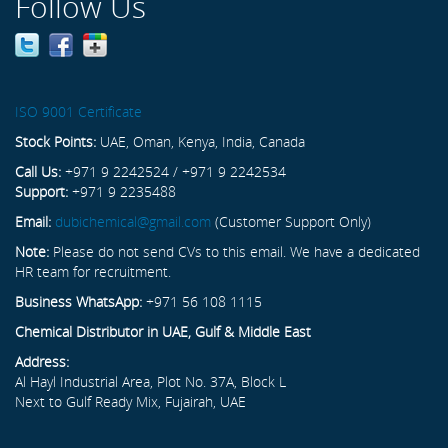
Follow Us
ISO 9001 Certificate
Stock Points:
UAE, Oman, Kenya, India, Canada
Call Us:
+971 9 2242524 / +971 9 2242534
Support:
+971 9 2235488
Email:
dubichemical@gmail.com
(Customer Support Only)
Note:
Please do not send CVs to this email. We have a dedicated
HR team for recruitment.
Business WhatsApp:
+971 56 108 1115
Chemical Distributor in UAE, Gulf & Middle East
Address:
Al Hayl Industrial Area, Plot No. 37A, Block L
Next to Gulf Ready Mix, Fujairah, UAE