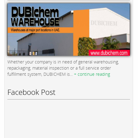
Whether your company is in need of general warehousing,
repackaging, material inspection or a full service order
fulfillment system, DUBICHEM is...
+ continue reading
Facebook Post