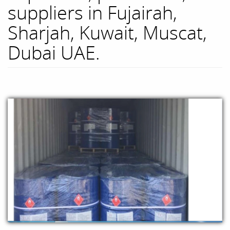
suppliers in Fujairah,
Sharjah, Kuwait, Muscat,
Dubai UAE.