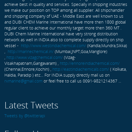
achieve best in quality and services. Specially in shipping industries
we make our position on TOP among all supplier. All shipchandler
and shipping company of UAE - Middle East are well known to us
and DUBI CHEM Marine International have more then 1800 global
regular client to achieve our monthly target more then 360 MT .
DUBI Chem Marine International have very strong distribution
network as well in INDIA also to complete supply directly on ship
vessel -
http://www.westindiachemical.com/
(Kandla,Mundra,Sikka)
,
http://marinechemical.in/
(Mumbai,JNPT,Goa,Manglore)
,
http://www.vizagchemical.com/
(Vizag-
Visakhapatnam,Gangavaram) ,
http://ennoreindiachemical.com/
(Chennai,Ennore,Kochin) ,
http://eastindiachemicals.com/
( Kolkata,
Haldia, Paradip ) etc... For INDIA supply directly mail us on
rxmarine@gmail.com
or feel free to call us 0091-9821214367 ...
Latest Tweets
Tweets by @twitterapi