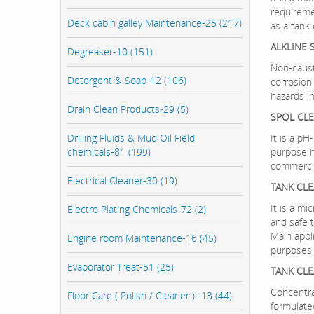
requireme
Deck cabin galley Maintenance-25 (217)
as a tank
ALKLINE 
Degreaser-10 (151)
Non-caust
Detergent & Soap-12 (106)
corrosion
hazards i
Drain Clean Products-29 (5)
SPOL CL
Drilling Fluids & Mud Oil Field
It is a pH
chemicals-81 (199)
purpose h
commercia
Electrical Cleaner-30 (19)
TANK CL
It is a mi
Electro Plating Chemicals-72 (2)
and safe t
Main appli
Engine room Maintenance-16 (45)
purposes 
Evaporator Treat-51 (25)
TANK CLE
Concentrat
Floor Care ( Polish / Cleaner ) -13 (44)
formulate