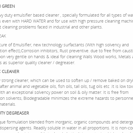
H GREEN
avy duty emulsifier based cleaner , specially formulated for all types of wa
s even with HARD WATER and for use with high pressure cleaning machin
ult cleaning problems faced in industrial and other plants.
EAK
xture of Emulsifier, new technology surfactants (With high solvency and
tion effect),Corrosion inhibitors, Rust preventive. due to free from caust
on very gentle on hands & ideal for cleaning Walls Wood works, Metals a
s as superior quality cleaner / degreaser.
C CLEANER
ry strong cleaner, which can be used to soften up / remove baked on dryi
ter animal and vegetable oils, fish oils, tall oils, tug oils etc .It is low tox
th an exceptional solvency power on soil & oily matter. It is free from
on solvents; Biodegradable minimizes the extreme hazards to personnel
aterials.
UTY DEGREASER
nique formulation blended from inorganic, organic compounds and deterg
ispersing agents. Readily soluble in water in all proportions. It is non-co