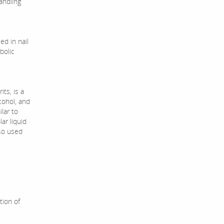
andling
ed in nail
bolic
ts, is a
cohol, and
ilar to
ar liquid
lso used
tion of