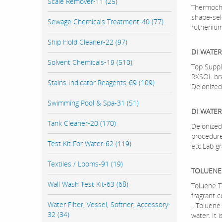
Scale Remover-11 (25)
Thermoche
shape-sel
Sewage Chemicals Treatment-40 (77)
rutheniu
Ship Hold Cleaner-22 (97)
DI WATER
Solvent Chemicals-19 (510)
Top Suppl
RXSOL bra
Stains Indicator Reagents-69 (109)
Deionized
Swimming Pool & Spa-31 (51)
DI WATER
Tank Cleaner-20 (170)
Deionized 
procedure
Test Kit For Water-62 (119)
etc.Lab gr
Textiles / Looms-91 (19)
TOLUENE
Wall Wash Test Kit-63 (68)
Toluene T
fragrant 
Water Filter, Vessel, Softner, Accessory-
...Toluene
32 (34)
water. It 