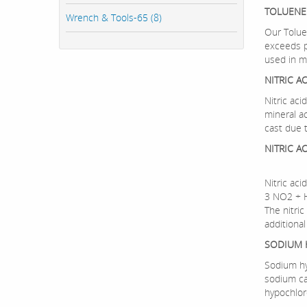
TOLUENE
Wrench & Tools-65 (8)
Our Tolue
exceeds p
used in ma
NITRIC A
Nitric aci
mineral a
cast due 
NITRIC A
Nitric aci
3 NO2 +
The nitric
additional
SODIUM 
Sodium hy
sodium ca
hypochlor