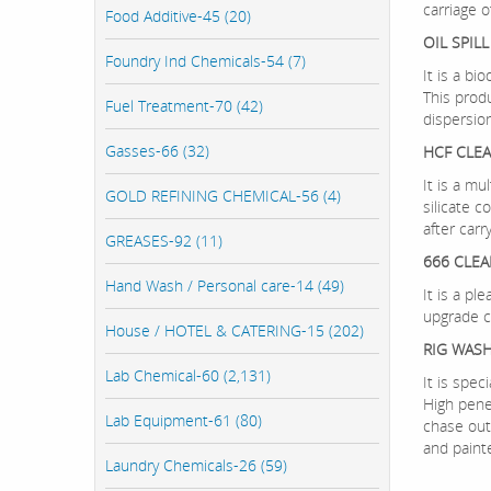
carriage o
Food Additive-45 (20)
OIL SPIL
Foundry Ind Chemicals-54 (7)
It is a bi
This prod
Fuel Treatment-70 (42)
dispersio
Gasses-66 (32)
HCF CLE
It is a mu
GOLD REFINING CHEMICAL-56 (4)
silicate 
after carr
GREASES-92 (11)
666 CLEA
Hand Wash / Personal care-14 (49)
It is a p
upgrade c
House / HOTEL & CATERING-15 (202)
RIG WASH
Lab Chemical-60 (2,131)
It is spe
High pene
Lab Equipment-61 (80)
chase out 
and paint
Laundry Chemicals-26 (59)