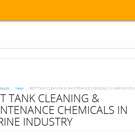
oducts
News
BEST TANK CLEANING & MAINTENANCE CHEMICALS IN MARINE INDU
T TANK CLEANING &
NTENANCE CHEMICALS IN
INE INDUSTRY