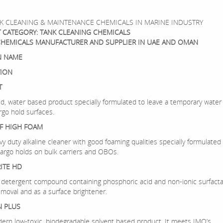
K CLEANING & MAINTENANCE CHEMICALS IN MARINE INDUSTRY
 CATEGORY: TANK CLEANING CHEMICALS
CHEMICALS MANUFACTURER AND SUPPLIER IN UAE AND OMAN
 NAME
TION
T
quid, water based product specially formulated to leave a temporary water
rgo hold surfaces.
F HIGH FOAM
avy duty alkaline cleaner with good foaming qualities specially formulated 
cargo holds on bulk carriers and OBOs.
ITE HD
uid detergent compound containing phosphoric acid and non-ionic surfact
emoval and as a surface brightener.
N PLUS
odern low-toxic, biodegradable solvent based product. It meets IMO’s