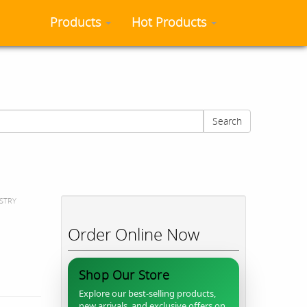
Products
Hot Products
Search
STRY
Order Online Now
Shop Our Store
Explore our best-selling products,
new arrivals, and exclusive offers on