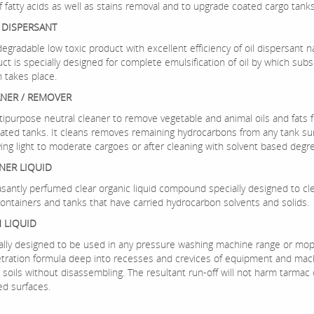
f fatty acids as well as stains removal and to upgrade coated cargo tanks
L DISPERSANT
odegradable low toxic product with excellent efficiency of oil dispersant n
uct is specially designed for complete emulsification of oil by which su
n takes place.
ANER / REMOVER
ltipurpose neutral cleaner to remove vegetable and animal oils and fats 
coated tanks. It cleans removes remaining hydrocarbons from any tank su
ying light to moderate cargoes or after cleaning with solvent based degr
NER LIQUID
leasantly perfumed clear organic liquid compound specially designed to c
ontainers and tanks that have carried hydrocarbon solvents and solids.
 LIQUID
cially designed to be used in any pressure washing machine range or mopp
tration formula deep into recesses and crevices of equipment and mac
soils without disassembling. The resultant run-off will not harm tarmac 
ed surfaces.