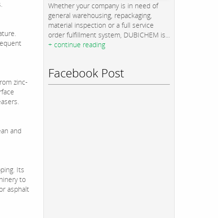
.
Whether your company is in need of
general warehousing, repackaging,
material inspection or a full service
ature.
order fulfillment system, DUBICHEM is...
bsequent
+ continue reading
Facebook Post
from zinc-
rface
easers.
lean and
ing. Its
hinery to
or asphalt