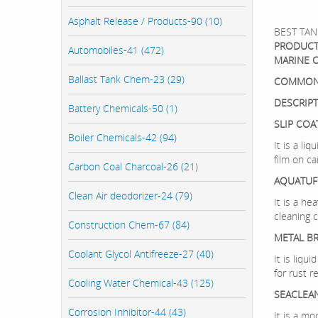
Asphalt Release / Products-90 (10)
BEST TAN
PRODUCT
Automobiles-41 (472)
MARINE 
Ballast Tank Chem-23 (29)
COMMON
DESCRIP
Battery Chemicals-50 (1)
SLIP COA
Boiler Chemicals-42 (94)
It is a li
film on ca
Carbon Coal Charcoal-26 (21)
AQUATUF
Clean Air deodorizer-24 (79)
It is a he
cleaning 
Construction Chem-67 (84)
METAL BR
Coolant Glycol Antifreeze-27 (40)
It is liq
for rust r
Cooling Water Chemical-43 (125)
SEACLEA
Corrosion Inhibitor-44 (43)
It is a m