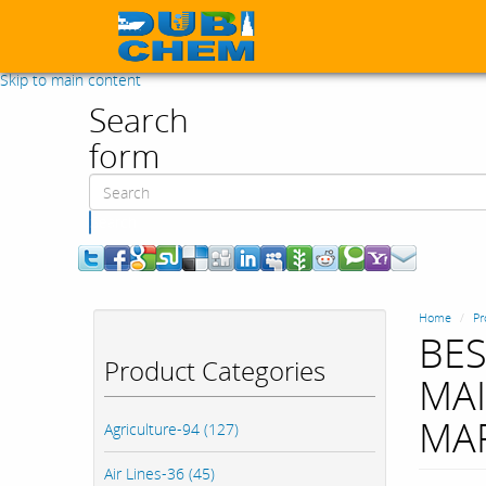
Skip to main content
Search
form
Search
Home
Pr
BES
Product Categories
MAI
MAR
Agriculture-94 (127)
Air Lines-36 (45)