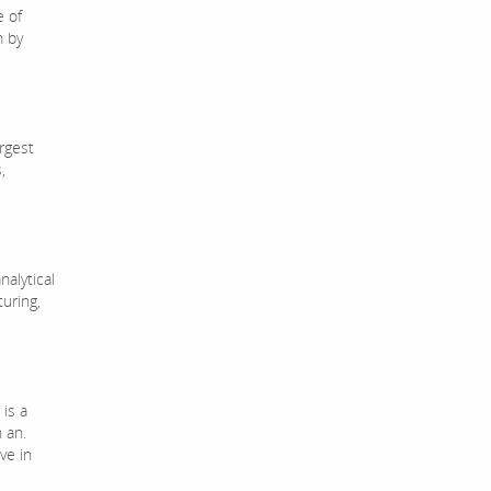
 of
m by
rgest
,
nalytical
uring,
 is a
 an.
ve in