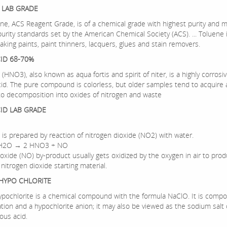
 LAB GRADE
ne, ACS Reagent Grade, is of a chemical grade with highest purity and 
urity standards set by the American Chemical Society (ACS). ... Toluene i
king paints, paint thinners, lacquers, glues and stain removers.
CID 68-70%
d (HNO3), also known as aqua fortis and spirit of niter, is a highly corrosi
cid. The pure compound is colorless, but older samples tend to acquire 
to decomposition into oxides of nitrogen and waste
CID LAB GRADE
d is prepared by reaction of nitrogen dioxide (NO2) with water.
 H2O → 2 HNO3 + NO
 oxide (NO) by-product usually gets oxidized by the oxygen in air to pro
 nitrogen dioxide starting material.
HYPO CHLORITE
pochlorite is a chemical compound with the formula NaClO. It is compo
tion and a hypochlorite anion; it may also be viewed as the sodium salt 
ous acid.