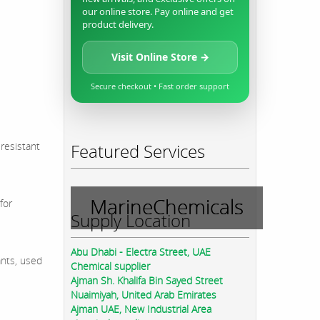
our online store. Pay online and get
product delivery.
Visit Online Store →
Secure checkout • Fast order support
 resistant
Featured Services
MarineChemicals
for
Supply Location
Abu Dhabi - Electra Street, UAE
ants, used
Chemical supplier
Ajman Sh. Khalifa Bin Sayed Street
Nuaimiyah, United Arab Emirates
Ajman UAE, New Industrial Area