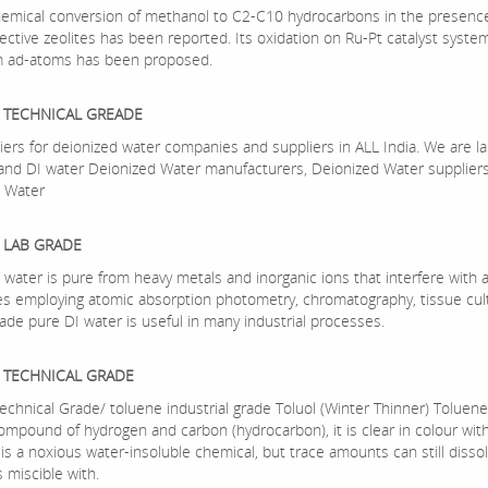
mical conversion of methanol to C2-C10 hydrocarbons in the presence
ective zeolites has been reported. Its oxidation on Ru-Pt catalyst syste
m ad-atoms has been proposed.
 TECHNICAL GREADE
iers for deionized water companies and suppliers in ALL India. We are la
nd DI water Deionized Water manufacturers, Deionized Water suppliers
 Water
 LAB GRADE
water is pure from heavy metals and inorganic ions that interfere with a
s employing atomic absorption photometry, chromatography, tissue cult
ade pure DI water is useful in many industrial processes.
 TECHNICAL GRADE
echnical Grade/ toluene industrial grade Toluol (Winter Thinner) Toluene
compound of hydrogen and carbon (hydrocarbon), it is clear in colour with
 is a noxious water-insoluble chemical, but trace amounts can still dissol
is miscible with.