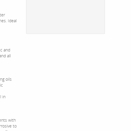
ter
es. Ideal
ic and
nd all
ng oils
ic
 in
ents with
rrosive to