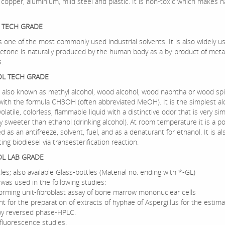
 copper, aluminium, mild steel and plastic. It is non-toxic which makes h
 TECH GRADE
 one of the most commonly used industrial solvents. It is also widely us
cetone is naturally produced by the human body as a by-product of meta
.
L TECH GRADE
 also known as methyl alcohol, wood alcohol, wood naphtha or wood spiri
with the formula CH3OH (often abbreviated MeOH). It is the simplest al
 volatile, colorless, flammable liquid with a distinctive odor that is very sim
ly sweeter than ethanol (drinking alcohol). At room temperature it is a pol
d as an antifreeze, solvent, fuel, and as a denaturant for ethanol. It is a
ing biodiesel via transesterification reaction.
L LAB GRADE
les; also available Glass-bottles (Material no. ending with *-GL)
was used in the following studies:
forming unit-fibroblast assay of bone marrow mononuclear cells
nt for the preparation of extracts of hyphae of Aspergillus for the estima
 by reversed phase-HPLC.
luorescence studies.