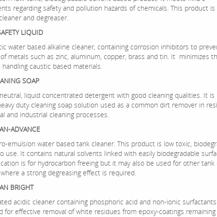
nts regarding safety and pollution hazards of chemicals. This product is
 cleaner and degreaser.
SAFETY LIQUID
ic water based alkaline cleaner, containing corrosion inhibitors to preve
 of metals such as zinc, aluminum, copper, brass and tin. It minimizes t
n handling caustic based materials.
EANING SOAP
-neutral, liquid concentrated detergent with good cleaning qualities. It is 
eavy duty cleaning soap solution used as a common dirt remover in resi
l and industrial cleaning processes.
EAN-ADVANCE
cro-emulsion water based tank cleaner. This product is low toxic, biodeg
o use. It contains natural solvents linked with easily biodegradable surfa
cation is for hydrocarbon freeing but it may also be used for other tank
where a strong degreasing effect is required.
AN BRIGHT
ed acidic cleaner containing phosphoric acid and non-ionic surfactants. 
d for effective removal of white residues from epoxy-coatings remaining 