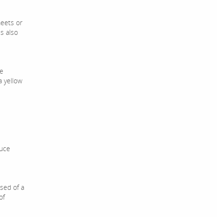
meets or
s also
ve
a yellow
duce
sed of a
of