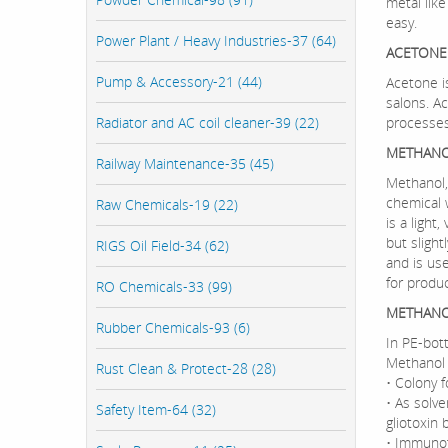
metal like
easy.
Power Plant / Heavy Industries-37 (64)
ACETONE
Pump & Accessory-21 (44)
Acetone is
salons. A
Radiator and AC coil cleaner-39 (22)
processes
METHANO
Railway Maintenance-35 (45)
Methanol,
chemical 
Raw Chemicals-19 (22)
is a light,
but slight
RIGS Oil Field-34 (62)
and is use
for produc
RO Chemicals-33 (99)
METHANO
Rubber Chemicals-93 (6)
In PE-bott
Methanol 
Rust Clean & Protect-28 (28)
• Colony 
• As solve
Safety Item-64 (32)
gliotoxin
• Immunof