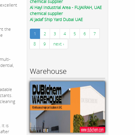
chemical supplier
 excellent
Al Hayl Industrial Area - FUJAIRAH, UAE
chemical supplier
Al Jadaf Ship Yard Dubai UAE
nt the
1
2
3
4
5
6
7
he
8
9
next ›
multi-
dential,
Warehouse
radable
ctants.
 cleaning
It is
after