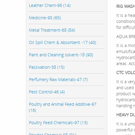
Leather Chem-96 (14)
RIG WAS
It is a he
Medicine-95 (65)
condition
for diffic
Metal Treatment-68 (84)
AQUA BR
Oil Spill Chem & Absorbent -17 (40)
It is a mi
emulsifica
Paint and Cleaning solvent-18 (90)
Hydrocarb
areas. Act
Passivation-38 (15)
CTC VOL
Perfumery Raw Materials-47 (7)
It is a ve
and used af
Pest Control-46 (4)
product wi
hydrocarb
Poultry and Animal Feed Additive-97
handling m
(16)
HEAVY D
Poultry Feed Chemicals-97 (13)
It is a u
powerful d
Powder Chemical-98 (91)