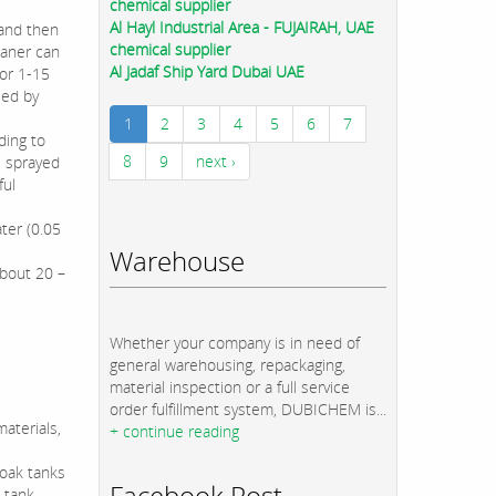
chemical supplier
Al Hayl Industrial Area - FUJAIRAH, UAE
 and then
chemical supplier
eaner can
Al Jadaf Ship Yard Dubai UAE
for 1-15
sed by
1
2
3
4
5
6
7
ding to
8
9
next ›
s sprayed
ful
ter (0.05
Warehouse
about 20 –
Whether your company is in need of
general warehousing, repackaging,
material inspection or a full service
order fulfillment system, DUBICHEM is...
aterials,
+ continue reading
soak tanks
Facebook Post
 tank