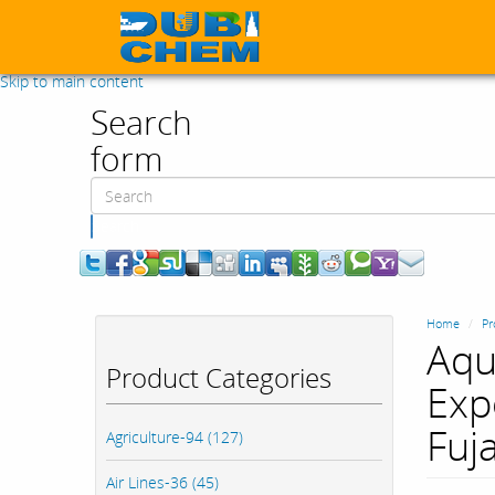
Skip to main content
Search
form
Search
Home
Pr
Aqu
Product Categories
Expo
Fuj
Agriculture-94 (127)
Air Lines-36 (45)