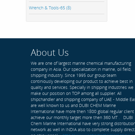
Wrench & Tools-65 (8)
About Us
We are one of largest marine chemical manufacturing
company in Asia. Our specialization in marine, oil field,
shipping industry. Since 1995 our group team
continiously developing our product to achieve best in
quality and services. Specially in shipping industries we
make our position on TOP among all supplier. All
shipchandler and shipping company of UAE - Middle Ea
are well known to us and DUBI CHEM Marine
International have more then 1800 global regular client
achieve our monthly target more then 360 MT . DUBI
Chem Marine International have very strong distributio
network as well in INDIA also to complete supply direct