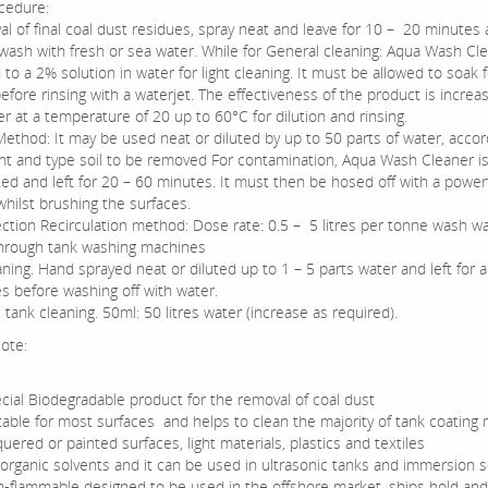
cedure:
al of final coal dust residues, spray neat and leave for 10 – 20 minutes
wash with fresh or sea water. While for General cleaning: Aqua Wash Cl
 to a 2% solution in water for light cleaning. It must be allowed to soak 
fore rinsing with a waterjet. The effectiveness of the product is increa
r at a temperature of 20 up to 60°C for dilution and rinsing.
Method: It may be used neat or diluted by up to 50 parts of water, accor
t and type soil to be removed For contamination, Aqua Wash Cleaner i
ted and left for 20 – 60 minutes. It must then be hosed off with a power
whilst brushing the surfaces.
jection Recirculation method: Dose rate: 0.5 – 5 litres per tonne wash wa
hrough tank washing machines
ning. Hand sprayed neat or diluted up to 1 – 5 parts water and left for 
s before washing off with water.
 tank cleaning. 50ml: 50 litres water (increase as required).
ote:
cial Biodegradable product for the removal of coal dust
table for most surfaces and helps to clean the majority of tank coating m
quered or painted surfaces, light materials, plastics and textiles
organic solvents and it can be used in ultrasonic tanks and immersion 
-flammable designed to be used in the offshore market, ships hold and