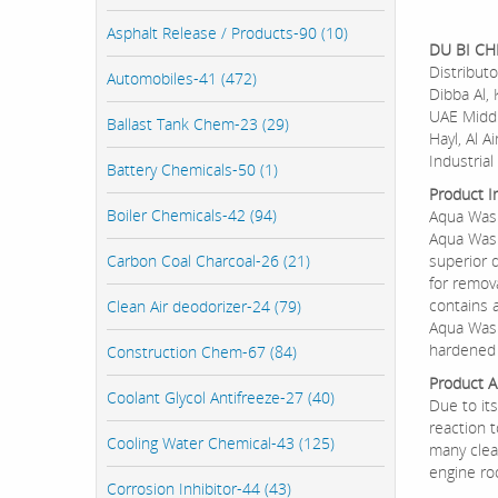
Asphalt Release / Products-90 (10)
DU BI C
Distributo
Automobiles-41 (472)
Dibba Al, 
UAE Middl
Ballast Tank Chem-23 (29)
Hayl, Al A
Industrial 
Battery Chemicals-50 (1)
Product I
Boiler Chemicals-42 (94)
Aqua Was
Aqua Wash
Carbon Coal Charcoal-26 (21)
superior 
for remova
contains a
Clean Air deodorizer-24 (79)
Aqua Wash
hardened 
Construction Chem-67 (84)
Product Ap
Coolant Glycol Antifreeze-27 (40)
Due to it
reaction t
Cooling Water Chemical-43 (125)
many clea
engine ro
Corrosion Inhibitor-44 (43)