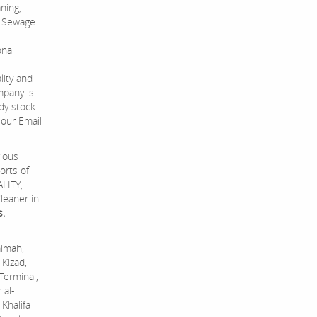
ning,
s, Sewage
onal
lity and
mpany is
dy stock
 our Email
rious
orts of
ALITY,
leaner in
s.
aimah,
 Kizad,
Terminal,
 al-
Khalifa