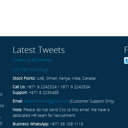
Latest Tweets
Tweets by @twitterapi
ISO 9001 Certificate
Stock Points:
UAE, Oman, Kenya, India, Canada
Call Us:
+971 9 2242524 / +971 9 2242534
Support:
+971 9 2235488
st
Email:
dubichemical@gmail.com
(Customer Support Only)
 to
Note:
Please do not send CVs to this email. We have a
dedicated HR team for recruitment.
n
ly
Business WhatsApp:
+971 56 108 1115