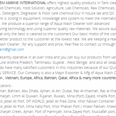
EM MARINE INTERNATIONAL
offers highest quality products in Tank clea
Fluid Chemicals, Hold Solution, Agriculture, Lab Chemicals, Raw Chemical
, Detergent, Degreaser & Floor care chemical.Our in house lab and QC
t is strong in equipment, knowledge and system to meet the internati
. We produce a superior range of Aqua Wash Cleaner with advanced
ring technology and using superior quality raw materials. We assure qua
at only the best is catered to the customers.Our basic motto of the co
 better product to the customer at the lowest rate. We are keeping a rea
ash Cleaner , for any support and price, Feel free to contact us through
hem@gmail.com
esently operative in all over India and you can buy our products from va
 Like Andhra Pradesh, Tamilnadu, Gujarat , West Bengal and also all seap
 do have many satisfied customers in this Industries because of our QU
 SERVICE. Our Company is also a Major Exporter & Mfg of Aqua Wash C
 , Vietnam, Europe, Africa, Bahrain, Qatar, Africa & many more countrie
cations :
an, Bahrain, Abu Dhabi, Ajman, Al Ain, Dubai, Ras Al-Khaimah, Ras al Kh
Sharjah, Umm Al Quwain, Fujairah, Ruwais, Mina (Port) Zayed, Khalifa Port,
d, Jebel Ali Port, DP WORLD, Jebel Ali Free Zone, Khor Fakkan Container 
d, Jebel Ali Port, Mina Kalid Port, Khor Fhakan Port ( Khawr Fakkan, Khawr
 Sharjah Creek, Ajman, Port of Hamriyah, Mina Zayed Port, Mussafah port, 