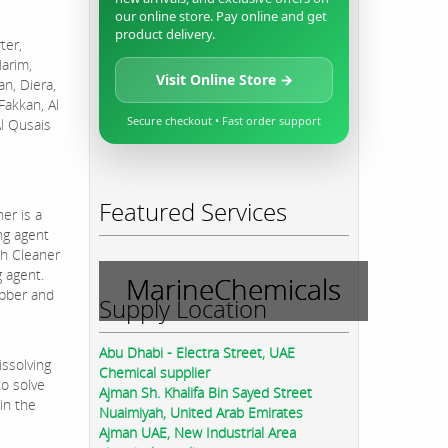
our online store. Pay online and get
product delivery.
ter,
Harim,
Visit Online Store →
an, Diera,
Fakkan, Al
Secure checkout • Fast order support
Al Qusais
Featured Services
er is a
ng agent
sh Cleaner
g agent.
MarineChemicals
ubber and
Supply Location
Abu Dhabi - Electra Street, UAE
issolving
Chemical supplier
to solve
Ajman Sh. Khalifa Bin Sayed Street
in the
Nuaimiyah, United Arab Emirates
Ajman UAE, New Industrial Area