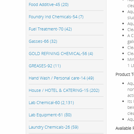
Food Additive-45 (20)
cle
Aqu
Foundry Ind Chemicals-54 (7)
slu
Aqu
Fuel Treatment-70 (42)
Cle
A C
Gasses-66 (32)
gal
Cle
GOLD REFINING CHEMICAL-56 (4)
Cle
Min
1 L
GREASES-92 (11)
Product Te
Hand Wash / Personal care-14 (49)
Aqu
non
House / HOTEL & CATERING-15 (202)
act
Its
Lab Chemical-60 (2,131)
bei
cle
Lab Equipment-61 (80)
Aqu
Laundry Chemicals-26 (59)
Available 