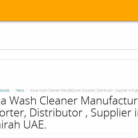
oducts
News
Aqua Wash Cleaner Manufacturer, Exporter, Distributor , Supplier in Fuj
a Wash Cleaner Manufactur
rter, Distributor , Supplier 
airah UAE.