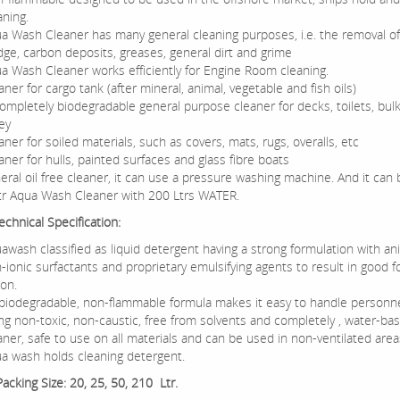
aning.
a Wash Cleaner has many general cleaning purposes, i.e. the removal of 
dge, carbon deposits, greases, general dirt and grime
a Wash Cleaner works efficiently for Engine Room cleaning.
aner for cargo tank (after mineral, animal, vegetable and fish oils)
ompletely biodegradable general purpose cleaner for decks, toilets, bu
ley
aner for soiled materials, such as covers, mats, rugs, overalls, etc
aner for hulls, painted surfaces and glass fibre boats
eral oil free cleaner, it can use a pressure washing machine. And it can 
tr Aqua Wash Cleaner with 200 Ltrs WATER.
chnical Specification:
awash classified as liquid detergent having a strong formulation with an
-ionic surfactants and proprietary emulsifying agents to result in good 
ion.
 biodegradable, non-flammable formula makes it easy to handle personnel
ng non-toxic, non-caustic, free from solvents and completely , water-ba
aner, safe to use on all materials and can be used in non-ventilated area
a wash holds cleaning detergent.
Packing Size: 20, 25, 50, 210 Ltr.