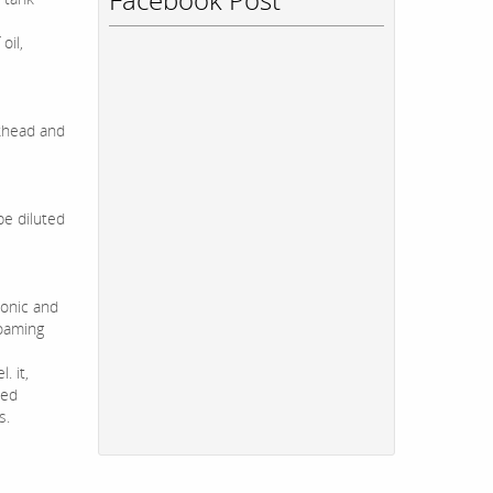
oil,
lkhead and
be diluted
ionic and
foaming
. it,
sed
s.