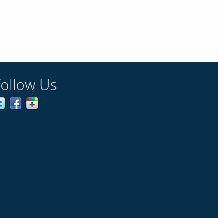
Follow Us