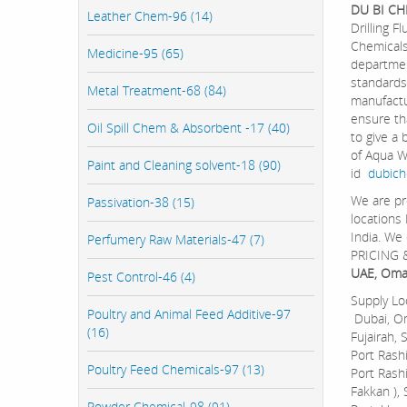
DU BI CH
Leather Chem-96 (14)
Drilling 
Chemicals
Medicine-95 (65)
departmen
standards
Metal Treatment-68 (84)
manufactu
ensure th
Oil Spill Chem & Absorbent -17 (40)
to give a
of Aqua W
Paint and Cleaning solvent-18 (90)
id
dubic
We are pr
Passivation-38 (15)
locations
India. We
Perfumery Raw Materials-47 (7)
PRICING &
UAE, Oman
Pest Control-46 (4)
Supply Lo
Poultry and Animal Feed Additive-97
Dubai, Om
(16)
Fujairah, 
Port Rashi
Poultry Feed Chemicals-97 (13)
Port Rashi
Fakkan ),
Powder Chemical-98 (91)