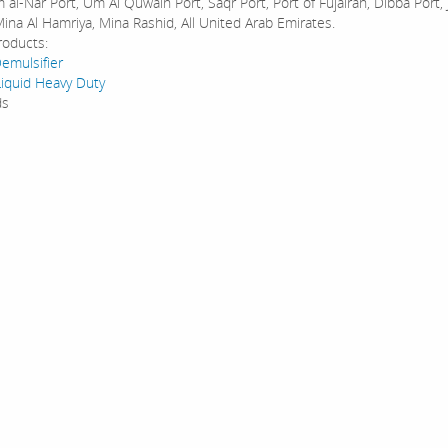
al-Nar Port, Um Al Quwain Port, Saqr Port, Port of Fujairah, Dibba Port, 
ina Al Hamriya, Mina Rashid, All United Arab Emirates.
roducts:
emulsifier
Liquid Heavy Duty
ds