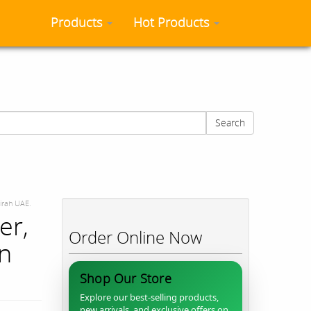
Products
Hot Products
Search
airah UAE.
er,
Order Online Now
in
Shop Our Store
Explore our best-selling products,
new arrivals, and exclusive offers on