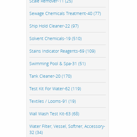
Scale Remover-11 (25)
Sewage Chemicals Treatment-40 (77)
Ship Hold Cleaner-22 (97)
Solvent Chemicals-19 (510)
Stains Indicator Reagents-69 (109)
Swimming Pool & Spa-31 (51)
Tank Cleaner-20 (170)
Test Kit For Water-62 (119)
Textiles / Looms-91 (19)
Wall Wash Test Kit-63 (68)
Water Filter, Vessel, Softner, Accessory-
32 (34)