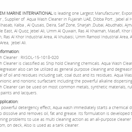
HEM MARINE INTERNATIONAL
is leading one Largest Manufacturer, Expor
r , Supplier of Aqua Wash Cleaner in Fujairah UAE, Dibba Port , Jabel al 
Khasab, Kalba , Al Qusais, Deira, Saif Zone, Sharjah ,Dubai, Abudhabi, Ajm
e East, Al Quoz, Jebel Ali, Umm Al Quwain, Ras Al Khaimah, Masafi, Khor 
in, Ras Al Khor Industrial Area, Al khubaisi, Umm Ramool Industrial Area, 
Area, Jebel Ali.
nformation:
h Cleaner : RXSOL-15-1018-020
 Cleaner is classified as Ship hold Cleaning chemicals. Aqua Wash Clean
degreaser also can be utilized as general purpose cleaning and degreasi
l of oil and residues including salt, coal dust and its residues. Aqua Wa
nionic and nonionic surfactant including the powerful alkaline dispersin
 Cleaner can be used on most common metals, synthetic materials, r
paints and lacquers.
plication:
s powerful detergency effect, Aqua wash immediately starts a chemical d
o dissolve and removes oil, fat and grease. Its formulation is developed 
ning problems to use as multi cleaning action as an all-purpose cleaner 
om, on deck, Also is used as a tank cleaner.