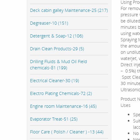
Using Pro
For remov
Deck cabin galley Maintenance-25 (217)
pressure 
be diluted
Degreaser-10 (151)
minutes be
using wate
Detergent & Soap-12 (106)
Spraying 
the amoun
Drain Clean Products-29 (5)
on undilu
waterjet, 
Drilling Fluids & Mud Oil Field
Direct in
chemicals-81 (199)
– 0.5%) t
Spot Clea
Electrical Cleaner-30 (19)
30 minute
Ultrasonic
Electro Plating Chemicals-72 (2)
Product N
Uses
Engine room Maintenance-16 (45)
Spe
Evaporator Treat-51 (25)
Sui
lac
Floor Care ( Polish / Cleaner ) -13 (44)
No 
Non