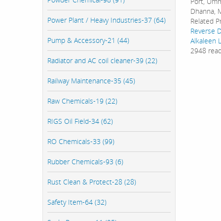
Port, Umm 
Dhanna, M
Power Plant / Heavy Industries-37 (64)
Related P
Reverse D
Pump & Accessory-21 (44)
Alkaleen 
2948 rea
Radiator and AC coil cleaner-39 (22)
Railway Maintenance-35 (45)
Raw Chemicals-19 (22)
RIGS Oil Field-34 (62)
RO Chemicals-33 (99)
Rubber Chemicals-93 (6)
Rust Clean & Protect-28 (28)
Safety Item-64 (32)