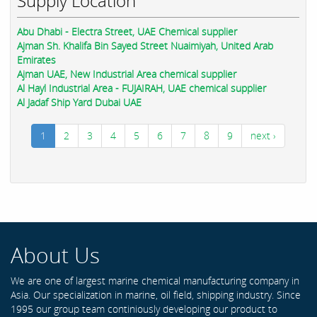
Supply Location
Abu Dhabi - Electra Street, UAE Chemical supplier
Ajman Sh. Khalifa Bin Sayed Street Nuaimiyah, United Arab
Emirates
Ajman UAE, New Industrial Area chemical supplier
Al Hayl Industrial Area - FUJAIRAH, UAE chemical supplier
Al Jadaf Ship Yard Dubai UAE
1
2
3
4
5
6
7
8
9
next ›
About Us
We are one of largest marine chemical manufacturing company in
Asia. Our specialization in marine, oil field, shipping industry. Since
1995 our group team continiously developing our product to