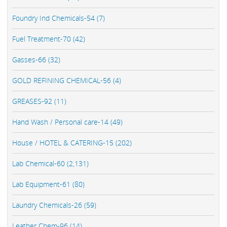
Foundry Ind Chemicals-54 (7)
Fuel Treatment-70 (42)
Gasses-66 (32)
GOLD REFINING CHEMICAL-56 (4)
GREASES-92 (11)
Hand Wash / Personal care-14 (49)
House / HOTEL & CATERING-15 (202)
Lab Chemical-60 (2,131)
Lab Equipment-61 (80)
Laundry Chemicals-26 (59)
Leather Chem-96 (14)