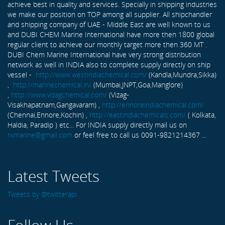
achieve best in quality and services. Specially in shipping industries
we make our position on TOP among all supplier. All shipchandler
and shipping company of UAE - Middle East are well known to us
and DUBI CHEM Marine International have more then 1800 global
regular client to achieve our monthly target more then 360 MT .
DUBI Chem Marine International have very strong distribution
network as well in INDIA also to complete supply directly on ship
vessel -
http://www.westindiachemical.com/
(Kandla,Mundra,Sikka)
,
http://marinechemical.in/
(Mumbai,JNPT,Goa,Manglore)
,
http://www.vizagchemical.com/
(Vizag-
Visakhapatnam,Gangavaram) ,
http://ennoreindiachemical.com/
(Chennai,Ennore,Kochin) ,
http://eastindiachemicals.com/
( Kolkata,
Haldia, Paradip ) etc... For INDIA supply directly mail us on
rxmarine@gmail.com
or feel free to call us 0091-9821214367 ...
Latest Tweets
Tweets by @twitterapi