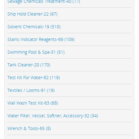
Sewage Chemicals Treatment-40 (77)
Ship Hold Cleaner-22 (97)
Solvent Chemicals-19 (510)
Stains Indicator Reagents-69 (109)
Swimming Pool & Spa-31 (51)
Tank Cleaner-20 (170)
Test Kit For Water-62 (119)
Textiles / Looms-91 (19)
Wall Wash Test Kit-63 (68)
Water Filter, Vessel, Softner, Accessory-32 (34)
Wrench & Tools-65 (8)