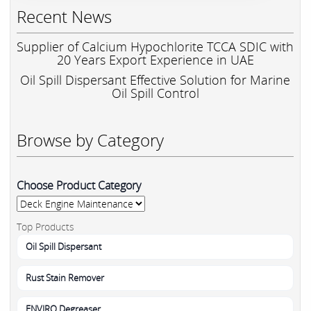
Recent News
Supplier of Calcium Hypochlorite TCCA SDIC with
20 Years Export Experience in UAE
Oil Spill Dispersant Effective Solution for Marine
Oil Spill Control
Browse by Category
Choose Product Category
Top Products
Oil Spill Dispersant
Rust Stain Remover
ENVIRO Degreaser