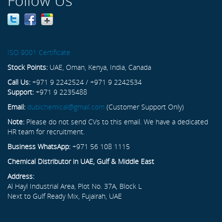
Follow Us
ISO 9001 Certificate
Stock Points:
UAE, Oman, Kenya, India, Canada
Call Us:
+971 9 2242524 / +971 9 2242534
Support:
+971 9 2235488
Email:
dubichemical@gmail.com
(Customer Support Only)
Note:
Please do not send CVs to this email. We have a dedicated
HR team for recruitment.
Business WhatsApp:
+971 56 108 1115
Chemical Distributor in UAE, Gulf & Middle East
Address:
Al Hayl Industrial Area, Plot No. 37A, Block L
Next to Gulf Ready Mix, Fujairah, UAE