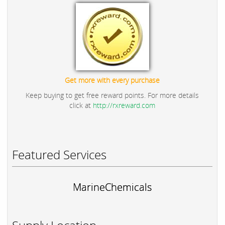
Get more with every purchase
Keep buying to get free reward points. For more details
click at
http://rxreward.com
Featured Services
MarineChemicals