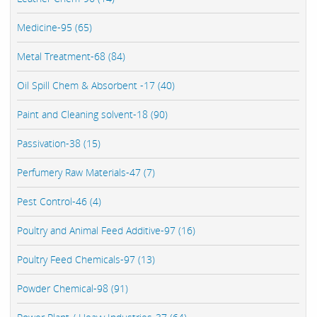
Medicine-95 (65)
Metal Treatment-68 (84)
Oil Spill Chem & Absorbent -17 (40)
Paint and Cleaning solvent-18 (90)
Passivation-38 (15)
Perfumery Raw Materials-47 (7)
Pest Control-46 (4)
Poultry and Animal Feed Additive-97 (16)
Poultry Feed Chemicals-97 (13)
Powder Chemical-98 (91)