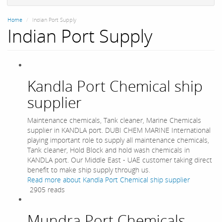
Home
Indian Port Supply
Indian Port Supply
Kandla Port Chemical ship
supplier
Maintenance chemicals, Tank cleaner, Marine Chemicals
supplier in KANDLA port. DUBI CHEM MARINE International
playing important role to supply all maintenance chemicals,
Tank cleaner, Hold Block and hold wash chemicals in
KANDLA port. Our Middle East - UAE customer taking direct
benefit to make ship supply through us.
Read more
about Kandla Port Chemical ship supplier
2905 reads
Mundra Port Chemicals