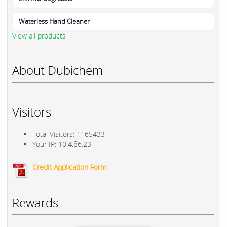
Waterless Hand Cleaner
View all products
About Dubichem
Visitors
Total Visitors: 1165433
Your IP: 10.4.86.23
Credit Application Form
Rewards