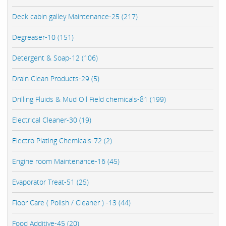
Deck cabin galley Maintenance-25 (217)
Degreaser-10 (151)
Detergent & Soap-12 (106)
Drain Clean Products-29 (5)
Drilling Fluids & Mud Oil Field chemicals-81 (199)
Electrical Cleaner-30 (19)
Electro Plating Chemicals-72 (2)
Engine room Maintenance-16 (45)
Evaporator Treat-51 (25)
Floor Care ( Polish / Cleaner ) -13 (44)
Food Additive-45 (20)