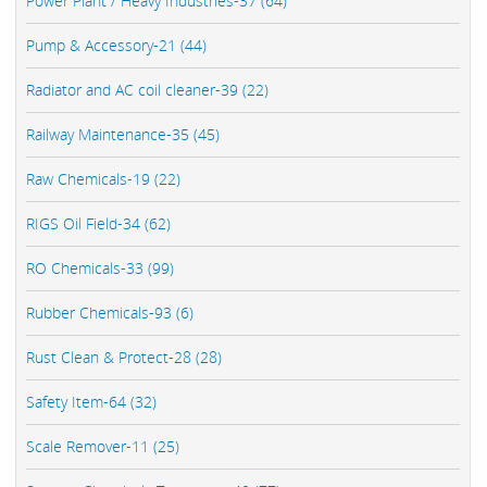
Power Plant / Heavy Industries-37 (64)
Pump & Accessory-21 (44)
Radiator and AC coil cleaner-39 (22)
Railway Maintenance-35 (45)
Raw Chemicals-19 (22)
RIGS Oil Field-34 (62)
RO Chemicals-33 (99)
Rubber Chemicals-93 (6)
Rust Clean & Protect-28 (28)
Safety Item-64 (32)
Scale Remover-11 (25)