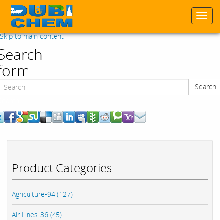
Togg
navi
Skip to main content
Search
form
Search
Search
Product Categories
Agriculture-94 (127)
Air Lines-36 (45)