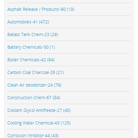
Asphalt Release / Products-90 (10)
Automobiles-41 (472)
Ballast Tank Chem-23 (29)
Battery Chemicals-50 (1)
Boiler Chemicals-42 (94)
Carbon Coal Charcoal-26 (21)
Clean Air deodorizer-24 (79)
Construction Chem-67 (84)
Coolant Glycol Antifreeze-27 (40)
Cooling Water Chemical-43 (125)
Corrosion Inhibitor-44 (43)