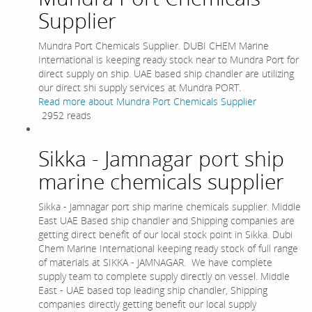
Supplier
Mundra Port Chemicals Supplier. DUBI CHEM Marine
International is keeping ready stock near to Mundra Port for
direct supply on ship. UAE based ship chandler are utilizing
our direct shi supply services at Mundra PORT.
Read more
about Mundra Port Chemicals Supplier
2952 reads
Sikka - Jamnagar port ship
marine chemicals supplier
Sikka - Jamnagar port ship marine chemicals supplier. Middle
East UAE Based ship chandler and Shipping companies are
getting direct benefit of our local stock point in Sikka. Dubi
Chem Marine International keeping ready stock of full range
of materials at SIKKA - JAMNAGAR. We have complete
supply team to complete supply directly on vessel. Middle
East - UAE based top leading ship chandler, Shipping
companies directly getting benefit our local supply