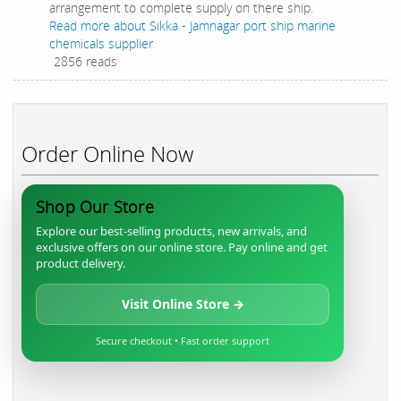
arrangement to complete supply on there ship.
Read more
about Sikka - Jamnagar port ship marine
chemicals supplier
2856 reads
Order Online Now
Shop Our Store
Explore our best-selling products, new arrivals, and
exclusive offers on our online store. Pay online and get
product delivery.
Visit Online Store →
Secure checkout • Fast order support