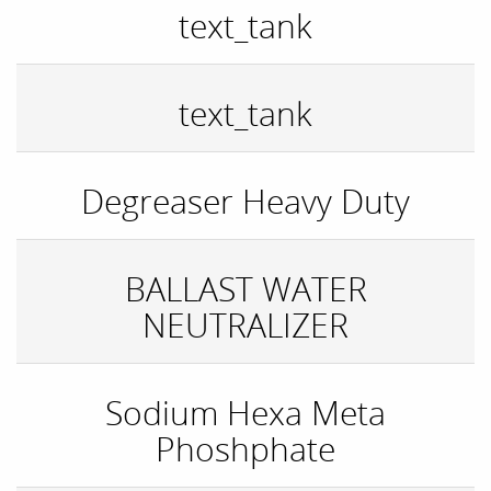
text_tank
text_tank
Degreaser Heavy Duty
BALLAST WATER
NEUTRALIZER
Sodium Hexa Meta
Phoshphate