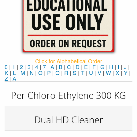
Click for Alphabetical Order
0
|
1
|
2
|
3
|
4
|
7
|
A
|
B
|
C
|
D
|
E
|
F
|
G
|
H
|
I
|
J
|
K
|
L
|
M
|
N
|
O
|
P
|
Q
|
R
|
S
|
T
|
U
|
V
|
W
|
X
|
Y
|
Z
|
Α
Per Chloro Ethylene 300 KG
Dual HD Cleaner