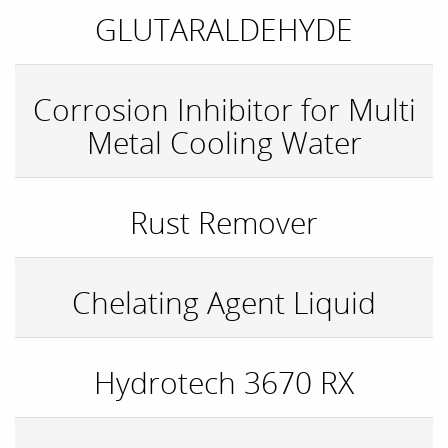
GLUTARALDEHYDE
Corrosion Inhibitor for Multi
Metal Cooling Water
Rust Remover
Chelating Agent Liquid
Hydrotech 3670 RX