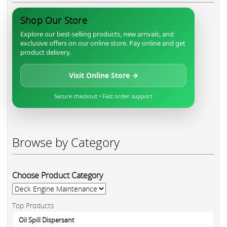
Shop Our Store
Explore our best-selling products, new arrivals, and
exclusive offers on our online store. Pay online and get
product delivery.
Visit Online Store →
Secure checkout • Fast order support
Browse by Category
Choose Product Category
Top Products
Oil Spill Dispersant