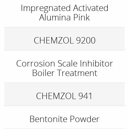
Impregnated Activated
Alumina Pink
CHEMZOL 9200
Corrosion Scale Inhibitor
Boiler Treatment
CHEMZOL 941
Bentonite Powder