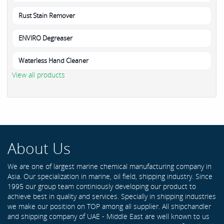
Rust Stain Remover
ENVIRO Degreaser
Waterless Hand Cleaner
View all products
About Us
We are one of largest marine chemical manufacturing company in
Asia. Our specialization in marine, oil field, shipping industry. Since
1995 our group team continiously developing our product to
achieve best in quality and services. Specially in shipping industries
we make our position on TOP among all supplier. All shipchandler
and shipping company of UAE - Middle East are well known to us