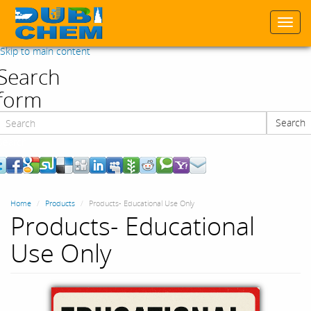
Togg
navi
Skip to main content
Search
form
Search
Search
Home
Products
Products- Educational Use Only
Products- Educational
Use Only