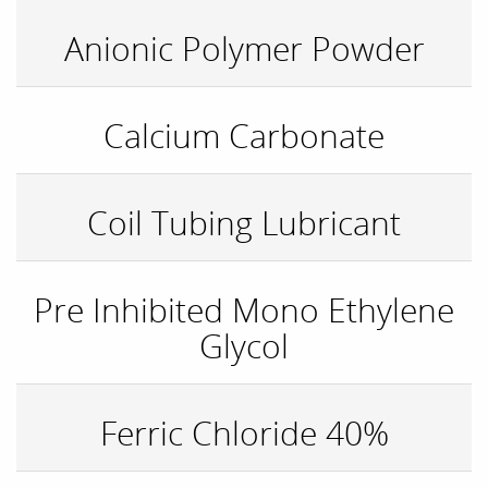
Anionic Polymer Powder
Calcium Carbonate
Coil Tubing Lubricant
Pre Inhibited Mono Ethylene
Glycol
Ferric Chloride 40%