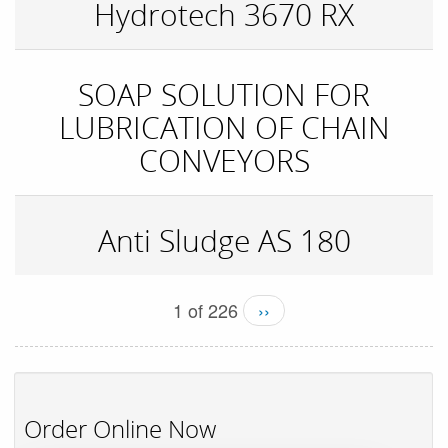
Hydrotech 3670 RX
SOAP SOLUTION FOR
LUBRICATION OF CHAIN
CONVEYORS
Anti Sludge AS 180
1 of 226
››
Order Online Now