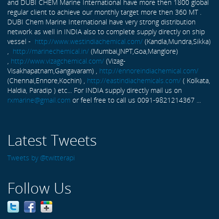
and DUBI CHEM Marine International have more then 1800 global
regular client to achieve our monthly target more then 360 MT .
DUBI Chem Marine International have very strong distribution
network as well in INDIA also to complete supply directly on ship
vessel -
http://www.westindiachemical.com/
(Kandla,Mundra,Sikka)
,
http://marinechemical.in/
(Mumbai,JNPT,Goa,Manglore)
,
http://www.vizagchemical.com/
(Vizag-
Visakhapatnam,Gangavaram) ,
http://ennoreindiachemical.com/
(Chennai,Ennore,Kochin) ,
http://eastindiachemicals.com/
( Kolkata,
Haldia, Paradip ) etc... For INDIA supply directly mail us on
rxmarine@gmail.com
or feel free to call us 0091-9821214367 ...
Latest Tweets
Tweets by @twitterapi
Follow Us