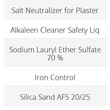
Salt Neutralizer for Plaster
Alkaleen Cleaner Safety Liq
Sodium Lauryl Ether Sulfate
70 %
Iron Control
Silica Sand AFS 20/25