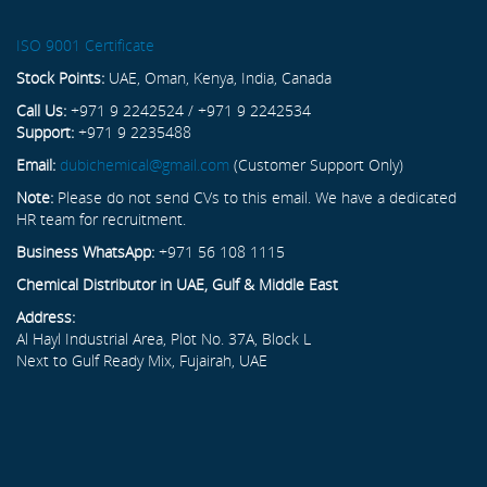
ISO 9001 Certificate
Stock Points:
UAE, Oman, Kenya, India, Canada
Call Us:
+971 9 2242524 / +971 9 2242534
Support:
+971 9 2235488
Email:
dubichemical@gmail.com
(Customer Support Only)
Note:
Please do not send CVs to this email. We have a dedicated
HR team for recruitment.
Business WhatsApp:
+971 56 108 1115
Chemical Distributor in UAE, Gulf & Middle East
Address:
Al Hayl Industrial Area, Plot No. 37A, Block L
Next to Gulf Ready Mix, Fujairah, UAE