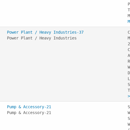
P
T
M
Power Plant / Heavy Industries-37
C
Power Plant / Heavy Industries
M
2
C
A
R
W
D
L
S
>
Pump & Accessory-21
S
Pump & Accessory-21
W
S
W