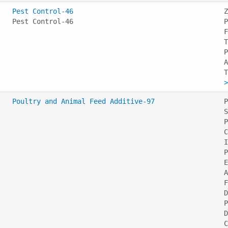
Pest Control-46
Z
Pest Control-46
P
F
T
P
A
>
Poultry and Animal Feed Additive-97
P
S
P
C
I
P
E
A
F
D
P
D
C