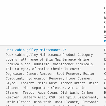
f
C
C
W
C
C
H
M
Deck cabin galley Maintenance-25
E
Deck cabin galley Maintenance Product Category
I
covers full range of Ship Maintenance Marine
E
Chemicals and Industrial Maintenance chemicals.
L
This Category of Marine Chemicals covers
E
Degreaser, Cement Remover, Soot Remover, Boiler
C
Coagulant, Hydrocarbon Remover, Floor CLeaner,
I
Glycol, Coolant, Metal Rust Cleaner Bright, Bilge
C
Cleaner, Disc Separator Cleaner, Air Cooler
W
Cleaner, Teepol, Aqua Clean, Dish Wash, Carbon
H
Remover, Battery Acid, OSD, Oil Spill Dispersant,
W
Drain Cleaner, Dish Wash, Boat Cleaner, UltrSonic
)