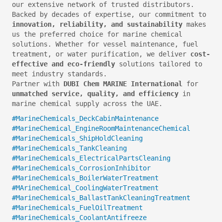
our extensive network of trusted distributors.
Backed by decades of expertise, our commitment to
innovation, reliability, and sustainability
makes
us the preferred choice for marine chemical
solutions. Whether for vessel maintenance, fuel
treatment, or water purification, we deliver
cost-
effective and eco-friendly
solutions tailored to
meet industry standards.
Partner with
DUBI Chem MARINE International
for
unmatched service, quality, and efficiency
in
marine chemical supply across the UAE.
#MarineChemicals_DeckCabinMaintenance
#MarineChemical_EngineRoomMaintenanceChemical
#MarineChemicals_ShipHoldCleaning
#MarineChemicals_TankCleaning
#MarineChemicals_ElectricalPartsCleaning
#MarineChemicals_CorrosionInhibitor
#MarineChemicals_BoilerWaterTreatment
#MArineChemical_CoolingWaterTreatment
#MarineChemicals_BallastTankCleaningTreatment
#MarineChemicals_FuelOilTreatment
#MarineChemicals_CoolantAntifreeze