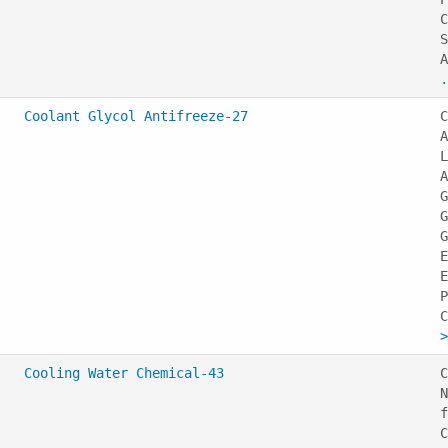
C
S
A
.
Coolant Glycol Antifreeze-27
C
A
L
A
G
G
G
E
E
P
>
Cooling Water Chemical-43
C
N
f
C