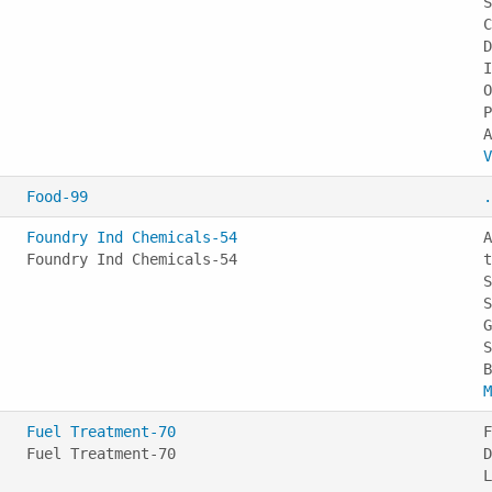
S
C
D
I
O
P
V
Food-99
.
Foundry Ind Chemicals-54
A
Foundry Ind Chemicals-54
t
S
S
G
S
M
Fuel Treatment-70
F
Fuel Treatment-70
D
L