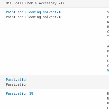
Oil Spill Chem & Accessory -17
Paint and Cleaning solvent-18
S
Paint and Cleaning solvent-18
P
N
B
C
T
T
A
B
C
C
V
Passivation
.
Passivation
Passivation-38
H
N
K
C