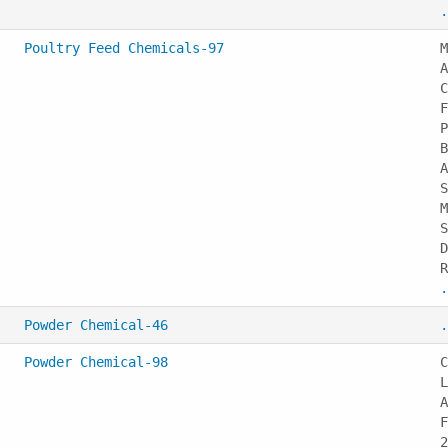
.
Poultry Feed Chemicals-97
M
A
C
F
P
B
A
S
M
S
D
R
.
Powder Chemical-46
.
Powder Chemical-98
C
L
A
F
2