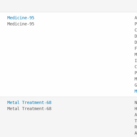
Medicine-95
A
Medicine-95
P
C
D
D
F
M
I
C
P
M
M
Metal Treatment-68
N
Metal Treatment-68
H
A
T
R
A