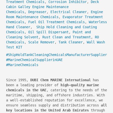
Treatment Chemicals
,
Corrosion Inhibitor
,
Deck
Cabin Galley Engine Maintenance
Chemicals
,
Degreaser
,
Electrical Cleaner
,
Engine
Room Maintenance Chemicals
,
Evaporator Treatment
Chemicals
,
Fuel Oil Treatment Chemicals
,
Waterless
Hand Cleaner
,
Ship Hold Cleaning and Coating
Chemicals
,
Oil Spill Dispersant
,
Paint and
Cleaning Solvent
,
Rust Clean and Treatment
,
RO
Chemicals
,
Scale Remover
,
Tank Cleaner
,
Wall Wash
Test KIT
#ShipHoldTankCleaningChemicalsManufacturerSupplier
#MarineChemicalSupplierinUAE
#MarineChemicals
Since 1995,
DUBI Chem MARINE International
has
been a leading provider of
high-quality marine
chemicals in the UAE
, catering to the needs of the
maritime, shipping, and offshore industries. With
a well-established reputation for excellence, we
ensure seamless supply and distribution across
all
key locations in the United Arab Emirates
through