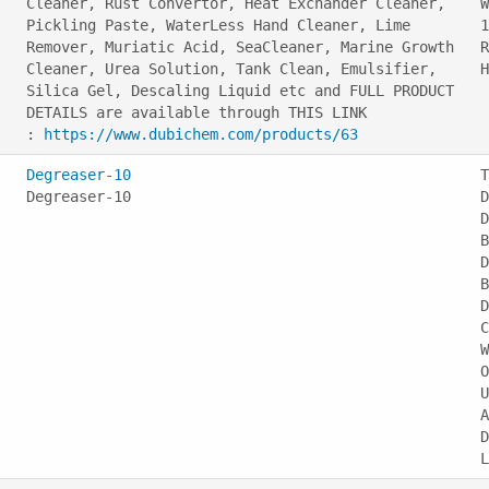
Cleaner, Rust Convertor, Heat Exchander Cleaner,
W
Pickling Paste, WaterLess Hand Cleaner, Lime
1
Remover, Muriatic Acid, SeaCleaner, Marine Growth
R
Cleaner, Urea Solution, Tank Clean, Emulsifier,
Silica Gel, Descaling Liquid etc and FULL PRODUCT
DETAILS are available through THIS LINK
:
https://www.dubichem.com/products/63
Degreaser-10
T
Degreaser-10
D
D
B
D
B
D
C
W
O
U
A
D