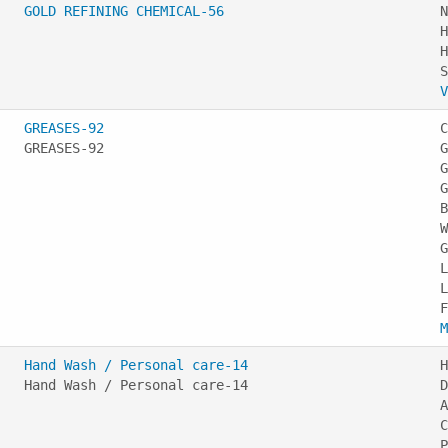
GOLD REFINING CHEMICAL-56
N
H
H
V
GREASES-92
C
GREASES-92
G
G
G
B
W
G
L
L
M
Hand Wash / Personal care-14
H
Hand Wash / Personal care-14
D
A
C
P