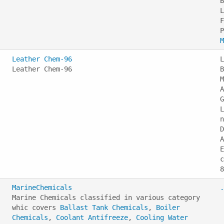
B
L
F
M
Leather Chem-96
L
Leather Chem-96
B
M
A
G
L
n
D
A
E
c
MarineChemicals
.
Marine Chemicals classified in various category
whic covers
Ballast Tank Chemicals
,
Boiler
Chemicals
,
Coolant Antifreeze
,
Cooling Water