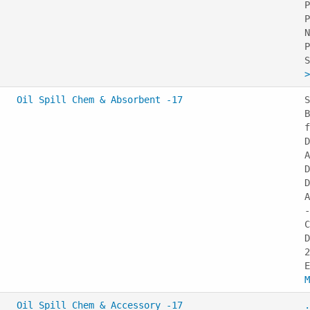
P
P
N
P
>
Oil Spill Chem & Absorbent -17
S
B
f
D
A
D
D
A
-
C
D
2
M
Oil Spill Chem & Accessory -17
.