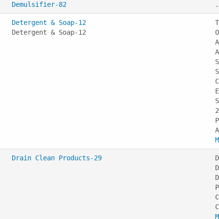
Demulsifier-82
.
Detergent & Soap-12
T
Detergent & Soap-12
O
A
A
S
S
C
E
S
2
P
M
Drain Clean Products-29
D
D
D
P
C
M