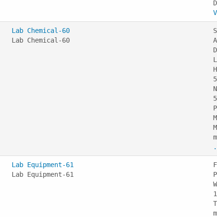
V
Lab Chemical-60
S
Lab Chemical-60
A
D
L
H
5
N
5
P
M
M
m
.
Lab Equipment-61
F
Lab Equipment-61
P
W
1
T
m