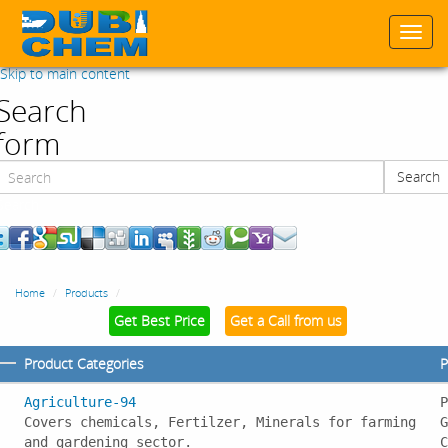
Togg
navi
Skip to main content
Search
form
Search
Search
Home
Products
Get Best Price
Get a Call from us
Product Categories
P
Agriculture-94
P
Covers chemicals, Fertilzer, Minerals for farming
G
and gardening sector.
C