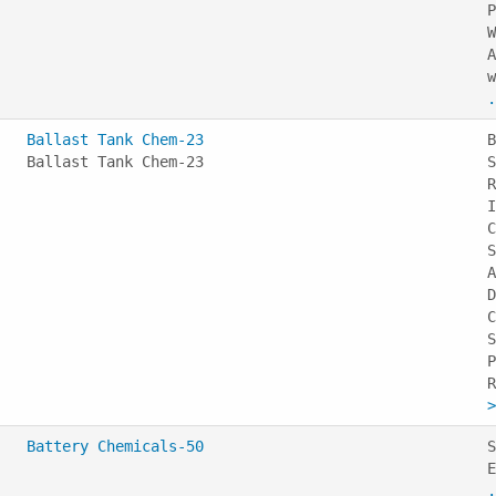
P
W
A
w
.
Ballast Tank Chem-23
B
Ballast Tank Chem-23
S
R
I
C
S
A
D
C
S
P
>
Battery Chemicals-50
S
E
.