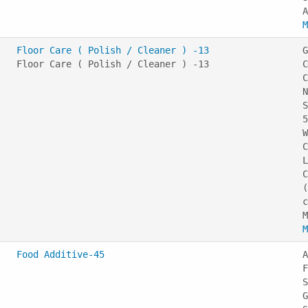
M
Floor Care ( Polish / Cleaner ) -13
G
Floor Care ( Polish / Cleaner ) -13
C
C
N
S
5
W
C
L
C
(
c
M
Food Additive-45
A
F
S
G