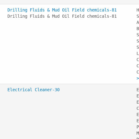
Drilling Fluids & Mud Oil Field chemicals-81
H
Drilling Fluids & Mud Oil Field chemicals-81
S
A
B
S
S
S
L
C
C
>
Electrical Cleaner-30
E
E
E
C
E
E
P
M