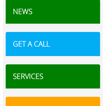
NEWS
GET A CALL
SERVICES