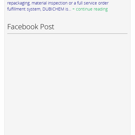
repackaging, material inspection or a full service order
fulfillment system, DUBICHEM is...
+ continue reading
Facebook Post