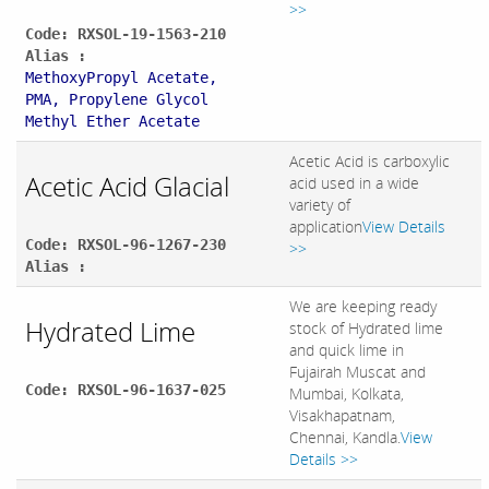
>>
Code: RXSOL-19-1563-210
Alias :
MethoxyPropyl Acetate,
PMA, Propylene Glycol
Methyl Ether Acetate
Acetic Acid is carboxylic
Acetic Acid Glacial
acid used in a wide
variety of
application
View Details
Code: RXSOL-96-1267-230
>>
Alias :
We are keeping ready
Hydrated Lime
stock of Hydrated lime
and quick lime in
Fujairah Muscat and
Code: RXSOL-96-1637-025
Mumbai, Kolkata,
Visakhapatnam,
Chennai, Kandla.
View
Details >>