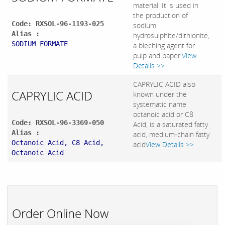
material. It is used in
the production of
Code: RXSOL-96-1193-025
sodium
Alias :
hydrosulphite/dithionite,
SODIUM FORMATE
a bleching agent for
pulp and paper.
View
Details >>
CAPRYLIC ACID also
CAPRYLIC ACID
known under the
systematic name
octanoic acid or C8
Code: RXSOL-96-3369-050
Acid, is a saturated fatty
Alias :
acid, medium-chain fatty
Octanoic Acid, C8 Acid,
acid
View Details >>
Octanoic Acid
Order Online Now