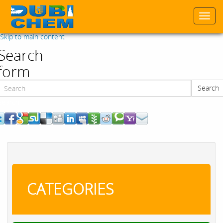
Togg
navi
Skip to main content
Search
form
Search
Search
CATEGORIES