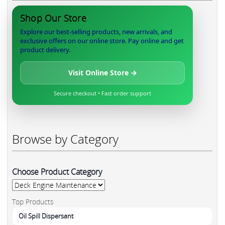
Shop Our Store
Explore our best-selling products, new arrivals, and
exclusive offers on our online store. Pay online and get
product delivery.
Visit Online Store →
Secure checkout • Fast order support
Browse by Category
Choose Product Category
Top Products
Oil Spill Dispersant