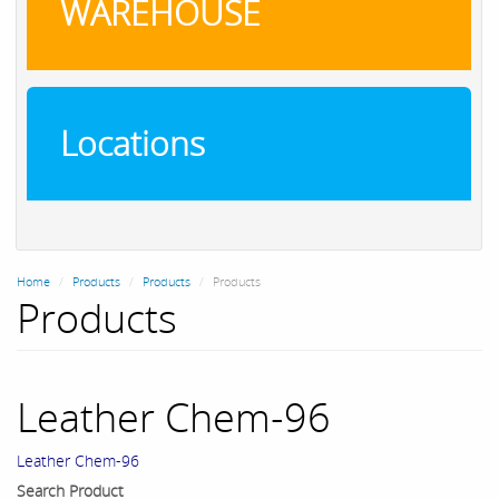
WAREHOUSE
Locations
Home
Products
Products
Products
Products
Leather Chem-96
Leather Chem-96
Search Product