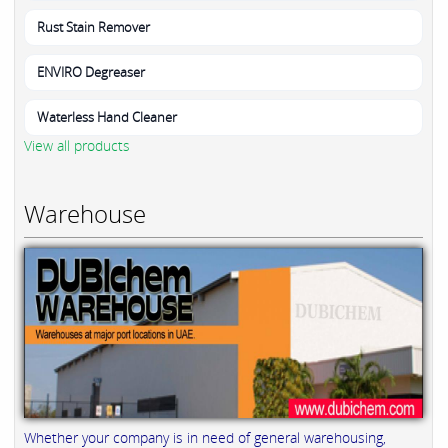
Rust Stain Remover
ENVIRO Degreaser
Waterless Hand Cleaner
View all products
Warehouse
Whether your company is in need of general warehousing,