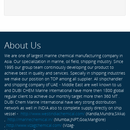
About Us
We are one of largest marine chemical manufacturing company in
Asia. Our specialization in marine, oil field, shipping industry. Since
1995 our group team continiously developing our product to
achieve best in quality and services. Specially in shipping industries
we make our position on TOP among all supplier. All shipchandler
and shipping company of UAE - Middle East are well known to us
and DUBI CHEM Marine International have more then 1800 global
regular client to achieve our monthly target more then 360 MT .
DUBI Chem Marine International have very strong distribution
network as well in INDIA also to complete supply directly on ship
vessel -
http://www.westindiachemical.com/
(Kandla,Mundra,Sikka)
,
http://marinechemical.in/
(Mumbai,JNPT,Goa,Manglore)
,
http://www.vizagchemical.com/
(Vizag-