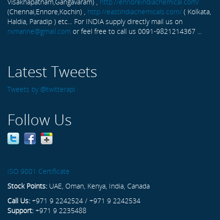
Visakhapatnam,Gangavaram) ,
http://ennoreindiachemical.com/
(Chennai,Ennore,Kochin) ,
http://eastindiachemicals.com/
( Kolkata,
Haldia, Paradip ) etc... For INDIA supply directly mail us on
rxmarine@gmail.com
or feel free to call us 0091-9821214367 ...
Latest Tweets
Tweets by @twitterapi
Follow Us
ISO 9001 Certificate
Stock Points:
UAE, Oman, Kenya, India, Canada
Call Us:
+971 9 2242524 / +971 9 2242534
Support:
+971 9 2235488