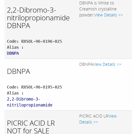
DBNPA is White to
2,2-Dibromo-3-
Creamish crystalline
powder.
View Details >>
nitrilopropionamide
DBNPA
Code: RXSOL-96-8196-025
Alias :
DBNPA
DBNPA
View Details >>
DBNPA
Code: RXSOL-96-8195-025
Alias :
2,2-Dibromo-3-
nitrilopropionamide
PICRIC ACID LR
View
PICRIC ACID LR
Details >>
NOT for SALE