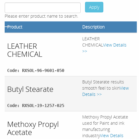
Apply
Please enter product name to search.
Product
Description
LEATHER
LEATHER
CHEMICAL
View Details
>>
CHEMICAL
Code: RXSOL-96-9601-050
Butyl Stearate results
Butyl Stearate
smooth feel to skin
View
Details >>
Code: RXSOL-19-1257-025
Methoxy Propyl Acetate
Methoxy Propyl
used for Paint and ink
manufacturing
Acetate
induastry
View Details