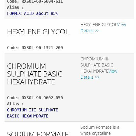
Code: RXSOL-60-6604-611
Alias :
FORMIC ACID about 85%
HEXYLENE GLYCOL
View
HEXYLENE GLYCOL
Details >>
Code: RXSOL-96-1321-200
CHROMIUM III
CHROMIUM
SULPHATE BASIC
HEXAHYDRATE
View
SULPHATE BASIC
Details >>
HEXAHYDRATE
Code: RXSOL-96-9602-050
Alias :
CHROMIUM III SULPHATE
BASIC HEXAHYDRATE
Sodium Formate is a
SODIUM FORMATE
white crystalline