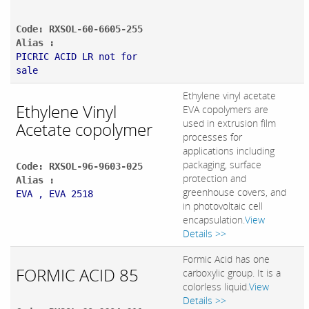
Code: RXSOL-60-6605-255
Alias :
PICRIC ACID LR not for
sale
Ethylene vinyl acetate
Ethylene Vinyl
EVA copolymers are
used in extrusion film
Acetate copolymer
processes for
applications including
packaging, surface
Code: RXSOL-96-9603-025
protection and
Alias :
greenhouse covers, and
EVA , EVA 2518
in photovoltaic cell
encapsulation.
View
Details >>
Formic Acid has one
FORMIC ACID 85
carboxylic group. It is a
colorless liquid.
View
Details >>