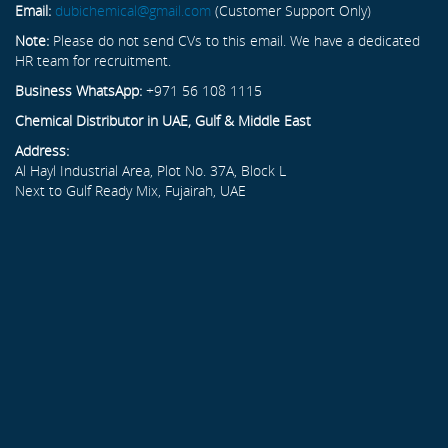
Email:
dubichemical@gmail.com
(Customer Support Only)
Note:
Please do not send CVs to this email. We have a dedicated
HR team for recruitment.
Business WhatsApp:
+971 56 108 1115
Chemical Distributor in UAE, Gulf & Middle East
Address:
Al Hayl Industrial Area, Plot No. 37A, Block L
Next to Gulf Ready Mix, Fujairah, UAE