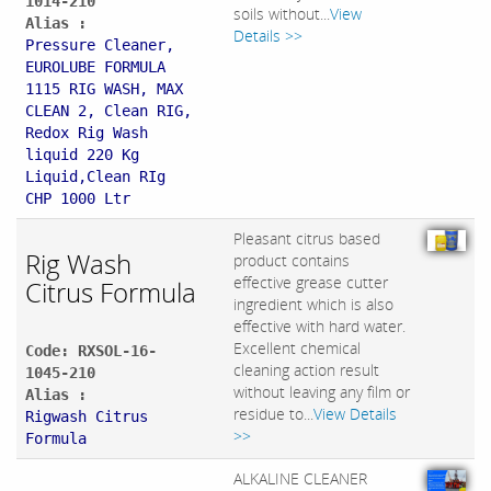
1014-210
soils without...
View
Alias :
Details >>
Pressure Cleaner,
EUROLUBE FORMULA
1115 RIG WASH, MAX
CLEAN 2, Clean RIG,
Redox Rig Wash
liquid 220 Kg
Liquid,Clean RIg
CHP 1000 Ltr
Pleasant citrus based
Rig Wash
product contains
effective grease cutter
Citrus Formula
ingredient which is also
effective with hard water.
Excellent chemical
Code: RXSOL-16-
cleaning action result
1045-210
without leaving any film or
Alias :
residue to...
View Details
Rigwash Citrus
>>
Formula
ALKALINE CLEANER