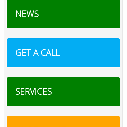
NEWS
GET A CALL
SERVICES