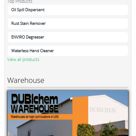
Top Products
Oil Spill Dispersant
Rust Stain Remover
ENVIRO Degreaser
Waterless Hand Cleaner
View all products
Warehouse