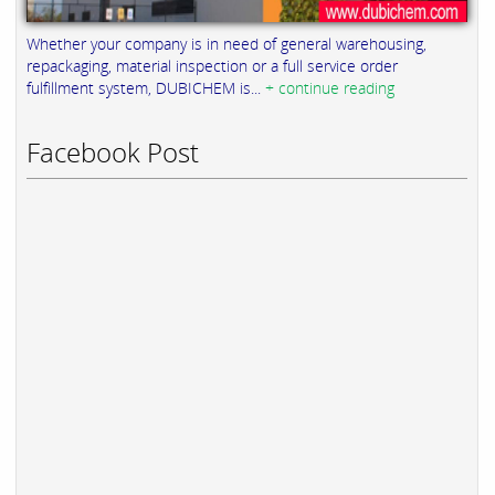
Whether your company is in need of general warehousing,
repackaging, material inspection or a full service order
fulfillment system, DUBICHEM is...
+ continue reading
Facebook Post