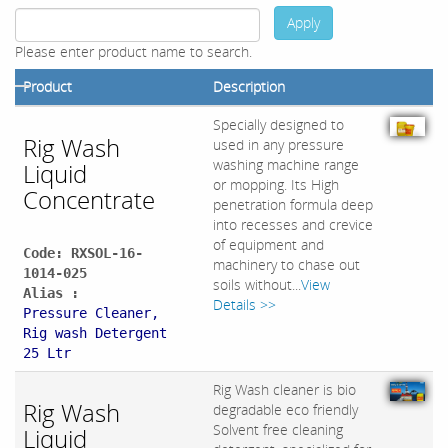
Apply
Please enter product name to search.
Product
Description
Specially designed to
Rig Wash
used in any pressure
washing machine range
Liquid
or mopping. Its High
Concentrate
penetration formula deep
into recesses and crevice
of equipment and
Code: RXSOL-16-
machinery to chase out
1014-025
soils without...
View
Alias :
Details >>
Pressure Cleaner,
Rig wash Detergent
25 Ltr
Rig Wash cleaner is bio
Rig Wash
degradable eco friendly
Solvent free cleaning
Liquid