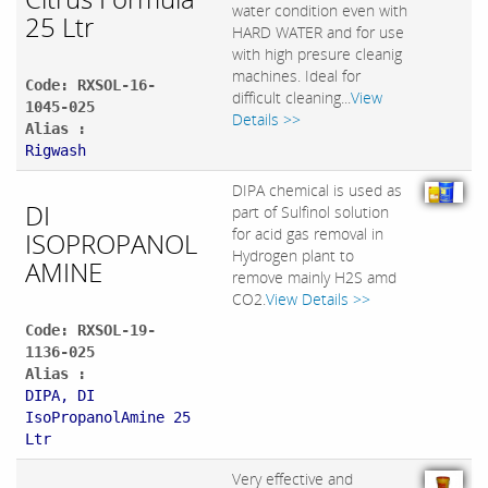
water condition even with
25 Ltr
HARD WATER and for use
with high presure cleanig
machines. Ideal for
Code: RXSOL-16-
difficult cleaning...
View
1045-025
Details >>
Alias :
Rigwash
DIPA chemical is used as
DI
part of Sulfinol solution
for acid gas removal in
ISOPROPANOL
Hydrogen plant to
AMINE
remove mainly H2S amd
CO2.
View Details >>
Code: RXSOL-19-
1136-025
Alias :
DIPA, DI
IsoPropanolAmine 25
Ltr
Very effective and