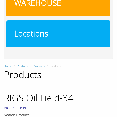
WAREHOUSE
Locations
Home
Products
Products
Products
Products
RIGS Oil Field-34
RIGS Oil Field
Search Product