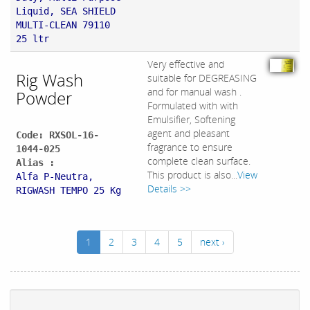
Liquid, SEA SHIELD
MULTI-CLEAN 79110
25 ltr
Very effective and
Rig Wash
suitable for DEGREASING
and for manual wash .
Powder
Formulated with with
Emulsifier, Softening
agent and pleasant
Code: RXSOL-16-
fragrance to ensure
1044-025
complete clean surface.
Alias :
This product is also...
View
Alfa P-Neutra,
Details >>
RIGWASH TEMPO 25 Kg
1
2
3
4
5
next ›