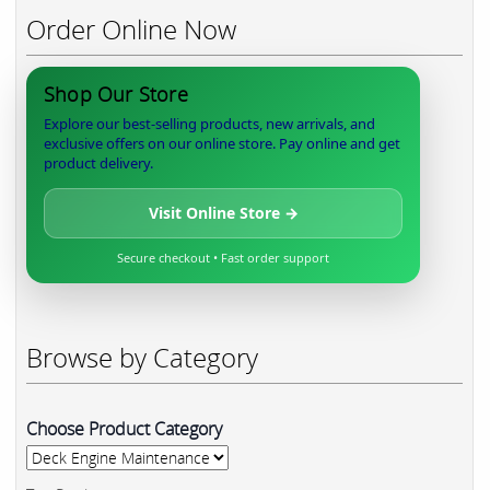
Order Online Now
Shop Our Store
Explore our best-selling products, new arrivals, and
exclusive offers on our online store. Pay online and get
product delivery.
Visit Online Store →
Secure checkout • Fast order support
Browse by Category
Choose Product Category