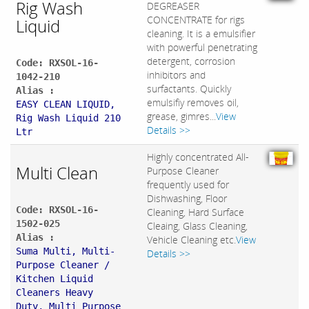
Rig Wash
DEGREASER
CONCENTRATE for rigs
Liquid
cleaning. It is a emulsifier
with powerful penetrating
detergent, corrosion
Code: RXSOL-16-
inhibitors and
1042-210
surfactants. Quickly
Alias :
emulsifiy removes oil,
EASY CLEAN LIQUID,
grease, gimres...
View
Rig Wash Liquid 210
Details >>
Ltr
Highly concentrated All-
Multi Clean
Purpose Cleaner
frequently used for
Dishwashing, Floor
Code: RXSOL-16-
Cleaning, Hard Surface
1502-025
Cleaing, Glass Cleaning,
Alias :
Vehicle Cleaning etc.
View
Suma Multi, Multi-
Details >>
Purpose Cleaner /
Kitchen Liquid
Cleaners Heavy
Duty, Multi Purpose