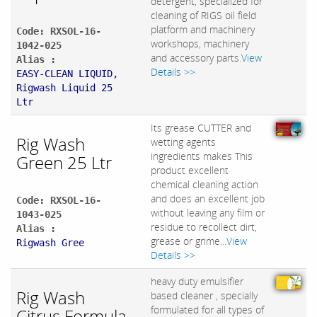
detergent, specialized for
cleaning of RIGS oil field
platform and machinery
Code: RXSOL-16-
workshops, machinery
1042-025
and accessory parts.
View
Alias :
Details >>
EASY-CLEAN LIQUID,
Rigwash Liquid 25
Ltr
Its grease CUTTER and
Rig Wash
wetting agents
ingredients makes This
Green 25 Ltr
product excellent
chemical cleaning action
and does an excellent job
Code: RXSOL-16-
without leaving any film or
1043-025
residue to recollect dirt,
Alias :
grease or grime...
View
Rigwash Gree
Details >>
heavy duty emulsifier
Rig Wash
based cleaner , specially
formulated for all types of
Citrus Formula