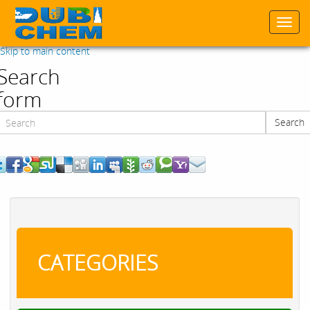
Togg
navi
Skip to main content
Search
form
Search
Search
CATEGORIES