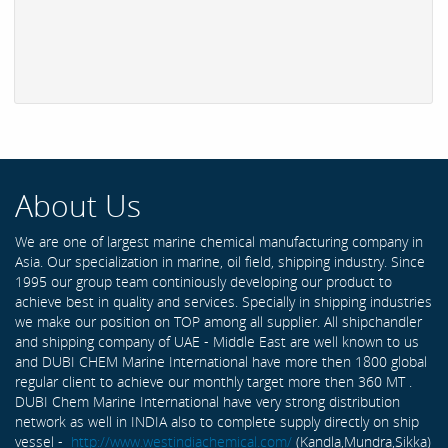
About Us
We are one of largest marine chemical manufacturing company in
Asia. Our specialization in marine, oil field, shipping industry. Since
1995 our group team continiously developing our product to
achieve best in quality and services. Specially in shipping industries
we make our position on TOP among all supplier. All shipchandler
and shipping company of UAE - Middle East are well known to us
and DUBI CHEM Marine International have more then 1800 global
regular client to achieve our monthly target more then 360 MT .
DUBI Chem Marine International have very strong distribution
network as well in INDIA also to complete supply directly on ship
vessel -
http://www.westindiachemical.com/
(Kandla,Mundra,Sikka)