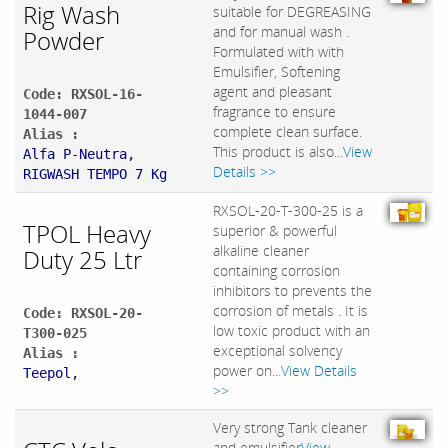
Rig Wash
suitable for DEGREASING
and for manual wash .
Powder
Formulated with with
Emulsifier, Softening
agent and pleasant
Code: RXSOL-16-
fragrance to ensure
1044-007
complete clean surface.
Alias :
This product is also...
View
Alfa P-Neutra,
Details >>
RIGWASH TEMPO 7 Kg
RXSOL-20-T-300-25 is a
TPOL Heavy
superior & powerful
alkaline cleaner
Duty 25 Ltr
containing corrosion
inhibitors to prevents the
corrosion of metals . It is
Code: RXSOL-20-
low toxic product with an
T300-025
exceptional solvency
Alias :
power on...
View Details
Teepol,
>>
Very strong Tank cleaner
and emulsifier
View