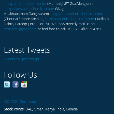
,
http://marinechemical.in/
(Mumbai,JNPT,Goa,Manglore)
,
http://www.vizagchemical.com/
(Vizag-
Visakhapatnam,Gangavaram) ,
http://ennoreindiachemical.com/
(Chennai,Ennore,Kochin) ,
http://eastindiachemicals.com/
( Kolkata,
Haldia, Paradip ) etc... For INDIA supply directly mail us on
rxmarine@gmail.com
or feel free to call us 0091-9821214367 ...
Latest Tweets
Tweets by @twitterapi
Follow Us
ISO 9001 Certificate
Stock Points:
UAE, Oman, Kenya, India, Canada