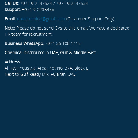
Call Us:
+971 9 2242524 / +971 9 2242534
Support:
+971 9 2235488
Email:
dubichemical@gmail.com
(Customer Support Only)
Note:
Please do not send CVs to this email. We have a dedicated
HR team for recruitment.
Business WhatsApp:
+971 56 108 1115
Chemical Distributor in UAE, Gulf & Middle East
Address:
Al Hayl Industrial Area, Plot No. 37A, Block L
Next to Gulf Ready Mix, Fujairah, UAE