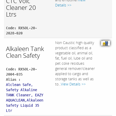
CTC Volc
Details >>
Cleaner 20
Ltrs
Code: RXSOL-20-
2028-020
Non Caustic high quality
Alkaleen Tank
product classified as a
vegetable oil, animal oil,
Clean Safety
fat, fuel oil, lube oil and
pet coke residues
general remover/cleaner
Code: RXSOL-20-
applied to cargo and
2004-035
storage tanks as well as
Alias :
to...
View Details >>
Alclean Safe,
Safety Alkaline
TANK Cleaner, EAZY
AQUACLEAN,Alkaleen
Safety Liquid 35
Ltr