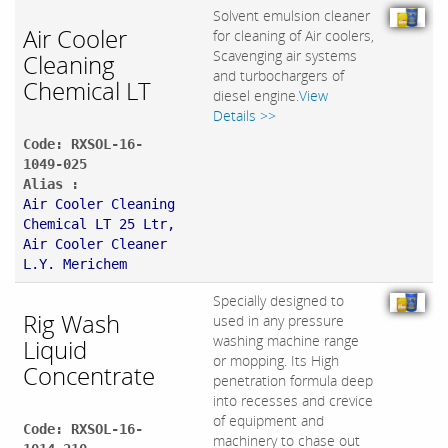
Solvent emulsion cleaner
Air Cooler
for cleaning of Air coolers,
Scavenging air systems
Cleaning
and turbochargers of
Chemical LT
diesel engine.
View
Details >>
Code: RXSOL-16-
1049-025
Alias :
Air Cooler Cleaning
Chemical LT 25 Ltr,
Air Cooler Cleaner
L.Y. Merichem
Specially designed to
Rig Wash
used in any pressure
washing machine range
Liquid
or mopping. Its High
Concentrate
penetration formula deep
into recesses and crevice
of equipment and
Code: RXSOL-16-
machinery to chase out