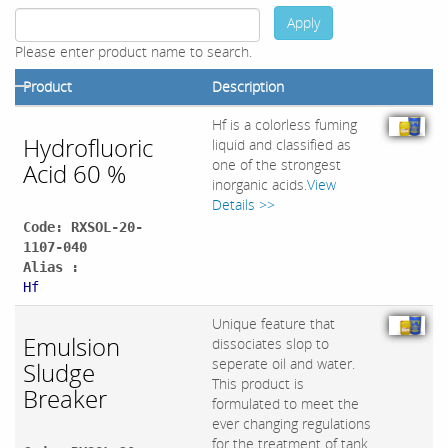
Apply
Please enter product name to search.
Product
Description
Hf is a colorless fuming
Hydrofluoric
liquid and classified as
one of the strongest
Acid 60 %
inorganic acids.
View
Details >>
Code: RXSOL-20-
1107-040
Alias :
Hf
Unique feature that
Emulsion
dissociates slop to
seperate oil and water.
Sludge
This product is
Breaker
formulated to meet the
ever changing regulations
for the treatment of tank