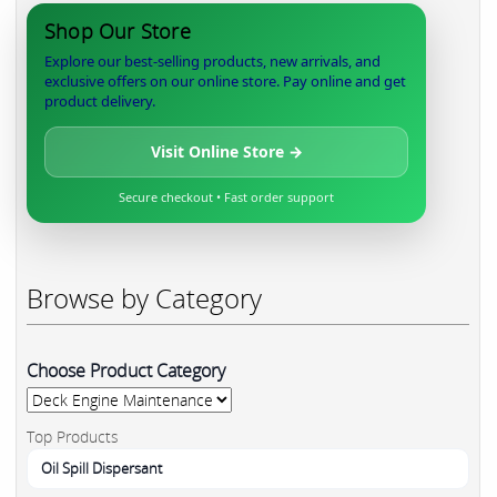
Shop Our Store
Explore our best-selling products, new arrivals, and
exclusive offers on our online store. Pay online and get
product delivery.
Visit Online Store →
Secure checkout • Fast order support
Browse by Category
Choose Product Category
Top Products
Oil Spill Dispersant