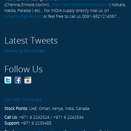
(Chennai,Ennore,Kochin) ,
http://eastindiachemicals.com/
( Kolkata,
Haldia, Paradip ) etc... For INDIA supply directly mail us on
rxmarine@gmail.com
or feel free to call us 0091-9821214367 ...
Latest Tweets
Tweets by @twitterapi
Follow Us
ISO 9001 Certificate
Stock Points:
UAE, Oman, Kenya, India, Canada
Call Us:
+971 9 2242524 / +971 9 2242534
Support:
+971 9 2235488