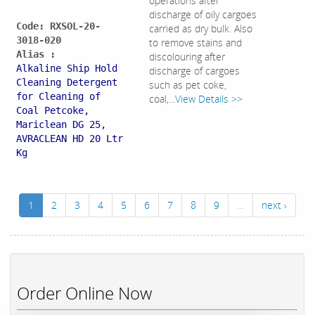
operations after
discharge of oily cargoes
Code: RXSOL-20-
carried as dry bulk. Also
3018-020
to remove stains and
Alias :
discolouring after
Alkaline Ship Hold
discharge of cargoes
Cleaning Detergent
such as pet coke,
for Cleaning of
coal,...
View Details >>
Coal Petcoke,
Mariclean DG 25,
AVRACLEAN HD 20 Ltr
Kg
1
2
3
4
5
6
7
8
9
…
next ›
Order Online Now