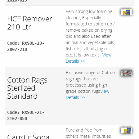
1016-025
Very strong low foaming
HCF Remover
cleaner, Especially
formulated to soften up /
210 Ltr
remove baked on drying
oils and also used after
animal and vegetable oils,
Code: RXSOL-20-
fish oils, tall oils,tug oil
2007-210
etc. It is low toxic...
View
Details >>
Exclusive range of Cotton
Cotton Rags
rag rugs that are
processed using high
Sterlized
grade cotton rugs
View
Standard
Details >>
Code: RXSOL-21-
2102-050
Pure and free from
Caustic Soda
others metal impurities
,