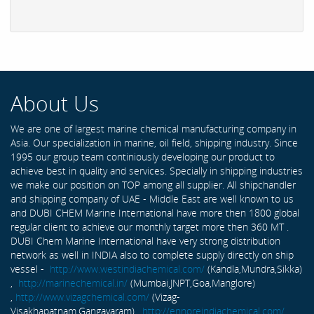
About Us
We are one of largest marine chemical manufacturing company in
Asia. Our specialization in marine, oil field, shipping industry. Since
1995 our group team continiously developing our product to
achieve best in quality and services. Specially in shipping industries
we make our position on TOP among all supplier. All shipchandler
and shipping company of UAE - Middle East are well known to us
and DUBI CHEM Marine International have more then 1800 global
regular client to achieve our monthly target more then 360 MT .
DUBI Chem Marine International have very strong distribution
network as well in INDIA also to complete supply directly on ship
vessel -
http://www.westindiachemical.com/
(Kandla,Mundra,Sikka)
,
http://marinechemical.in/
(Mumbai,JNPT,Goa,Manglore)
,
http://www.vizagchemical.com/
(Vizag-
Visakhapatnam,Gangavaram) ,
http://ennoreindiachemical.com/