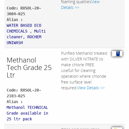
foaming qualities
View
Details >>
Code: RXSOL-20-
3004-025
Alias :
WATER BASED ECO
CHEMICALS , Multi
cleaner, ROCHEM
UNIWASH
Purified Methanol treated
Methanol
with SILVER NITRATE to
make chlorie FREE.
Tech Grade 25
Usefull for cleaning
Ltr
operation where chloride
free surface lavel
required.
View Details >>
Code: RXSOL-20-
2103-025
Alias :
Methanol TECHNICAL
Grade available in
25 ltr pack