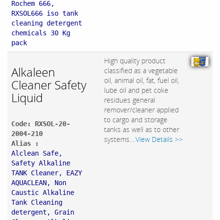
Rochem 666,
RXSOL666 iso tank
cleaning detergent
chemicals 30 Kg
pack
High quality product
Alkaleen
classified as a vegetable
oil, animal oil, fat, fuel oil,
Cleaner Safety
lube oil and pet coke
Liquid
residues general
remover/cleaner applied
to cargo and storage
Code: RXSOL-20-
tanks as well as to other
2004-210
systems....
View Details >>
Alias :
Alclean Safe,
Safety Alkaline
TANK Cleaner, EAZY
AQUACLEAN, Non
Caustic Alkaline
Tank Cleaning
detergent, Grain