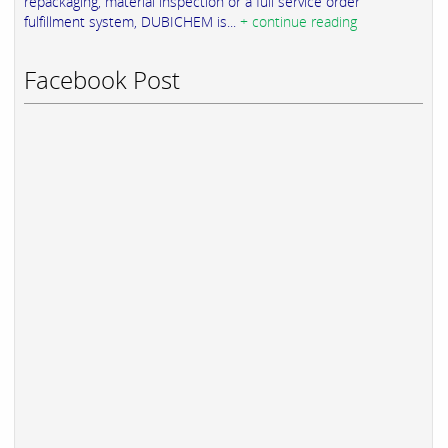
repackaging, material inspection or a full service order
fulfillment system, DUBICHEM is...
+ continue reading
Facebook Post