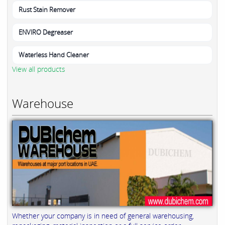
Rust Stain Remover
ENVIRO Degreaser
Waterless Hand Cleaner
View all products
Warehouse
Whether your company is in need of general warehousing,