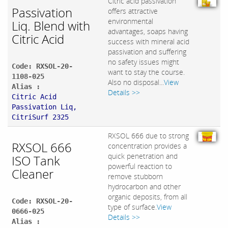
Citric acid passivation
Passivation
offers attractive
environmental
Liq. Blend with
advantages, soaps having
Citric Acid
success with mineral acid
passivation and suffering
no safety issues might
Code: RXSOL-20-
want to stay the course.
1108-025
Also no disposal...
View
Alias :
Details >>
Citric Acid
Passivation Liq,
CitriSurf 2325
RXSOL 666 due to strong
RXSOL 666
concentration provides a
quick penetration and
ISO Tank
powerful reaction to
Cleaner
remove stubborn
hydrocarbon and other
organic deposits, from all
Code: RXSOL-20-
type of surface.
View
0666-025
Details >>
Alias :