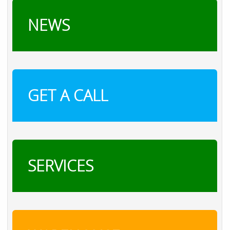
NEWS
GET A CALL
SERVICES