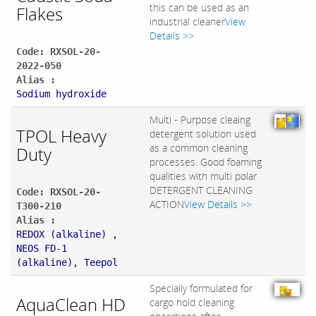
this can be used as an
Flakes
industrial cleaner
View
Details >>
Code: RXSOL-20-
2022-050
Alias :
Sodium hydroxide
Multi - Purpose cleaing
TPOL Heavy
detergent solution used
as a common cleaning
Duty
processes. Good foaming
qualities with multi polar
DETERGENT CLEANING
Code: RXSOL-20-
ACTION
View Details >>
T300-210
Alias :
REDOX (alkaline) ,
NEOS FD-1
(alkaline), Teepol
Specially formulated for
AquaClean HD
cargo hold cleaning