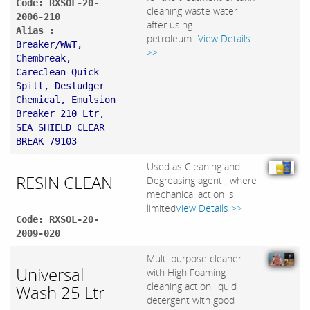
Code: RXSOL-20-
cleaning waste water
2006-210
after using
Alias :
petroleum...
View Details
Breaker/WWT,
>>
Chembreak,
Careclean Quick
Spilt, Desludger
Chemical, Emulsion
Breaker 210 Ltr,
SEA SHIELD CLEAR
BREAK 79103
Used as Cleaning and
RESIN CLEAN
Degreasing agent , where
mechanical action is
limited
View Details >>
Code: RXSOL-20-
2009-020
Multi purpose cleaner
Universal
with High Foaming
cleaning action liquid
Wash 25 Ltr
detergent with good