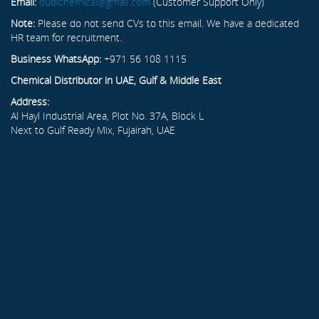
Email:
dubichemical@gmail.com
(Customer Support Only)
Note:
Please do not send CVs to this email. We have a dedicated
HR team for recruitment.
Business WhatsApp:
+971 56 108 1115
Chemical Distributor in UAE, Gulf & Middle East
Address:
Al Hayl Industrial Area, Plot No. 37A, Block L
Next to Gulf Ready Mix, Fujairah, UAE