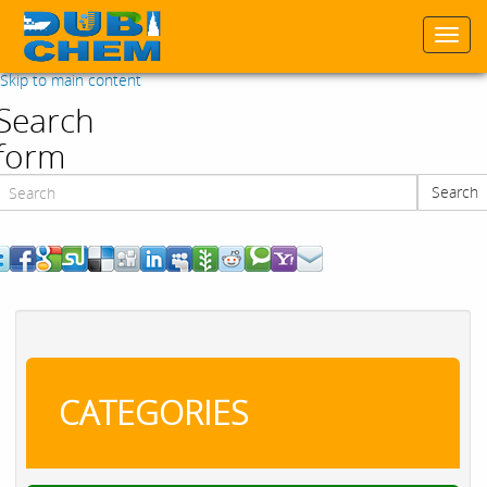
Togg
navi
Skip to main content
Search
form
Search
Search
CATEGORIES