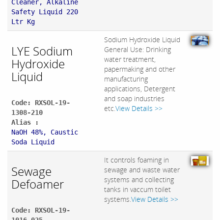
Cleaner, Alkaline
Safety Liquid 220
Ltr Kg
Sodium Hydroxide Liquid
LYE Sodium
General Use: Drinking
water treatment,
Hydroxide
papermaking and other
Liquid
manufacturing
applications, Detergent
and soap industries
Code: RXSOL-19-
etc.
View Details >>
1308-210
Alias :
NaOH 48%, Caustic
Soda Liquid
It controls foaming in
Sewage
sewage and waste water
systems and collecting
Defoamer
tanks in vaccum toilet
systems.
View Details >>
Code: RXSOL-19-