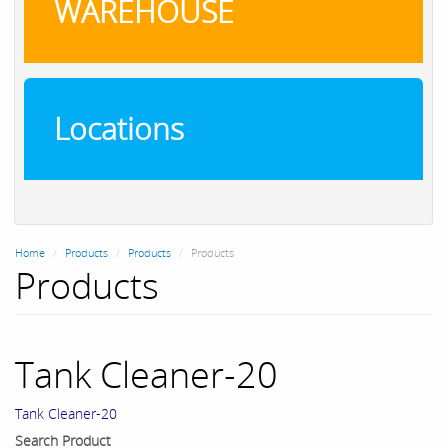
WAREHOUSE
Locations
Home
Products
Products
Products
Products
Tank Cleaner-20
Tank Cleaner-20
Search Product