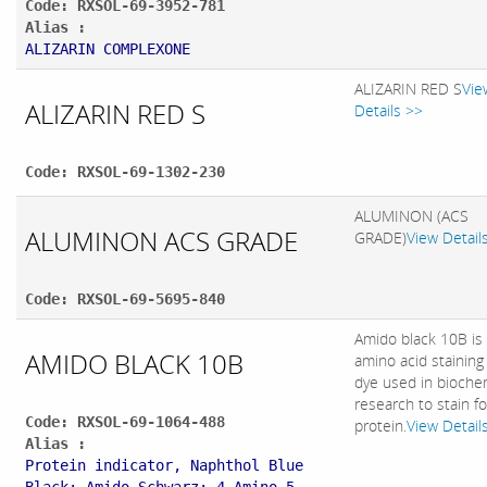
Code: RXSOL-69-3952-781
Alias :
ALIZARIN COMPLEXONE
ALIZARIN RED S
Vie
ALIZARIN RED S
Details >>
Code: RXSOL-69-1302-230
ALUMINON (ACS
ALUMINON ACS GRADE
GRADE)
View Detail
Code: RXSOL-69-5695-840
Amido black 10B is
AMIDO BLACK 10B
amino acid staining
dye used in bioche
research to stain fo
Code: RXSOL-69-1064-488
protein.
View Detail
Alias :
Protein indicator, Naphthol Blue