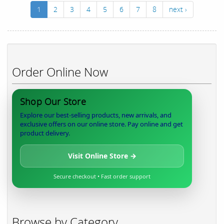
1
2
3
4
5
6
7
8
next ›
Order Online Now
Shop Our Store
Explore our best-selling products, new arrivals, and
exclusive offers on our online store. Pay online and get
product delivery.
Visit Online Store →
Secure checkout • Fast order support
Browse by Category