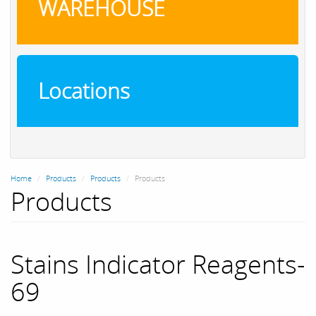
WAREHOUSE
Locations
Home
Products
Products
Products
Products
Stains Indicator Reagents-
69