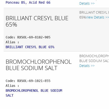
Ponceau BS, Acid Red 66
Details >>
BRILLIANT CRESYL
BRILLIANT CRESYL BLUE
65%
View Details >
65%
Code: RXSOL-69-8102-905
Alias :
BRILLIANT CRESYL BLUE 65%
BROMOCHLOROP
BROMOCHLOROPHENOL
BLUE SODIUM SAL
Details >>
BLUE SODIUM SALT
Code: RXSOL-69-1021-855
Alias :
BROMOCHLOROPHENOL BLUE SODIUM
SALT