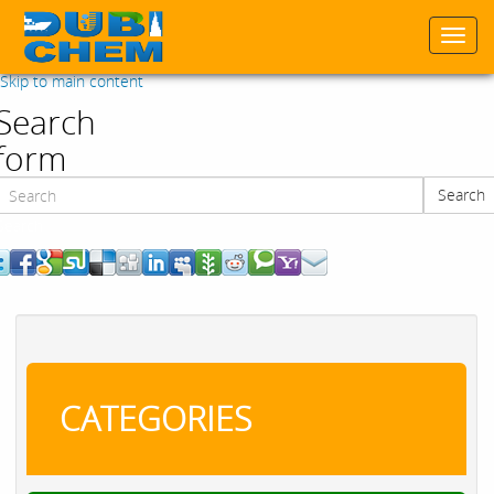
Togg
navi
Skip to main content
Search
form
Search
Search
CATEGORIES