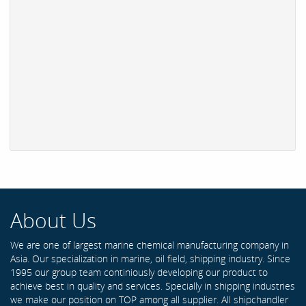
About Us
We are one of largest marine chemical manufacturing company in
Asia. Our specialization in marine, oil field, shipping industry. Since
1995 our group team continiously developing our product to
achieve best in quality and services. Specially in shipping industries
we make our position on TOP among all supplier. All shipchandler