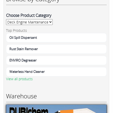
Choose Product Category
Top Products
Oil Spill Dispersant
Rust Stain Remover
ENVIRO Degreaser
Waterless Hand Cleaner
View all products
Warehouse