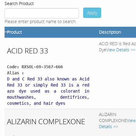
Search Product
Apply
Please enter product name to search.
Product
Description
ACID RED is Red A
ACID RED 33
Dye
View Details >>
Code: RXSOL-69-3567-666
Alias :
D and C Red 33 also known as Acid
Red 33 or simply Red 33 is a red
azo dye used as a colorant in
mouthwashes, dentifrices,
cosmetics, and hair dyes
ALIZARIN
ALIZARIN COMPLEXONE
COMPLEXONE
View
Details >>