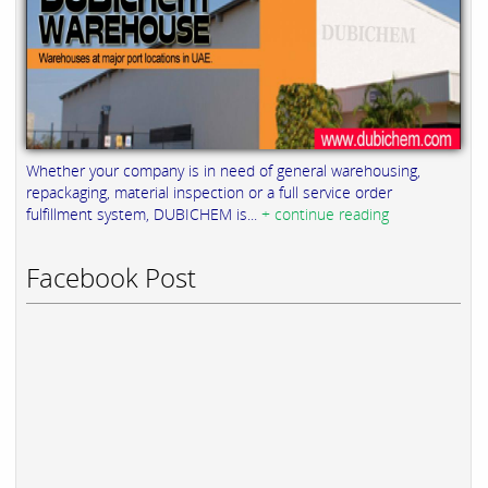
Whether your company is in need of general warehousing,
repackaging, material inspection or a full service order
fulfillment system, DUBICHEM is...
+ continue reading
Facebook Post