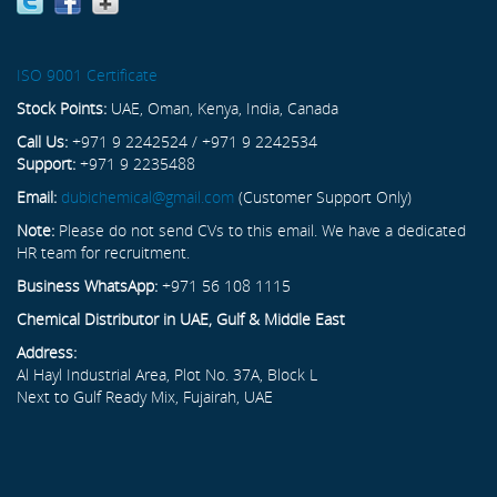
ISO 9001 Certificate
Stock Points:
UAE, Oman, Kenya, India, Canada
Call Us:
+971 9 2242524 / +971 9 2242534
Support:
+971 9 2235488
Email:
dubichemical@gmail.com
(Customer Support Only)
Note:
Please do not send CVs to this email. We have a dedicated
HR team for recruitment.
Business WhatsApp:
+971 56 108 1115
Chemical Distributor in UAE, Gulf & Middle East
Address:
Al Hayl Industrial Area, Plot No. 37A, Block L
Next to Gulf Ready Mix, Fujairah, UAE