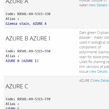
AZURE A
Powder soluble in
water.
View Details 
Code: RXSOL-69-5315-330
Alias :
Giemsa stain, AZURE A
Dark green Crystali
AZURE B AZURE I
powder - Water sol
used in biological s
component of
Code: RXSOL-69-5315-550
polychrome Giemsa
Alias :
stain for blood prot
AZURE B (AZURE I)
Used for staining s
thin sections of pla
tissue.
View Details
AZURE C
View Detai
AZURE C
Code: RXSOL-69-5315-770
Alias :
AZURE C