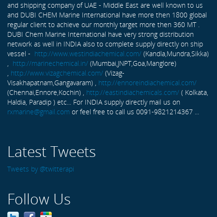
and shipping company of UAE - Middle East are well known to us
and DUBI CHEM Marine International have more then 1800 global
regular client to achieve our monthly target more then 360 MT .
DUBI Chem Marine International have very strong distribution
network as well in INDIA also to complete supply directly on ship
vessel -
http://www.westindiachemical.com/
(Kandla,Mundra,Sikka)
,
http://marinechemical.in/
(Mumbai,JNPT,Goa,Manglore)
,
http://www.vizagchemical.com/
(Vizag-
Visakhapatnam,Gangavaram) ,
http://ennoreindiachemical.com/
(Chennai,Ennore,Kochin) ,
http://eastindiachemicals.com/
( Kolkata,
Haldia, Paradip ) etc... For INDIA supply directly mail us on
rxmarine@gmail.com
or feel free to call us 0091-9821214367 ...
Latest Tweets
Tweets by @twitterapi
Follow Us