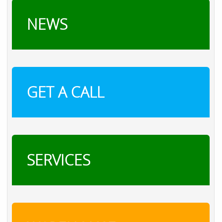
NEWS
GET A CALL
SERVICES