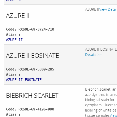
AZURE II
View Detai
AZURE II
Code: RXSOL-69-3724-710
Alias :
AZURE II
AZURE II EOSINATE
AZURE II EOSINATE
Details >>
Code: RXSOL-69-5309-285
Alias :
AZURE II EOSINATE
Biebrich scarlet: an
BIEBRICH SCARLET
azo dye that is use
biological stain for
cytoplasm. Fluores
Code: RXSOL-69-4196-990
labeling of white cel
Alias :
tissue samples
Vie