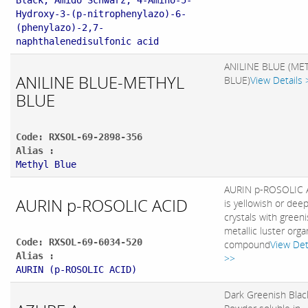
Black; Amido Schwarz; 4-Amino-5-
Hydroxy-3-(p-nitrophenylazo)-6-
(phenylazo)-2,7-
naphthalenedisulfonic acid
ANILINE BLUE (ME
ANILINE BLUE-METHYL
BLUE)
View Details 
BLUE
Code: RXSOL-69-2898-356
Alias :
Methyl Blue
AURIN p-ROSOLIC 
AURIN p-ROSOLIC ACID
is yellowish or dee
crystals with green
metallic luster orga
Code: RXSOL-69-6034-520
compound
View Det
Alias :
>>
AURIN (p-ROSOLIC ACID)
Dark Greenish Blac