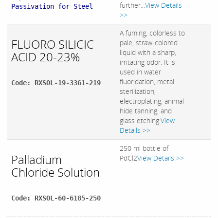
further...
View Details
Passivation for Steel
>>
A fuming, colorless to
FLUORO SILICIC
pale, straw-colored
liquid with a sharp,
ACID 20-23%
irritating odor. It is
used in water
fluoridation, metal
Code: RXSOL-19-3361-219
sterilization,
electroplating, animal
hide tanning, and
glass etching.
View
Details >>
250 ml bottle of
Palladium
PdCl2
View Details >>
Chloride Solution
Code: RXSOL-60-6185-250