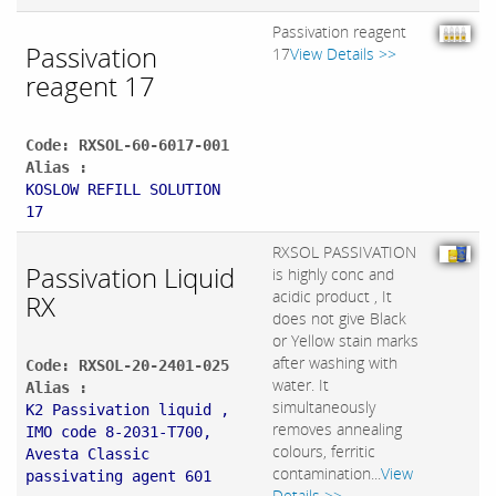
Passivation reagent
Passivation
17
View Details >>
reagent 17
Code: RXSOL-60-6017-001
Alias :
KOSLOW REFILL SOLUTION
17
RXSOL PASSIVATION
Passivation Liquid
is highly conc and
acidic product , It
RX
does not give Black
or Yellow stain marks
after washing with
Code: RXSOL-20-2401-025
water. It
Alias :
simultaneously
K2 Passivation liquid ,
removes annealing
IMO code 8-2031-T700,
colours, ferritic
Avesta Classic
contamination...
View
passivating agent 601
Details >>