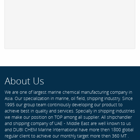
About Us
We are one of largest marine chemical manufacturing company in
Asia. Our specialization in marine, oil field, shipping industry. Since
1995 our group team continiously developing our product to
achieve best in quality and services. Specially in shipping industries
we make our position on TOP among all supplier. All shipchandler
and shipping company of UAE - Middle East are well known to us
and DUBI CHEM Marine International have more then 1800 global
regular client to achieve our monthly target more then 360 MT .