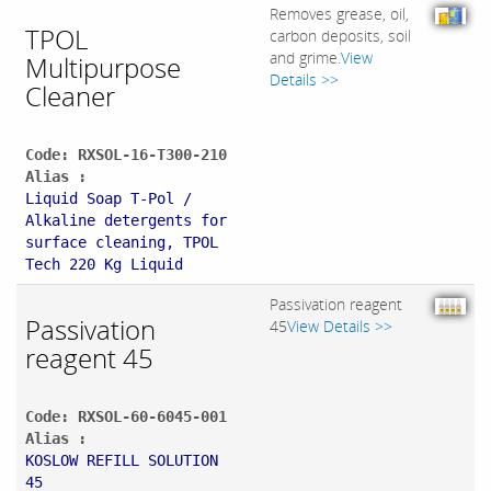
Removes grease, oil,
TPOL
carbon deposits, soil
and grime.
View
Multipurpose
Details >>
Cleaner
Code: RXSOL-16-T300-210
Alias :
Liquid Soap T-Pol /
Alkaline detergents for
surface cleaning, TPOL
Tech 220 Kg Liquid
Passivation reagent
Passivation
45
View Details >>
reagent 45
Code: RXSOL-60-6045-001
Alias :
KOSLOW REFILL SOLUTION
45