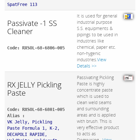
SpatFree 113
It is used for general
Passivate -1 SS
industrial purpose
S.S. equipments &
Cleaner
pipings to be used in
industries like
chemical, paper etc.
Code: RXSOL-68-6806-005
non-hygenic
industries.
View
Details >>
Passivating Pickling
RX JELLY Pickling
Paste is highly
concentrate paste
Paste
which is used to
clean weld seams
and surrounding
Code: RXSOL-68-6801-005
areas and is applied
Alias :
with brush. This is
VK Jelly, Pickling
very effective product
Paste Formula 1, K-2,
to acts as
DECAPOLI RAPIDE,
Degreasing,...
View