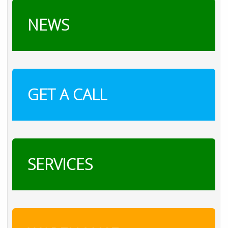
NEWS
GET A CALL
SERVICES