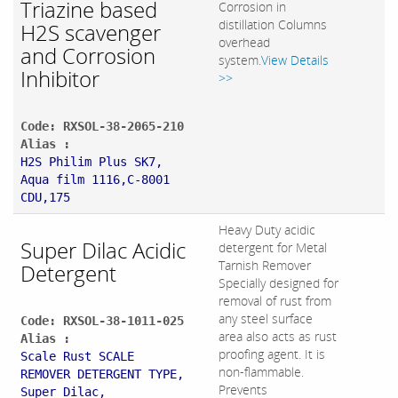
Triazine based
Corrosion in
distillation Columns
H2S scavenger
overhead
and Corrosion
system.
View Details
Inhibitor
>>
Code: RXSOL-38-2065-210
Alias :
H2S Philim Plus SK7,
Aqua film 1116,C-8001
CDU,175
Heavy Duty acidic
Super Dilac Acidic
detergent for Metal
Tarnish Remover
Detergent
Specially designed for
removal of rust from
any steel surface
Code: RXSOL-38-1011-025
area also acts as rust
Alias :
proofing agent. It is
Scale Rust SCALE
non-flammable.
REMOVER DETERGENT TYPE,
Prevents
Super Dilac,