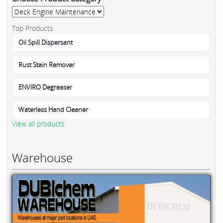
Top Products
Oil Spill Dispersant
Rust Stain Remover
ENVIRO Degreaser
Waterless Hand Cleaner
View all products
Warehouse