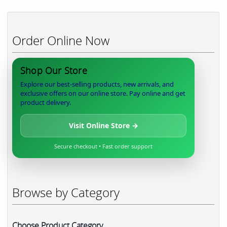
Order Online Now
Shop Our Store
Explore our best-selling products, new arrivals, and
exclusive offers on our online store. Pay online and get
product delivery.
Visit Online Store →
Secure checkout • Fast order support
Browse by Category
Choose Product Category