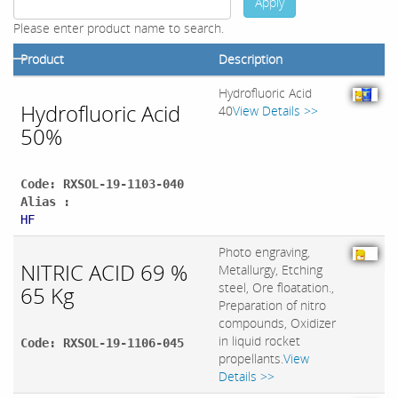
Apply
Please enter product name to search.
Product
Description
Hydrofluoric Acid
Hydrofluoric Acid
40
View Details >>
50%
Code: RXSOL-19-1103-040
Alias :
HF
Photo engraving,
NITRIC ACID 69 %
Metallurgy, Etching
steel, Ore floatation.,
65 Kg
Preparation of nitro
compounds, Oxidizer
in liquid rocket
Code: RXSOL-19-1106-045
propellants.
View
Details >>