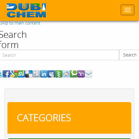
Togg
navi
Skip to main content
Search
form
Search
Search
CATEGORIES