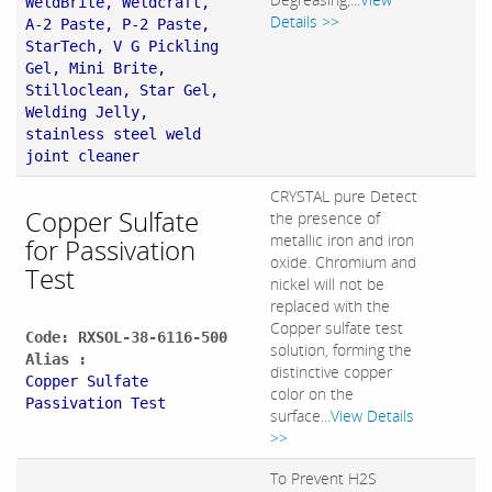
WeldBrite, Weldcraft,
Details >>
A-2 Paste, P-2 Paste,
StarTech, V G Pickling
Gel, Mini Brite,
Stilloclean, Star Gel,
Welding Jelly,
stainless steel weld
joint cleaner
CRYSTAL pure Detect
Copper Sulfate
the presence of
metallic iron and iron
for Passivation
oxide. Chromium and
Test
nickel will not be
replaced with the
Copper sulfate test
Code: RXSOL-38-6116-500
solution, forming the
Alias :
distinctive copper
Copper Sulfate
color on the
Passivation Test
surface...
View Details
>>
To Prevent H2S