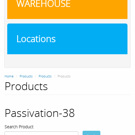
WAREHOUSE
Locations
Home
Products
Products
Products
Products
Passivation-38
Search Product