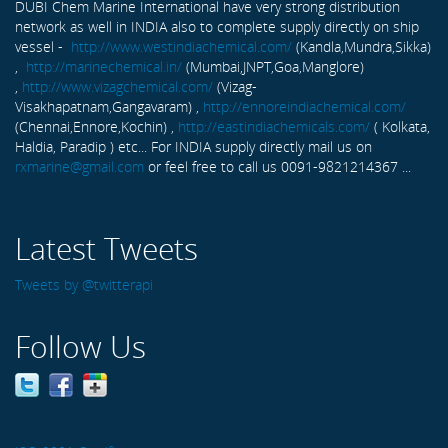
DUBI Chem Marine International have very strong distribution
network as well in INDIA also to complete supply directly on ship
vessel -
http://www.westindiachemical.com/
(Kandla,Mundra,Sikka)
,
http://marinechemical.in/
(Mumbai,JNPT,Goa,Manglore)
,
http://www.vizagchemical.com/
(Vizag-
Visakhapatnam,Gangavaram) ,
http://ennoreindiachemical.com/
(Chennai,Ennore,Kochin) ,
http://eastindiachemicals.com/
( Kolkata,
Haldia, Paradip ) etc... For INDIA supply directly mail us on
rxmarine@gmail.com
or feel free to call us 0091-9821214367 ...
Latest Tweets
Tweets by @twitterapi
Follow Us