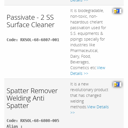
It is biodegradable,
Passivate - 2 SS
non-toxic, non-
hazardous chelant
Surface Cleaner
passivation used for
S.S. equipments &
pipings specially for
Code: RXSOL-68-6807-001
industries like
Pharmaceutical,
Dairy, Food,
Beverages,
Cosmetics etc.
View
Details >>
It is a new
Spatter Remover
revolutionary product
that has changed
Welding Anti
welding
Spatter
methods.
View Details
>>
Code: RXSOL-68-6808-005
Alias :