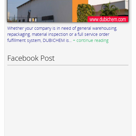
Whether your company is in need of general warehousing,
repackaging, material inspection or a full service order
fulfillment system, DUBICHEM is...
+ continue reading
Facebook Post