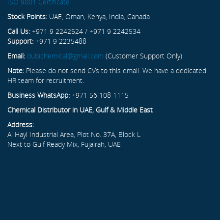
ISO 9001 Certificate
Stock Points:
UAE, Oman, Kenya, India, Canada
Call Us:
+971 9 2242524 / +971 9 2242534
Support:
+971 9 2235488
Email:
dubichemical@gmail.com
(Customer Support Only)
Note:
Please do not send CVs to this email. We have a dedicated
HR team for recruitment.
Business WhatsApp:
+971 56 108 1115
Chemical Distributor in UAE, Gulf & Middle East
Address:
Al Hayl Industrial Area, Plot No. 37A, Block L
Next to Gulf Ready Mix, Fujairah, UAE