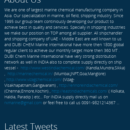
We are one of largest marine chemical manufacturing company in
Asia. Our specialization in marine, oil field, shipping industry. Since
1995 our group team continiously developing our product to
achieve best in quality and services. Specially in shipping industries
we make our position on TOP among all supplier. All shipchandler
and shipping company of UAE - Middle East are well known to us
and DUBI CHEM Marine International have more then 1800 global
regular client to achieve our monthly target more then 360 MT .
DUBI Chem Marine International have very strong distribution
network as well in INDIA also to complete supply directly on ship
vessel -
http://www.westindiachemical.com/
(Kandla,Mundra,Sikka)
,
http://marinechemical.in/
(Mumbai,JNPT,Goa,Manglore)
,
http://www.vizagchemical.com/
(Vizag-
Visakhapatnam,Gangavaram) ,
http://ennoreindiachemical.com/
(Chennai,Ennore,Kochin) ,
http://eastindiachemicals.com/
( Kolkata,
Haldia, Paradip ) etc... For INDIA supply directly mail us on
rxmarine@gmail.com
or feel free to call us 0091-9821214367 ...
Latest Tweets