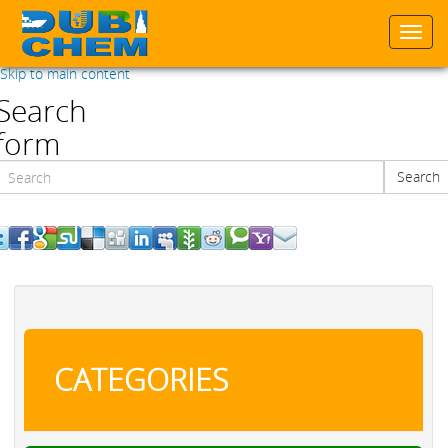
Togg
navi
Skip to main content
Search
form
Search
Search
CATEGORIES