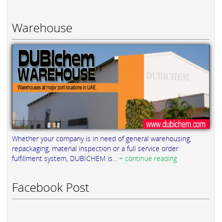
Warehouse
Whether your company is in need of general warehousing,
repackaging, material inspection or a full service order
fulfillment system, DUBICHEM is...
+ continue reading
Facebook Post