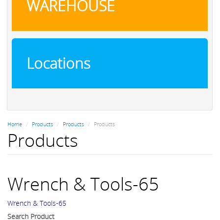
WAREHOUSE
Locations
Home
Products
Products
Products
Products
Wrench & Tools-65
Wrench & Tools-65
Search Product