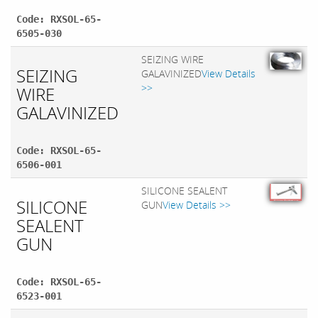
Code: RXSOL-65-
6505-030
SEIZING WIRE
SEIZING
GALAVINIZED
View Details
>>
WIRE
GALAVINIZED
Code: RXSOL-65-
6506-001
SILICONE SEALENT
SILICONE
GUN
View Details >>
SEALENT
GUN
Code: RXSOL-65-
6523-001