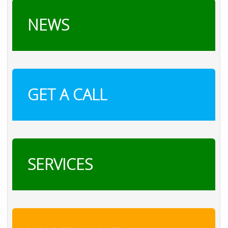
NEWS
GET A CALL
SERVICES