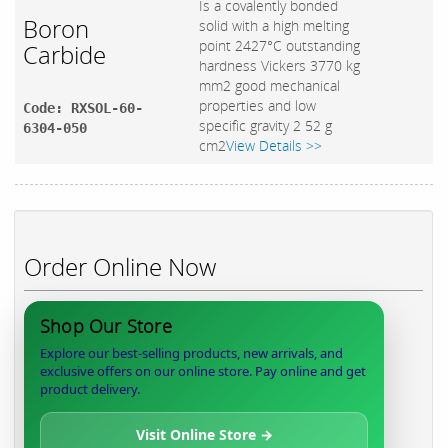
Is a covalently bonded
Boron
solid with a high melting
point 2427°C outstanding
Carbide
hardness Vickers 3770 kg
mm2 good mechanical
properties and low
Code: RXSOL-60-
specific gravity 2 52 g
6304-050
cm2
View Details >>
Order Online Now
Shop Our Store
Explore our best-selling products, new arrivals, and
exclusive offers on our online store. Pay online and get
product delivery.
Visit Online Store →