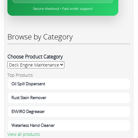
Secure checkout • Fast order support
Browse by Category
Choose Product Category
Top Products
Oil Spill Dispersant
Rust Stain Remover
ENVIRO Degreaser
Waterless Hand Cleaner
View all products