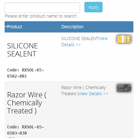
Apply
Please enter product name to search.
Product
Description
SILICONE SEALENT
View
SILICONE
Details >>
SEALENT
Code: RXSOL-65-
6502-001
Razor Wire ( Chemically
Razor Wire (
Treated )
View Details >>
Chemically
Treated )
Code: RXSOL-65-
6503-030