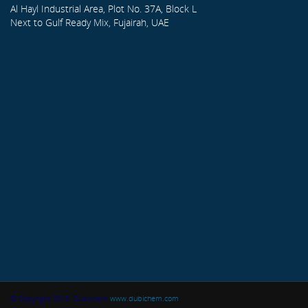
Al Hayl Industrial Area, Plot No. 37A, Block L
Next to Gulf Ready Mix, Fujairah, UAE
© Copyright 2015. Dubichem
www.dubichem.com