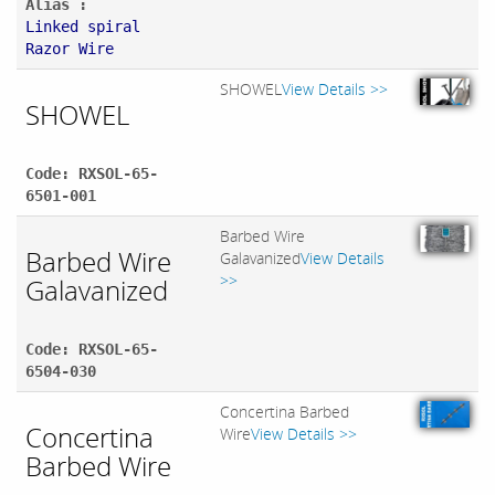
Alias :
Linked spiral
Razor Wire
SHOWEL
View Details >>
SHOWEL
Code: RXSOL-65-
6501-001
Barbed Wire
Barbed Wire
Galavanized
View Details
>>
Galavanized
Code: RXSOL-65-
6504-030
Concertina Barbed
Concertina
Wire
View Details >>
Barbed Wire