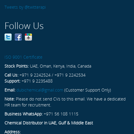
Tweets by @twitterapi
Follow Us
ISO 9001 Certificate
Stock Points:
UAE, Oman, Kenya, India, Canada
Call Us:
+971 9 2242524 / +971 9 2242534
Support:
+971 9 2235488
Email:
dubichemical@gmail.com
(Customer Support Only)
Note:
Please do not send CVs to this email. We have a dedicated
HR team for recruitment.
Business WhatsApp:
+971 56 108 1115
Chemical Distributor in UAE, Gulf & Middle East
Address: