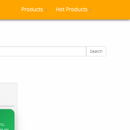
Products
Hot Products
Search
ts,
ers on