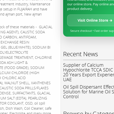
treatment industry, Maintenance
our online store. Pay online an
product delivery.
ge setup in FUJAIRAH and have
, and ajman port, New ajman
Visit Online Store →
ock of these materials - GLACIAL
Secure checkout • Fast order su
ING AGENT), CAUSTIC SODA
D CARBON, ANTIFOAM,
, EXCHANGE RESIN
A GEL (BLUE/WHITE), SODIUM BI
Recent News
POLYELECTROLYTE
 SEWAGE TREATMENT, CHLORINE
DA ASH LIGHT &
Supplier of Calcium
TE (FOOD GRADE), SODIUM
Hypochlorite TCCA SDIC
ALCIUM CHLORIDE (HIGH
20 Years Export Experie
O CHLORIC ACID
UAE
TA), WALNUT SHELL, XANTHENES
Oil Spill Dispersant Effec
CAUSTIC SODA PRILLS/FLAKES
Solution for Marine Oil S
/DENSE, SURFACTANTS, GLACIAL
Control
IUM SALT (EDTA), PEARLIZING
OR COOLANT, OSD, oil spill
ash, Dish Wash, Coil Cleaner, safe
Browse by Catego
Water, Electrolite and many more.