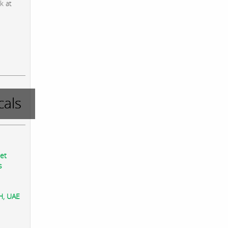
k at
als
eet
s
AH, UAE