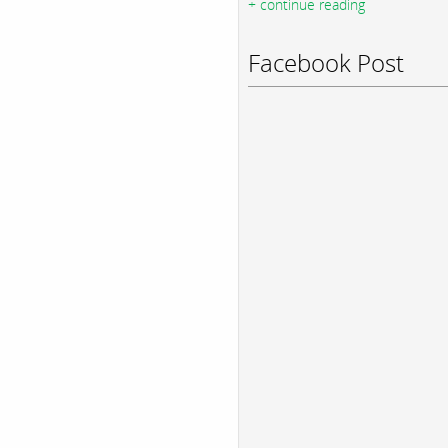
+ continue reading
Facebook Post