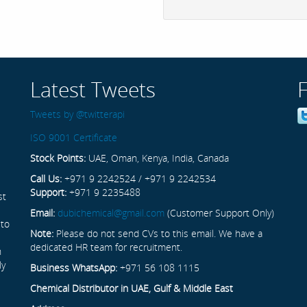
Latest Tweets
Tweets by @twitterapi
ISO 9001 Certificate
Stock Points:
UAE, Oman, Kenya, India, Canada
Call Us:
+971 9 2242524 / +971 9 2242534
Support:
+971 9 2235488
st
Email:
dubichemical@gmail.com
(Customer Support Only)
 to
Note:
Please do not send CVs to this email. We have a
dedicated HR team for recruitment.
n
ly
Business WhatsApp:
+971 56 108 1115
Chemical Distributor in UAE, Gulf & Middle East