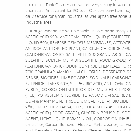
chemicals, Tank Cleaner and we are very strong in water 
chemicals, Antiscalant for RO etc... Our company have hu
daily service for ajman industrial as well ajman free zone
Industrial area.
Our huge warehouse setup enable us to provide ready st
ACETIC ACID 99%, ANTIFOAM, EDTA LIQUID (SEQUESTER
LIQUID 50%, REVERSE OSMOSIS MEMBRANES, ACTIVATE
ANTISCALANT FOR R/O PLANT, CALCIUM CHLORIDE 77%
(CATIONIC/ANIONIC), SALT TABLETS & GRANULAR, SILIC
SULPHITE, SODIUM META BI SULPHITE (FOOD GRADE), 
(CATIONIC/ANIONIC), ODOR CONTROL CHEMICALS FOR
70% GRANULAR, AMMONIUM CHLORIDE, DEGREASER, SO
DENSE, BIOCIDES, LIME POWDER, SODIUM BI CARBONA
SULPHIDE FLAKES 60%, SULPHURIC ACID, ANTIFOAM, C
PURITY), CORROSION INHIBITOR, DE-EMULSIFIER, HYDR
(HCL), POTASSIUM CHLORIDE, TETRA SODIUM SALT (ED
GUM & MANY MORE, TRISODIUM SALT (EDTA), BIOCIDE, 
98%, EMULSIFIER, LABSA, SLES, CDEA, SODA ASH-LIGHT
ACETIC ACID ( FOOD GRADE), GLYCERIN BP/USP, DI SOD
AGENT, LIGHT LIQUID PARAFFIN OIL, CORROSION INHIBIT
emulsifier, Carbon Remover, Electrial Parts cleaner, car w
acid, Descaling Chemical, Radiator Cleaner, Methanol, DI 