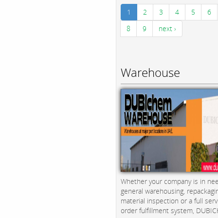
1
2
3
4
5
6
8
9
next ›
Warehouse
Whether your company is in nee
general warehousing, repackagi
material inspection or a full serv
order fulfillment system, DUBICH