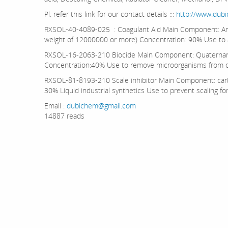
Pl. refer this link for our contact details :::
http://www.dub
RXSOL-40-4089-025 : Coagulant Aid Main Component: Ani
weight of 12000000 or more) Concentration: 90% Use to
RXSOL-16-2063-210 Biocide Main Component: Quaternar
Concentration:40% Use to remove microorganisms from o
RXSOL-81-8193-210 Scale inhibitor Main Component: carb
30% Liquid industrial synthetics Use to prevent scaling f
Email :
dubichem@gmail.com
14887 reads