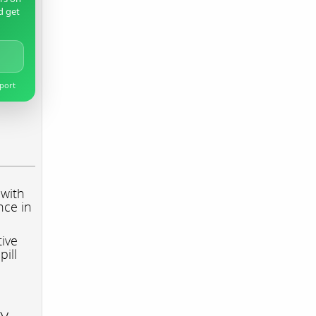
d get
pport
 with
nce in
tive
pill
ry