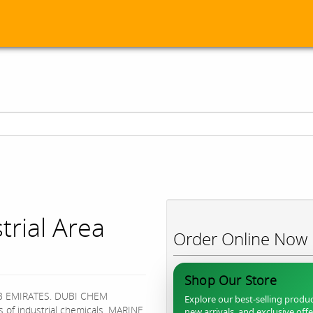
rial Area
Order Online Now
Shop Our Store
B EMIRATES. DUBI CHEM
Explore our best-selling produc
s of industrial chemicals, MARINE
new arrivals, and exclusive off