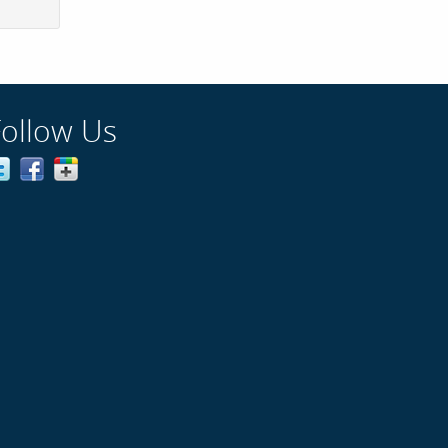
Follow Us