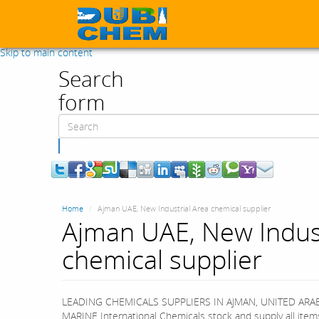
Skip to main content
Search
form
Search
Home
Ajman UAE, New Industrial Area chemical supplier
Ajman UAE, New Indust
chemical supplier
LEADING CHEMICALS SUPPLIERS IN AJMAN, UNITED ARA
MARINE International Chemicals stock and supply all item