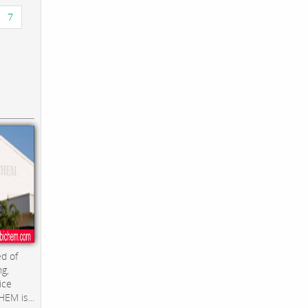
7
d of
ng,
ice
EM is...