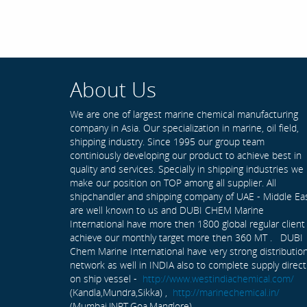
About Us
We are one of largest marine chemical manufacturing
company in Asia. Our specialization in marine, oil field,
shipping industry. Since 1995 our group team
continiously developing our product to achieve best in
quality and services. Specially in shipping industries we
make our position on TOP among all supplier. All
shipchandler and shipping company of UAE - Middle Ea
are well known to us and DUBI CHEM Marine
International have more then 1800 global regular client
achieve our monthly target more then 360 MT . DUBI
Chem Marine International have very strong distributio
network as well in INDIA also to complete supply direct
on ship vessel -
http://www.westindiachemical.com/
(Kandla,Mundra,Sikka) ,
http://marinechemical.in/
(Mumbai,JNPT,Goa,Manglore)