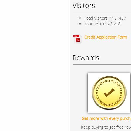
Visitors
Total Visitors: 1154437
Your IP: 10.4.98.208
Credit Application Form
Rewards
Get more with every purch
Keep buying to get free re