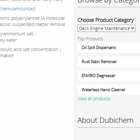
ichem.com/contact
onic polyacrylamide (A molecular
Choose Product Category
 assist suspended matter removal
y ammonium salt,
Top Products
ily water
Oil Spill Dispersant
oxylic acid salt concentration；
ormation
Rust Stain Remover
ENVIRO Degreaser
Waterless Hand Cleaner
View all products
About Dubichem