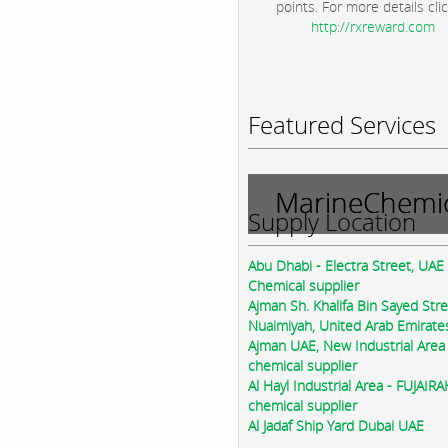
points. For more details clic
http://rxreward.com
Featured Services
MarineChemic
Supply Location
Abu Dhabi - Electra Street, UAE
Chemical supplier
Ajman Sh. Khalifa Bin Sayed Str
Nuaimiyah, United Arab Emirate
Ajman UAE, New Industrial Area
chemical supplier
Al Hayl Industrial Area - FUJAIR
chemical supplier
Al Jadaf Ship Yard Dubai UAE