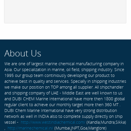
About Us
We are one of largest marine chemical manufacturing company in
Asia. Our specialization in marine, oil field, shipping industry. Since
1995 our group team continiously developing our product to
achieve best in quality and services. Specially in shipping industries
we make our position on TOP among all supplier. All shipchandler
and shipping company of UAE - Middle East are well known to us
and DUBI CHEM Marine International have more then 1800 global
regular client to achieve our monthly target more then 360 MT .
DUBI Chem Marine International have very strong distribution
network as well in INDIA also to complete supply directly on ship
vessel -
http://www.westindiachemical.com/
(Kandla,Mundra,Sikka)
,
http://marinechemical.in/
(Mumbai,JNPT,Goa,Manglore)