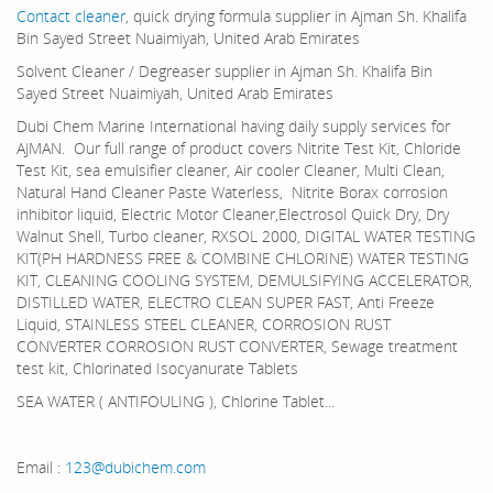
Contact cleaner
, quick drying formula supplier in Ajman Sh. Khalifa
Bin Sayed Street Nuaimiyah, United Arab Emirates
Solvent Cleaner / Degreaser supplier in Ajman Sh. Khalifa Bin
Sayed Street Nuaimiyah, United Arab Emirates
Dubi Chem Marine International having daily supply services for
AJMAN. Our full range of product covers Nitrite Test Kit, Chloride
Test Kit, sea emulsifier cleaner, Air cooler Cleaner, Multi Clean,
Natural Hand Cleaner Paste Waterless, Nitrite Borax corrosion
inhibitor liquid, Electric Motor Cleaner,Electrosol Quick Dry, Dry
Walnut Shell, Turbo cleaner, RXSOL 2000, DIGITAL WATER TESTING
KIT(PH HARDNESS FREE & COMBINE CHLORINE) WATER TESTING
KIT, CLEANING COOLING SYSTEM, DEMULSIFYING ACCELERATOR,
DISTILLED WATER, ELECTRO CLEAN SUPER FAST, Anti Freeze
Liquid, STAINLESS STEEL CLEANER, CORROSION RUST
CONVERTER CORROSION RUST CONVERTER, Sewage treatment
test kit, Chlorinated Isocyanurate Tablets
SEA WATER ( ANTIFOULING ), Chlorine Tablet...
Email :
123@dubichem.com