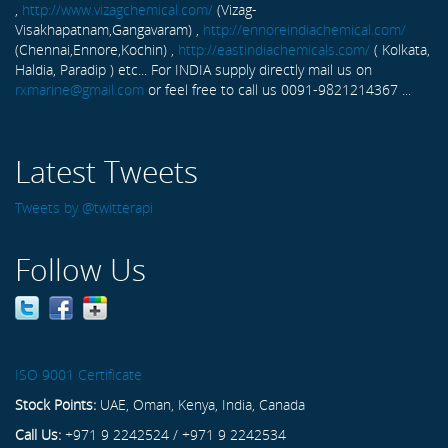
,
http://www.vizagchemical.com/
(Vizag-
Visakhapatnam,Gangavaram) ,
http://ennoreindiachemical.com/
(Chennai,Ennore,Kochin) ,
http://eastindiachemicals.com/
( Kolkata,
Haldia, Paradip ) etc... For INDIA supply directly mail us on
rxmarine@gmail.com
or feel free to call us 0091-9821214367 ...
Latest Tweets
Tweets by @twitterapi
Follow Us
ISO 9001 Certificate
Stock Points:
UAE, Oman, Kenya, India, Canada
Call Us:
+971 9 2242524 / +971 9 2242534