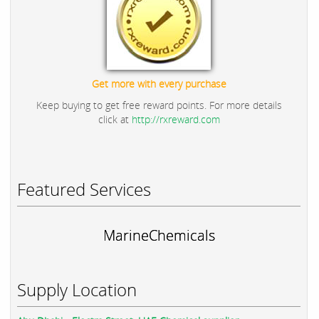
Get more with every purchase
Keep buying to get free reward points. For more details
click at
http://rxreward.com
Featured Services
MarineChemicals
Supply Location