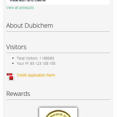
Waterless Hand Cleaner
View all products
About Dubichem
Visitors
Total Visitors: 1166563
Your IP: 93.123.109.105
Credit Application Form
Rewards