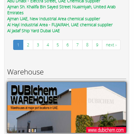
Abu Dhabi - Electra Street, UAE Chemical supplier
Ajman Sh. Khalifa Bin Sayed Street Nuaimiyah, United Arab
Emirates
Ajman UAE, New Industrial Area chemical supplier
Al Hayl Industrial Area - FUJAIRAH, UAE chemical supplier
Al Jadaf Ship Yard Dubai UAE
1
2
3
4
5
6
7
8
9
next ›
Warehouse