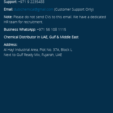
Support:
+971 9 2235488
Email:
dubichemical@gmail.com
(Customer Support Only)
Note:
Please do not send CVs to this email. We have a dedicated
HR team for recruitment.
Business WhatsApp:
+971 56 108 1115
Chemical Distributor in UAE, Gulf & Middle East
Address:
Al Hayl Industrial Area, Plot No. 37A, Block L
Next to Gulf Ready Mix, Fujairah, UAE