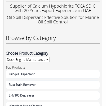
Supplier of Calcium Hypochlorite TCCA SDIC
with 20 Years Export Experience in UAE
Oil Spill Dispersant Effective Solution for Marine
Oil Spill Control
Browse by Category
Choose Product Category
Top Products
Oil Spill Dispersant
Rust Stain Remover
ENVIRO Degreaser