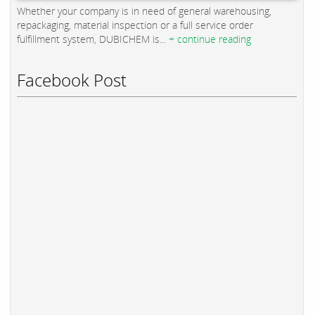
Whether your company is in need of general warehousing,
repackaging, material inspection or a full service order
fulfillment system, DUBICHEM is...
+ continue reading
Facebook Post