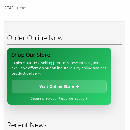
27451 reads
Order Online Now
Shop Our Store
Explore our best-selling products, new arrivals, and
exclusive offers on our online store. Pay online and get
product delivery.
Visit Online Store →
Secure checkout • Fast order support
Recent News