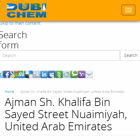
Togg
navi
Skip to main content
Search
form
Search
Search
Home
Ajman Sh. Khalifa Bin Sayed Street Nuaimiyah, United Arab Emirates
Ajman Sh. Khalifa Bin
Sayed Street Nuaimiyah,
United Arab Emirates