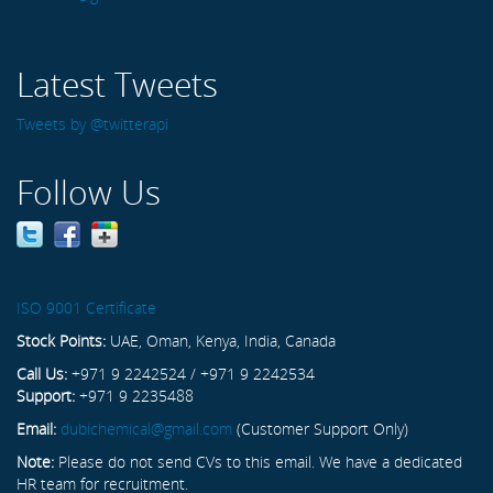
Latest Tweets
Tweets by @twitterapi
Follow Us
ISO 9001 Certificate
Stock Points:
UAE, Oman, Kenya, India, Canada
Call Us:
+971 9 2242524 / +971 9 2242534
Support:
+971 9 2235488
Email:
dubichemical@gmail.com
(Customer Support Only)
Note:
Please do not send CVs to this email. We have a dedicated
HR team for recruitment.