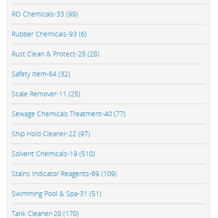
RO Chemicals-33 (99)
Rubber Chemicals-93 (6)
Rust Clean & Protect-28 (28)
Safety Item-64 (32)
Scale Remover-11 (25)
Sewage Chemicals Treatment-40 (77)
Ship Hold Cleaner-22 (97)
Solvent Chemicals-19 (510)
Stains Indicator Reagents-69 (109)
Swimming Pool & Spa-31 (51)
Tank Cleaner-20 (170)