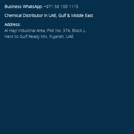
Business WhatsApp:
+971 56 108 1115
Chemical Distributor in UAE, Gulf & Middle East
Address:
Al Hayl Industrial Area, Plot No. 37A, Block L
Next to Gulf Ready Mix, Fujairah, UAE