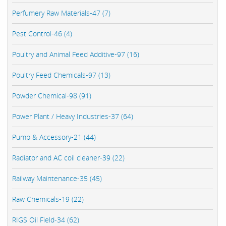
Perfumery Raw Materials-47 (7)
Pest Control-46 (4)
Poultry and Animal Feed Additive-97 (16)
Poultry Feed Chemicals-97 (13)
Powder Chemical-98 (91)
Power Plant / Heavy Industries-37 (64)
Pump & Accessory-21 (44)
Radiator and AC coil cleaner-39 (22)
Railway Maintenance-35 (45)
Raw Chemicals-19 (22)
RIGS Oil Field-34 (62)