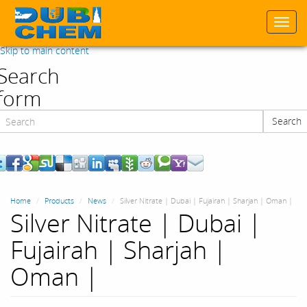
Togg
navi
Skip to main content
Search
form
Search
Search
Home
Products
News
Silver Nitrate | Dubai | Fujairah | Sharjah | Oman |
Silver Nitrate | Dubai |
Fujairah | Sharjah |
Oman |