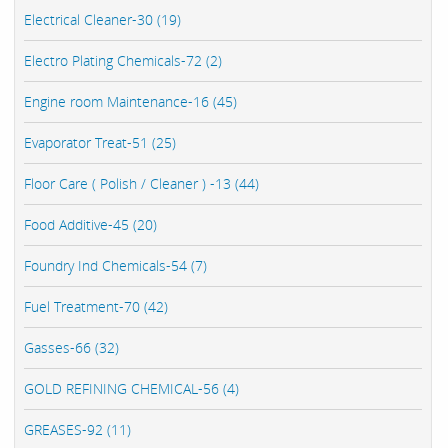
Electrical Cleaner-30 (19)
Electro Plating Chemicals-72 (2)
Engine room Maintenance-16 (45)
Evaporator Treat-51 (25)
Floor Care ( Polish / Cleaner ) -13 (44)
Food Additive-45 (20)
Foundry Ind Chemicals-54 (7)
Fuel Treatment-70 (42)
Gasses-66 (32)
GOLD REFINING CHEMICAL-56 (4)
GREASES-92 (11)