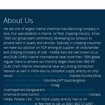
About Us
We are one of largest marine chemical manufacturing company in
Asia. Our specialization in marine, oil field, shipping industry. Since
1995 our group team continiously developing our product to
achieve best in quality and services. Specially in shipping industries
we make our position on TOP among all supplier. All shipchandler
and shipping company of UAE - Middle East are well known to us
and DUBI CHEM Marine International have more then 1800 global
regular client to achieve our monthly target more then 360 MT .
DUBI Chem Marine International have very strong distribution
network as well in INDIA also to complete supply directly on ship
vessel -
http://www.westindiachemical.com/
(Kandla,Mundra,Sikka)
,
http://marinechemical.in/
(Mumbai,JNPT,Goa,Manglore)
,
http://www.vizagchemical.com/
(Vizag-
Visakhapatnam,Gangavaram) ,
http://ennoreindiachemical.com/
(Chennai,Ennore,Kochin) ,
http://eastindiachemicals.com/
( Kolkata,
Haldia, Paradip ) etc... For INDIA supply directly mail us on
rxmarine@gmail.com
or feel free to call us 0091-9821214367 ...