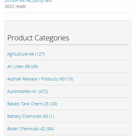
SILVER METAL purity test
3032 reads
Product Categories
Agriculture-94 (127)
Air Lines-36 (45)
Asphalt Release / Products-90 (10)
Automobiles-41 (472)
Ballast Tank Chem-23 (29)
Battery Chemicals-50 (1)
Boiler Chemicals-42 (94)