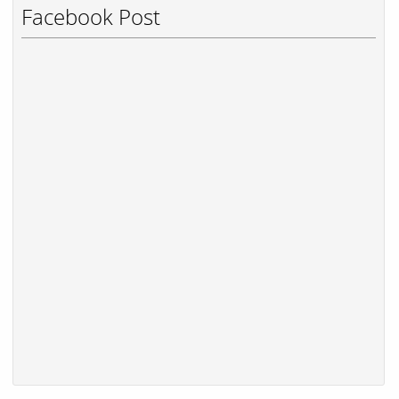
Facebook Post