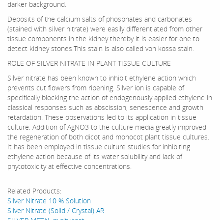
darker background.
Deposits of the calcium salts of phosphates and carbonates
(stained with silver nitrate) were easily differentiated from other
tissue components in the kidney thereby it is easier for one to
detect kidney stones.This stain is also called von kossa stain.
ROLE OF SILVER NITRATE IN PLANT TISSUE CULTURE
Silver nitrate has been known to inhibit ethylene action which
prevents cut flowers from ripening. Silver ion is capable of
specifically blocking the action of endogenously applied ethylene in
classical responses such as abscission, senescence and growth
retardation. These observations led to its application in tissue
culture. Addition of AgNO3 to the culture media greatly improved
the regeneration of both dicot and monocot plant tissue cultures.
It has been employed in tissue culture studies for inhibiting
ethylene action because of its water solubility and lack of
phytotoxicity at effective concentrations.
Related Products:
Silver Nitrate 10 % Solution
Silver Nitrate (Solid / Crystal) AR