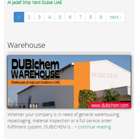
Al Jadaf Ship Yard Dubai UAE
1
2
3
4
5
6
7
8
9
next ›
Warehouse
Whether your company is in need of general warehousing,
repackaging, material inspection or a full service order
fulfillment system, DUBICHEM is...
+ continue reading