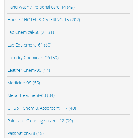
Hand Wash / Personal care-14 (49)
House / HOTEL & CATERING-15 (202)
Lab Chemical-60 (2,131)
Lab Equipment-61 (80)
Laundry Chemicals-26 (59)
Leather Chem-96 (14)
Medicine-95 (65)
Metal Treatment-68 (84)
Oil Spill Chem & Absorbent -17 (40)
Paint and Cleaning solvent-18 (90)
Passivation-38 (15)