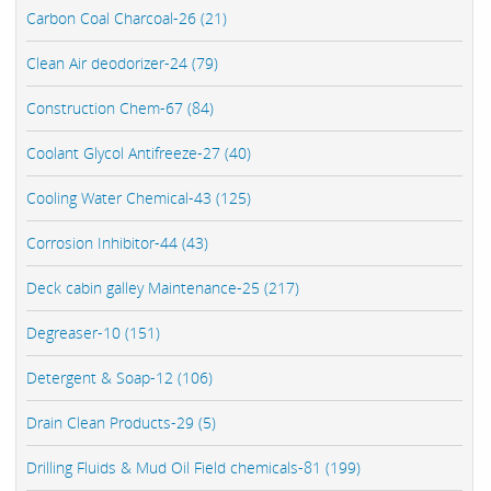
Carbon Coal Charcoal-26 (21)
Clean Air deodorizer-24 (79)
Construction Chem-67 (84)
Coolant Glycol Antifreeze-27 (40)
Cooling Water Chemical-43 (125)
Corrosion Inhibitor-44 (43)
Deck cabin galley Maintenance-25 (217)
Degreaser-10 (151)
Detergent & Soap-12 (106)
Drain Clean Products-29 (5)
Drilling Fluids & Mud Oil Field chemicals-81 (199)