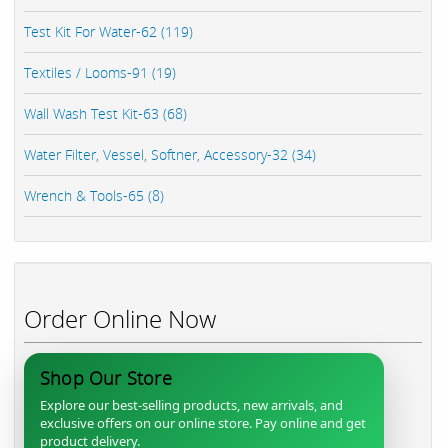
Test Kit For Water-62 (119)
Textiles / Looms-91 (19)
Wall Wash Test Kit-63 (68)
Water Filter, Vessel, Softner, Accessory-32 (34)
Wrench & Tools-65 (8)
Order Online Now
Shop Our Store
Explore our best-selling products, new arrivals, and
exclusive offers on our online store. Pay online and get
product delivery.