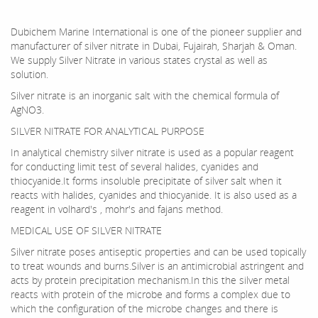
Dubichem Marine International is one of the pioneer supplier and
manufacturer of silver nitrate in Dubai, Fujairah, Sharjah & Oman.
We supply Silver Nitrate in various states crystal as well as
solution.
Silver nitrate is an inorganic salt with the chemical formula of
AgNO3.
SILVER NITRATE FOR ANALYTICAL PURPOSE
In analytical chemistry silver nitrate is used as a popular reagent
for conducting limit test of several halides, cyanides and
thiocyanide.It forms insoluble precipitate of silver salt when it
reacts with halides, cyanides and thiocyanide. It is also used as a
reagent in volhard's , mohr's and fajans method.
MEDICAL USE OF SILVER NITRATE
Silver nitrate poses antiseptic properties and can be used topically
to treat wounds and burns.Silver is an antimicrobial astringent and
acts by protein precipitation mechanism.In this the silver metal
reacts with protein of the microbe and forms a complex due to
which the configuration of the microbe changes and there is