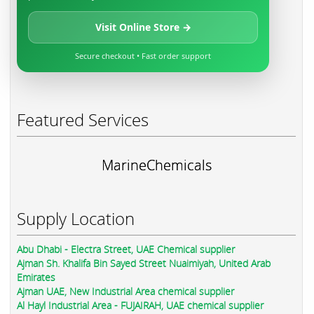
Visit Online Store →
Secure checkout • Fast order support
Featured Services
MarineChemicals
Supply Location
Abu Dhabi - Electra Street, UAE Chemical supplier
Ajman Sh. Khalifa Bin Sayed Street Nuaimiyah, United Arab
Emirates
Ajman UAE, New Industrial Area chemical supplier
Al Hayl Industrial Area - FUJAIRAH, UAE chemical supplier