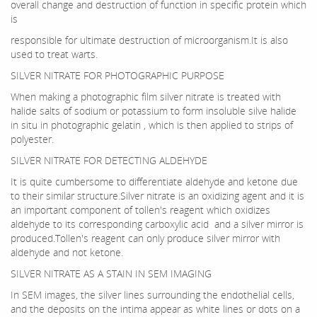
overall change and destruction of function in specific protein which
is
responsible for ultimate destruction of microorganism.It is also
used to treat warts.
SILVER NITRATE FOR PHOTOGRAPHIC PURPOSE
When making a photographic film silver nitrate is treated with
halide salts of sodium or potassium to form insoluble silve halide
in situ in photographic gelatin , which is then applied to strips of
polyester.
SILVER NITRATE FOR DETECTING ALDEHYDE
It is quite cumbersome to differentiate aldehyde and ketone due
to their similar structure.Silver nitrate is an oxidizing agent and it is
an important component of tollen's reagent which oxidizes
aldehyde to its corresponding carboxylic acid and a silver mirror is
produced.Tollen's reagent can only produce silver mirror with
aldehyde and not ketone.
SILVER NITRATE AS A STAIN IN SEM IMAGING
In SEM images, the silver lines surrounding the endothelial cells,
and the deposits on the intima appear as white lines or dots on a