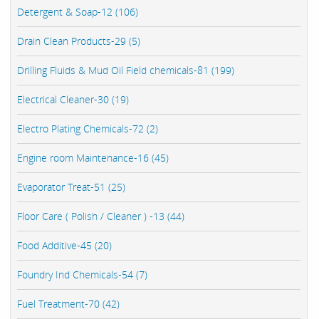
Detergent & Soap-12 (106)
Drain Clean Products-29 (5)
Drilling Fluids & Mud Oil Field chemicals-81 (199)
Electrical Cleaner-30 (19)
Electro Plating Chemicals-72 (2)
Engine room Maintenance-16 (45)
Evaporator Treat-51 (25)
Floor Care ( Polish / Cleaner ) -13 (44)
Food Additive-45 (20)
Foundry Ind Chemicals-54 (7)
Fuel Treatment-70 (42)