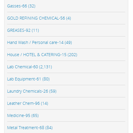
Gasses-66 (32)
GOLD REFINING CHEMICAL-56 (4)
GREASES-92 (11)
Hand Wash / Personal care-14 (49)
House / HOTEL & CATERING-15 (202)
Lab Chemical-60 (2,131)
Lab Equipment-61 (80)
Laundry Chemicals-26 (59)
Leather Chem-96 (14)
Medicine-95 (65)
Metal Treatment-68 (84)