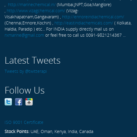
,
http://marinechemical.in/
(Mumbai,JNPT,Goa,Manglore)
,
http://www.vizagchemical.com/
(Vizag-
Visakhapatnam,Gangavaram) ,
http://ennoreindiachemical.com/
(Chennai,Ennore,Kochin) ,
http://eastindiachemicals.com/
( Kolkata,
Haldia, Paradip ) etc... For INDIA supply directly mail us on
rxmarine@gmail.com
or feel free to call us 0091-9821214367 ...
Latest Tweets
Tweets by @twitterapi
Follow Us
ISO 9001 Certificate
Stock Points:
UAE, Oman, Kenya, India, Canada