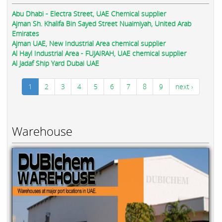
Abu Dhabi - Electra Street, UAE Chemical supplier
Ajman Sh. Khalifa Bin Sayed Street Nuaimiyah, United Arab
Emirates
Ajman UAE, New Industrial Area chemical supplier
Al Hayl Industrial Area - FUJAIRAH, UAE chemical supplier
Al Jadaf Ship Yard Dubai UAE
1
2
3
4
5
6
7
8
9
next ›
Warehouse