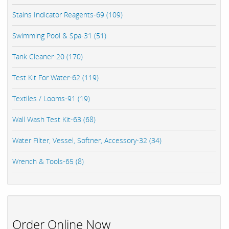
Stains Indicator Reagents-69 (109)
Swimming Pool & Spa-31 (51)
Tank Cleaner-20 (170)
Test Kit For Water-62 (119)
Textiles / Looms-91 (19)
Wall Wash Test Kit-63 (68)
Water Filter, Vessel, Softner, Accessory-32 (34)
Wrench & Tools-65 (8)
Order Online Now