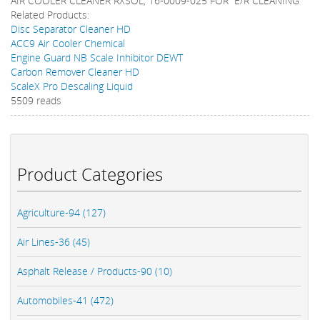
AIR COOLER CLEANER RXSOL, 16-0009-025 FOR E/R CLEANING
Related Products:
Disc Separator Cleaner HD
ACC9 Air Cooler Chemical
Engine Guard NB Scale Inhibitor DEWT
Carbon Remover Cleaner HD
ScaleX Pro Descaling Liquid
5509 reads
Product Categories
Agriculture-94 (127)
Air Lines-36 (45)
Asphalt Release / Products-90 (10)
Automobiles-41 (472)