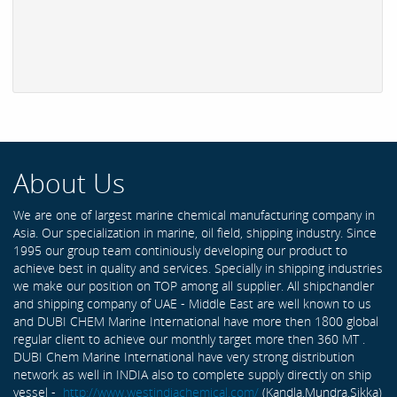
About Us
We are one of largest marine chemical manufacturing company in
Asia. Our specialization in marine, oil field, shipping industry. Since
1995 our group team continiously developing our product to
achieve best in quality and services. Specially in shipping industries
we make our position on TOP among all supplier. All shipchandler
and shipping company of UAE - Middle East are well known to us
and DUBI CHEM Marine International have more then 1800 global
regular client to achieve our monthly target more then 360 MT .
DUBI Chem Marine International have very strong distribution
network as well in INDIA also to complete supply directly on ship
vessel -
http://www.westindiachemical.com/
(Kandla,Mundra,Sikka)