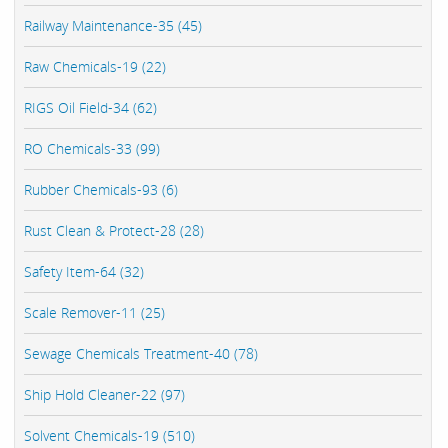
Railway Maintenance-35 (45)
Raw Chemicals-19 (22)
RIGS Oil Field-34 (62)
RO Chemicals-33 (99)
Rubber Chemicals-93 (6)
Rust Clean & Protect-28 (28)
Safety Item-64 (32)
Scale Remover-11 (25)
Sewage Chemicals Treatment-40 (78)
Ship Hold Cleaner-22 (97)
Solvent Chemicals-19 (510)