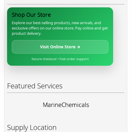
Shop Our Store
Explore our best-selling products, new arrivals, and
exclusive offers on our online store. Pay online and get
product delivery.
Visit Online Store →
Secure checkout • Fast order support
Featured Services
MarineChemicals
Supply Location