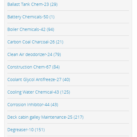
Ballast Tank Chem-23 (29)
Battery Chemicals-50 (1)
Boiler Chemicals-42 (94)
Carbon Coal Charcoal-26 (21)
Clean Air deodorizer-24 (79)
Construction Chem-67 (84)
Coolant Glycol Antifreeze-27 (40)
Cooling Water Chemical-43 (125)
Corrosion Inhibitor-44 (43)
Deck cabin galley Maintenance-25 (217)
Degreaser-10 (151)