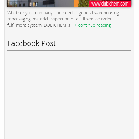
Whether your company is in need of general warehousing,
repackaging, material inspection or a full service order
fulfillment system, DUBICHEM is...
+ continue reading
Facebook Post