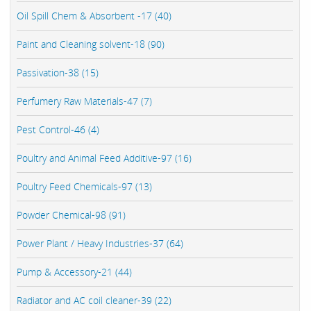
Oil Spill Chem & Absorbent -17 (40)
Paint and Cleaning solvent-18 (90)
Passivation-38 (15)
Perfumery Raw Materials-47 (7)
Pest Control-46 (4)
Poultry and Animal Feed Additive-97 (16)
Poultry Feed Chemicals-97 (13)
Powder Chemical-98 (91)
Power Plant / Heavy Industries-37 (64)
Pump & Accessory-21 (44)
Radiator and AC coil cleaner-39 (22)