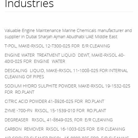
Industries
Valuable Engine Maintenance Marine Chemicals manufacturer and
supplier in Dubai Sharjah Ajman Abudhabi UAE Middle East
T-POL, MAKE-RXSOL 12-T300-025 FOR E/R CLEANING
ENGINE WATER TREATMENT LIQUID DEWT, MAKE-RXSOL 40-
40I0-025 FOR ENGINE WATER
DESCALING LIQUID, MAKE-RXSOL 11-1008-025 FOR INTERNAL
CLEANING OF PIPES
SODIUM HYDRO SULPHITE POWDER, MAKE-RXSOL 19-1532-025
FOR RO.PLANT
CITRIC ACID POWDER 41-8926-025 FOR RO.PLANT
ZYME -700-FN RXSOL, 15-1539-010 FOR RO.PLANT
DEGREASER RXSOL, 41-8649-025, FOR E/R CLEANING
CARBON REMOVER RXSOL 16-1003-025 FOR E/R CLEANING