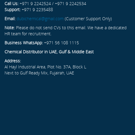
Call Us:
+971 9 2242524 / +971 9 2242534
Support:
+971 9 2235488
Email:
dubichemical@gmail.com
(Customer Support Only)
Note:
Please do not send CVs to this email. We have a dedicated
HR team for recruitment.
Business WhatsApp:
+971 56 108 1115
Chemical Distributor in UAE, Gulf & Middle East
Address:
Al Hayl Industrial Area, Plot No. 37A, Block L
Next to Gulf Ready Mix, Fujairah, UAE