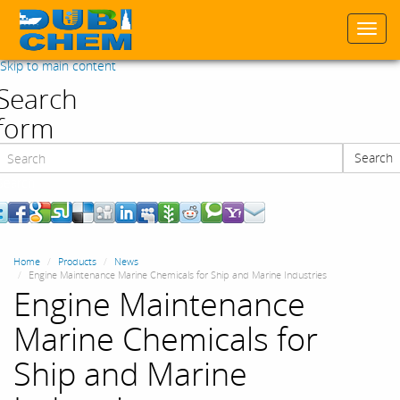
Togg
navi
Skip to main content
Search
form
Search
Search
Home
Products
News
Engine Maintenance Marine Chemicals for Ship and Marine Industries
Engine Maintenance
Marine Chemicals for
Ship and Marine