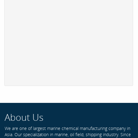
About Us
We are one of largest marine chemical manufacturing company in
Asia. Our specialization in marine, oil field, shipping industry. Since