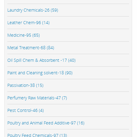
Laundry Chemicals-26 (59)
Leather Chem-96 (14)
Medicine-95 (65)
Metal Treatment-68 (84)
Oil Spill Chem & Absorbent -17 (40)
Paint and Cleaning solvent-18 (90)
Passivation-38 (15)
Perfumery Raw Materials-47 (7)
Pest Control-46 (4)
Poultry and Animal Feed Additive-97 (16)
Poultry Feed Chemicals-97 (13)