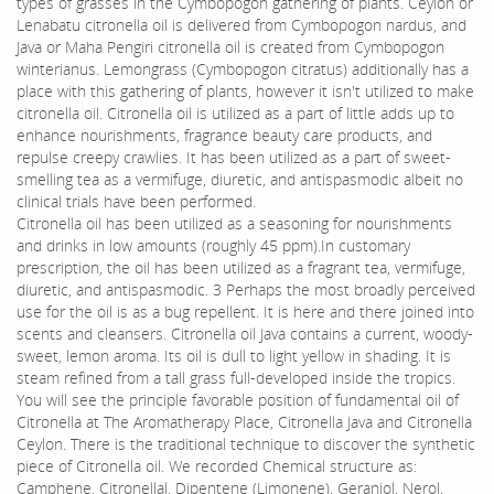
types of grasses in the Cymbopogon gathering of plants. Ceylon or
Lenabatu citronella oil is delivered from Cymbopogon nardus, and
Java or Maha Pengiri citronella oil is created from Cymbopogon
winterianus. Lemongrass (Cymbopogon citratus) additionally has a
place with this gathering of plants, however it isn't utilized to make
citronella oil. Citronella oil is utilized as a part of little adds up to
enhance nourishments, fragrance beauty care products, and
repulse creepy crawlies. It has been utilized as a part of sweet-
smelling tea as a vermifuge, diuretic, and antispasmodic albeit no
clinical trials have been performed.
Citronella oil has been utilized as a seasoning for nourishments
and drinks in low amounts (roughly 45 ppm).In customary
prescription, the oil has been utilized as a fragrant tea, vermifuge,
diuretic, and antispasmodic. 3 Perhaps the most broadly perceived
use for the oil is as a bug repellent. It is here and there joined into
scents and cleansers. Citronella oil Java contains a current, woody-
sweet, lemon aroma. Its oil is dull to light yellow in shading. It is
steam refined from a tall grass full-developed inside the tropics.
You will see the principle favorable position of fundamental oil of
Citronella at The Aromatherapy Place, Citronella Java and Citronella
Ceylon. There is the traditional technique to discover the synthetic
piece of Citronella oil. We recorded Chemical structure as:
Camphene, Citronellal, Dipentene (Limonene), Geraniol, Nerol,