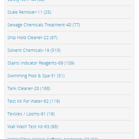
Scale Remover-11 (25)
Sewage Chemicals Treatment-40 (77)
Ship Hold Cleaner-22 (97)
Solvent Chemicals-19 (510)
Stains Indicator Reagents-69 (109)
Swimming Pool & Spa-31 (51)
Tank Cleaner-20 (168)
Test Kit For Water-62 (119)
Textiles / Looms-91 (19)
Wall Wash Test Kit-63 (68)