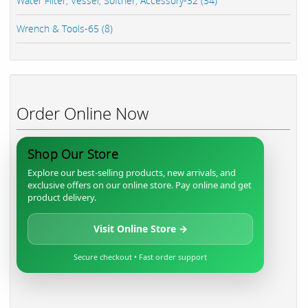
Water Filter, Vessel, Softner, Accessory-32 (34)
Wrench & Tools-65 (8)
Order Online Now
Shop Our Store
Explore our best-selling products, new arrivals, and
exclusive offers on our online store. Pay online and get
product delivery.
Visit Online Store →
Secure checkout • Fast order support