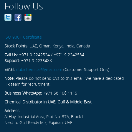
Follow Us
ISO 9001 Certificate
Stock Points:
UAE, Oman, Kenya, India, Canada
Call Us:
+971 9 2242524 / +971 9 2242534
Support:
+971 9 2235488
Email:
dubichemical@gmail.com
(Customer Support Only)
Note:
Please do not send CVs to this email. We have a dedicated
HR team for recruitment.
Business WhatsApp:
+971 56 108 1115
Chemical Distributor in UAE, Gulf & Middle East
Address:
Al Hayl Industrial Area, Plot No. 37A, Block L
Next to Gulf Ready Mix, Fujairah, UAE