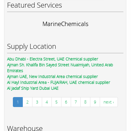
Featured Services
MarineChemicals
Supply Location
Abu Dhabi - Electra Street, UAE Chemical supplier
Ajman Sh. Khalifa Bin Sayed Street Nuaimiyah, United Arab
Emirates
Ajman UAE, New Industrial Area chemical supplier
Al Hayl Industrial Area - FUJAIRAH, UAE chemical supplier
Al Jadaf Ship Yard Dubai UAE
1
2
3
4
5
6
7
8
9
next ›
Warehouse