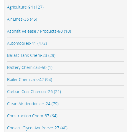
Agriculture-94 (127)
Air Lines-36 (45)
Asphalt Release / Products-90 (10)
Automobiles-41 (472)
Ballast Tank Chem-23 (29)
Battery Chemicals-50 (1)
Boiler Chemicals-42 (94)
Carbon Coal Charcoal-26 (21)
Clean Air deodorizer-24 (79)
Construction Chem-67 (84)
Coolant Glycol Antifreeze-27 (40)