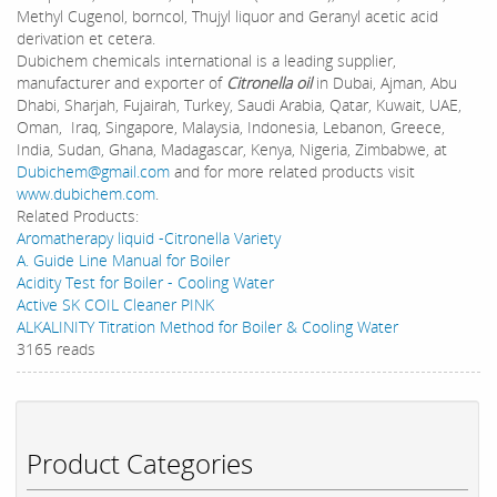
Methyl Cugenol, borncol, Thujyl liquor and Geranyl acetic acid
derivation et cetera.
Dubichem chemicals international is a leading supplier,
manufacturer and exporter of
Citronella oil
in Dubai, Ajman, Abu
Dhabi, Sharjah, Fujairah, Turkey, Saudi Arabia, Qatar, Kuwait, UAE,
Oman, Iraq, Singapore, Malaysia, Indonesia, Lebanon, Greece,
India, Sudan, Ghana, Madagascar, Kenya, Nigeria, Zimbabwe, at
Dubichem@gmail.com
and for more related products visit
www.dubichem.com
.
Related Products:
Aromatherapy liquid -Citronella Variety
A. Guide Line Manual for Boiler
Acidity Test for Boiler - Cooling Water
Active SK COIL Cleaner PINK
ALKALINITY Titration Method for Boiler & Cooling Water
3165 reads
Product Categories