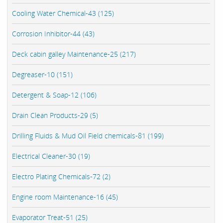
Cooling Water Chemical-43 (125)
Corrosion Inhibitor-44 (43)
Deck cabin galley Maintenance-25 (217)
Degreaser-10 (151)
Detergent & Soap-12 (106)
Drain Clean Products-29 (5)
Drilling Fluids & Mud Oil Field chemicals-81 (199)
Electrical Cleaner-30 (19)
Electro Plating Chemicals-72 (2)
Engine room Maintenance-16 (45)
Evaporator Treat-51 (25)