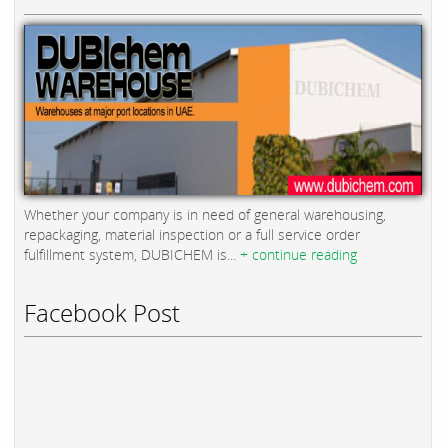
Whether your company is in need of general warehousing,
repackaging, material inspection or a full service order
fulfillment system, DUBICHEM is...
+ continue reading
Facebook Post