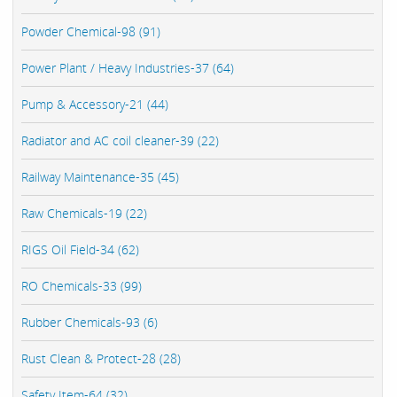
Powder Chemical-98 (91)
Power Plant / Heavy Industries-37 (64)
Pump & Accessory-21 (44)
Radiator and AC coil cleaner-39 (22)
Railway Maintenance-35 (45)
Raw Chemicals-19 (22)
RIGS Oil Field-34 (62)
RO Chemicals-33 (99)
Rubber Chemicals-93 (6)
Rust Clean & Protect-28 (28)
Safety Item-64 (32)