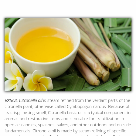
RXSOL Citronella oil
is steam refined from the verdant parts of the
citronella plant, otherwise called Cymbopogon nardus. Because of
its crisp, inviting smell, Citronella basic oil is a typical component in
aromas and restorative items and is notable for its utilization in
open air candles, splashes, salves, and other outdoors and outside
fundamentals. Citronella oil is made by steam refining of specific