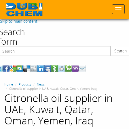
Togg
navi
Skip to main content
Search
form
Search
Search
Home
Products
News
Citronella oil supplier in UAE, Kuwait, Qatar, Oman, Yemen, Iraq
Citronella oil supplier in
UAE, Kuwait, Qatar,
Oman, Yemen, Iraq