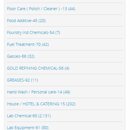
Floor Care ( Polish / Cleaner ) -13 (44)
Food Additive-45 (20)
Foundry Ind Chemicals-54 (7)
Fuel Treatment-70 (42)
Gasses-66 (32)
GOLD REFINING CHEMICAL-56 (4)
GREASES-92 (11)
Hand Wash / Personal care-14 (49)
House / HOTEL & CATERING-15 (202)
Lab Chemical-60 (2,131)
Lab Equipment-61 (80)