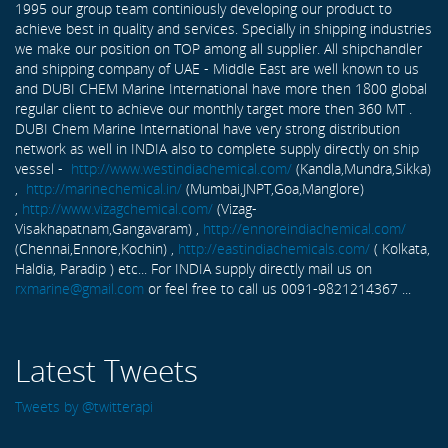
1995 our group team continiously developing our product to
achieve best in quality and services. Specially in shipping industries
we make our position on TOP among all supplier. All shipchandler
and shipping company of UAE - Middle East are well known to us
and DUBI CHEM Marine International have more then 1800 global
regular client to achieve our monthly target more then 360 MT .
DUBI Chem Marine International have very strong distribution
network as well in INDIA also to complete supply directly on ship
vessel -
http://www.westindiachemical.com/
(Kandla,Mundra,Sikka)
,
http://marinechemical.in/
(Mumbai,JNPT,Goa,Manglore)
,
http://www.vizagchemical.com/
(Vizag-
Visakhapatnam,Gangavaram) ,
http://ennoreindiachemical.com/
(Chennai,Ennore,Kochin) ,
http://eastindiachemicals.com/
( Kolkata,
Haldia, Paradip ) etc... For INDIA supply directly mail us on
rxmarine@gmail.com
or feel free to call us 0091-9821214367 ...
Latest Tweets
Tweets by @twitterapi