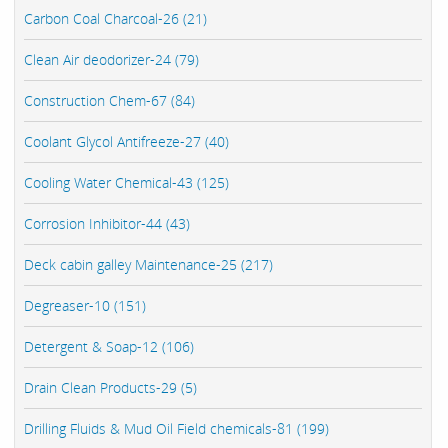
Carbon Coal Charcoal-26 (21)
Clean Air deodorizer-24 (79)
Construction Chem-67 (84)
Coolant Glycol Antifreeze-27 (40)
Cooling Water Chemical-43 (125)
Corrosion Inhibitor-44 (43)
Deck cabin galley Maintenance-25 (217)
Degreaser-10 (151)
Detergent & Soap-12 (106)
Drain Clean Products-29 (5)
Drilling Fluids & Mud Oil Field chemicals-81 (199)