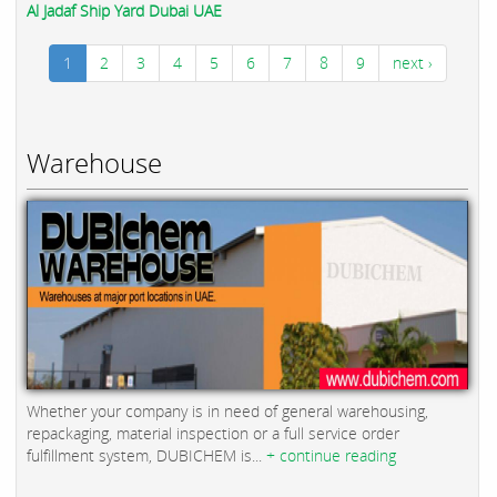
Al Jadaf Ship Yard Dubai UAE
1
2
3
4
5
6
7
8
9
next ›
Warehouse
Whether your company is in need of general warehousing,
repackaging, material inspection or a full service order
fulfillment system, DUBICHEM is...
+ continue reading