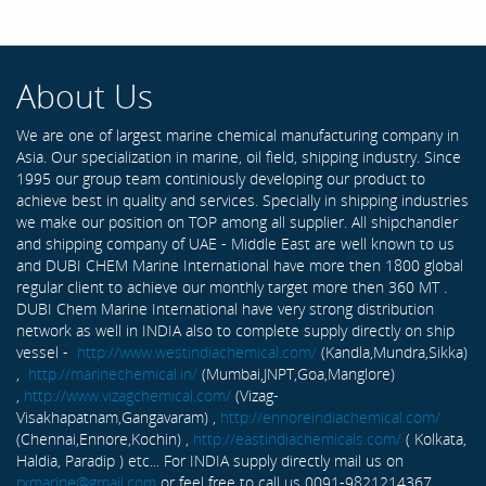
About Us
We are one of largest marine chemical manufacturing company in
Asia. Our specialization in marine, oil field, shipping industry. Since
1995 our group team continiously developing our product to
achieve best in quality and services. Specially in shipping industries
we make our position on TOP among all supplier. All shipchandler
and shipping company of UAE - Middle East are well known to us
and DUBI CHEM Marine International have more then 1800 global
regular client to achieve our monthly target more then 360 MT .
DUBI Chem Marine International have very strong distribution
network as well in INDIA also to complete supply directly on ship
vessel -
http://www.westindiachemical.com/
(Kandla,Mundra,Sikka)
,
http://marinechemical.in/
(Mumbai,JNPT,Goa,Manglore)
,
http://www.vizagchemical.com/
(Vizag-
Visakhapatnam,Gangavaram) ,
http://ennoreindiachemical.com/
(Chennai,Ennore,Kochin) ,
http://eastindiachemicals.com/
( Kolkata,
Haldia, Paradip ) etc... For INDIA supply directly mail us on
rxmarine@gmail.com
or feel free to call us 0091-9821214367 ...