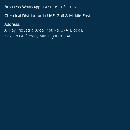
Business WhatsApp:
+971 56 108 1115
Chemical Distributor in UAE, Gulf & Middle East
Address:
Al Hayl Industrial Area, Plot No. 37A, Block L
Next to Gulf Ready Mix, Fujairah, UAE