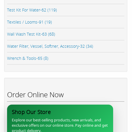
Test Kit For Water-62 (119)
Textiles / Looms-91 (19)
Wall Wash Test Kit-63 (68)
Water Filter, Vessel, Softner, Accessory-32 (34)
Wrench & Tools-65 (8)
Order Online Now
Shop Our Store
Explore our best-selling products, new arrivals, and
exclusive offers on our online store. Pay online and get
product delivery.