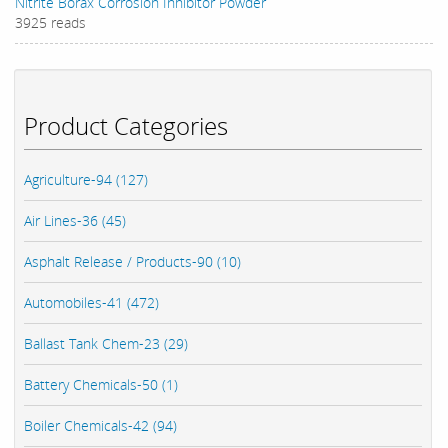
Nitrite Borax Corrosion Inhibitor Powder
3925 reads
Product Categories
Agriculture-94 (127)
Air Lines-36 (45)
Asphalt Release / Products-90 (10)
Automobiles-41 (472)
Ballast Tank Chem-23 (29)
Battery Chemicals-50 (1)
Boiler Chemicals-42 (94)