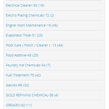
Electrical Cleaner-30 (19)
Electro Plating Chemicals-72 (2)
Engine room Maintenance-16 (45)
Evaporator Treat-51 (25)
Floor Care ( Polish / Cleaner ) -13 (44)
Food Additive-45 (20)
Foundry Ind Chemicals-54 (7)
Fuel Treatment-70 (42)
Gasses-66 (32)
GOLD REFINING CHEMICAL-56 (4)
GREASES-92 (11)