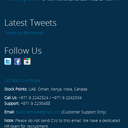
Latest Tweets
Tweets by @twitterapi
Follow Us
ISO 9001 Certificate
Stock Points:
UAE, Oman, Kenya, India, Canada
Call Us:
+971 9 2242524 / +971 9 2242534
Support:
+971 9 2235488
Email:
dubichemical@gmail.com
(Customer Support Only)
Note:
Please do not send CVs to this email. We have a dedicated
HR team for recruitment.