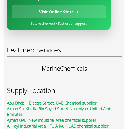
Visit Online Store →
Secure checkout • Fast order support
Featured Services
MarineChemicals
Supply Location
Abu Dhabi - Electra Street, UAE Chemical supplier
Ajman Sh. Khalifa Bin Sayed Street Nuaimiyah, United Arab
Emirates
Ajman UAE, New Industrial Area chemical supplier
Al Hayl Industrial Area - FUJAIRAH, UAE chemical supplier