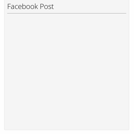
Facebook Post