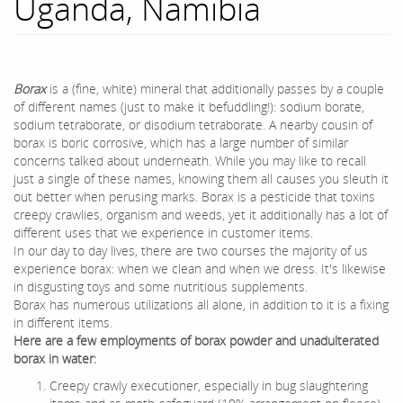
Uganda, Namibia
Borax
is a (fine, white) mineral that additionally passes by a couple
of different names (just to make it befuddling!): sodium borate,
sodium tetraborate, or disodium tetraborate. A nearby cousin of
borax is boric corrosive, which has a large number of similar
concerns talked about underneath. While you may like to recall
just a single of these names, knowing them all causes you sleuth it
out better when perusing marks. Borax is a pesticide that toxins
creepy crawlies, organism and weeds, yet it additionally has a lot of
different uses that we experience in customer items.
In our day to day lives, there are two courses the majority of us
experience borax: when we clean and when we dress. It's likewise
in disgusting toys and some nutritious supplements.
Borax has numerous utilizations all alone, in addition to it is a fixing
in different items.
Here are a few employments of borax powder and unadulterated
borax in water:
Creepy crawly executioner, especially in bug slaughtering