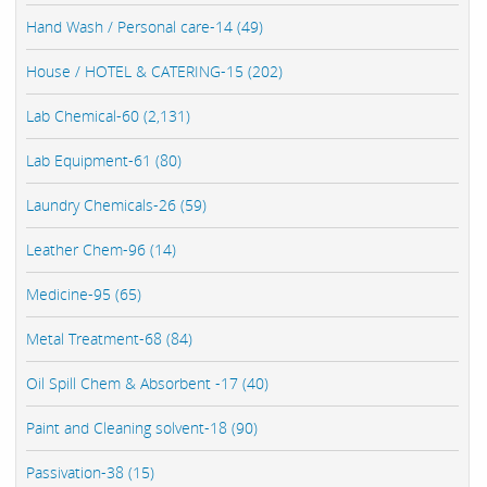
Hand Wash / Personal care-14 (49)
House / HOTEL & CATERING-15 (202)
Lab Chemical-60 (2,131)
Lab Equipment-61 (80)
Laundry Chemicals-26 (59)
Leather Chem-96 (14)
Medicine-95 (65)
Metal Treatment-68 (84)
Oil Spill Chem & Absorbent -17 (40)
Paint and Cleaning solvent-18 (90)
Passivation-38 (15)