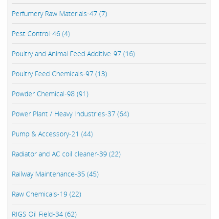
Perfumery Raw Materials-47 (7)
Pest Control-46 (4)
Poultry and Animal Feed Additive-97 (16)
Poultry Feed Chemicals-97 (13)
Powder Chemical-98 (91)
Power Plant / Heavy Industries-37 (64)
Pump & Accessory-21 (44)
Radiator and AC coil cleaner-39 (22)
Railway Maintenance-35 (45)
Raw Chemicals-19 (22)
RIGS Oil Field-34 (62)