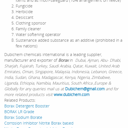
items and as moth-safeguard (10% arrangement on fleece)
Fungicide
Herbicide
Desiccant
Clothing sponsor
Family cleaner
Water softening operator
Sustenance added substance as an additive (prohibited in a
few nations)
Dubichem chemicals international is a leading supplier,
manufacturer and exporter of
Borax
in
Dubai, Ajman, Abu- Dhabi,
Sharjah, Fujairah, Turkey, Saudi Arabia, Qatar, Kuwait, United Arab
Emirates, Oman, Singapore, Malaysia, Indonesia, Lebanon, Greece,
India, Sudan, Ghana, Madagascar, Kenya, Nigeria, Zimbabwe,
Uganda, Ethiopia, Namibia, Mauritius, South Africa ,Europe &
Globally for any queries mail us at
Dubichem@gmail.com
and for
more related products visit
www.dubichem.com
Related Products:
Borax Detergent Booster
BORAX LR Grade
Borax Sodium Borate
Corrosion Inhibitor Nitrite Borax based