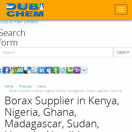
Togg
navi
Skip to main content
Search
form
Search
Search
Home
Products
News
Borax Supplier in Kenya, Nigeria, Ghana, Madagascar, Sudan, Uganda, Namibia
Borax Supplier in Kenya,
Nigeria, Ghana,
Madagascar, Sudan,