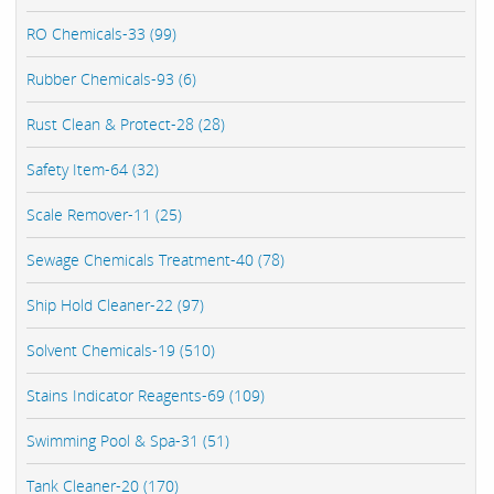
RO Chemicals-33 (99)
Rubber Chemicals-93 (6)
Rust Clean & Protect-28 (28)
Safety Item-64 (32)
Scale Remover-11 (25)
Sewage Chemicals Treatment-40 (78)
Ship Hold Cleaner-22 (97)
Solvent Chemicals-19 (510)
Stains Indicator Reagents-69 (109)
Swimming Pool & Spa-31 (51)
Tank Cleaner-20 (170)