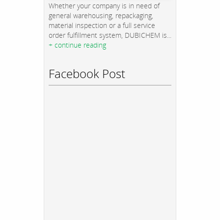
Whether your company is in need of
general warehousing, repackaging,
material inspection or a full service
order fulfillment system, DUBICHEM is...
+ continue reading
Facebook Post