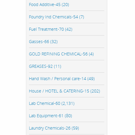
Food Additive-45 (20)
Foundry Ind Chemicals-54 (7)
Fuel Treatment-70 (42)
Gasses-66 (32)
GOLD REFINING CHEMICAL-56 (4)
GREASES-92 (11)
Hand Wash / Personal care-14 (49)
House / HOTEL & CATERING-15 (202)
Lab Chemical-60 (2,131)
Lab Equipment-61 (80)
Laundry Chemicals-26 (59)