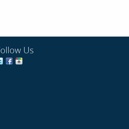
Follow Us