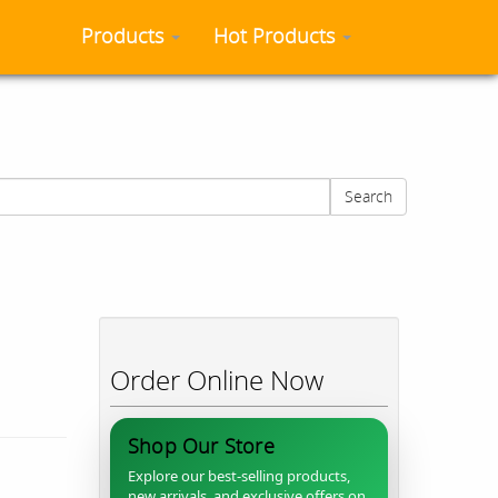
Products
Hot Products
Search
Order Online Now
Shop Our Store
Explore our best-selling products,
new arrivals, and exclusive offers on