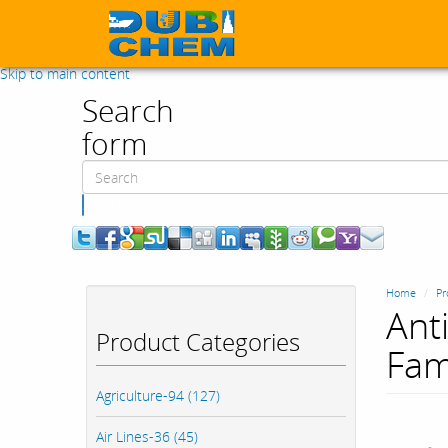
Skip to main content
Search
form
Search
Home
Pr
Ant
Product Categories
Fam
Agriculture-94 (127)
Air Lines-36 (45)