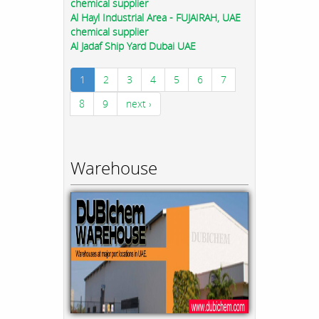
chemical supplier
Al Hayl Industrial Area - FUJAIRAH, UAE
chemical supplier
Al Jadaf Ship Yard Dubai UAE
1
2
3
4
5
6
7
8
9
next ›
Warehouse