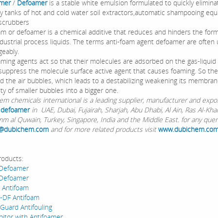
amer
/
Defoamer
is a stable white emulsion formulated to quickly elimin
ry tanks of hot and cold water soil extractors,automatic shampooing eq
 scrubbers
 or defoamer is a chemical additive that reduces and hinders the form
ndustrial process liquids. The terms anti-foam agent defoamer are often
geably.
ing agents act so that their molecules are adsorbed on the gas-liquid 
suppress the molecule surface active agent that causes foaming. So th
nd the air bubbles, which leads to a destabilizing weakening its membra
ty of smaller bubbles into a bigger one.
chemicals international is a leading supplier, manufacturer and expor
 defoamer
in UAE, Dubai, Fujairah, Sharjah, Abu Dhabi, Al Ain, Ras Al-Kha
m al Quwain, Turkey, Singapore, India and the Middle East. for any quer
@dubichem.com
and for more related products visit
www.dubichem.co
roducts:
 Defoamer
 Defoamer
 Antifoam
-DF Antifoam
 Guard Antifouling
bitor with Antifoamer