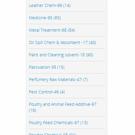
Leather Chem-96 (14)
Medicine-95 (65)
Metal Treatment-68 (84)
Oil Spill Chem & Absorbent -17 (40)
Paint and Cleaning solvent-18 (90)
Passivation-38 (15)
Perfumery Raw Materials-47 (7)
Pest Control-46 (4)
Poultry and Animal Feed Additive-97
(16)
Poultry Feed Chemicals-97 (13)
Powder Chemical-98 (91)