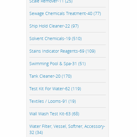
Scale Remover-11 (25)
Sewage Chemicals Treatment-40 (77)
Ship Hold Cleaner-22 (97)
Solvent Chemicals-19 (510)
Stains Indicator Reagents-69 (109)
Swimming Pool & Spa-31 (51)
Tank Cleaner-20 (170)
Test Kit For Water-62 (119)
Textiles / Looms-91 (19)
Wall Wash Test Kit-63 (68)
Water Filter, Vessel, Softner, Accessory-
32 (34)