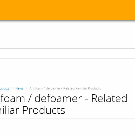
oducts
News
Antifoam / defoamer - Related Familiar Products
ifoam / defoamer - Related
iliar Products