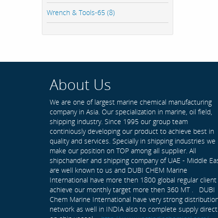
Wrench & Tools-65 (8)
About Us
We are one of largest marine chemical manufacturing
company in Asia. Our specialization in marine, oil field,
shipping industry. Since 1995 our group team
continiously developing our product to achieve best in
quality and services. Specially in shipping industries we
make our position on TOP among all supplier. All
shipchandler and shipping company of UAE - Middle Ea
are well known to us and DUBI CHEM Marine
International have more then 1800 global regular client
achieve our monthly target more then 360 MT . DUBI
Chem Marine International have very strong distributio
network as well in INDIA also to complete supply direct