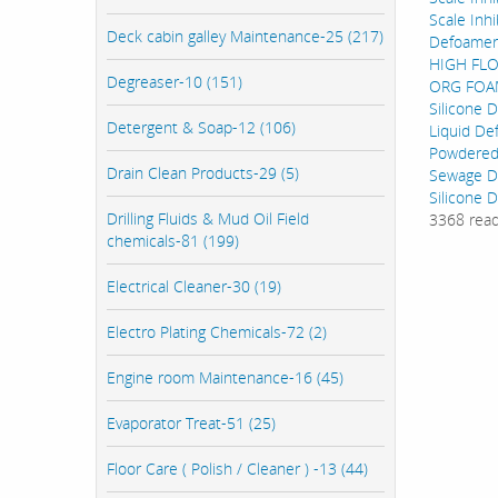
Scale Inhi
Deck cabin galley Maintenance-25 (217)
Defoamer
HIGH FL
Degreaser-10 (151)
ORG FOAM
Silicone 
Detergent & Soap-12 (106)
Liquid De
Powdered
Drain Clean Products-29 (5)
Sewage D
Silicone 
Drilling Fluids & Mud Oil Field
3368 rea
chemicals-81 (199)
Electrical Cleaner-30 (19)
Electro Plating Chemicals-72 (2)
Engine room Maintenance-16 (45)
Evaporator Treat-51 (25)
Floor Care ( Polish / Cleaner ) -13 (44)