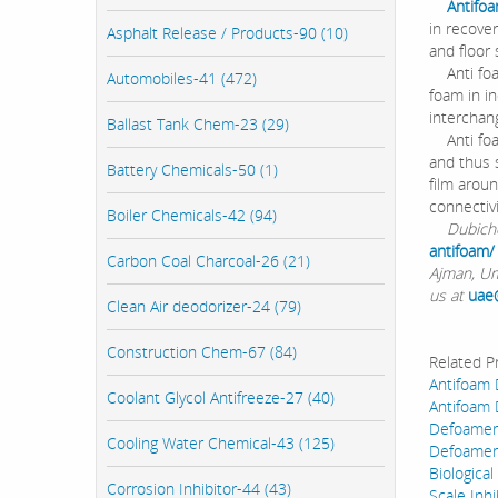
Antifo
in recove
Asphalt Release / Products-90 (10)
and floor
Anti foam
Automobiles-41 (472)
foam in i
interchan
Ballast Tank Chem-23 (29)
Anti foam
and thus 
Battery Chemicals-50 (1)
film arou
connectivi
Boiler Chemicals-42 (94)
Dubichem 
antifoam/
Carbon Coal Charcoal-26 (21)
Ajman, Um
us at
uae
Clean Air deodorizer-24 (79)
Construction Chem-67 (84)
Related P
Antifoam
Coolant Glycol Antifreeze-27 (40)
Antifoam
Defoamer
Cooling Water Chemical-43 (125)
Defoamer
Biological
Corrosion Inhibitor-44 (43)
Scale Inhi