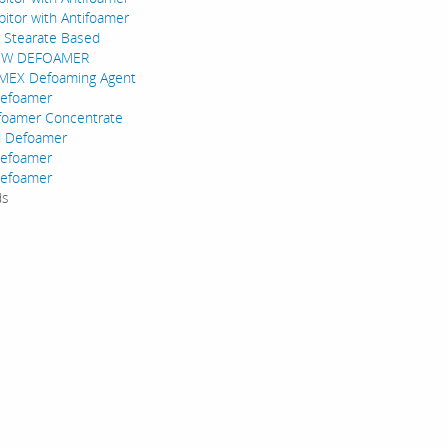
bitor with Antifoamer
 Stearate Based
OW DEFOAMER
EX Defoaming Agent
Defoamer
foamer Concentrate
 Defoamer
efoamer
Defoamer
ds