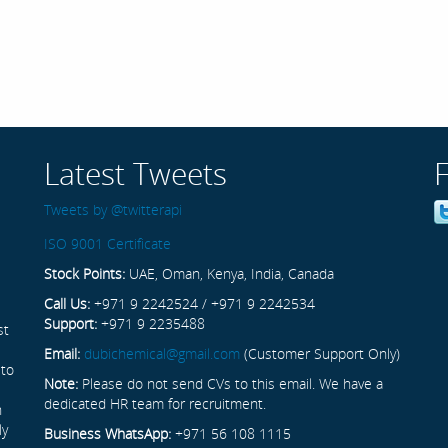
Latest Tweets
Tweets by @twitterapi
ISO 9001 Certificate
Stock Points:
UAE, Oman, Kenya, India, Canada
Call Us:
+971 9 2242524 / +971 9 2242534
Support:
+971 9 2235488
st
Email:
dubichemical@gmail.com
(Customer Support Only)
 to
Note:
Please do not send CVs to this email. We have a
dedicated HR team for recruitment.
n
ly
Business WhatsApp:
+971 56 108 1115