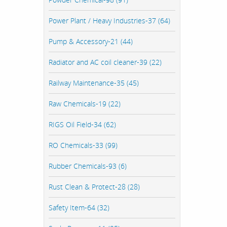
Power Plant / Heavy Industries-37 (64)
Pump & Accessory-21 (44)
Radiator and AC coil cleaner-39 (22)
Railway Maintenance-35 (45)
Raw Chemicals-19 (22)
RIGS Oil Field-34 (62)
RO Chemicals-33 (99)
Rubber Chemicals-93 (6)
Rust Clean & Protect-28 (28)
Safety Item-64 (32)