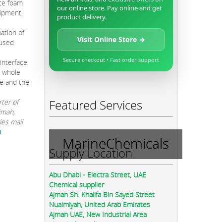
ate foam
our online store. Pay online and get
uipment,
product delivery.
ation of
Visit Online Store →
 used
Secure checkout • Fast order support
interface
e whole
ne and the
Featured Services
ter of
imah,
ies mail
m
MarineChemicals
Supply Location
Abu Dhabi - Electra Street, UAE
Chemical supplier
Ajman Sh. Khalifa Bin Sayed Street
Nuaimiyah, United Arab Emirates
Ajman UAE, New Industrial Area