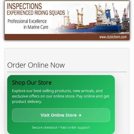
Order Online Now
Shop Our Store
Explore our best-selling products, new arrivals, and
exclusive offers on our online store. Pay online and get
product delivery.
Visit Online Store →
Secure checkout • Fast order support