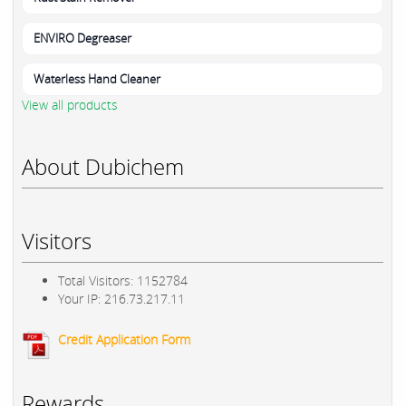
ENVIRO Degreaser
Waterless Hand Cleaner
View all products
About Dubichem
Visitors
Total Visitors: 1152784
Your IP: 216.73.217.11
Credit Application Form
Rewards