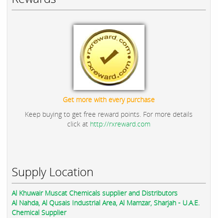
Get more with every purchase
Keep buying to get free reward points. For more details
click at
http://rxreward.com
Supply Location
Al Khuwair Muscat Chemicals supplier and Distributors
Al Nahda, Al Qusais Industrial Area, Al Mamzar, Sharjah - U.A.E.
Chemical Supplier