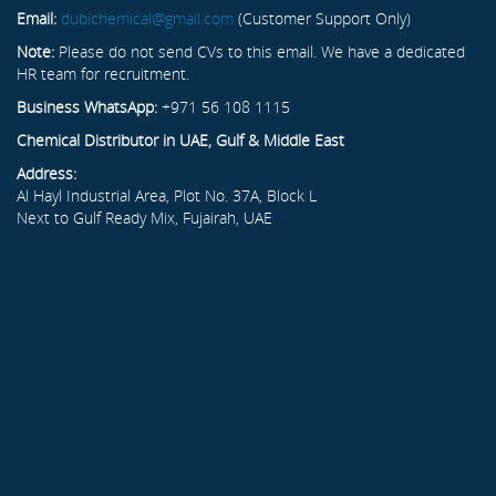
Email:
dubichemical@gmail.com
(Customer Support Only)
Note:
Please do not send CVs to this email. We have a dedicated
HR team for recruitment.
Business WhatsApp:
+971 56 108 1115
Chemical Distributor in UAE, Gulf & Middle East
Address:
Al Hayl Industrial Area, Plot No. 37A, Block L
Next to Gulf Ready Mix, Fujairah, UAE