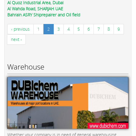
Al Quoz Industrial Area, Dubai
Al Wahda Road, SHARJAH UAE
Bahrain ASRY Shiprepairer and Oil field
‹ previous
1
2
3
4
5
6
7
8
9
next ›
Warehouse
Whether your company is in need of general warehousing,