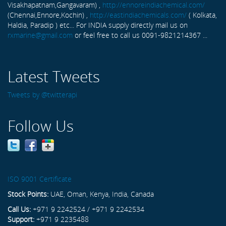
Visakhapatnam,Gangavaram) ,
http://ennoreindiachemical.com/
(Chennai,Ennore,Kochin) ,
http://eastindiachemicals.com/
( Kolkata,
Haldia, Paradip ) etc... For INDIA supply directly mail us on
rxmarine@gmail.com
or feel free to call us 0091-9821214367 ...
Latest Tweets
Tweets by @twitterapi
Follow Us
ISO 9001 Certificate
Stock Points:
UAE, Oman, Kenya, India, Canada
Call Us:
+971 9 2242524 / +971 9 2242534
Support:
+971 9 2235488