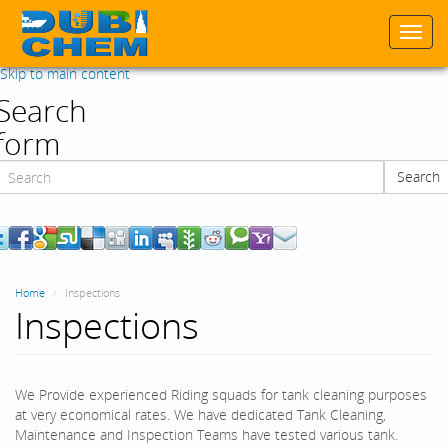
Togg
navi
Skip to main content
Search
form
Search
Search
Home
Inspections
Inspections
We Provide experienced Riding squads for tank cleaning purposes
at very economical rates. We have dedicated Tank Cleaning,
Maintenance and Inspection Teams have tested various tank.