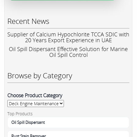
Recent News
Supplier of Calcium Hypochlorite TCCA SDIC with
20 Years Export Experience in UAE
Oil Spill Dispersant Effective Solution for Marine
Oil Spill Control
Browse by Category
Choose Product Category
Top Products
Oil Spill Dispersant
Rust Stain Remover