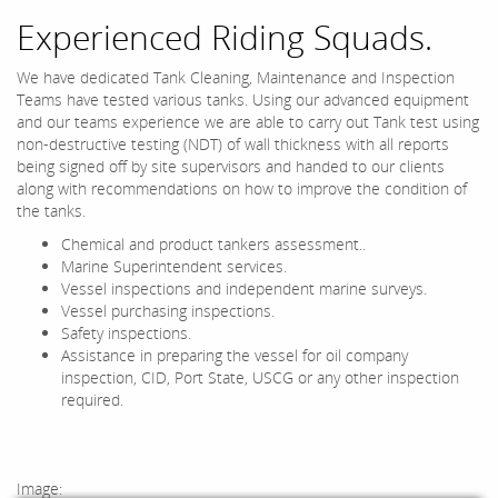
Experienced Riding Squads.
We have dedicated Tank Cleaning, Maintenance and Inspection
Teams have tested various tanks. Using our advanced equipment
and our teams experience we are able to carry out Tank test using
non-destructive testing (NDT) of wall thickness with all reports
being signed off by site supervisors and handed to our clients
along with recommendations on how to improve the condition of
the tanks.
Chemical and product tankers assessment..
Marine Superintendent services.
Vessel inspections and independent marine surveys.
Vessel purchasing inspections.
Safety inspections.
Assistance in preparing the vessel for oil company
inspection, CID, Port State, USCG or any other inspection
required.
Image: