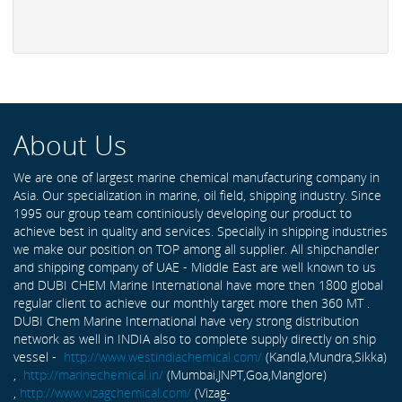
About Us
We are one of largest marine chemical manufacturing company in
Asia. Our specialization in marine, oil field, shipping industry. Since
1995 our group team continiously developing our product to
achieve best in quality and services. Specially in shipping industries
we make our position on TOP among all supplier. All shipchandler
and shipping company of UAE - Middle East are well known to us
and DUBI CHEM Marine International have more then 1800 global
regular client to achieve our monthly target more then 360 MT .
DUBI Chem Marine International have very strong distribution
network as well in INDIA also to complete supply directly on ship
vessel -
http://www.westindiachemical.com/
(Kandla,Mundra,Sikka)
,
http://marinechemical.in/
(Mumbai,JNPT,Goa,Manglore)
,
http://www.vizagchemical.com/
(Vizag-