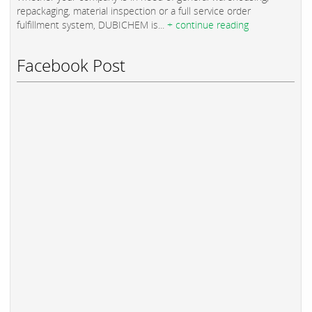
repackaging, material inspection or a full service order
fulfillment system, DUBICHEM is...
+ continue reading
Facebook Post