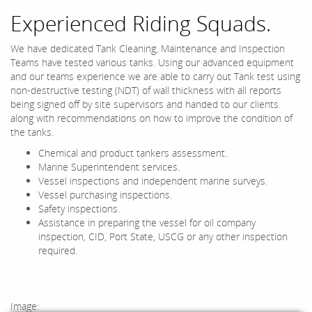
Experienced Riding Squads.
We have dedicated Tank Cleaning, Maintenance and Inspection
Teams have tested various tanks. Using our advanced equipment
and our teams experience we are able to carry out Tank test using
non-destructive testing (NDT) of wall thickness with all reports
being signed off by site supervisors and handed to our clients
along with recommendations on how to improve the condition of
the tanks.
Chemical and product tankers assessment..
Marine Superintendent services.
Vessel inspections and independent marine surveys.
Vessel purchasing inspections.
Safety inspections.
Assistance in preparing the vessel for oil company
inspection, CID, Port State, USCG or any other inspection
required.
Image: