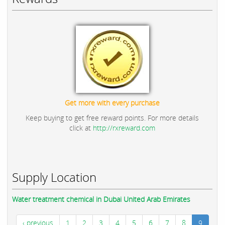
Get more with every purchase
Keep buying to get free reward points. For more details
click at
http://rxreward.com
Supply Location
Water treatment chemical in Dubai United Arab Emirates
‹ previous
1
2
3
4
5
6
7
8
9