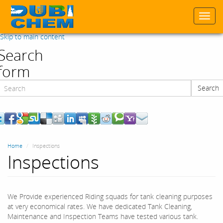
Togg
navi
Skip to main content
Search
form
Search
Search
Home
Inspections
Inspections
We Provide experienced Riding squads for tank cleaning purposes
at very economical rates. We have dedicated Tank Cleaning,
Maintenance and Inspection Teams have tested various tank.