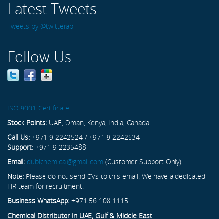
Latest Tweets
Tweets by @twitterapi
Follow Us
ISO 9001 Certificate
Stock Points:
UAE, Oman, Kenya, India, Canada
Call Us:
+971 9 2242524 / +971 9 2242534
Support:
+971 9 2235488
Email:
dubichemical@gmail.com
(Customer Support Only)
Note:
Please do not send CVs to this email. We have a dedicated
HR team for recruitment.
Business WhatsApp:
+971 56 108 1115
Chemical Distributor in UAE, Gulf & Middle East