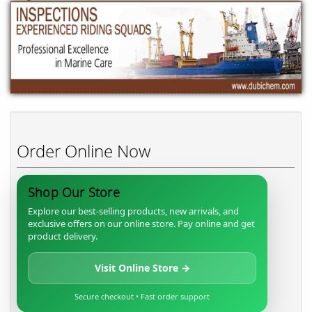
Order Online Now
Shop Our Store
Explore our best-selling products, new arrivals, and
exclusive offers on our online store. Pay online and get
product delivery.
Visit Online Store →
Secure checkout • Fast order support