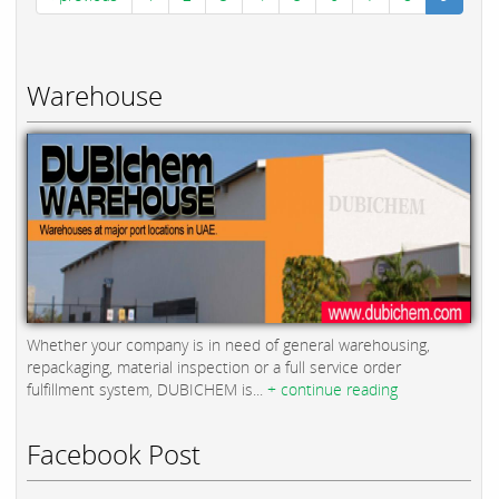
Warehouse
Whether your company is in need of general warehousing,
repackaging, material inspection or a full service order
fulfillment system, DUBICHEM is...
+ continue reading
Facebook Post