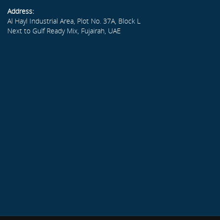
Address:
Al Hayl Industrial Area, Plot No. 37A, Block L
Next to Gulf Ready Mix, Fujairah, UAE