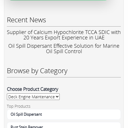
Recent News
Supplier of Calcium Hypochlorite TCCA SDIC with
20 Years Export Experience in UAE
Oil Spill Dispersant Effective Solution for Marine
Oil Spill Control
Browse by Category
Choose Product Category
Top Products
Oil Spill Dispersant
Rust Stain Remover