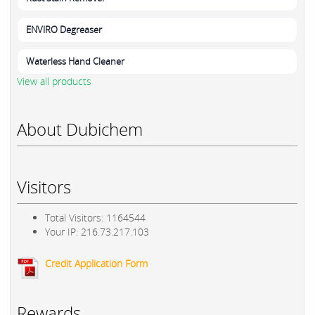
ENVIRO Degreaser
Waterless Hand Cleaner
View all products
About Dubichem
Visitors
Total Visitors: 1164544
Your IP: 216.73.217.103
Credit Application Form
Rewards