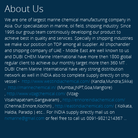
About Us
We are one of largest marine chemical manufacturing company in
Asia. Our specialization in marine, oil field, shipping industry. Since
1995 our group team continiously developing our product to
achieve best in quality and services. Specially in shipping industries
we make our position on TOP among all supplier. All shipchandler
and shipping company of UAE - Middle East are well known to us
and DUBI CHEM Marine International have more then 1800 global
regular client to achieve our monthly target more then 360 MT .
DUBI Chem Marine International have very strong distribution
network as well in INDIA also to complete supply directly on ship
vessel -
http://www.westindiachemical.com/
(Kandla,Mundra,Sikka)
,
http://marinechemical.in/
(Mumbai,JNPT,Goa,Manglore)
,
http://www.vizagchemical.com/
(Vizag-
Visakhapatnam,Gangavaram) ,
http://ennoreindiachemical.com/
(Chennai,Ennore,Kochin) ,
http://eastindiachemicals.com/
( Kolkata,
Haldia, Paradip ) etc... For INDIA supply directly mail us on
rxmarine@gmail.com
or feel free to call us 0091-9821214367 ...