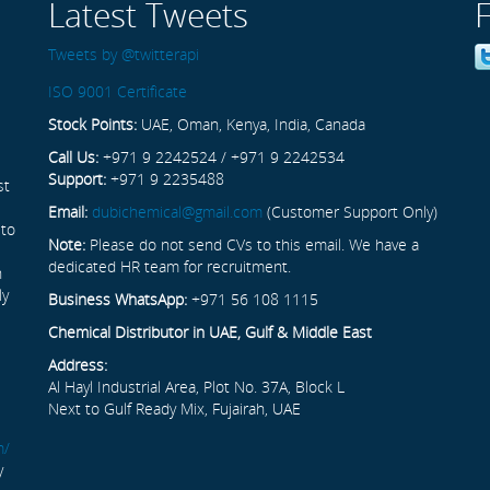
Latest Tweets
Tweets by @twitterapi
ISO 9001 Certificate
Stock Points:
UAE, Oman, Kenya, India, Canada
Call Us:
+971 9 2242524 / +971 9 2242534
Support:
+971 9 2235488
st
Email:
dubichemical@gmail.com
(Customer Support Only)
 to
Note:
Please do not send CVs to this email. We have a
dedicated HR team for recruitment.
n
ly
Business WhatsApp:
+971 56 108 1115
Chemical Distributor in UAE, Gulf & Middle East
Address:
Al Hayl Industrial Area, Plot No. 37A, Block L
Next to Gulf Ready Mix, Fujairah, UAE
m/
y