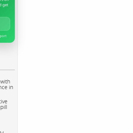
d get
pport
 with
nce in
tive
pill
ry