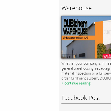
Warehouse
Whether your company is in nee
general warehousing, repackagi
material inspection or a full serv
order fulfillment system, DUBICH
+ continue reading
Facebook Post