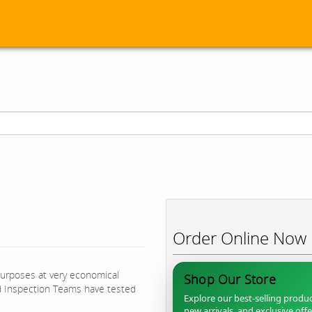
Order Online Now
purposes at very economical
Shop Our Store
d Inspection Teams have tested
Explore our best-selling produc
new arrivals, and exclusive off