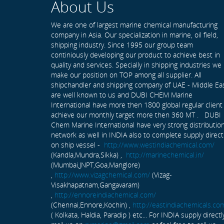
About Us
We are one of largest marine chemical manufacturing
company in Asia. Our specialization in marine, oil field,
shipping industry. Since 1995 our group team
continiously developing our product to achieve best in
quality and services. Specially in shipping industries we
make our position on TOP among all supplier. All
shipchandler and shipping company of UAE - Middle Ea
are well known to us and DUBI CHEM Marine
International have more then 1800 global regular client
achieve our monthly target more then 360 MT . DUBI
Chem Marine International have very strong distributio
network as well in INDIA also to complete supply direct
on ship vessel -
http://www.westindiachemical.com/
(Kandla,Mundra,Sikka) ,
http://marinechemical.in/
(Mumbai,JNPT,Goa,Manglore)
,
http://www.vizagchemical.com/
(Vizag-
Visakhapatnam,Gangavaram)
,
http://ennoreindiachemical.com/
(Chennai,Ennore,Kochin) ,
http://eastindiachemicals.co
( Kolkata, Haldia, Paradip ) etc... For INDIA supply directl