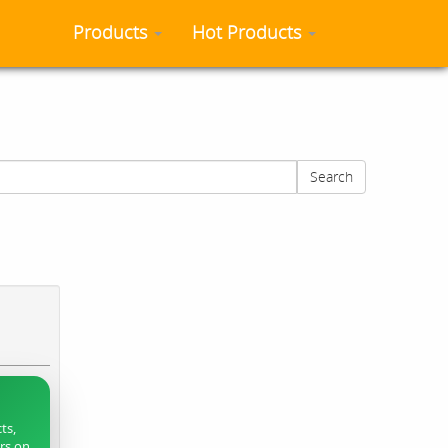
Products
Hot Products
Search
ts,
ers on