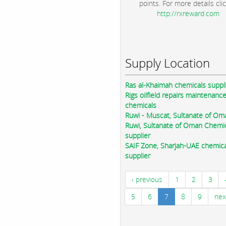
points. For more details clic
http://rxreward.com
Supply Location
Ras al-Khaimah chemicals suppl
Rigs oilfield repairs maintenanc
chemicals
Ruwi - Muscat, Sultanate of Om
Ruwi, Sultanate of Oman Chemi
supplier
SAIF Zone, Sharjah-UAE chemica
supplier
‹ previous
1
2
3
5
6
7
8
9
nex