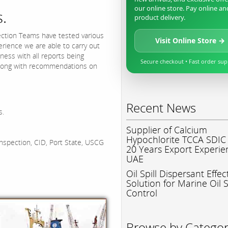
our online store. Pay online an
.
product delivery.
ction Teams have tested various
Visit Online Store →
ience we are able to carry out
ness with all reports being
Secure checkout • Fast order su
 along with recommendations on
Recent News
s.
Supplier of Calcium
Hypochlorite TCCA SDIC
inspection, CID, Port State, USCG
20 Years Export Experie
UAE
Oil Spill Dispersant Effec
Solution for Marine Oil S
Control
Browse by Catego