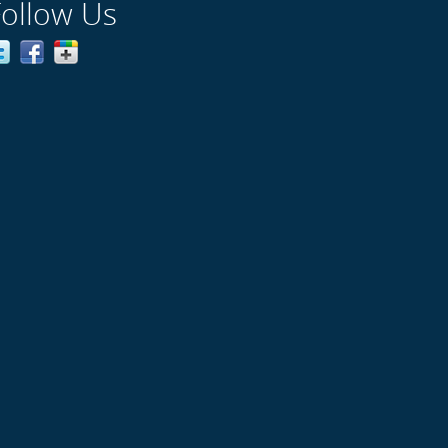
Follow Us