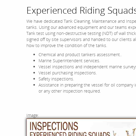
Experienced Riding Squads
We have dedicated Tank Cleaning, Maintenance and Inspe
tanks. Using our advanced equipment and our teams exper
Tank test using non-destructive testing (NDT) of wall thick
signed off by site supervisors and handed to our clients
how to improve the condition of the tanks.
Chemical and product tankers assessment..
Marine Superintendent services.
Vessel inspections and independent marine survey
Vessel purchasing inspections.
Safety inspections.
Assistance in preparing the vessel for oil company 
or any other inspection required.
Image: