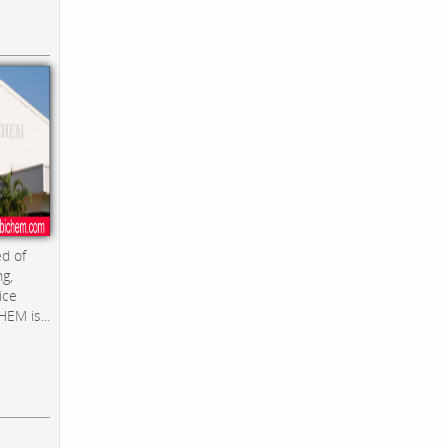
d of
ng,
ice
EM is...