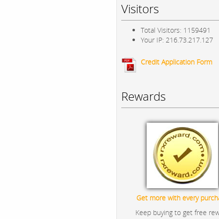
Visitors
Total Visitors: 1159491
Your IP: 216.73.217.127
Credit Application Form
Rewards
Get more with every purch
Keep buying to get free re