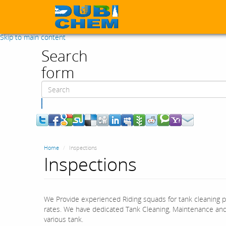
Skip to main content
Search
form
Search
Home
Inspections
Inspections
We Provide experienced Riding squads for tank cleaning 
rates. We have dedicated Tank Cleaning, Maintenance an
various tank.