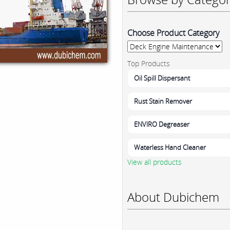
Choose Product Category
Top Products
Oil Spill Dispersant
Rust Stain Remover
ENVIRO Degreaser
Waterless Hand Cleaner
View all products
About Dubichem