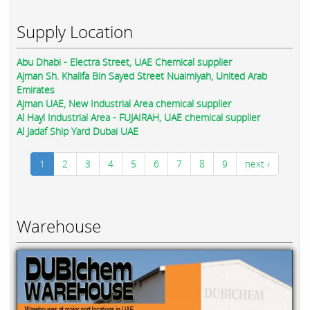
Supply Location
Abu Dhabi - Electra Street, UAE Chemical supplier
Ajman Sh. Khalifa Bin Sayed Street Nuaimiyah, United Arab
Emirates
Ajman UAE, New Industrial Area chemical supplier
Al Hayl Industrial Area - FUJAIRAH, UAE chemical supplier
Al Jadaf Ship Yard Dubai UAE
1
2
3
4
5
6
7
8
9
next ›
Warehouse