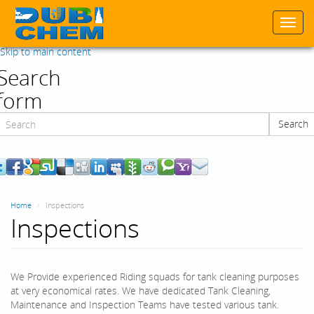
Togg
navi
Skip to main content
Search
form
Search
Search
Home
Inspections
Inspections
We Provide experienced Riding squads for tank cleaning purposes
at very economical rates. We have dedicated Tank Cleaning,
Maintenance and Inspection Teams have tested various tank.