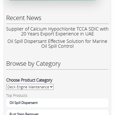
Recent News
Supplier of Calcium Hypochlorite TCCA SDIC with
20 Years Export Experience in UAE
Oil Spill Dispersant Effective Solution for Marine
Oil Spill Control
Browse by Category
Choose Product Category
Top Products
Oil Spill Dispersant
Rust Stain Remover