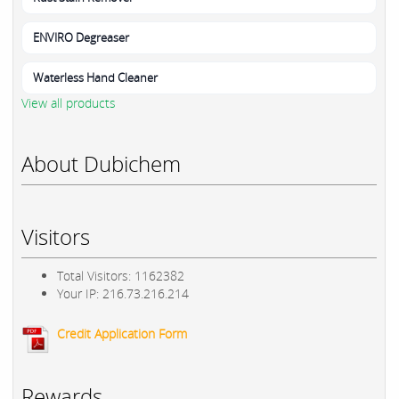
ENVIRO Degreaser
Waterless Hand Cleaner
View all products
About Dubichem
Visitors
Total Visitors: 1162382
Your IP: 216.73.216.214
Credit Application Form
Rewards