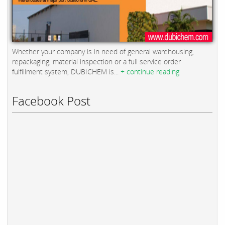
Whether your company is in need of general warehousing,
repackaging, material inspection or a full service order
fulfillment system, DUBICHEM is...
+ continue reading
Facebook Post