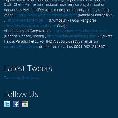
DUBI Chem Marine International have very strong distribution
network as well in INDIA also to complete supply directly on ship
vessel -
http://www.westindiachemical.com/
(Kandla,Mundra,Sikka)
,
http://marinechemical.in/
(Mumbai,JNPT,Goa,Manglore)
,
http://www.vizagchemical.com/
(Vizag-
Visakhapatnam,Gangavaram) ,
http://ennoreindiachemical.com/
(Chennai,Ennore,Kochin) ,
http://eastindiachemicals.com/
( Kolkata,
Haldia, Paradip ) etc... For INDIA supply directly mail us on
rxmarine@gmail.com
or feel free to call us 0091-9821214367 ...
Latest Tweets
Tweets by @twitterapi
Follow Us