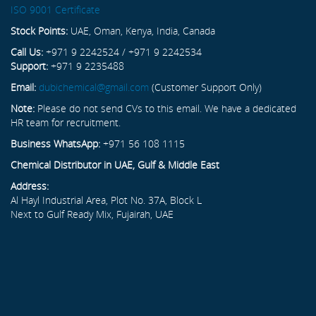
ISO 9001 Certificate
Stock Points:
UAE, Oman, Kenya, India, Canada
Call Us:
+971 9 2242524 / +971 9 2242534
Support:
+971 9 2235488
Email:
dubichemical@gmail.com
(Customer Support Only)
Note:
Please do not send CVs to this email. We have a dedicated
HR team for recruitment.
Business WhatsApp:
+971 56 108 1115
Chemical Distributor in UAE, Gulf & Middle East
Address:
Al Hayl Industrial Area, Plot No. 37A, Block L
Next to Gulf Ready Mix, Fujairah, UAE