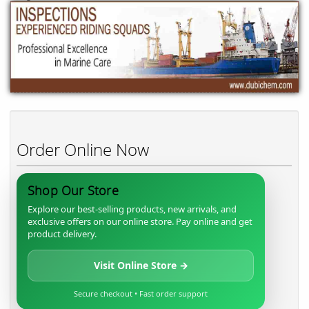
Order Online Now
Shop Our Store
Explore our best-selling products, new arrivals, and
exclusive offers on our online store. Pay online and get
product delivery.
Visit Online Store →
Secure checkout • Fast order support