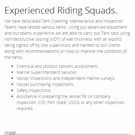
Experienced Riding Squads.
We have dedicated Tank Cleaning, Maintenance and Inspection
Teams have tested various tanks. Using our advanced equipment
and our teams experience we are able to carry out Tank test using
non-destructive testing (NDT) of wall thickness with all reports
being signed off by site supervisors and handed to our clients
along with recommendations on how to improve the condition of
the tanks.
Chemical and product tankers assessment..
Marine Superintendent services.
Vessel inspections and independent marine surveys.
Vessel purchasing inspections.
Safety inspections.
Assistance in preparing the vessel for oil company
inspection, CID, Port State, USCG or any other inspection
required.
Image: