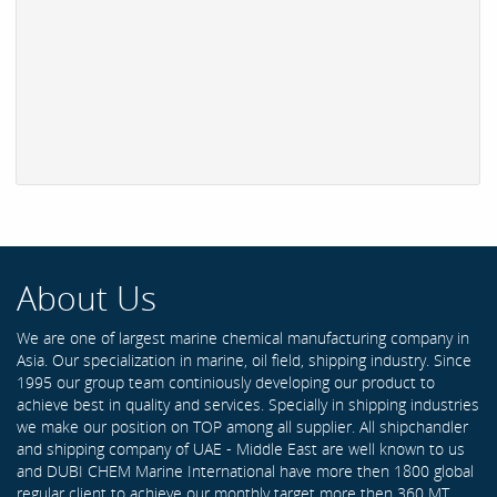
About Us
We are one of largest marine chemical manufacturing company in
Asia. Our specialization in marine, oil field, shipping industry. Since
1995 our group team continiously developing our product to
achieve best in quality and services. Specially in shipping industries
we make our position on TOP among all supplier. All shipchandler
and shipping company of UAE - Middle East are well known to us
and DUBI CHEM Marine International have more then 1800 global
regular client to achieve our monthly target more then 360 MT .