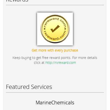
Get more with every purchase
Keep buying to get free reward points. For more details
click at
http://rxreward.com
Featured Services
MarineChemicals